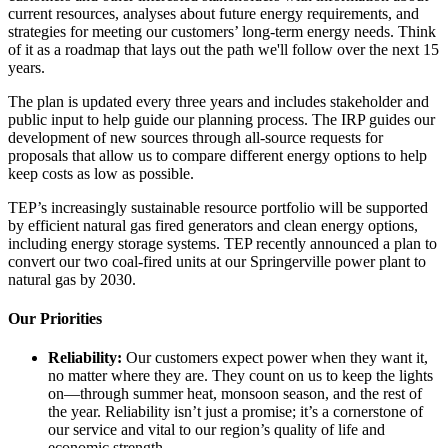
current resources, analyses about future energy requirements, and
strategies for meeting our customers’ long-term energy needs. Think
of it as a roadmap that lays out the path we'll follow over the next 15
years.
The plan is updated every three years and includes stakeholder and
public input to help guide our planning process. The IRP guides our
development of new sources through all-source requests for
proposals that allow us to compare different energy options to help
keep costs as low as possible.
TEP’s increasingly sustainable resource portfolio will be supported
by efficient natural gas fired generators and clean energy options,
including energy storage systems. TEP recently announced a plan to
convert our two coal-fired units at our Springerville power plant to
natural gas by 2030.
Our Priorities
Reliability:
Our customers expect power when they want it,
no matter where they are. They count on us to keep the lights
on—through summer heat, monsoon season, and the rest of
the year. Reliability isn’t just a promise; it’s a cornerstone of
our service and vital to our region’s quality of life and
economic strength.