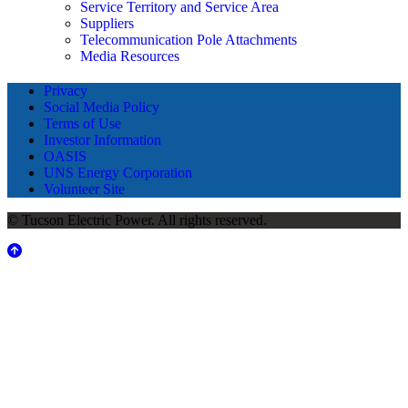
Service Territory and Service Area
Suppliers
Telecommunication Pole Attachments
Media Resources
Privacy
Social Media Policy
Terms of Use
Investor Information
OASIS
UNS Energy Corporation
Volunteer Site
© Tucson Electric Power. All rights reserved.