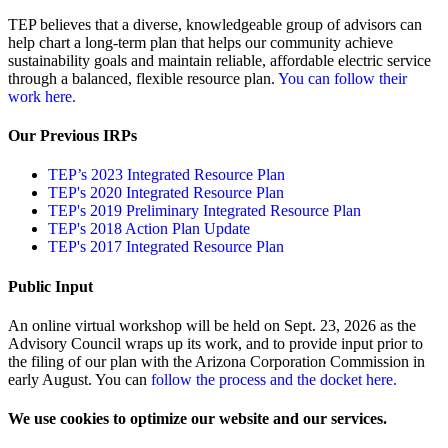
TEP believes that a diverse, knowledgeable group of advisors can
help chart a long-term plan that helps our community achieve
sustainability goals and maintain reliable, affordable electric service
through a balanced, flexible resource plan.
You can follow their
work here.
Our Previous IRPs
TEP’s 2023 Integrated Resource Plan
TEP's 2020 Integrated Resource Plan
TEP's 2019 Preliminary Integrated Resource Plan
TEP's 2018 Action Plan Update
TEP's 2017 Integrated Resource Plan
Public Input
An online virtual workshop will be held on Sept. 23, 2026 as the
Advisory Council wraps up its work, and to provide input prior to
the filing of our plan with the Arizona Corporation Commission in
early August. You can
follow the process and the docket here.
We use cookies to optimize our website and our services.