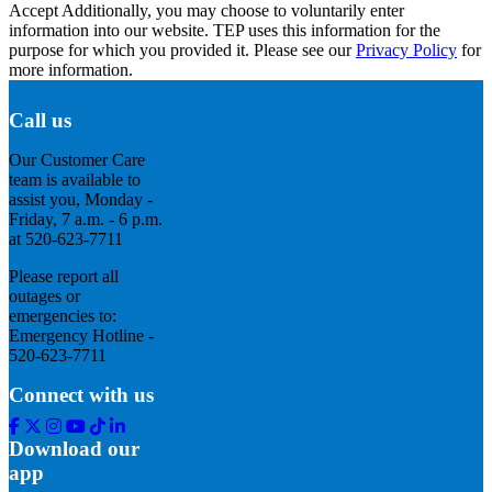
Accept
Additionally, you may choose to voluntarily enter
information into our website. TEP uses this information for the
purpose for which you provided it. Please see our
Privacy Policy
for
more information.
Call us
Our Customer Care
team is available to
assist you, Monday -
Friday, 7 a.m. - 6 p.m.
at 520-623-7711
Please report all
outages or
emergencies to:
Emergency Hotline -
520-623-7711
Connect with us
Facebook
Twitter
Instagram
Youtube
Tik
Linkedin
Tok
Download our
app