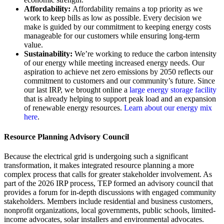
Affordability:
Affordability remains a top priority as we
work to keep bills as low as possible. Every decision we
make is guided by our commitment to keeping energy costs
manageable for our customers while ensuring long-term
value.
Sustainability:
We’re working to reduce the carbon intensity
of our energy while meeting increased energy needs. Our
aspiration to achieve net zero emissions by 2050 reflects our
commitment to customers and our community’s future. Since
our last IRP, we brought online a
large energy storage facility
that is already helping to support peak load and an expansion
of renewable energy resources.
Learn about our energy mix
here
.
Resource Planning Advisory Council
Because the electrical grid is undergoing such a significant
transformation, it makes integrated resource planning a more
complex process that calls for greater stakeholder involvement. As
part of the 2026 IRP process, TEP formed an advisory council that
provides a forum for in-depth discussions with engaged community
stakeholders. Members include residential and business customers,
nonprofit organizations, local governments, public schools, limited-
income advocates, solar installers and environmental advocates.