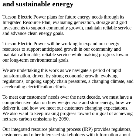
and sustainable energy
Page
Tucson Electric Power plans for future energy needs through its
Integrated Resource Plan, evaluating generation, storage and grid
summary
investments to support community growth, maintain reliable service
and advance clean energy goals.
Tucson Electric Power will be working to expand our energy
resources to support anticipated growth in our community and
maintain affordable, reliable service while making progress toward
our long-term environmental goals.
We are undertaking this work as we navigate a period of rapid
transformation, driven by strong economic growth, evolving
regulations, ongoing supply chain pressures, a changing climate, and
accelerating electrification efforts.
To meet our customers’ needs over the next decade, we must have a
comprehensive plan on how we generate and store energy, how we
deliver it, and how we meet our customers changing expectations.
We also want to keep making progress toward our goal of achieving
net zero carbon emissions by 2050.
Our integrated resource planning process (IRP) provides regulators,
customers and other interested stakeholders with information about