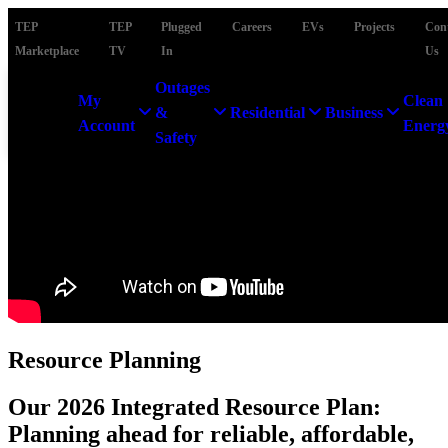
TEP
TEP
Plugged
Careers
EVs
Projects
Con
Marketplace
TV
In
Us
Outages
My
Clean
&
Residential
Business
Account
Energ
Safety
Resource Planning
Our 2026 Integrated Resource Plan:
Planning ahead for reliable, affordable,