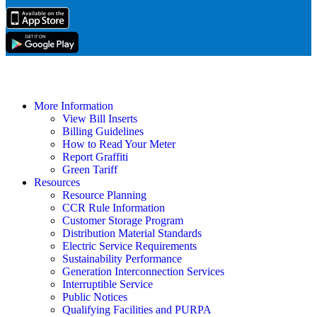
More Information
View Bill Inserts
Billing Guidelines
How to Read Your Meter
Report Graffiti
Green Tariff
Resources
Resource Planning
CCR Rule Information
Customer Storage Program
Distribution Material Standards
Electric Service Requirements
Sustainability Performance
Generation Interconnection Services
Interruptible Service
Public Notices
Qualifying Facilities and PURPA