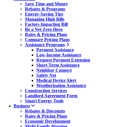
Save Time and Money
Rebates & Programs
Energy-Saving Tips
Managing High Bills
Factors Impacting Bill
Be a Net Zero Hero
Rates & Pricing Plans
Compare Pricing Plans
Assistance Programs
Payment Assistance
Low-Income Assistance
Request Payment Extension
Short-Term Assistance
Neighbor Connect
Safety Net
Medical Device Alert
Weatherization Assistance
Construction Services
Landlord Agreement Form
Smart Energy Tools
Business
Rebates & Discounts
Rates & Pricing Plans
Economic Development
Multi-Family Housing