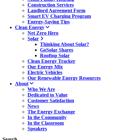
Construction Services
Landlord Agreement Form
Smart EV Charging Program
Energy-Saving Tips
Clean Energy
Net Zero Hero
Solar
Thinking About Solar?
GoSolar Shares
Rooftop Solar
Clean Energy Tracker
Our Energy Mix
Electric Vehicles
Our Renewable Energy Resources
About
Who We Are
Dedicated to Value
Customer Satisfaction
News
The Energy Exchange
In the Community
In the Classroom
Speakers
Search