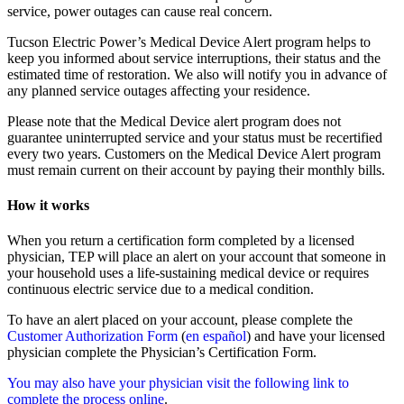
service, power outages can cause real concern.
Tucson Electric Power’s Medical Device Alert program helps to
keep you informed about service interruptions, their status and the
estimated time of restoration. We also will notify you in advance of
any planned service outages affecting your residence.
Please note that the Medical Device alert program does not
guarantee uninterrupted service and your status must be recertified
every two years. Customers on the Medical Device Alert program
must remain current on their account by paying their monthly bills.
How it works
When you return a certification form completed by a licensed
physician, TEP will place an alert on your account that someone in
your household uses a life-sustaining medical device or requires
continuous electric service due to a medical condition.
To have an alert placed on your account, please complete the
Customer Authorization Form
(
en español
) and have your licensed
physician complete the Physician’s Certification Form.
You may also have your physician visit the following link to
complete the process online
.