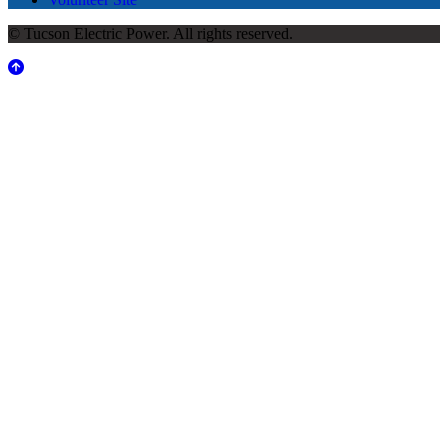
© Tucson Electric Power. All rights reserved.