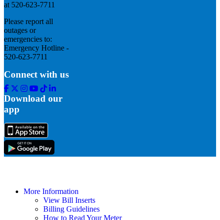
at 520-623-7711
Please report all
outages or
emergencies to:
Emergency Hotline -
520-623-7711
Connect with us
Facebook
Twitter
Instagram
Youtube
Tik
Linkedin
Tok
Download our
app
More Information
View Bill Inserts
Billing Guidelines
How to Read Your Meter