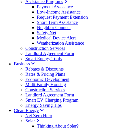
Assistance Programs
Payment Assistance
Low-Income Assistance
Request Payment Extension
Short-Term Assistance
Neighbor Connect
Safety Net
Medical Device Alert
Weatherization Assistance
Construction Services
Landlord Agreement Form
Smart Energy Tools
Business
Rebates & Discounts
Rates & Pricing Plans
Economic Development
Multi-Family Housing
Construction Services
Landlord Agreement Form
Smart EV Charging Program
Energy-Saving Tips
Clean Energy
Net Zero Hero
Solar
Thinking About Solar?