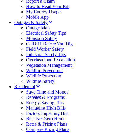
Report a Claim
How to Read Your Bill
My Energy Usage
Mobile App
Outages & Safety
Outage Map
Electrical Safety Tips
Monsoon Safety
Call 811 Before You Dig
Field Worker Safety
Industrial Safety Tips
Overhead and Excavation
Vegetation Management
Wildfire Prevention
Wildlife Protection
Wildfire Safety
Residential
Save Time and Money
Rebates & Programs
Energy-Saving Tips
Managing High Bills
Factors Impacting Bill
Be a Net Zero Hero
Rates & Pricing Plans
Compare Pricing Plans