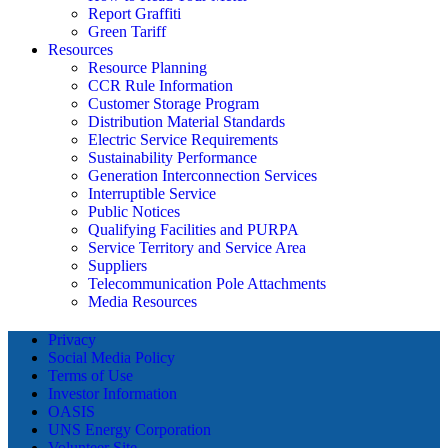
Report Graffiti
Green Tariff
Resources
Resource Planning
CCR Rule Information
Customer Storage Program
Distribution Material Standards
Electric Service Requirements
Sustainability Performance
Generation Interconnection Services
Interruptible Service
Public Notices
Qualifying Facilities and PURPA
Service Territory and Service Area
Suppliers
Telecommunication Pole Attachments
Media Resources
Privacy
Social Media Policy
Terms of Use
Investor Information
OASIS
UNS Energy Corporation
Volunteer Site