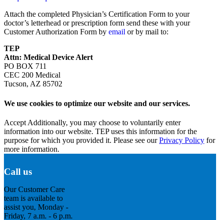
Attach the completed Physician’s Certification Form to your
doctor’s letterhead or prescription form send these with your
Customer Authorization Form by
email
or by mail to:
TEP
Attn: Medical Device Alert
PO BOX 711
CEC 200 Medical
Tucson, AZ 85702
We use cookies to optimize our website and our services.
Accept
Additionally, you may choose to voluntarily enter
information into our website. TEP uses this information for the
purpose for which you provided it. Please see our
Privacy Policy
for
more information.
Call us
Our Customer Care
team is available to
assist you, Monday -
Friday, 7 a.m. - 6 p.m.