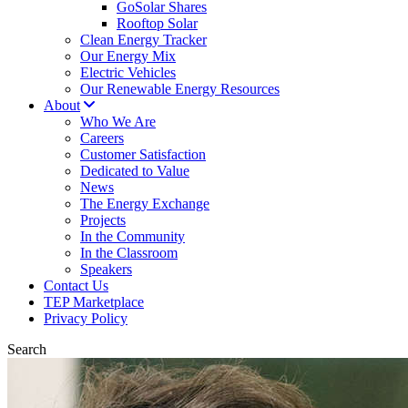
GoSolar Shares
Rooftop Solar
Clean Energy Tracker
Our Energy Mix
Electric Vehicles
Our Renewable Energy Resources
About
Who We Are
Careers
Customer Satisfaction
Dedicated to Value
News
The Energy Exchange
Projects
In the Community
In the Classroom
Speakers
Contact Us
TEP Marketplace
Privacy Policy
Search