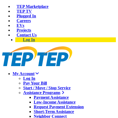
TEP Marketplace
TEP TV
Plugged In
Careers
EVs
Projects
Contact Us
Log In
My Account
Log In
Pay Your Bill
Start / Move / Stop Service
Assistance Programs
Payment Assistance
Low-Income Assistance
Request Payment Extension
Short-Term Assistance
Neighbor Connect