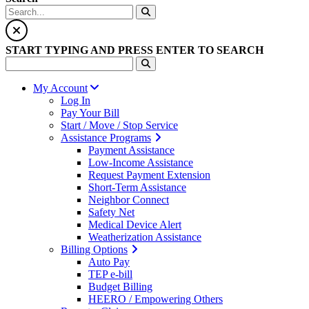
START TYPING AND PRESS ENTER TO SEARCH
My Account
Log In
Pay Your Bill
Start / Move / Stop Service
Assistance Programs
Payment Assistance
Low-Income Assistance
Request Payment Extension
Short-Term Assistance
Neighbor Connect
Safety Net
Medical Device Alert
Weatherization Assistance
Billing Options
Auto Pay
TEP e-bill
Budget Billing
HEERO / Empowering Others