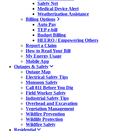
Safety Net
Medical Device Alert
Weatherization Assistance
Billing Options
Auto Pay
TEP e-bill
Budget Billing
HEERO / Empowering Others
Report a Claim
How to Read Your Bill
My Energy Usage
Mobile App
Outages & Safety
Outage Map
Electrical Safety Tips
Monsoon Safety
Call 811 Before You Dig
Field Worker Safety
Industrial Safety Tips
Overhead and Excavation
Vegetation Management
Wildfire Prevention
Wildlife Protection
Wildfire Safety
Residential