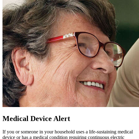
Medical Device Alert
If you or someone in your household uses a life-sustaining medical
device or has a medical condition requiring continuous electric