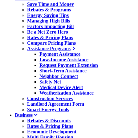
Save Time and Money
Rebates & Programs
Energy-Saving Tips
Managing High Bills
Factors Impacting Bill
Be a Net Zero Hero
Rates & Pricing Plans
Compare Pricing Plans
Assistance Programs
Payment Assistance
Low-Income Assistance
Request Payment Extension
Short-Term Assistance
Neighbor Connect
Safety Net
Medical Device Alert
Weatherization Assistance
Construction Services
Landlord Agreement Form
Smart Energy Tools
Business
Rebates & Discounts
Rates & Pricing Plans
Economic Development
Multi-Family Housing