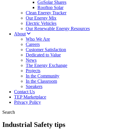
GoSolar Shares
Rooftop Solar
Clean Energy Tracker
Our Energy Mix
Electric Vehicles
Our Renewable Energy Resources
About
Who We Are
Careers
Customer Satisfaction
Dedicated to Value
News
The Energy Exchange
Projects
In the Community
In the Classroom
Speakers
Contact Us
TEP Marketplace
Privacy Policy
Search
Industrial Safety tips