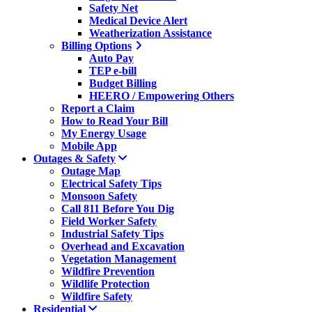
Safety Net
Medical Device Alert
Weatherization Assistance
Billing Options
Auto Pay
TEP e-bill
Budget Billing
HEERO / Empowering Others
Report a Claim
How to Read Your Bill
My Energy Usage
Mobile App
Outages & Safety
Outage Map
Electrical Safety Tips
Monsoon Safety
Call 811 Before You Dig
Field Worker Safety
Industrial Safety Tips
Overhead and Excavation
Vegetation Management
Wildfire Prevention
Wildlife Protection
Wildfire Safety
Residential