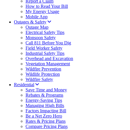
Report a Claim
How to Read Your Bill
My Energy Usage
Mobile App
Outages & Safety
Outage Map
Electrical Safety Tips
Monsoon Safety
Call 811 Before You Dig
Field Worker Safety
Industrial Safety Tips
Overhead and Excavation
Vegetation Management
Wildfire Prevention
Wildlife Protection
Wildfire Safety
Residential
Save Time and Money
Rebates & Programs
Energy-Saving Tips
Managing High Bills
Factors Impacting Bill
Be a Net Zero Hero
Rates & Pricing Plans
Compare Pricing Plans