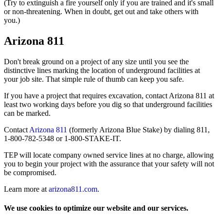
(Try to extinguish a fire yourself only if you are trained and it's small
or non-threatening. When in doubt, get out and take others with
you.)
Arizona 811
Don't break ground on a project of any size until you see the
distinctive lines marking the location of underground facilities at
your job site. That simple rule of thumb can keep you safe.
If you have a project that requires excavation, contact Arizona 811 at
least two working days before you dig so that underground facilities
can be marked.
Contact
Arizona 811
(formerly Arizona Blue Stake) by dialing 811,
1-800-782-5348 or 1-800-STAKE-IT.
TEP will locate company owned service lines at no charge, allowing
you to begin your project with the assurance that your safety will not
be compromised.
Learn more at
arizona811.com
.
We use cookies to optimize our website and our services.