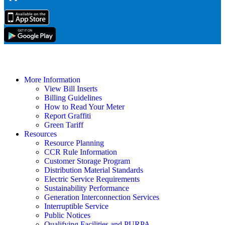
More Information
View Bill Inserts
Billing Guidelines
How to Read Your Meter
Report Graffiti
Green Tariff
Resources
Resource Planning
CCR Rule Information
Customer Storage Program
Distribution Material Standards
Electric Service Requirements
Sustainability Performance
Generation Interconnection Services
Interruptible Service
Public Notices
Qualifying Facilities and PURPA