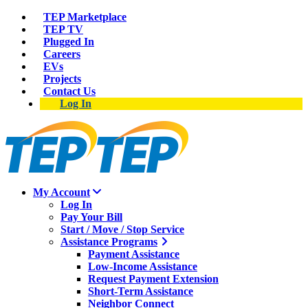
TEP Marketplace
TEP TV
Plugged In
Careers
EVs
Projects
Contact Us
Log In
My Account
Log In
Pay Your Bill
Start / Move / Stop Service
Assistance Programs
Payment Assistance
Low-Income Assistance
Request Payment Extension
Short-Term Assistance
Neighbor Connect