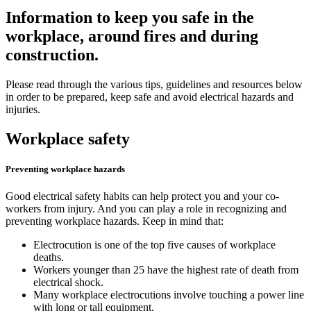
Information to keep you safe in the
workplace, around fires and during
construction.
Please read through the various tips, guidelines and resources below
in order to be prepared, keep safe and avoid electrical hazards and
injuries.
Workplace safety
Preventing workplace hazards
Good electrical safety habits can help protect you and your co-
workers from injury. And you can play a role in recognizing and
preventing workplace hazards. Keep in mind that:
Electrocution is one of the top five causes of workplace
deaths.
Workers younger than 25 have the highest rate of death from
electrical shock.
Many workplace electrocutions involve touching a power line
with long or tall equipment.