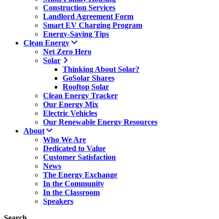
Construction Services
Landlord Agreement Form
Smart EV Charging Program
Energy-Saving Tips
Clean Energy
Net Zero Hero
Solar
Thinking About Solar?
GoSolar Shares
Rooftop Solar
Clean Energy Tracker
Our Energy Mix
Electric Vehicles
Our Renewable Energy Resources
About
Who We Are
Dedicated to Value
Customer Satisfaction
News
The Energy Exchange
In the Community
In the Classroom
Speakers
Search