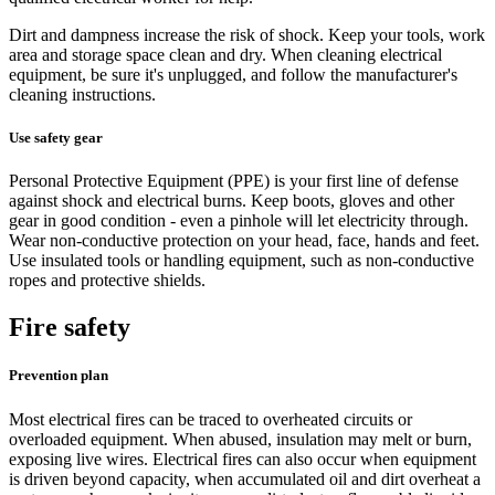
Dirt and dampness increase the risk of shock. Keep your tools, work
area and storage space clean and dry. When cleaning electrical
equipment, be sure it's unplugged, and follow the manufacturer's
cleaning instructions.
Use safety gear
Personal Protective Equipment (PPE) is your first line of defense
against shock and electrical burns. Keep boots, gloves and other
gear in good condition - even a pinhole will let electricity through.
Wear non-conductive protection on your head, face, hands and feet.
Use insulated tools or handling equipment, such as non-conductive
ropes and protective shields.
Fire safety
Prevention plan
Most electrical fires can be traced to overheated circuits or
overloaded equipment. When abused, insulation may melt or burn,
exposing live wires. Electrical fires can also occur when equipment
is driven beyond capacity, when accumulated oil and dirt overheat a