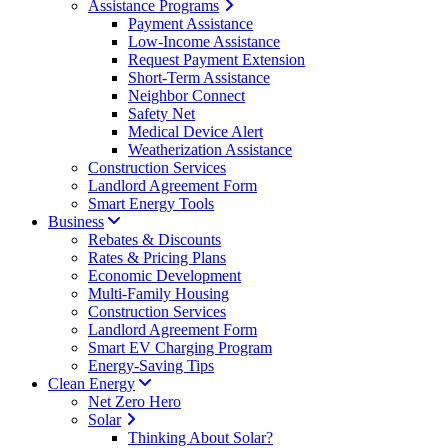
Assistance Programs
Payment Assistance
Low-Income Assistance
Request Payment Extension
Short-Term Assistance
Neighbor Connect
Safety Net
Medical Device Alert
Weatherization Assistance
Construction Services
Landlord Agreement Form
Smart Energy Tools
Business
Rebates & Discounts
Rates & Pricing Plans
Economic Development
Multi-Family Housing
Construction Services
Landlord Agreement Form
Smart EV Charging Program
Energy-Saving Tips
Clean Energy
Net Zero Hero
Solar
Thinking About Solar?