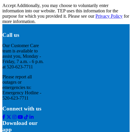
Accept
Additionally, you may choose to voluntarily enter
information into our website. TEP uses this information for the
purpose for which you provided it. Please see our
Privacy Policy
for
more information.
Call us
Our Customer Care
team is available to
assist you, Monday -
Friday, 7 a.m. - 6 p.m.
at 520-623-7711
Please report all
outages or
emergencies to:
Emergency Hotline -
520-623-7711
Connect with us
Facebook
Twitter
Instagram
Youtube
Tik
Linkedin
Tok
Download our
app