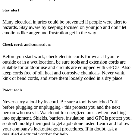
Stay alert
Many electrical injuries could be prevented if people were alert to
hazards. Stay aware by keeping focused on your job and don't let
emotions like anger and frustration get in the way.
Check cords and connections
Before you start work, check electric cords for wear. If you're
outside or in a wet location, be sure tools and extension cords are
suitable for outdoor use and circuits are equipped with GFCIs. Also
keep cords free of oil, heat and corrosive chemicals. Never yank,
kink or bend cords, and store them loosely coiled in a dry place.
Power tools
Never carry a tool by its cord. Be sure a tool is switched "off"
before plugging or unplugging - this protects you and the next
person who uses it. Watch out for energized areas when reaching
into equipment. Shields, barriers, insulation, and GFCIs protect you,
so don't modify them just to get a job done faster. Learn and follow
your company's lockout/tagout procedures. If in doubt, ask a
qualified electrical worker for help.