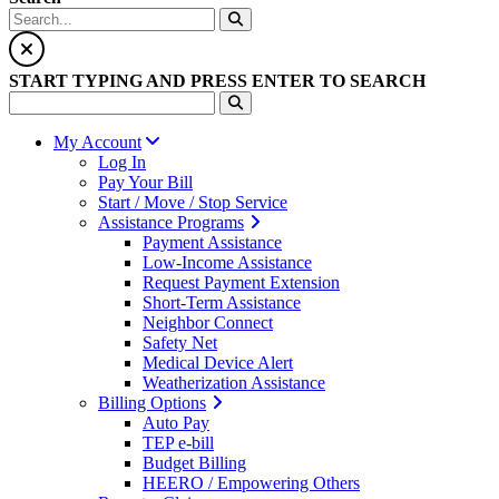
START TYPING AND PRESS ENTER TO SEARCH
My Account
Log In
Pay Your Bill
Start / Move / Stop Service
Assistance Programs
Payment Assistance
Low-Income Assistance
Request Payment Extension
Short-Term Assistance
Neighbor Connect
Safety Net
Medical Device Alert
Weatherization Assistance
Billing Options
Auto Pay
TEP e-bill
Budget Billing
HEERO / Empowering Others