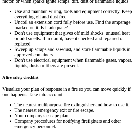
motor, or when sparks ignite scraps, dirt, dust or flammable liquids.
Use and maintain wiring, tools and equipment correctly. Keep
everything oil and dust free.
Uncoil an extension cord fully before use. Find the amperage
marked on it. Is it adequate?
Don't use equipment that gives off mild shocks, unusual heat
or odd smells. If in doubt, have it checked and repaired or
replaced.
Sweep up scraps and sawdust, and store flammable liquids in
approved containers.
Don't use electrical equipment when flammable gases, vapors,
liquids, dusts or fibers are present.
A fire safety checklist
Visualize your plan of response in a fire so you can move quickly if
one happens. Take into account:
The nearest multipurpose fire extinguisher and how to use it.
The nearest emergency exit or fire escape.
Your company's escape plan.
Company procedures for notifying firefighters and other
emergency personnel.