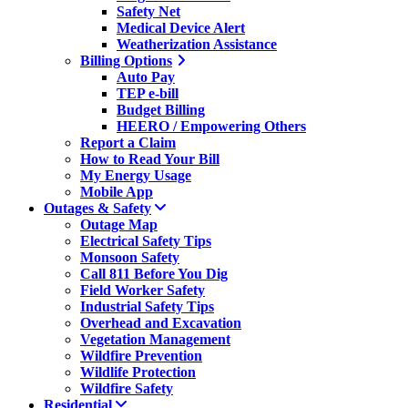
Safety Net
Medical Device Alert
Weatherization Assistance
Billing Options
Auto Pay
TEP e-bill
Budget Billing
HEERO / Empowering Others
Report a Claim
How to Read Your Bill
My Energy Usage
Mobile App
Outages & Safety
Outage Map
Electrical Safety Tips
Monsoon Safety
Call 811 Before You Dig
Field Worker Safety
Industrial Safety Tips
Overhead and Excavation
Vegetation Management
Wildfire Prevention
Wildlife Protection
Wildfire Safety
Residential