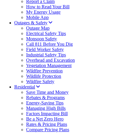
Report a Claim
How to Read Your Bill
My Energy Usage
Mobile App
Outages & Safety
Outage Map
Electrical Safety Tips
Monsoon Safety
Call 811 Before You Dig
Field Worker Safety
Industrial Safety Tips
Overhead and Excavation
Vegetation Management
Wildfire Prevention
Wildlife Protection
Wildfire Safety
Residential
Save Time and Money
Rebates & Programs
Energy-Saving Tips
Managing High Bills
Factors Impacting Bill
Be a Net Zero Hero
Rates & Pricing Plans
Compare Pricing Plans