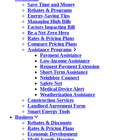
Save Time and Money
Rebates & Programs
Energy-Saving Tips
Managing High Bills
Factors Impacting Bill
Be a Net Zero Hero
Rates & Pricing Plans
Compare Pricing Plans
Assistance Programs
Payment Assistance
Low-Income Assistance
Request Payment Extension
Short-Term Assistance
Neighbor Connect
Safety Net
Medical Device Alert
Weatherization Assistance
Construction Services
Landlord Agreement Form
Smart Energy Tools
Business
Rebates & Discounts
Rates & Pricing Plans
Economic Development
Multi-Family Housing