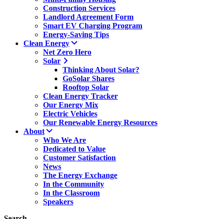
Construction Services
Landlord Agreement Form
Smart EV Charging Program
Energy-Saving Tips
Clean Energy
Net Zero Hero
Solar
Thinking About Solar?
GoSolar Shares
Rooftop Solar
Clean Energy Tracker
Our Energy Mix
Electric Vehicles
Our Renewable Energy Resources
About
Who We Are
Dedicated to Value
Customer Satisfaction
News
The Energy Exchange
In the Community
In the Classroom
Speakers
Search