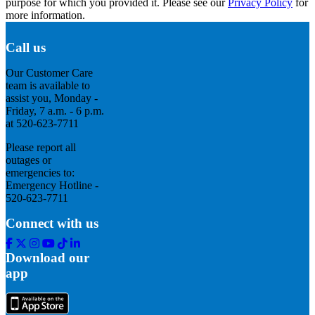
purpose for which you provided it. Please see our
Privacy Policy
for
more information.
Call us
Our Customer Care
team is available to
assist you, Monday -
Friday, 7 a.m. - 6 p.m.
at 520-623-7711
Please report all
outages or
emergencies to:
Emergency Hotline -
520-623-7711
Connect with us
Facebook
Twitter
Instagram
Youtube
Tik
Linkedin
Tok
Download our
app