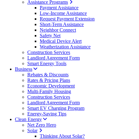
Assistance Programs
Payment Assistance
Low-Income Assistance
Request Payment Extension
Short-Term Assistance
Neighbor Connect
Safety Net
Medical Device Alert
Weatherization Assistance
Construction Services
Landlord Agreement Form
Smart Energy Tools
Business
Rebates & Discounts
Rates & Pricing Plans
Economic Development
Multi-Family Housing
Construction Services
Landlord Agreement Form
Smart EV Charging Program
Energy-Saving Tips
Clean Energy
Net Zero Hero
Solar
Thinking About Solar?