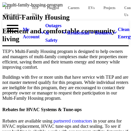
TEP
TEP
Plugged
Careers
EVs
Projects
Con
Marketplace
TV
In
Us
Multi-Family Housing
Outages
My
Clean
Efficient and comfortable community
&
Residential
Business
Account
Energ
living
Safety
TEP’s Multi-Family Housing program is designed to help owners
and managers of multi-family complexes make their properties more
efficient, saving them and their tenants energy and money while
improving comfort.
Buildings with five or more units that have service with TEP and are
not master metered qualify for this program. While individual renters
are ineligible for this program, they are encouraged to contact their
property owner or manager to request their participation in our
Multi-Family Housing program.
Rebates for HVAC Systems & Tune-ups
Rebates are available using
partnered contractors
in your area for
HVAC replacement, HVAC tune-ups and duct sealing. To see if