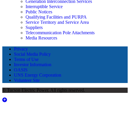
Generation Interconnection Services
Interruptible Service
Public Notices
Qualifying Facilities and PURPA
Service Territory and Service Area
Suppliers
Telecommunication Pole Attachments
Media Resources
Privacy
Social Media Policy
Terms of Use
Investor Information
OASIS
UNS Energy Corporation
Volunteer Site
© Tucson Electric Power. All rights reserved.