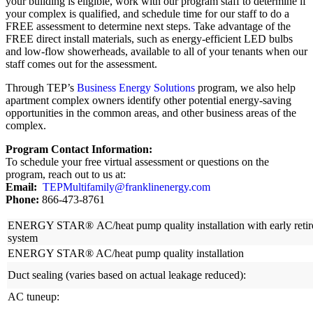
your building is eligible, work with our program staff to determine if
your complex is qualified, and schedule time for our staff to do a
FREE assessment to determine next steps. Take advantage of the
FREE direct install materials, such as energy-efficient LED bulbs
and low-flow showerheads, available to all of your tenants when our
staff comes out for the assessment.
Through TEP’s
Business Energy Solutions
program, we also help
apartment complex owners identify other potential energy-saving
opportunities in the common areas, and other business areas of the
complex.
Program Contact Information:
To schedule your free virtual assessment or questions on the
program, reach out to us at:
Email:
TEPMultifamily@franklinenergy.com
Phone:
866-473-8761
ENERGY STAR® AC/heat pump quality installation with early retirem
system
ENERGY STAR® AC/heat pump quality installation
Duct sealing (varies based on actual leakage reduced):
AC tuneup: