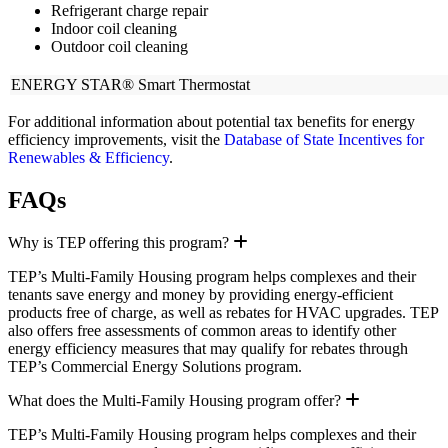
Refrigerant charge repair
Indoor coil cleaning
Outdoor coil cleaning
ENERGY STAR® Smart Thermostat
For additional information about potential tax benefits for energy
efficiency improvements, visit the
Database of State Incentives for
Renewables & Efficiency
.
FAQs
Expand
Why is TEP offering this program?
TEP’s Multi-Family Housing program helps complexes and their
tenants save energy and money by providing energy-efficient
products free of charge, as well as rebates for HVAC upgrades. TEP
also offers free assessments of common areas to identify other
energy efficiency measures that may qualify for rebates through
TEP’s Commercial Energy Solutions program.
Expand
What does the Multi-Family Housing program offer?
TEP’s Multi-Family Housing program helps complexes and their