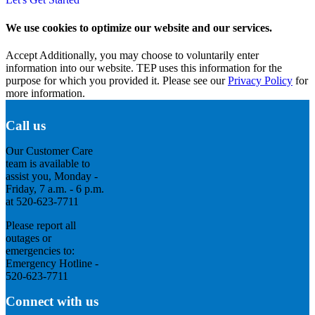
We use cookies to optimize our website and our services.
Accept
Additionally, you may choose to voluntarily enter
information into our website. TEP uses this information for the
purpose for which you provided it. Please see our
Privacy Policy
for
more information.
Call us
Our Customer Care
team is available to
assist you, Monday -
Friday, 7 a.m. - 6 p.m.
at 520-623-7711
Please report all
outages or
emergencies to:
Emergency Hotline -
520-623-7711
Connect with us