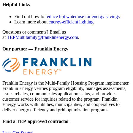
Helpful Links
Find out how to
reduce hot water use for energy savings
Learn more about
energy-efficient lighting
Questions or comments? Email us
at
TEPMultifamily@franklinenergy.com
.
Our partner — Franklin Energy
Franklin Energy is the Multi-Family Housing Program implementer.
Franklin Energy verifies program eligibility, manages assessments,
issues rebates, communicates application status, and provides
customer service for inquiries related to the program. Franklin
Energy works with utilities, municipalities, and cooperatives to
deliver energy efficiency and grid optimization programs.
Find a TEP-approved contractor
Let's Get Started