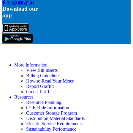
Facebook
Twitter
Instagram
Youtube
Tik
Linkedin
Tok
Download our
app
More Information
View Bill Inserts
Billing Guidelines
How to Read Your Meter
Report Graffiti
Green Tariff
Resources
Resource Planning
CCR Rule Information
Customer Storage Program
Distribution Material Standards
Electric Service Requirements
Sustainability Performance