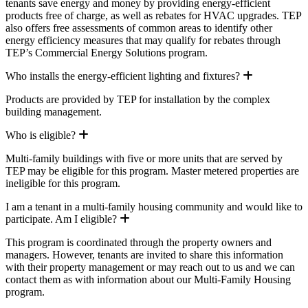
tenants save energy and money by providing energy-efficient
products free of charge, as well as rebates for HVAC upgrades. TEP
also offers free assessments of common areas to identify other
energy efficiency measures that may qualify for rebates through
TEP’s Commercial Energy Solutions program.
Expand
Who installs the energy-efficient lighting and fixtures?
Products are provided by TEP for installation by the complex
building management.
Expand
Who is eligible?
Multi-family buildings with five or more units that are served by
TEP may be eligible for this program. Master metered properties are
ineligible for this program.
I am a tenant in a multi-family housing community and would like to
Expand
participate. Am I eligible?
This program is coordinated through the property owners and
managers. However, tenants are invited to share this information
with their property management or may reach out to us and we can
contact them as with information about our Multi-Family Housing
program.