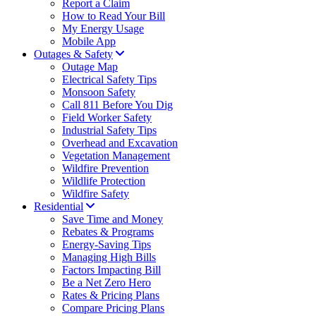
Report a Claim
How to Read Your Bill
My Energy Usage
Mobile App
Outages & Safety
Outage Map
Electrical Safety Tips
Monsoon Safety
Call 811 Before You Dig
Field Worker Safety
Industrial Safety Tips
Overhead and Excavation
Vegetation Management
Wildfire Prevention
Wildlife Protection
Wildfire Safety
Residential
Save Time and Money
Rebates & Programs
Energy-Saving Tips
Managing High Bills
Factors Impacting Bill
Be a Net Zero Hero
Rates & Pricing Plans
Compare Pricing Plans