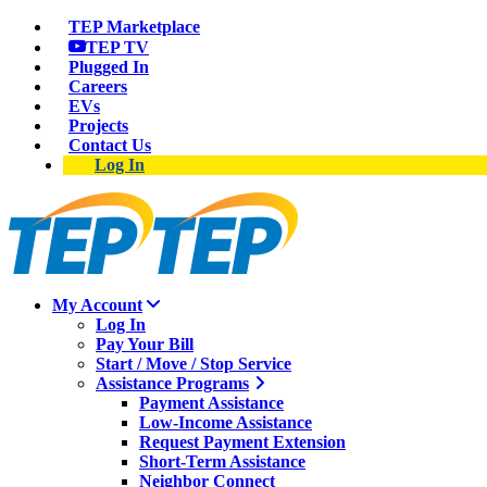
TEP Marketplace
TEP TV
Plugged In
Careers
EVs
Projects
Contact Us
Log In
My Account
Log In
Pay Your Bill
Start / Move / Stop Service
Assistance Programs
Payment Assistance
Low-Income Assistance
Request Payment Extension
Short-Term Assistance
Neighbor Connect