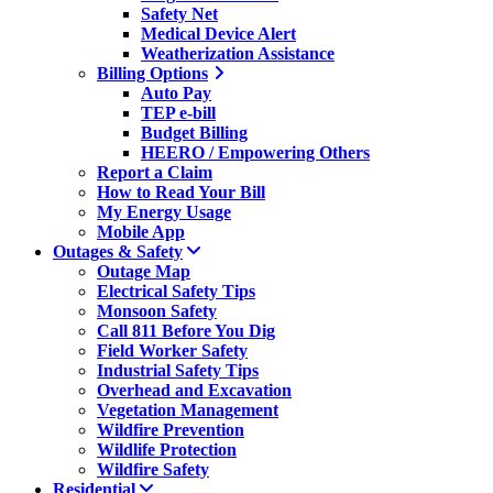
Safety Net
Medical Device Alert
Weatherization Assistance
Billing Options
Auto Pay
TEP e-bill
Budget Billing
HEERO / Empowering Others
Report a Claim
How to Read Your Bill
My Energy Usage
Mobile App
Outages & Safety
Outage Map
Electrical Safety Tips
Monsoon Safety
Call 811 Before You Dig
Field Worker Safety
Industrial Safety Tips
Overhead and Excavation
Vegetation Management
Wildfire Prevention
Wildlife Protection
Wildfire Safety
Residential