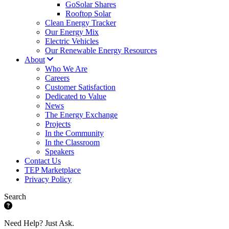
GoSolar Shares
Rooftop Solar
Clean Energy Tracker
Our Energy Mix
Electric Vehicles
Our Renewable Energy Resources
About
Who We Are
Careers
Customer Satisfaction
Dedicated to Value
News
The Energy Exchange
Projects
In the Community
In the Classroom
Speakers
Contact Us
TEP Marketplace
Privacy Policy
Search
Need Help? Just Ask.