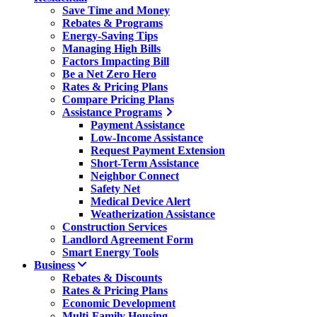
Save Time and Money
Rebates & Programs
Energy-Saving Tips
Managing High Bills
Factors Impacting Bill
Be a Net Zero Hero
Rates & Pricing Plans
Compare Pricing Plans
Assistance Programs
Payment Assistance
Low-Income Assistance
Request Payment Extension
Short-Term Assistance
Neighbor Connect
Safety Net
Medical Device Alert
Weatherization Assistance
Construction Services
Landlord Agreement Form
Smart Energy Tools
Business
Rebates & Discounts
Rates & Pricing Plans
Economic Development
Multi-Family Housing