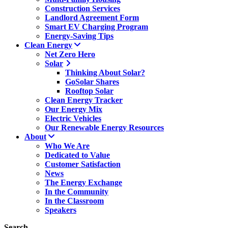
Construction Services
Landlord Agreement Form
Smart EV Charging Program
Energy-Saving Tips
Clean Energy
Net Zero Hero
Solar
Thinking About Solar?
GoSolar Shares
Rooftop Solar
Clean Energy Tracker
Our Energy Mix
Electric Vehicles
Our Renewable Energy Resources
About
Who We Are
Dedicated to Value
Customer Satisfaction
News
The Energy Exchange
In the Community
In the Classroom
Speakers
Search