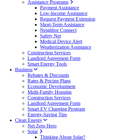
Assistance Programs
Payment Assistance
Low-Income Assistance
Request Payment Extension
Short-Term Assistance
Neighbor Connect
Safety Net
Medical Device Alert
Weatherization Assistance
Construction Services
Landlord Agreement Form
Smart Energy Tools
Business
Rebates & Discounts
Rates & Pricing Plans
Economic Development
Multi-Family Housing
Construction Services
Landlord Agreement Form
Smart EV Charging Program
Energy-Saving Tips
Clean Energy
Net Zero Hero
Solar
Thinking About Solar?