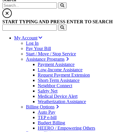
START TYPING AND PRESS ENTER TO SEARCH
My Account
Log In
Pay Your Bill
Start / Move / Stop Service
Assistance Programs
Payment Assistance
Low-Income Assistance
Request Payment Extension
Short-Term Assistance
Neighbor Connect
Safety Net
Medical Device Alert
Weatherization Assistance
Billing Options
Auto Pay
TEP e-bill
Budget Billing
HEERO / Empowering Others