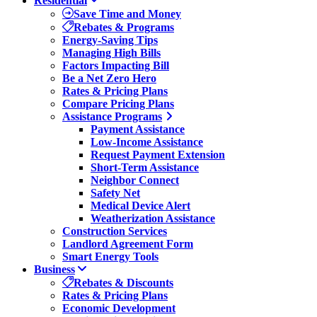
Residential
Save Time and Money
Rebates & Programs
Energy-Saving Tips
Managing High Bills
Factors Impacting Bill
Be a Net Zero Hero
Rates & Pricing Plans
Compare Pricing Plans
Assistance Programs
Payment Assistance
Low-Income Assistance
Request Payment Extension
Short-Term Assistance
Neighbor Connect
Safety Net
Medical Device Alert
Weatherization Assistance
Construction Services
Landlord Agreement Form
Smart Energy Tools
Business
Rebates & Discounts
Rates & Pricing Plans
Economic Development