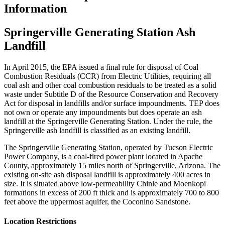
Information
Springerville Generating Station Ash
Landfill
In April 2015, the EPA issued a final rule for disposal of Coal
Combustion Residuals (CCR) from Electric Utilities, requiring all
coal ash and other coal combustion residuals to be treated as a solid
waste under Subtitle D of the Resource Conservation and Recovery
Act for disposal in landfills and/or surface impoundments. TEP does
not own or operate any impoundments but does operate an ash
landfill at the Springerville Generating Station. Under the rule, the
Springerville ash landfill is classified as an existing landfill.
The Springerville Generating Station, operated by Tucson Electric
Power Company, is a coal-fired power plant located in Apache
County, approximately 15 miles north of Springerville, Arizona. The
existing on-site ash disposal landfill is approximately 400 acres in
size. It is situated above low-permeability Chinle and Moenkopi
formations in excess of 200 ft thick and is approximately 700 to 800
feet above the uppermost aquifer, the Coconino Sandstone.
Location Restrictions