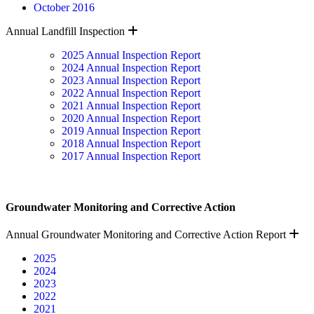
October 2016
Expand
Annual Landfill Inspection
2025 Annual Inspection Report
2024 Annual Inspection Report
2023 Annual Inspection Report
2022 Annual Inspection Report
2021 Annual Inspection Report
2020 Annual Inspection Report
2019 Annual Inspection Report
2018 Annual Inspection Report
2017 Annual Inspection Report
Groundwater Monitoring and Corrective Action
E
Annual Groundwater Monitoring and Corrective Action Report
2025
2024
2023
2022
2021