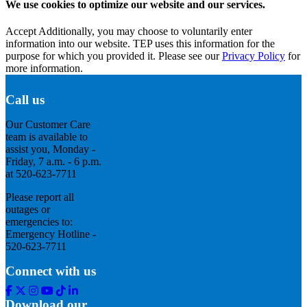
We use cookies to optimize our website and our services.
Accept
Additionally, you may choose to voluntarily enter
information into our website. TEP uses this information for the
purpose for which you provided it. Please see our
Privacy Policy
for
more information.
Call us
Our Customer Care
team is available to
assist you, Monday -
Friday, 7 a.m. - 6 p.m.
at 520-623-7711
Please report all
outages or
emergencies to:
Emergency Hotline -
520-623-7711
Connect with us
Facebook
Twitter
Instagram
Youtube
Tik
Linkedin
Tok
Download our