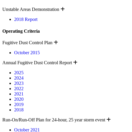
Expand
Unstable Areas Demonstration
2018 Report
Operating Criteria
Expand
Fugitive Dust Control Plan
October 2015
Expand
Annual Fugitive Dust Control Report
2025
2024
2023
2022
2021
2020
2019
2018
Expand
Run-On/Run-Off Plan for 24-hour, 25 year storm event
October 2021