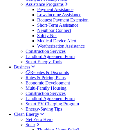
Assistance Programs
Payment Assistance
Low-Income Assistance
Request Payment Extension
Short-Term Assistance
Neighbor Connect
Safety Net
Medical Device Alert
Weatherization Assistance
Construction Services
Landlord Agreement Form
Smart Energy Tools
Business
Rebates & Discounts
Rates & Pricing Plans
Economic Development
Multi-Family Housing
Construction Services
Landlord Agreement Form
Smart EV Charging Program
Energy-Saving Tips
Clean Energy
Net Zero Hero
Solar
Thinking About Solar?