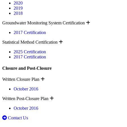
2020
2019
2018
Expand
Groundwater Monitoring System Certification
2017 Certification
Expand
Statistical Method Certification
2025 Certification
2017 Certification
Closure and Post-Closure
Expand
Written Closure Plan
October 2016
Expand
Written Post-Closure Plan
October 2016
Contact Us