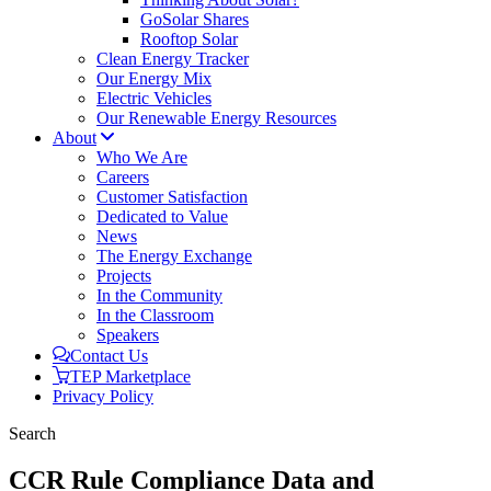
GoSolar Shares
Rooftop Solar
Clean Energy Tracker
Our Energy Mix
Electric Vehicles
Our Renewable Energy Resources
About
Who We Are
Careers
Customer Satisfaction
Dedicated to Value
News
The Energy Exchange
Projects
In the Community
In the Classroom
Speakers
Contact Us
TEP Marketplace
Privacy Policy
Search
CCR Rule Compliance Data and