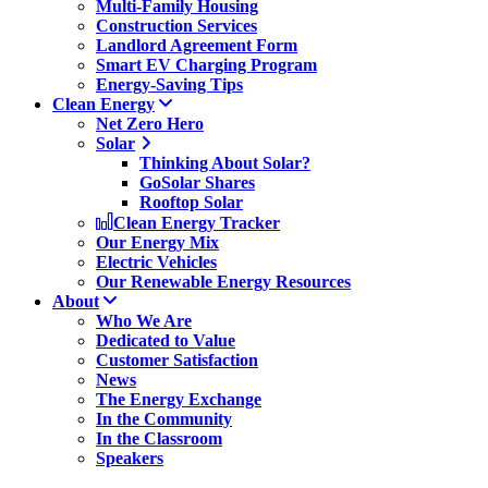
Multi-Family Housing
Construction Services
Landlord Agreement Form
Smart EV Charging Program
Energy-Saving Tips
Clean Energy
Net Zero Hero
Solar
Thinking About Solar?
GoSolar Shares
Rooftop Solar
Clean Energy Tracker
Our Energy Mix
Electric Vehicles
Our Renewable Energy Resources
About
Who We Are
Dedicated to Value
Customer Satisfaction
News
The Energy Exchange
In the Community
In the Classroom
Speakers