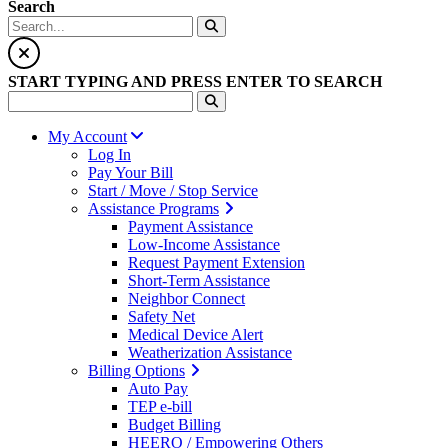
Search
START TYPING AND PRESS ENTER TO SEARCH
My Account
Log In
Pay Your Bill
Start / Move / Stop Service
Assistance Programs
Payment Assistance
Low-Income Assistance
Request Payment Extension
Short-Term Assistance
Neighbor Connect
Safety Net
Medical Device Alert
Weatherization Assistance
Billing Options
Auto Pay
TEP e-bill
Budget Billing
HEERO / Empowering Others