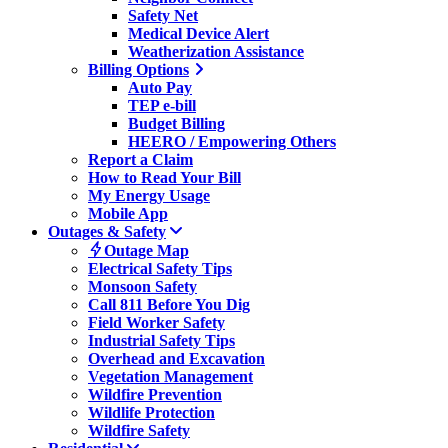
Safety Net
Medical Device Alert
Weatherization Assistance
Billing Options
Auto Pay
TEP e-bill
Budget Billing
HEERO / Empowering Others
Report a Claim
How to Read Your Bill
My Energy Usage
Mobile App
Outages & Safety
Outage Map
Electrical Safety Tips
Monsoon Safety
Call 811 Before You Dig
Field Worker Safety
Industrial Safety Tips
Overhead and Excavation
Vegetation Management
Wildfire Prevention
Wildlife Protection
Wildfire Safety