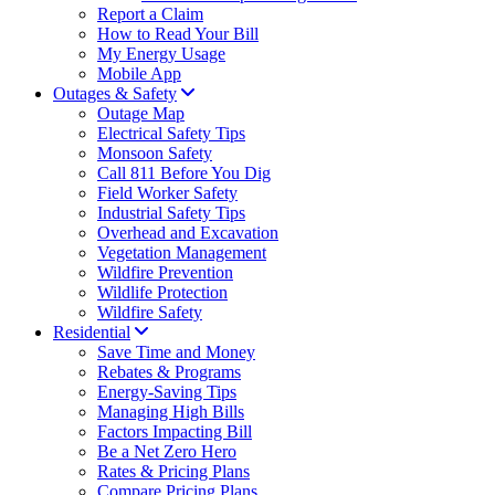
Report a Claim
How to Read Your Bill
My Energy Usage
Mobile App
Outages & Safety
Outage Map
Electrical Safety Tips
Monsoon Safety
Call 811 Before You Dig
Field Worker Safety
Industrial Safety Tips
Overhead and Excavation
Vegetation Management
Wildfire Prevention
Wildlife Protection
Wildfire Safety
Residential
Save Time and Money
Rebates & Programs
Energy-Saving Tips
Managing High Bills
Factors Impacting Bill
Be a Net Zero Hero
Rates & Pricing Plans
Compare Pricing Plans