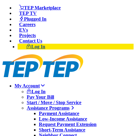
TEP Marketplace
TEP TV
Plugged In
Careers
EVs
Projects
Contact Us
Log In
My Account
Log In
Pay Your Bill
Start / Move / Stop Service
Assistance Programs
Payment Assistance
Low-Income Assistance
Request Payment Extension
Short-Term Assistance
Neighbor Connect