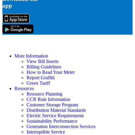
app
More Information
View Bill Inserts
Billing Guidelines
How to Read Your Meter
Report Graffiti
Green Tariff
Resources
Resource Planning
CCR Rule Information
Customer Storage Program
Distribution Material Standards
Electric Service Requirements
Sustainability Performance
Generation Interconnection Services
Interruptible Service