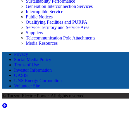
Sustainability Performance
Generation Interconnection Services
Interruptible Service
Public Notices
Qualifying Facilities and PURPA
Service Territory and Service Area
Suppliers
Telecommunication Pole Attachments
Media Resources
Privacy
Social Media Policy
Terms of Use
Investor Information
OASIS
UNS Energy Corporation
Volunteer Site
© Tucson Electric Power. All rights reserved.