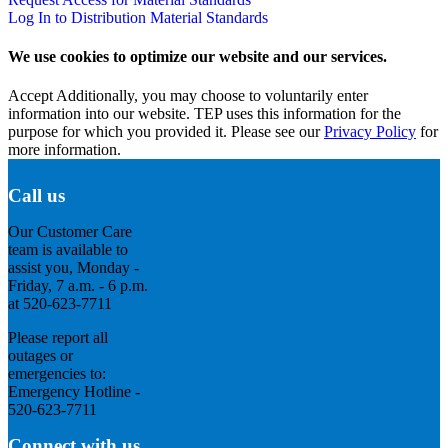
Log In to Distribution Material Standards
We use cookies to optimize our website and our services.
Accept
Additionally, you may choose to voluntarily enter
information into our website. TEP uses this information for the
purpose for which you provided it. Please see our
Privacy Policy
for
more information.
Call us
Our Customer Care
team is available to
assist you, Monday -
Friday, 7 a.m. - 6 p.m.
at 520-623-7711
Please report all
outages or
emergencies to:
Emergency Hotline -
520-623-7711
Connect with us