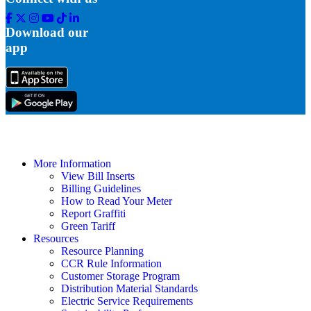
Facebook
Twitter
Instagram
Youtube
Tik
Linkedin
Tok
Download our
app
More Information
View Bill Inserts
Billing Guidelines
How to Read Your Meter
Report Graffiti
Green Tariff
Resources
Resource Planning
CCR Rule Information
Customer Storage Program
Distribution Material Standards
Electric Service Requirements