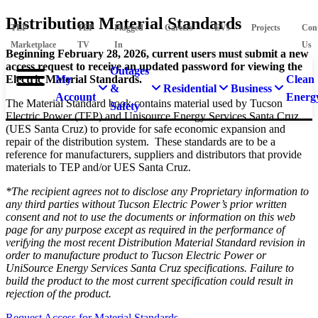
Distribution Material Standards
TEP
TEP
Plugged
Careers
EVs
Projects
Con
Marketplace
TV
In
Us
Beginning February 28, 2026, current users must submit a new
access request to receive an updated password for viewing the
Outages
Electric Material Standards.
My
Clean
&
Residential
Business
Account
Energ
The Material Standard book contains material used by Tucson
Safety
Electric Power (TEP) and Unisource Energy Services Santa Cruz
(UES Santa Cruz) to provide for safe economic expansion and
repair of the distribution system. These standards are to be a
reference for manufacturers, suppliers and distributors that provide
materials to TEP and/or UES Santa Cruz.
*The recipient agrees not to disclose any Proprietary information to
any third parties without Tucson Electric Power’s prior written
consent and not to use the documents or information on this web
page for any purpose except as required in the performance of
verifying the most recent Distribution Material Standard revision in
order to manufacture product to Tucson Electric Power or
UniSource Energy Services Santa Cruz specifications. Failure to
build the product to the most current specification could result in
rejection of the product.
Request Access for Material Standards