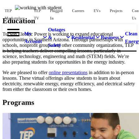
TEP
TEP
Plugged
Careers
EVs
Projects
Con
Marketplace
TV
In
Us
Education
Outages
My
Clean
Tucson Electric Power is working to expand educational
&
Residential
Business
opportunities in Southern Arizona. Through partnerships with
Account
Energ
schools, nonprofit groups and other community organizations, TEP
Safety
is helping teachers deliver compelling lessons, particularly in
science, technology, engineering and math (STEM) fields. We’re
also preparing students for opportunities in the energy industry.
We are pleased to offer
online presentations
in addition to in-person
lessons. These virtual offerings allow students to learn about
electricity, renewable energy, energy efficiency, and electrical safety
from either the classroom or their own homes.
Programs