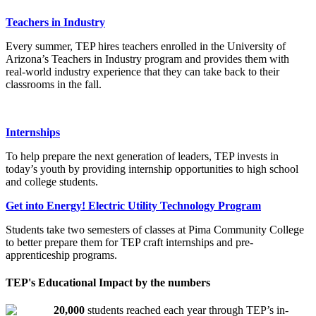
Teachers in Industry
Every summer, TEP hires teachers enrolled in the University of
Arizona’s Teachers in Industry program and provides them with
real-world industry experience that they can take back to their
classrooms in the fall.
Internships
To help prepare the next generation of leaders, TEP invests in
today’s youth by providing internship opportunities to high school
and college students.
Get into Energy! Electric Utility Technology Program
Students take two semesters of classes at Pima Community College
to better prepare them for TEP craft internships and pre-
apprenticeship programs.
TEP's Educational Impact by the numbers
20,000
students reached each year through TEP’s in-