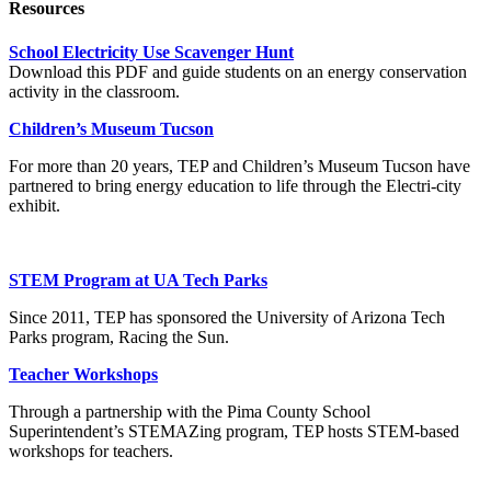
Resources
School Electricity Use Scavenger Hunt
Download this PDF and guide students on an energy conservation
activity in the classroom.
Children’s Museum Tucson
For more than 20 years, TEP and Children’s Museum Tucson have
partnered to bring energy education to life through the Electri-city
exhibit.
STEM Program at UA Tech Parks
Since 2011, TEP has sponsored the University of Arizona Tech
Parks program, Racing the Sun.
Teacher Workshops
Through a partnership with the Pima County School
Superintendent’s STEMAZing program, TEP hosts STEM-based
workshops for teachers.