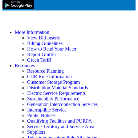
More Information
View Bill Inserts
Billing Guidelines
How to Read Your Meter
Report Graffiti
Green Tariff
Resources
Resource Planning
CCR Rule Information
Customer Storage Program
Distribution Material Standards
Electric Service Requirements
Sustainability Performance
Generation Interconnection Services
Interruptible Service
Public Notices
Qualifying Facilities and PURPA
Service Territory and Service Area
Suppliers
Telecommunication Pole Attachments