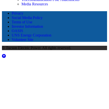
Media Resources
Privacy
Social Media Policy
Terms of Use
Investor Information
OASIS
UNS Energy Corporation
Volunteer Site
© Tucson Electric Power. All rights reserved.