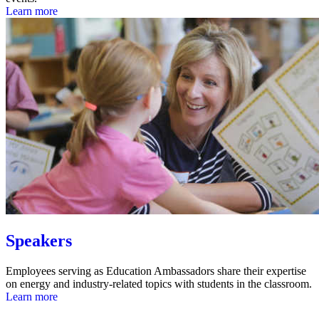
Learn more
Speakers
Employees serving as Education Ambassadors share their expertise
on energy and industry-related topics with students in the classroom.
Learn more