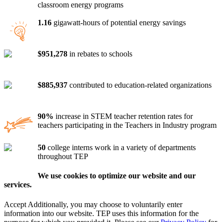
classroom energy programs
1.16
gigawatt-hours of potential energy savings
$951,278
in rebates to schools
$885,937
contributed to education-related organizations
90%
increase in STEM teacher retention rates for
teachers participating in the Teachers in Industry program
50
college interns work in a variety of departments
throughout TEP
We use cookies to optimize our website and our
services.
Accept
Additionally, you may choose to voluntarily enter
information into our website. TEP uses this information for the