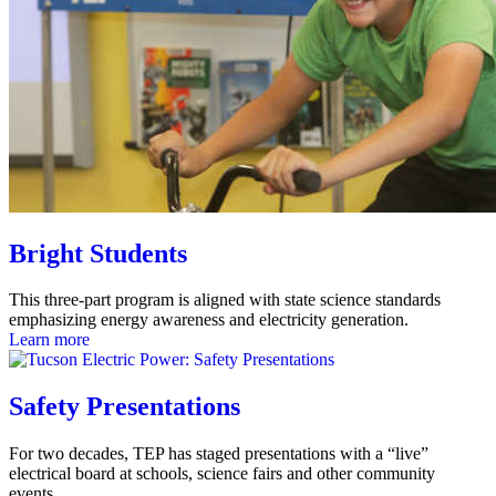
Bright Students
This three-part program is aligned with state science standards
emphasizing energy awareness and electricity generation.
Learn more
Safety Presentations
For two decades, TEP has staged presentations with a “live”
electrical board at schools, science fairs and other community
events.