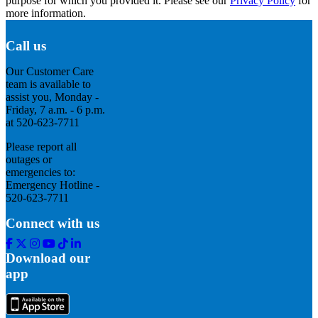
purpose for which you provided it. Please see our
Privacy Policy
for
more information.
Call us
Our Customer Care
team is available to
assist you, Monday -
Friday, 7 a.m. - 6 p.m.
at 520-623-7711
Please report all
outages or
emergencies to:
Emergency Hotline -
520-623-7711
Connect with us
Facebook
Twitter
Instagram
Youtube
Tik
Linkedin
Tok
Download our
app