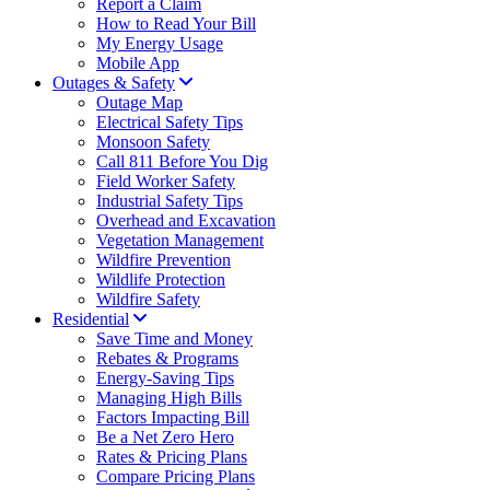
Report a Claim
How to Read Your Bill
My Energy Usage
Mobile App
Outages & Safety
Outage Map
Electrical Safety Tips
Monsoon Safety
Call 811 Before You Dig
Field Worker Safety
Industrial Safety Tips
Overhead and Excavation
Vegetation Management
Wildfire Prevention
Wildlife Protection
Wildfire Safety
Residential
Save Time and Money
Rebates & Programs
Energy-Saving Tips
Managing High Bills
Factors Impacting Bill
Be a Net Zero Hero
Rates & Pricing Plans
Compare Pricing Plans