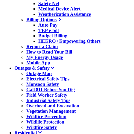
Safety Net
Medical Device Alert
Weatherization Assistance
Billing Options
Auto Pay
TEP e-bill
Budget Billing
HEERO / Empowering Others
Report a Claim
How to Read Your Bill
My Energy Usage
Mobile App
Outages & Safety
Outage Map
Electrical Safety Tips
Monsoon Safety
Call 811 Before You Dig
Field Worker Safety
Industrial Safety Tips
Overhead and Excavation
Vegetation Management
Wildfire Prevention
Wildlife Protection
Wildfire Safety
Residential