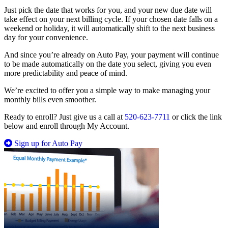
Just pick the date that works for you, and your new due date will
take effect on your next billing cycle. If your chosen date falls on a
weekend or holiday, it will automatically shift to the next business
day for your convenience.
And since you’re already on Auto Pay, your payment will continue
to be made automatically on the date you select, giving you even
more predictability and peace of mind.
We’re excited to offer you a simple way to make managing your
monthly bills even smoother.
Ready to enroll? Just give us a call at
520-623-7711
or click the link
below and enroll through My Account.
Sign up for Auto Pay