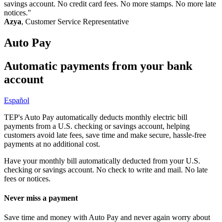
savings account. No credit card fees. No more stamps. No more late
notices."
Azya
, Customer Service Representative
Auto Pay
Automatic payments from your bank
account
Español
Page
TEP's Auto Pay automatically deducts monthly electric bill
payments from a U.S. checking or savings account, helping
summary
customers avoid late fees, save time and make secure, hassle-free
payments at no additional cost.
Have your monthly bill automatically deducted from your U.S.
checking or savings account. No check to write and mail. No late
fees or notices.
Never miss a payment
Save time and money with Auto Pay and never again worry about