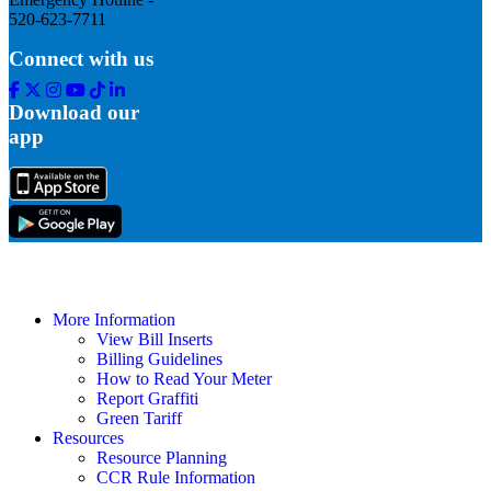
520-623-7711
Connect with us
Facebook
Twitter
Instagram
Youtube
Tik
Linkedin
Tok
Download our
app
More Information
View Bill Inserts
Billing Guidelines
How to Read Your Meter
Report Graffiti
Green Tariff
Resources
Resource Planning
CCR Rule Information