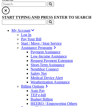
START TYPING AND PRESS ENTER TO SEARCH
My Account
Log In
Pay Your Bill
Start / Move / Stop Service
Assistance Programs
Payment Assistance
Low-Income Assistance
Request Payment Extension
Short-Term Assistance
Neighbor Connect
Safety Net
Medical Device Alert
Weatherization Assistance
Billing Options
Auto Pay
TEP e-bill
Budget Billing
HEERO / Empowering Others