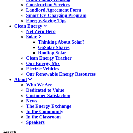
Construction Services
Landlord Agreement Form
Smart EV Charging Program
Energy-Saving Tips
Clean Energy
Net Zero Hero
Solar
Thinking About Solar?
GoSolar Shares
Rooftop Solar
Clean Energy Tracker
Our Energy Mix
Electric Vehicles
Our Renewable Energy Resources
About
Who We Are
Dedicated to Value
Customer Satisfaction
News
The Energy Exchange
In the Community
In the Classroom
Speakers
Search