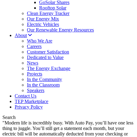
GoSolar Shares
Rooftop Solar
Clean Energy Tracker
Our Energy Mix
Electric Vehicles
Our Renewable Energy Resources
About
Who We Are
Careers
Customer Satisfaction
Dedicated to Value
News
The Energy Exchange
Projects
In the Community
In the Classroom
Speakers
Contact Us
TEP Marketplace
Privacy Policy
Search
"Modern life is incredibly busy. With Auto Pay, you’ll have one less
thing to juggle. You’ll still get a statement each month, but your
electric bill will be automatically deducted from your checking or