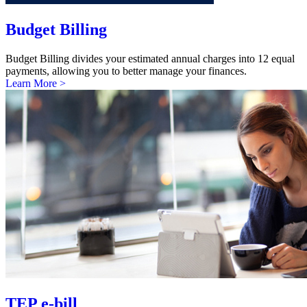
Budget Billing
Budget Billing divides your estimated annual charges into 12 equal
payments, allowing you to better manage your finances.
Learn More >
TEP e-bill