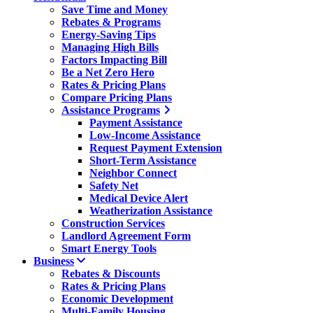
Save Time and Money
Rebates & Programs
Energy-Saving Tips
Managing High Bills
Factors Impacting Bill
Be a Net Zero Hero
Rates & Pricing Plans
Compare Pricing Plans
Assistance Programs
Payment Assistance
Low-Income Assistance
Request Payment Extension
Short-Term Assistance
Neighbor Connect
Safety Net
Medical Device Alert
Weatherization Assistance
Construction Services
Landlord Agreement Form
Smart Energy Tools
Business
Rebates & Discounts
Rates & Pricing Plans
Economic Development
Multi-Family Housing