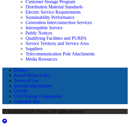
Customer Storage Program
Distribution Material Standards
Electric Service Requirements
Sustainability Performance
Generation Interconnection Services
Interruptible Service
Public Notices
Qualifying Facilities and PURPA
Service Territory and Service Area
Suppliers
Telecommunication Pole Attachments
Media Resources
Privacy
Social Media Policy
Terms of Use
Investor Information
OASIS
UNS Energy Corporation
Volunteer Site
© Tucson Electric Power. All rights reserved.