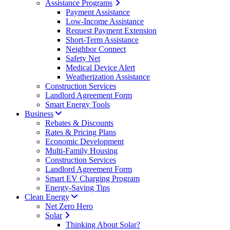
Assistance Programs
Payment Assistance
Low-Income Assistance
Request Payment Extension
Short-Term Assistance
Neighbor Connect
Safety Net
Medical Device Alert
Weatherization Assistance
Construction Services
Landlord Agreement Form
Smart Energy Tools
Business
Rebates & Discounts
Rates & Pricing Plans
Economic Development
Multi-Family Housing
Construction Services
Landlord Agreement Form
Smart EV Charging Program
Energy-Saving Tips
Clean Energy
Net Zero Hero
Solar
Thinking About Solar?