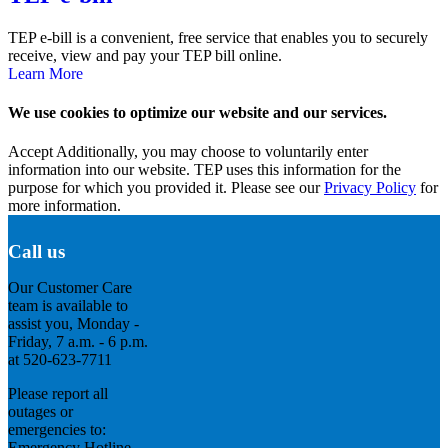
TEP e-bill is a convenient, free service that enables you to securely
receive, view and pay your TEP bill online.
Learn More
We use cookies to optimize our website and our services.
Accept
Additionally, you may choose to voluntarily enter
information into our website. TEP uses this information for the
purpose for which you provided it. Please see our
Privacy Policy
for
more information.
Call us
Our Customer Care
team is available to
assist you, Monday -
Friday, 7 a.m. - 6 p.m.
at 520-623-7711
Please report all
outages or
emergencies to:
Emergency Hotline -