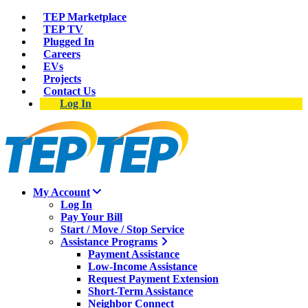
TEP Marketplace
TEP TV
Plugged In
Careers
EVs
Projects
Contact Us
Log In
My Account
Log In
Pay Your Bill
Start / Move / Stop Service
Assistance Programs
Payment Assistance
Low-Income Assistance
Request Payment Extension
Short-Term Assistance
Neighbor Connect