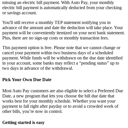
missing an electric bill payment. With Auto Pay, your monthly
electric bill payment is automatically deducted from your checking
or savings account.
You'll still receive a monthly TEP statement notifying you in
advance of the amount and date the deduction will take place. Your
payment will be conveniently itemized on your next bank statement.
Plus, there are no sign-up costs or monthly transaction fees.
This payment option is free. Please note that we cannot change or
cancel your payment within two business days of a scheduled
payment. While funds will be withdrawn on the due date identified
in your account, some banks may reflect a “pending status” up to
two days in advance of the withdrawal.
Pick Your Own Due Date
Most Auto Pay customers are also eligible to select a Preferred Due
Date, a new program that lets you choose the bill due date that
works best for your monthly schedule. Whether you want your
payment to fall right after payday or to avoid a crowded week of
other bills, you’re now in control.
Getting started is easy