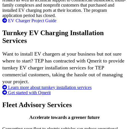
family complexes and nonprofit customers that purchased and
installed EV charging ports at their location. The program
application period has closed.
EV Charger Project Guide
Turnkey EV Charging Installation
Services
Want to install EV chargers at your business but not sure
where to start? TEP has contracted with Qmerit to provide
turnkey EV charger installation services for TEP
commercial customers, taking the hassle out of managing
your project.​
Learn more about turnkey installation services
Get started with Qmerit
Fleet Advisory Services
Accelerate towards a greener future
Converting your fleet to electric vehicles can reduce operational