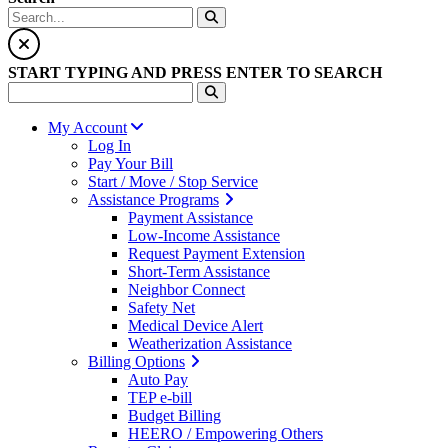
START TYPING AND PRESS ENTER TO SEARCH
My Account
Log In
Pay Your Bill
Start / Move / Stop Service
Assistance Programs
Payment Assistance
Low-Income Assistance
Request Payment Extension
Short-Term Assistance
Neighbor Connect
Safety Net
Medical Device Alert
Weatherization Assistance
Billing Options
Auto Pay
TEP e-bill
Budget Billing
HEERO / Empowering Others