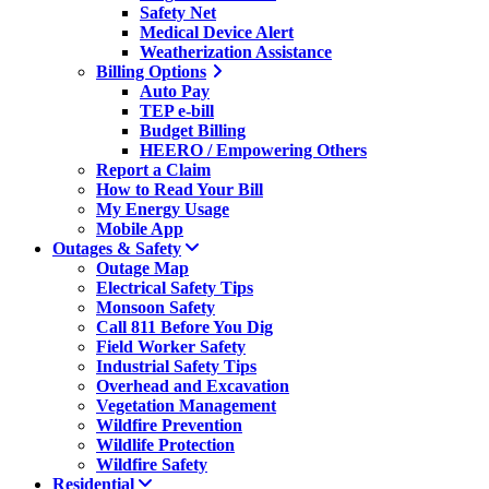
Safety Net
Medical Device Alert
Weatherization Assistance
Billing Options
Auto Pay
TEP e-bill
Budget Billing
HEERO / Empowering Others
Report a Claim
How to Read Your Bill
My Energy Usage
Mobile App
Outages & Safety
Outage Map
Electrical Safety Tips
Monsoon Safety
Call 811 Before You Dig
Field Worker Safety
Industrial Safety Tips
Overhead and Excavation
Vegetation Management
Wildfire Prevention
Wildlife Protection
Wildfire Safety
Residential