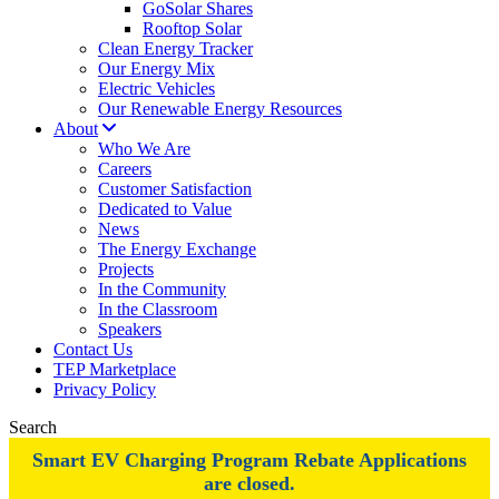
GoSolar Shares
Rooftop Solar
Clean Energy Tracker
Our Energy Mix
Electric Vehicles
Our Renewable Energy Resources
About
Who We Are
Careers
Customer Satisfaction
Dedicated to Value
News
The Energy Exchange
Projects
In the Community
In the Classroom
Speakers
Contact Us
TEP Marketplace
Privacy Policy
Search
Smart EV Charging Program Rebate Applications
are closed.