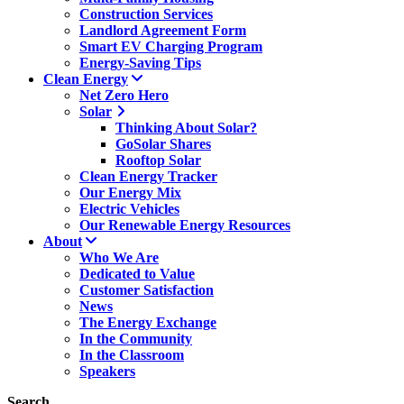
Construction Services
Landlord Agreement Form
Smart EV Charging Program
Energy-Saving Tips
Clean Energy
Net Zero Hero
Solar
Thinking About Solar?
GoSolar Shares
Rooftop Solar
Clean Energy Tracker
Our Energy Mix
Electric Vehicles
Our Renewable Energy Resources
About
Who We Are
Dedicated to Value
Customer Satisfaction
News
The Energy Exchange
In the Community
In the Classroom
Speakers
Search