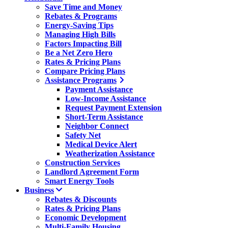
Save Time and Money
Rebates & Programs
Energy-Saving Tips
Managing High Bills
Factors Impacting Bill
Be a Net Zero Hero
Rates & Pricing Plans
Compare Pricing Plans
Assistance Programs
Payment Assistance
Low-Income Assistance
Request Payment Extension
Short-Term Assistance
Neighbor Connect
Safety Net
Medical Device Alert
Weatherization Assistance
Construction Services
Landlord Agreement Form
Smart Energy Tools
Business
Rebates & Discounts
Rates & Pricing Plans
Economic Development
Multi-Family Housing