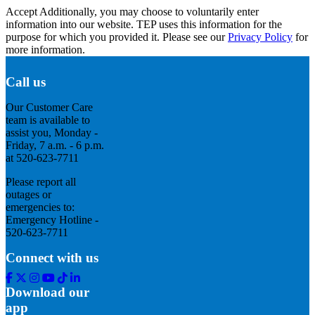
Accept
Additionally, you may choose to voluntarily enter
information into our website. TEP uses this information for the
purpose for which you provided it. Please see our
Privacy Policy
for
more information.
Call us
Our Customer Care
team is available to
assist you, Monday -
Friday, 7 a.m. - 6 p.m.
at 520-623-7711
Please report all
outages or
emergencies to:
Emergency Hotline -
520-623-7711
Connect with us
Facebook
Twitter
Instagram
Youtube
Tik
Linkedin
Tok
Download our
app