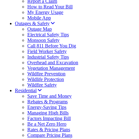
Report a Claim
How to Read Your Bill
My Energy Usage
Mobile App
Outages & Safety
Outage Map
Electrical Safety Tips
Monsoon Safety
Call 811 Before You Dig
Field Worker Safety
Industrial Safety Tips
Overhead and Excavation
Vegetation Management
Wildfire Prevention
Wildlife Protection
Wildfire Safety
Residential
Save Time and Money
Rebates & Programs
Energy-Saving Tips
Managing High Bills
Factors Impacting Bill
Be a Net Zero Hero
Rates & Pricing Plans
Compare Pricing Plans