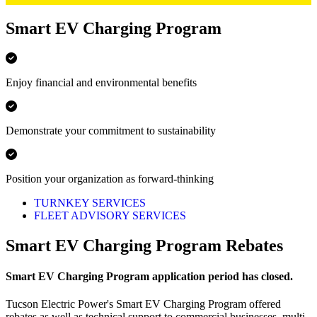
Smart EV Charging Program
Enjoy financial and environmental benefits
Demonstrate your commitment to sustainability
Position your organization as forward-thinking
TURNKEY SERVICES
FLEET ADVISORY SERVICES
Smart EV Charging Program Rebates
Smart EV Charging Program application period has closed.
Tucson Electric Power's Smart EV Charging Program offered
rebates as well as technical support to commercial businesses, multi-