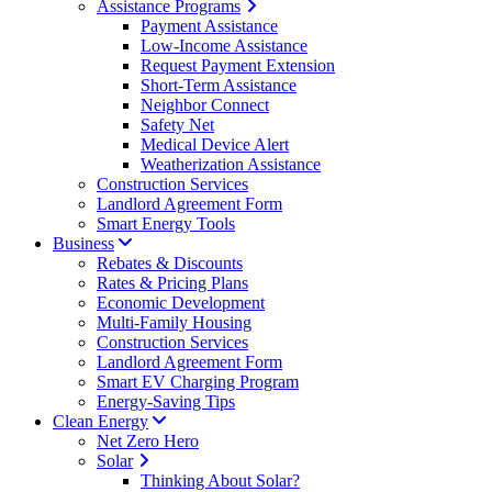
Assistance Programs
Payment Assistance
Low-Income Assistance
Request Payment Extension
Short-Term Assistance
Neighbor Connect
Safety Net
Medical Device Alert
Weatherization Assistance
Construction Services
Landlord Agreement Form
Smart Energy Tools
Business
Rebates & Discounts
Rates & Pricing Plans
Economic Development
Multi-Family Housing
Construction Services
Landlord Agreement Form
Smart EV Charging Program
Energy-Saving Tips
Clean Energy
Net Zero Hero
Solar
Thinking About Solar?