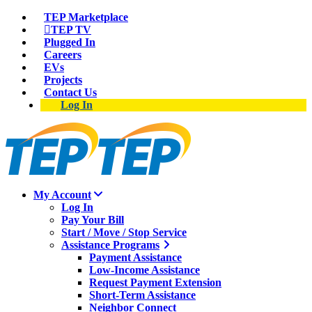
TEP Marketplace
TEP TV
Plugged In
Careers
EVs
Projects
Contact Us
Log In
My Account
Log In
Pay Your Bill
Start / Move / Stop Service
Assistance Programs
Payment Assistance
Low-Income Assistance
Request Payment Extension
Short-Term Assistance
Neighbor Connect