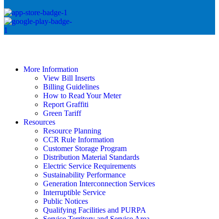
More Information
View Bill Inserts
Billing Guidelines
How to Read Your Meter
Report Graffiti
Green Tariff
Resources
Resource Planning
CCR Rule Information
Customer Storage Program
Distribution Material Standards
Electric Service Requirements
Sustainability Performance
Generation Interconnection Services
Interruptible Service
Public Notices
Qualifying Facilities and PURPA
Service Territory and Service Area