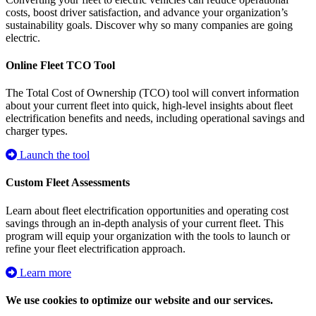
costs, boost driver satisfaction, and advance your organization’s
sustainability goals. Discover why so many companies are going
electric.
Online Fleet TCO Tool
The Total Cost of Ownership (TCO) tool will convert information
about your current fleet into quick, high-level insights about fleet
electrification benefits and needs, including operational savings and
charger types.
Launch the tool
Custom Fleet Assessments
Learn about fleet electrification opportunities and operating cost
savings through an in-depth analysis of your current fleet. This
program will equip your organization with the tools to launch or
refine your fleet electrification approach.
Learn more
We use cookies to optimize our website and our services.