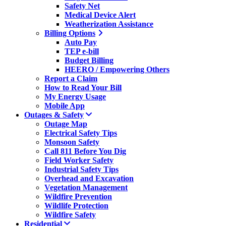
Safety Net
Medical Device Alert
Weatherization Assistance
Billing Options
Auto Pay
TEP e-bill
Budget Billing
HEERO / Empowering Others
Report a Claim
How to Read Your Bill
My Energy Usage
Mobile App
Outages & Safety
Outage Map
Electrical Safety Tips
Monsoon Safety
Call 811 Before You Dig
Field Worker Safety
Industrial Safety Tips
Overhead and Excavation
Vegetation Management
Wildfire Prevention
Wildlife Protection
Wildfire Safety
Residential