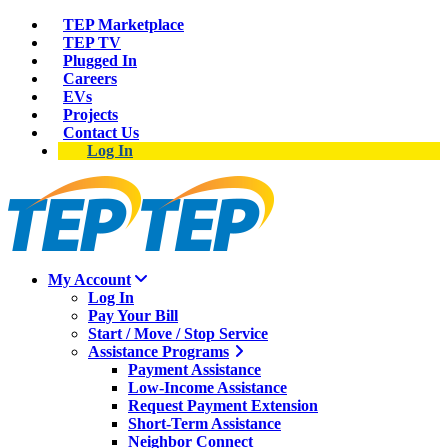
TEP Marketplace
TEP TV
Plugged In
Careers
EVs
Projects
Contact Us
Log In
My Account
Log In
Pay Your Bill
Start / Move / Stop Service
Assistance Programs
Payment Assistance
Low-Income Assistance
Request Payment Extension
Short-Term Assistance
Neighbor Connect