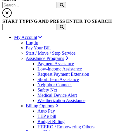
START TYPING AND PRESS ENTER TO SEARCH
My Account
Log In
Pay Your Bill
Start / Move / Stop Service
Assistance Programs
Payment Assistance
Low-Income Assistance
Request Payment Extension
Short-Term Assistance
Neighbor Connect
Safety Net
Medical Device Alert
Weatherization Assistance
Billing Options
Auto Pay
TEP e-bill
Budget Billing
HEERO / Empowering Others