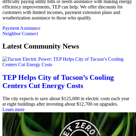
difficulty paying utility bills or needs assistance with making energy
efficiency improvements, TEP can help. We offer discounts for
customers with limited incomes, payment extension plans and
weatherization assistance to those who qualify.
Payment Assistance
Neighbor Connect
Latest Community News
TEP Helps City of Tucson’s Cooling
Centers Cut Energy Costs
The city expects to save about $125,000 in electric costs each year
at eight buildings after investing about $12,700 on upgrades.
Learn more