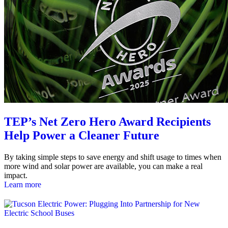
TEP’s Net Zero Hero Award Recipients
Help Power a Cleaner Future
By taking simple steps to save energy and shift usage to times when
more wind and solar power are available, you can make a real
impact.
Learn more