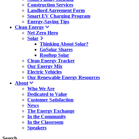
Construction Services
Landlord Agreement Form
Smart EV Charging Program
Energy-Saving Tips
Clean Energy
Net Zero Hero
Solar
Thinking About Solar?
GoSolar Shares
Rooftop Solar
Clean Energy Tracker
Our Energy Mix
Electric Vehicles
Our Renewable Energy Resources
About
Who We Are
Dedicated to Value
Customer Satisfaction
News
The Energy Exchange
In the Community
In the Classroom
Speakers
Search