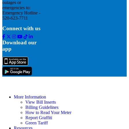
outages or
emergencies to:
Emergency Hotline -
520-623-7711
Connect with us
Facebook
Twitter
Instagram
Youtube
Tik
Linkedin
Tok
Download our
app
More Information
View Bill Inserts
Billing Guidelines
How to Read Your Meter
Report Graffiti
Green Tariff
Resources