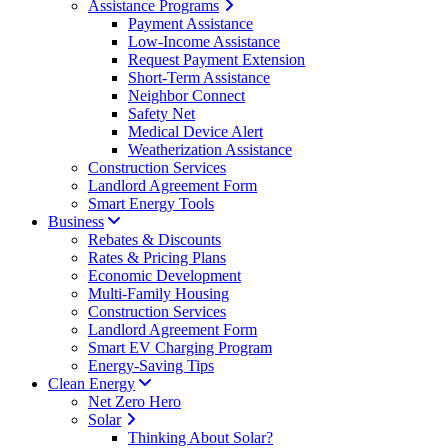
Assistance Programs
Payment Assistance
Low-Income Assistance
Request Payment Extension
Short-Term Assistance
Neighbor Connect
Safety Net
Medical Device Alert
Weatherization Assistance
Construction Services
Landlord Agreement Form
Smart Energy Tools
Business
Rebates & Discounts
Rates & Pricing Plans
Economic Development
Multi-Family Housing
Construction Services
Landlord Agreement Form
Smart EV Charging Program
Energy-Saving Tips
Clean Energy
Net Zero Hero
Solar
Thinking About Solar?