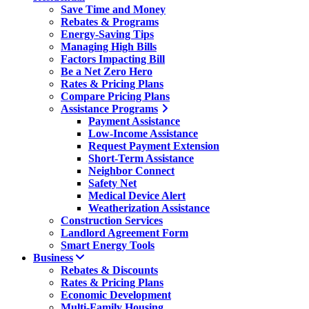
Save Time and Money
Rebates & Programs
Energy-Saving Tips
Managing High Bills
Factors Impacting Bill
Be a Net Zero Hero
Rates & Pricing Plans
Compare Pricing Plans
Assistance Programs
Payment Assistance
Low-Income Assistance
Request Payment Extension
Short-Term Assistance
Neighbor Connect
Safety Net
Medical Device Alert
Weatherization Assistance
Construction Services
Landlord Agreement Form
Smart Energy Tools
Business
Rebates & Discounts
Rates & Pricing Plans
Economic Development
Multi-Family Housing