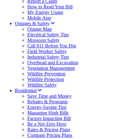
Report a Claim
How to Read Your Bill
My Energy Usage
Mobile App
Outages & Safety
Outage Map
Electrical Safety Tips
Monsoon Safety
Call 811 Before You Dig
Field Worker Safety
Industrial Safety Tips
Overhead and Excavation
Vegetation Management
Wildfire Prevention
Wildlife Protection
Wildfire Safety
Residential
Save Time and Money
Rebates & Programs
Energy-Saving Tips
Managing High Bills
Factors Impacting Bill
Be a Net Zero Hero
Rates & Pricing Plans
Compare Pricing Plans