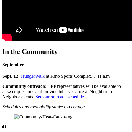
In the Community
September
Sept. 12:
HungerWalk
at Kino Sports Complex, 8-11 a.m.
Community outreach:
TEP representatives will be available to
answer questions and provide bill assistance at Neighbor to
Neighbor events.
See our outreach schedule.
Schedules and availability subject to change.