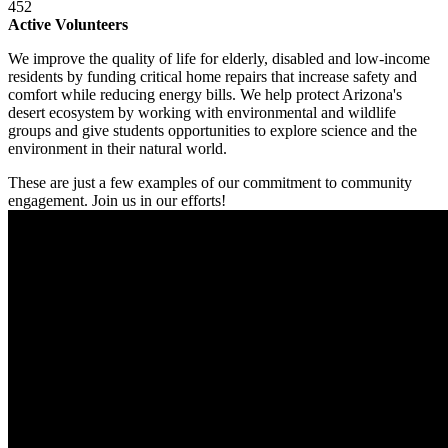
452
Active Volunteers
We improve the quality of life for elderly, disabled and low-income
residents by funding critical home repairs that increase safety and
comfort while reducing energy bills. We help protect Arizona's
desert ecosystem by working with environmental and wildlife
groups and give students opportunities to explore science and the
environment in their natural world.
These are just a few examples of our commitment to community
engagement. Join us in our efforts!