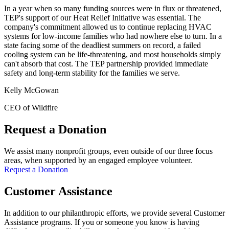
In a year when so many funding sources were in flux or threatened,
TEP's support of our Heat Relief Initiative was essential. The
company's commitment allowed us to continue replacing HVAC
systems for low-income families who had nowhere else to turn. In a
state facing some of the deadliest summers on record, a failed
cooling system can be life-threatening, and most households simply
can't absorb that cost. The TEP partnership provided immediate
safety and long-term stability for the families we serve.
Kelly McGowan
CEO of Wildfire
Request a Donation
We assist many nonprofit groups, even outside of our three focus
areas, when supported by an engaged employee volunteer.
Request a Donation
Customer Assistance
In addition to our philanthropic efforts, we provide several Customer
Assistance programs. If you or someone you know is having