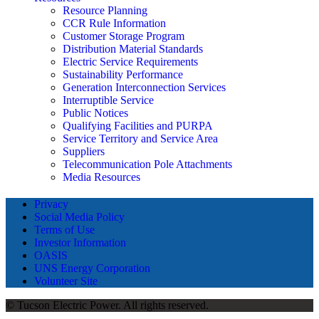
Resource Planning
CCR Rule Information
Customer Storage Program
Distribution Material Standards
Electric Service Requirements
Sustainability Performance
Generation Interconnection Services
Interruptible Service
Public Notices
Qualifying Facilities and PURPA
Service Territory and Service Area
Suppliers
Telecommunication Pole Attachments
Media Resources
Privacy
Social Media Policy
Terms of Use
Investor Information
OASIS
UNS Energy Corporation
Volunteer Site
© Tucson Electric Power. All rights reserved.