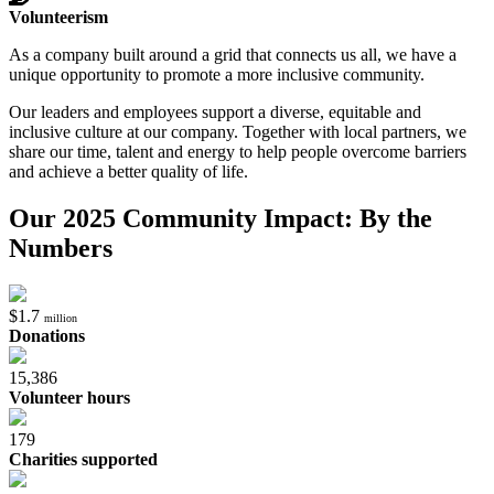
Volunteerism
As a company built around a grid that connects us all, we have a
unique opportunity to promote a more inclusive community.
Our leaders and employees support a diverse, equitable and
inclusive culture at our company. Together with local partners, we
share our time, talent and energy to help people overcome barriers
and achieve a better quality of life.
Our 2025 Community Impact: By the
Numbers
$1.7
million
Donations
15,386
Volunteer hours
179
Charities supported