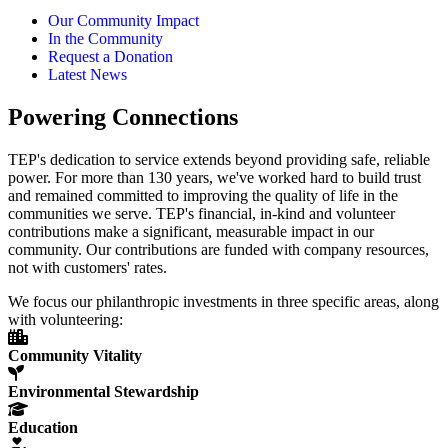
Our Community Impact
In the Community
Request a Donation
Latest News
Powering Connections
TEP's dedication to service extends beyond providing safe, reliable
power. For more than 130 years, we've worked hard to build trust
and remained committed to improving the quality of life in the
communities we serve. TEP's financial, in-kind and volunteer
contributions make a significant, measurable impact in our
community. Our contributions are funded with company resources,
not with customers' rates.
We focus our philanthropic investments in three specific areas, along
with volunteering:
Community Vitality
Environmental Stewardship
Education