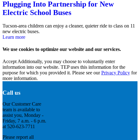
Plugging Into Partnership for New
Electric School Buses
Tucson-area children can enjoy a cleaner, quieter ride to class on 11
new electric buses.
Learn more
We use cookies to optimize our website and our services.
Accept
Additionally, you may choose to voluntarily enter
information into our website. TEP uses this information for the
purpose for which you provided it. Please see our
Privacy Policy
for
more information.
Call us
Our Customer Care
team is available to
assist you, Monday -
Friday, 7 a.m. - 6 p.m.
at 520-623-7711
Please report all