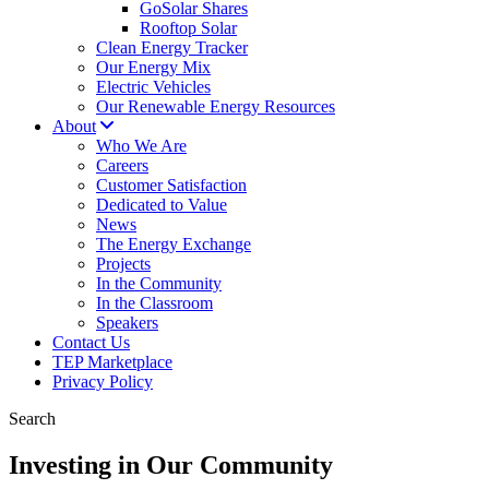
GoSolar Shares
Rooftop Solar
Clean Energy Tracker
Our Energy Mix
Electric Vehicles
Our Renewable Energy Resources
About
Who We Are
Careers
Customer Satisfaction
Dedicated to Value
News
The Energy Exchange
Projects
In the Community
In the Classroom
Speakers
Contact Us
TEP Marketplace
Privacy Policy
Search
Investing in Our Community