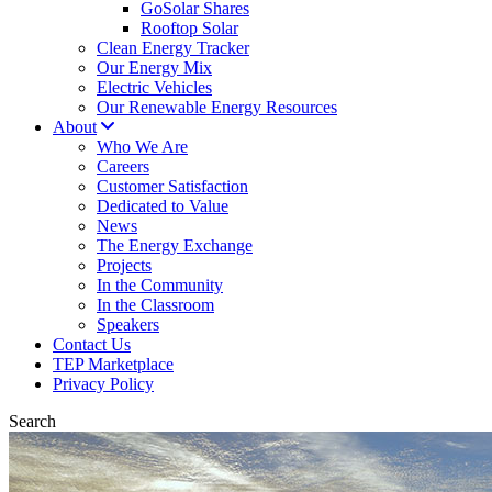
GoSolar Shares
Rooftop Solar
Clean Energy Tracker
Our Energy Mix
Electric Vehicles
Our Renewable Energy Resources
About
Who We Are
Careers
Customer Satisfaction
Dedicated to Value
News
The Energy Exchange
Projects
In the Community
In the Classroom
Speakers
Contact Us
TEP Marketplace
Privacy Policy
Search