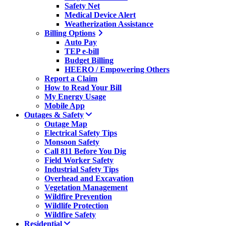
Safety Net
Medical Device Alert
Weatherization Assistance
Billing Options
Auto Pay
TEP e-bill
Budget Billing
HEERO / Empowering Others
Report a Claim
How to Read Your Bill
My Energy Usage
Mobile App
Outages & Safety
Outage Map
Electrical Safety Tips
Monsoon Safety
Call 811 Before You Dig
Field Worker Safety
Industrial Safety Tips
Overhead and Excavation
Vegetation Management
Wildfire Prevention
Wildlife Protection
Wildfire Safety
Residential