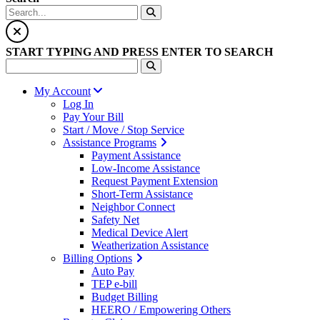
START TYPING AND PRESS ENTER TO SEARCH
My Account
Log In
Pay Your Bill
Start / Move / Stop Service
Assistance Programs
Payment Assistance
Low-Income Assistance
Request Payment Extension
Short-Term Assistance
Neighbor Connect
Safety Net
Medical Device Alert
Weatherization Assistance
Billing Options
Auto Pay
TEP e-bill
Budget Billing
HEERO / Empowering Others