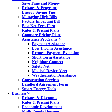
Save Time and Money
Rebates & Programs
Energy-Saving Tips
Managing High Bills
Factors Impacting Bill
Be a Net Zero Hero
Rates & Pricing Plans
Compare Pricing Plans
Assistance Programs
Payment Assistance
Low-Income Assistance
Request Payment Extension
Short-Term Assistance
Neighbor Connect
Safety Net
Medical Device Alert
Weatherization Assistance
Construction Services
Landlord Agreement Form
Smart Energy Tools
Business
Rebates & Discounts
Rates & Pricing Plans
Economic Development
Multi-Family Housing