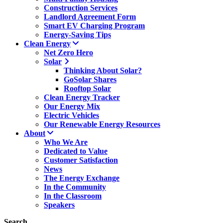
Construction Services
Landlord Agreement Form
Smart EV Charging Program
Energy-Saving Tips
Clean Energy
Net Zero Hero
Solar
Thinking About Solar?
GoSolar Shares
Rooftop Solar
Clean Energy Tracker
Our Energy Mix
Electric Vehicles
Our Renewable Energy Resources
About
Who We Are
Dedicated to Value
Customer Satisfaction
News
The Energy Exchange
In the Community
In the Classroom
Speakers
Search