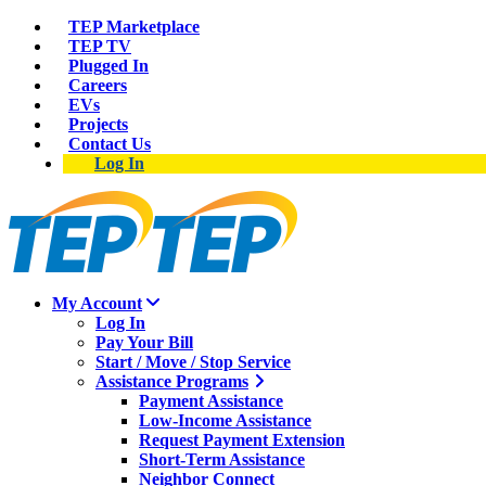
TEP Marketplace
TEP TV
Plugged In
Careers
EVs
Projects
Contact Us
Log In
My Account
Log In
Pay Your Bill
Start / Move / Stop Service
Assistance Programs
Payment Assistance
Low-Income Assistance
Request Payment Extension
Short-Term Assistance
Neighbor Connect