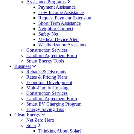
Assistance Programs
Payment Assistance
Low-Income Assistance
Request Payment Extension
Short-Term Assistance
Neighbor Connect
Safety Net
Medical Device Alert
Weatherization Assistance
Construction Services
Landlord Agreement Form
Smart Energy Tools
Business
Rebates & Discounts
Rates & Pricing Plans
Economic Development
Multi-Family Housing
Construction Services
Landlord Agreement Form
Smart EV Charging Program
Energy-Saving Tips
Clean Energy
Net Zero Hero
Solar
Thinking About Solar?