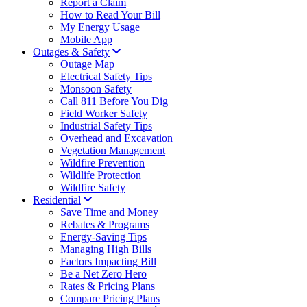
Report a Claim
How to Read Your Bill
My Energy Usage
Mobile App
Outages & Safety
Outage Map
Electrical Safety Tips
Monsoon Safety
Call 811 Before You Dig
Field Worker Safety
Industrial Safety Tips
Overhead and Excavation
Vegetation Management
Wildfire Prevention
Wildlife Protection
Wildfire Safety
Residential
Save Time and Money
Rebates & Programs
Energy-Saving Tips
Managing High Bills
Factors Impacting Bill
Be a Net Zero Hero
Rates & Pricing Plans
Compare Pricing Plans