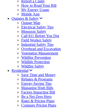
Report a Claim
How to Read Your Bill
My Energy Usage
Mobile App
Outages & Safety
Outage Map
Electrical Safety Tips
Monsoon Safety
Call 811 Before You Dig
Field Worker Safety
Industrial Safety Tips
Overhead and Excavation
Vegetation Management
Wildfire Prevention
Wildlife Protection
Wildfire Safety
Residential
Save Time and Money
Rebates & Programs
Energy-Saving Tips
Managing High Bills
Factors Impacting Bill
Be a Net Zero Hero
Rates & Pricing Plans
Compare Pricing Plans