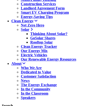
Construction Services
Landlord Agreement Form
Smart EV Charging Program
Energy-Saving Tips
Clean Energy
Net Zero Hero
Solar
Thinking About Solar?
GoSolar Shares
Rooftop Solar
Clean Energy Tracker
Our Energy Mix
Electric Vehicles
Our Renewable Energy Resources
About
Who We Are
Dedicated to Value
Customer Satisfaction
News
The Energy Exchange
In the Community
In the Classroom
Speakers
Search