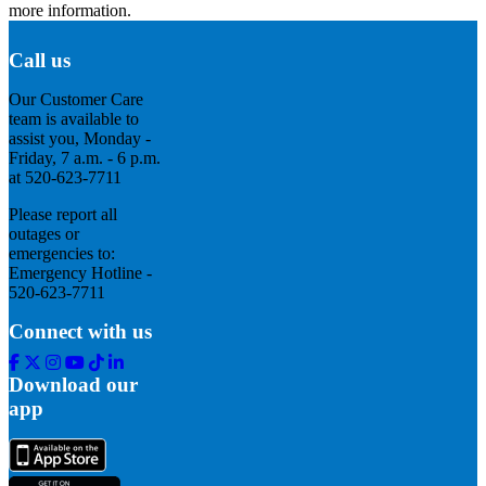
more information.
Call us
Our Customer Care
team is available to
assist you, Monday -
Friday, 7 a.m. - 6 p.m.
at 520-623-7711
Please report all
outages or
emergencies to:
Emergency Hotline -
520-623-7711
Connect with us
Facebook
Twitter
Instagram
Youtube
Tik
Linkedin
Tok
Download our
app