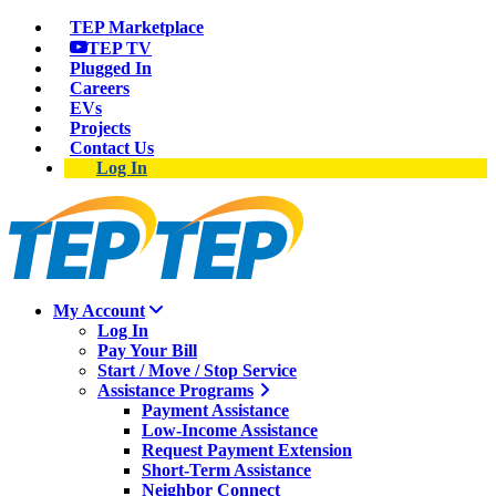
TEP Marketplace
TEP TV
Plugged In
Careers
EVs
Projects
Contact Us
Log In
My Account
Log In
Pay Your Bill
Start / Move / Stop Service
Assistance Programs
Payment Assistance
Low-Income Assistance
Request Payment Extension
Short-Term Assistance
Neighbor Connect