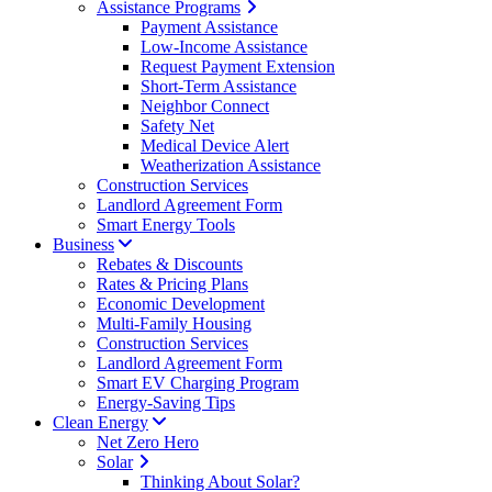
Assistance Programs
Payment Assistance
Low-Income Assistance
Request Payment Extension
Short-Term Assistance
Neighbor Connect
Safety Net
Medical Device Alert
Weatherization Assistance
Construction Services
Landlord Agreement Form
Smart Energy Tools
Business
Rebates & Discounts
Rates & Pricing Plans
Economic Development
Multi-Family Housing
Construction Services
Landlord Agreement Form
Smart EV Charging Program
Energy-Saving Tips
Clean Energy
Net Zero Hero
Solar
Thinking About Solar?