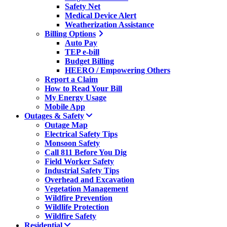
Safety Net
Medical Device Alert
Weatherization Assistance
Billing Options
Auto Pay
TEP e-bill
Budget Billing
HEERO / Empowering Others
Report a Claim
How to Read Your Bill
My Energy Usage
Mobile App
Outages & Safety
Outage Map
Electrical Safety Tips
Monsoon Safety
Call 811 Before You Dig
Field Worker Safety
Industrial Safety Tips
Overhead and Excavation
Vegetation Management
Wildfire Prevention
Wildlife Protection
Wildfire Safety
Residential