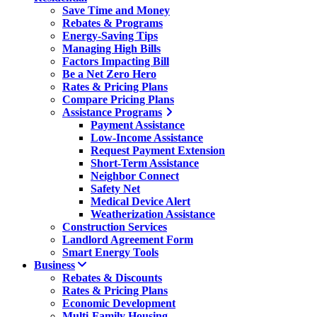
Save Time and Money
Rebates & Programs
Energy-Saving Tips
Managing High Bills
Factors Impacting Bill
Be a Net Zero Hero
Rates & Pricing Plans
Compare Pricing Plans
Assistance Programs
Payment Assistance
Low-Income Assistance
Request Payment Extension
Short-Term Assistance
Neighbor Connect
Safety Net
Medical Device Alert
Weatherization Assistance
Construction Services
Landlord Agreement Form
Smart Energy Tools
Business
Rebates & Discounts
Rates & Pricing Plans
Economic Development
Multi-Family Housing