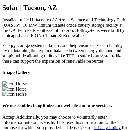
Solar | Tucson, AZ
Installed at the University of Arizona Science and Technology Park
(UASTP). 10-MW lithium titanate oxide battery storage facility at
the UA Tech Park southeast of Tucson. Both systems were built by
Chicago-based E.ON Climate & Renewables.
Energy storage systems like this one help ensure service reliability
by maintaining the required balance between energy demand and
supply while allowing utilities like TEP to study how systems like
these can support the expansion of renewable resources.
Image Gallery
We use cookies to optimize our website and our services.
Accept
Additionally, you may choose to voluntarily enter
information into our website. TEP uses this information for the
purpose for which you provided it. Please see our
Privacy Policy
for