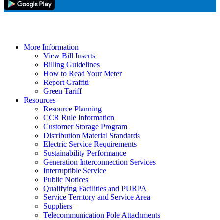
More Information
View Bill Inserts
Billing Guidelines
How to Read Your Meter
Report Graffiti
Green Tariff
Resources
Resource Planning
CCR Rule Information
Customer Storage Program
Distribution Material Standards
Electric Service Requirements
Sustainability Performance
Generation Interconnection Services
Interruptible Service
Public Notices
Qualifying Facilities and PURPA
Service Territory and Service Area
Suppliers
Telecommunication Pole Attachments