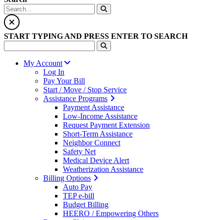
START TYPING AND PRESS ENTER TO SEARCH
My Account
Log In
Pay Your Bill
Start / Move / Stop Service
Assistance Programs
Payment Assistance
Low-Income Assistance
Request Payment Extension
Short-Term Assistance
Neighbor Connect
Safety Net
Medical Device Alert
Weatherization Assistance
Billing Options
Auto Pay
TEP e-bill
Budget Billing
HEERO / Empowering Others