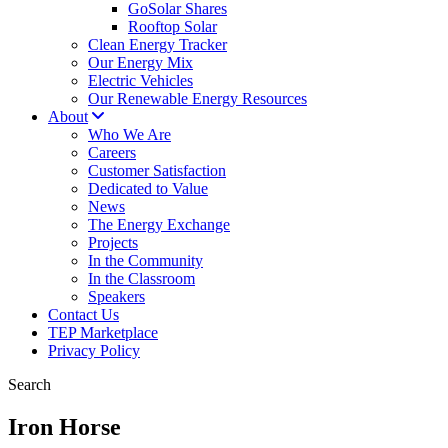
GoSolar Shares
Rooftop Solar
Clean Energy Tracker
Our Energy Mix
Electric Vehicles
Our Renewable Energy Resources
About
Who We Are
Careers
Customer Satisfaction
Dedicated to Value
News
The Energy Exchange
Projects
In the Community
In the Classroom
Speakers
Contact Us
TEP Marketplace
Privacy Policy
Search
Iron Horse