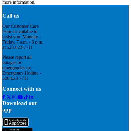
more information.
Call us
Our Customer Care
team is available to
assist you, Monday -
Friday, 7 a.m. - 6 p.m.
at 520-623-7711
Please report all
outages or
emergencies to:
Emergency Hotline -
520-623-7711
Connect with us
Facebook
Twitter
Instagram
Youtube
Tik
Linkedin
Tok
Download our
app