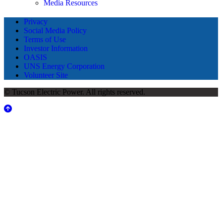
Media Resources
Privacy
Social Media Policy
Terms of Use
Investor Information
OASIS
UNS Energy Corporation
Volunteer Site
© Tucson Electric Power. All rights reserved.