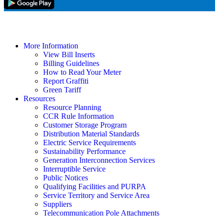
More Information
View Bill Inserts
Billing Guidelines
How to Read Your Meter
Report Graffiti
Green Tariff
Resources
Resource Planning
CCR Rule Information
Customer Storage Program
Distribution Material Standards
Electric Service Requirements
Sustainability Performance
Generation Interconnection Services
Interruptible Service
Public Notices
Qualifying Facilities and PURPA
Service Territory and Service Area
Suppliers
Telecommunication Pole Attachments