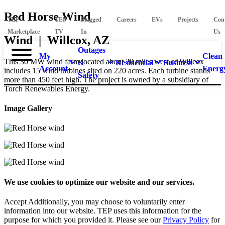
Red Horse Wind
TEP
TEP
Plugged
Careers
EVs
Projects
Con
Marketplace
TV
In
Us
Wind | Willcox, AZ
Outages
My
Clean
This 30 MW wind farm located about 20 miles west of Willcox
&
Residential
Business
Account
Energ
includes 15 wind turbines sited on 220 acres. Each turbine stands
Safety
more than 450 feet high. The project is owned by a subsidiary of
Torch Renewables Energy.
Image Gallery
We use cookies to optimize our website and our services.
Accept
Additionally, you may choose to voluntarily enter
information into our website. TEP uses this information for the
purpose for which you provided it. Please see our
Privacy Policy
for