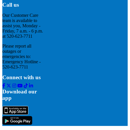
Call us
Our Customer Care
team is available to
assist you, Monday -
Friday, 7 a.m. - 6 p.m.
at 520-623-7711
Please report all
outages or
emergencies to:
Emergency Hotline -
520-623-7711
Connect with us
Facebook
Twitter
Instagram
Youtube
Tik
Linkedin
Tok
Download our
app