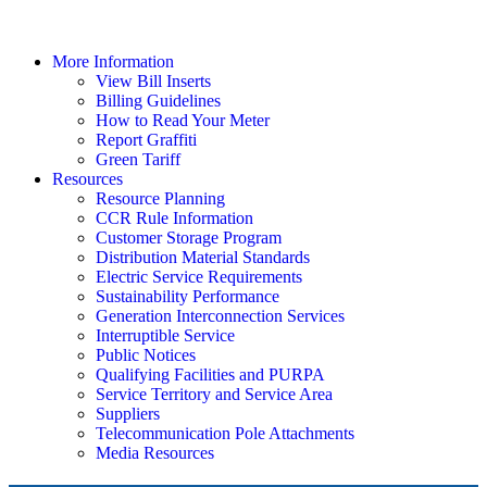
More Information
View Bill Inserts
Billing Guidelines
How to Read Your Meter
Report Graffiti
Green Tariff
Resources
Resource Planning
CCR Rule Information
Customer Storage Program
Distribution Material Standards
Electric Service Requirements
Sustainability Performance
Generation Interconnection Services
Interruptible Service
Public Notices
Qualifying Facilities and PURPA
Service Territory and Service Area
Suppliers
Telecommunication Pole Attachments
Media Resources