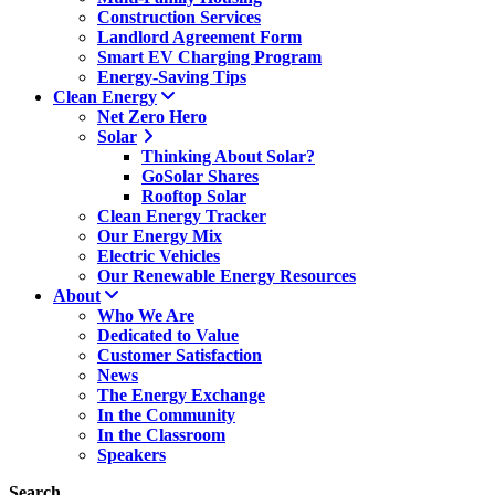
Construction Services
Landlord Agreement Form
Smart EV Charging Program
Energy-Saving Tips
Clean Energy
Net Zero Hero
Solar
Thinking About Solar?
GoSolar Shares
Rooftop Solar
Clean Energy Tracker
Our Energy Mix
Electric Vehicles
Our Renewable Energy Resources
About
Who We Are
Dedicated to Value
Customer Satisfaction
News
The Energy Exchange
In the Community
In the Classroom
Speakers
Search