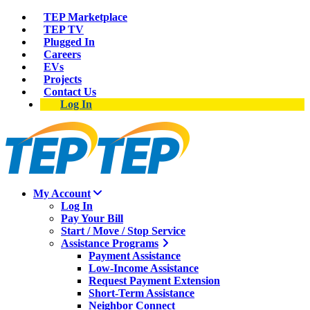
TEP Marketplace
TEP TV
Plugged In
Careers
EVs
Projects
Contact Us
Log In
My Account
Log In
Pay Your Bill
Start / Move / Stop Service
Assistance Programs
Payment Assistance
Low-Income Assistance
Request Payment Extension
Short-Term Assistance
Neighbor Connect