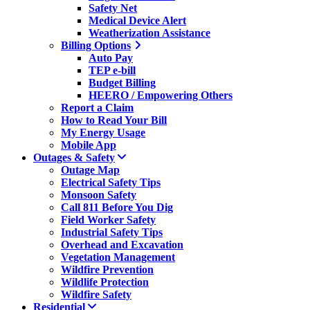
Safety Net
Medical Device Alert
Weatherization Assistance
Billing Options
Auto Pay
TEP e-bill
Budget Billing
HEERO / Empowering Others
Report a Claim
How to Read Your Bill
My Energy Usage
Mobile App
Outages & Safety
Outage Map
Electrical Safety Tips
Monsoon Safety
Call 811 Before You Dig
Field Worker Safety
Industrial Safety Tips
Overhead and Excavation
Vegetation Management
Wildfire Prevention
Wildlife Protection
Wildfire Safety
Residential