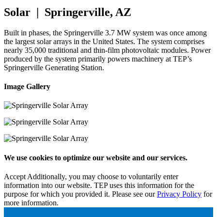
Solar | Springerville, AZ
Built in phases, the Springerville 3.7 MW system was once among
the largest solar arrays in the United States. The system comprises
nearly 35,000 traditional and thin-film photovoltaic modules. Power
produced by the system primarily powers machinery at TEP’s
Springerville Generating Station.
Image Gallery
We use cookies to optimize our website and our services.
Accept
Additionally, you may choose to voluntarily enter
information into our website. TEP uses this information for the
purpose for which you provided it. Please see our
Privacy Policy
for
more information.