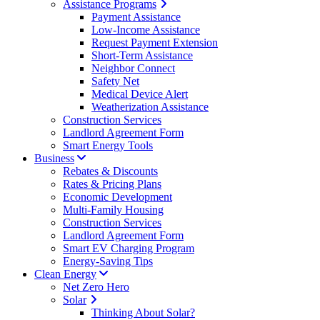
Assistance Programs
Payment Assistance
Low-Income Assistance
Request Payment Extension
Short-Term Assistance
Neighbor Connect
Safety Net
Medical Device Alert
Weatherization Assistance
Construction Services
Landlord Agreement Form
Smart Energy Tools
Business
Rebates & Discounts
Rates & Pricing Plans
Economic Development
Multi-Family Housing
Construction Services
Landlord Agreement Form
Smart EV Charging Program
Energy-Saving Tips
Clean Energy
Net Zero Hero
Solar
Thinking About Solar?