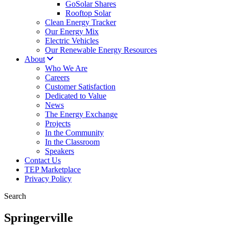
GoSolar Shares
Rooftop Solar
Clean Energy Tracker
Our Energy Mix
Electric Vehicles
Our Renewable Energy Resources
About
Who We Are
Careers
Customer Satisfaction
Dedicated to Value
News
The Energy Exchange
Projects
In the Community
In the Classroom
Speakers
Contact Us
TEP Marketplace
Privacy Policy
Search
Springerville