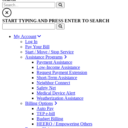
START TYPING AND PRESS ENTER TO SEARCH
My Account
Log In
Pay Your Bill
Start / Move / Stop Service
Assistance Programs
Payment Assistance
Low-Income Assistance
Request Payment Extension
Short-Term Assistance
Neighbor Connect
Safety Net
Medical Device Alert
Weatherization Assistance
Billing Options
Auto Pay
TEP e-bill
Budget Billing
HEERO / Empowering Others