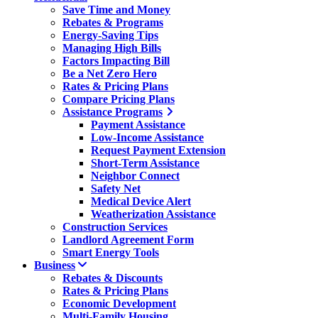
Save Time and Money
Rebates & Programs
Energy-Saving Tips
Managing High Bills
Factors Impacting Bill
Be a Net Zero Hero
Rates & Pricing Plans
Compare Pricing Plans
Assistance Programs
Payment Assistance
Low-Income Assistance
Request Payment Extension
Short-Term Assistance
Neighbor Connect
Safety Net
Medical Device Alert
Weatherization Assistance
Construction Services
Landlord Agreement Form
Smart Energy Tools
Business
Rebates & Discounts
Rates & Pricing Plans
Economic Development
Multi-Family Housing