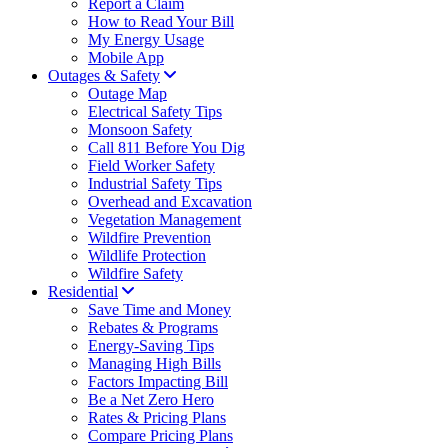
Report a Claim
How to Read Your Bill
My Energy Usage
Mobile App
Outages & Safety
Outage Map
Electrical Safety Tips
Monsoon Safety
Call 811 Before You Dig
Field Worker Safety
Industrial Safety Tips
Overhead and Excavation
Vegetation Management
Wildfire Prevention
Wildlife Protection
Wildfire Safety
Residential
Save Time and Money
Rebates & Programs
Energy-Saving Tips
Managing High Bills
Factors Impacting Bill
Be a Net Zero Hero
Rates & Pricing Plans
Compare Pricing Plans