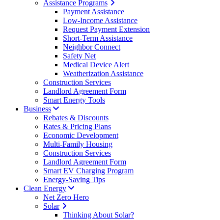
Assistance Programs
Payment Assistance
Low-Income Assistance
Request Payment Extension
Short-Term Assistance
Neighbor Connect
Safety Net
Medical Device Alert
Weatherization Assistance
Construction Services
Landlord Agreement Form
Smart Energy Tools
Business
Rebates & Discounts
Rates & Pricing Plans
Economic Development
Multi-Family Housing
Construction Services
Landlord Agreement Form
Smart EV Charging Program
Energy-Saving Tips
Clean Energy
Net Zero Hero
Solar
Thinking About Solar?