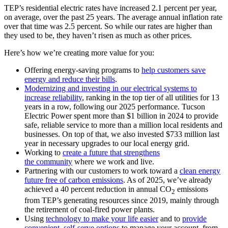
TEP’s residential electric rates have increased 2.1 percent per year,
on average, over the past 25 years. The average annual inflation rate
over that time was 2.5 percent. So while our rates are higher than
they used to be, they haven’t risen as much as other prices.
Here’s how we’re creating more value for you:
Offering energy-saving programs to
help customers save
energy and reduce their bills
.
Modernizing and investing in our electrical systems to
increase reliability
, ranking in the top tier of all utilities for 13
years in a row, following our 2025 performance. Tucson
Electric Power spent more than $1 billion in 2024 to provide
safe, reliable service to more than a million local residents and
businesses. On top of that, we also invested $733 million last
year in necessary upgrades to our local energy grid.
Working to
create a future that strengthens
the community
where we work and live.
Partnering with our customers to work toward a
clean energy
future free of carbon emissions
. As of 2025, we’ve already
achieved a 40 percent reduction in annual CO
emissions
2
from TEP’s generating resources since 2019, mainly through
the retirement of coal-fired power plants.
Using
technology to make your life easier
and to
provide
convenient, self-serve options
to manage your account, from