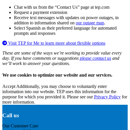
Chat with us from the “Contact Us” page at tep.com
Request a payment extension
Receive text messages with updates on power outages, in
addition to information shared on
our outage map
.
Select Spanish as their preferred language for automated
prompts and responses
Visit TEP for Me to learn more about flexible options
These are some of the ways we’re working to provide value every
day. If you have comments or suggestions
please contact us
and
we’ll work to answer your questions.
We use cookies to optimize our website and our services.
Accept
Additionally, you may choose to voluntarily enter
information into our website. TEP uses this information for the
purpose for which you provided it. Please see our
Privacy Policy
for
more information.
Call us
Our Customer Care