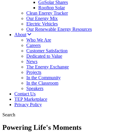
GoSolar Shares
Rooftop Solar
Clean Energy Tracker
Our Energy Mix
Electric Vehicles
Our Renewable Energy Resources
About
Who We Are
Careers
Customer Satisfaction
Dedicated to Value
News
The Energy Exchange
Projects
In the Community
In the Classroom
Speakers
Contact Us
TEP Marketplace
Privacy Policy
Search
Powering Life's Moments