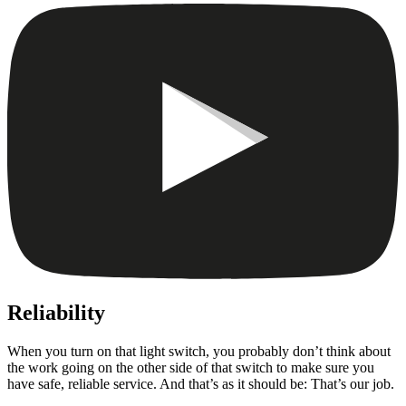
Reliability
When you turn on that light switch, you probably don’t think about
the work going on the other side of that switch to make sure you
have safe, reliable service. And that’s as it should be: That’s our job.