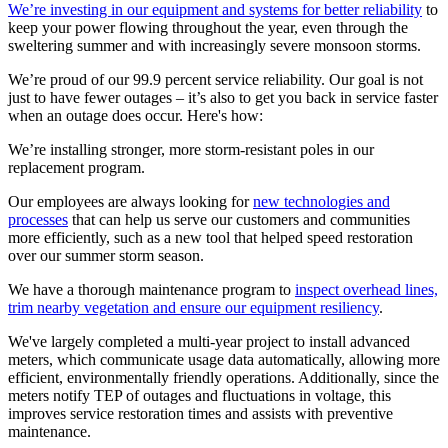
We’re investing in our equipment and systems for better reliability
to
keep your power flowing throughout the year, even through the
sweltering summer and with increasingly severe monsoon storms.
We’re proud of our 99.9 percent service reliability. Our goal is not
just to have fewer outages – it’s also to get you back in service faster
when an outage does occur. Here's how:
We’re installing stronger, more storm-resistant poles in our
replacement program.
Our employees are always looking for
new technologies and
processes
that can help us serve our customers and communities
more efficiently, such as a new tool that helped speed restoration
over our summer storm season.
We have a thorough maintenance program to
inspect overhead lines,
trim nearby vegetation and ensure our equipment resiliency
.
We've largely completed a multi-year project to install advanced
meters, which communicate usage data automatically, allowing more
efficient, environmentally friendly operations. Additionally, since the
meters notify TEP of outages and fluctuations in voltage, this
improves service restoration times and assists with preventive
maintenance.