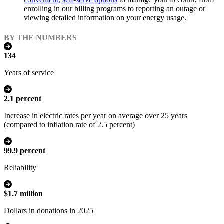
enrolling in our billing programs to reporting an outage or
viewing detailed information on your energy usage.
BY THE NUMBERS
134
Years of service
2.1 percent
Increase in electric rates per year on average over 25 years
(compared to inflation rate of 2.5 percent)
99.9 percent
Reliability
$1.7 million
Dollars in donations in 2025