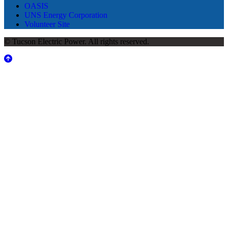
OASIS
UNS Energy Corporation
Volunteer Site
© Tucson Electric Power. All rights reserved.