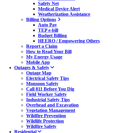
Safety Net
Medical Device Alert
Weatherization Assistance
Billing Options
Auto Pay
TEP e-bill
Budget Billing
HEERO / Empowering Others
Report a Claim
How to Read Your Bill
My Energy Usage
Mobile App
Outages & Safety
Outage Map
Electrical Safety Tips
Monsoon Safety
Call 811 Before You Dig
Field Worker Safety
Industrial Safety Tips
Overhead and Excavation
Vegetation Management
Wildfire Prevention
Wildlife Protection
Wildfire Safety
Residential