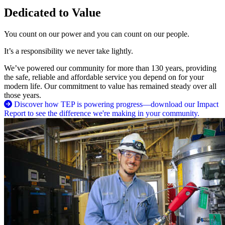
Dedicated to Value
You count on our power and you can count on our people.
It’s a responsibility we never take lightly.
We’ve powered our community for more than 130 years, providing
the safe, reliable and affordable service you depend on for your
modern life. Our commitment to value has remained steady over all
those years.
Discover how TEP is powering progress—download our Impact
Report to see the difference we're making in your community.