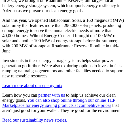
In 2025, we brought on Roadrunner Reserve, our largest local
battery energy storage system, which supports energy resiliency in
Arizona as we pursue our clean energy goals.
And this year, we opened Babacomari Solar, a 160-megawatt (MW)
solar array that features more than 296,000 solar panels, producing
enough energy to serve the annual electric needs of more than
40,000 homes. Wilmot Energy Center II brought on 100 MW of
solar and another 100 MW of energy storage before the summer,
with 200 MW of storage at Roadrunner Reserve II online in mid-
June.
Investments in these energy storage systems helps solar power
generation go further. We're also exploring options to invest in fast-
ramping natural gas generators and other facilities needed to support
new renewable resources.
Learn more about our energy mix
.
Learn how you can
partner with us
to help us achieve our clean
energy goals.
You can also shop online through our online TEP
Marketplace for energy-saving products at competitive prices
that
aren’t just good for your wallet. They’re good for the environment.
Read our sustainability news stories.