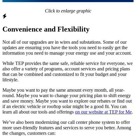
Click to enlarge graphic
Convenience and Flexibility
Not all of our upgrades are in wires and substations. Some of our
updates are ensuring you have the tools you need to easily get the
information you need to manage your energy use and your account.
While TEP provides the same safe, reliable service for everyone, we
also offer a variety of programs, account services and pricing plans
that can be combined and customized to fit your budget and your
lifestyle.
Maybe you want to pay the same amount every month, all year-
round. Maybe you want to change your pricing plan to shift energy
and save money. Maybe you want to explore our rebates or find out
if an electric vehicle or rooftop solar might be a good fit. You can
learn all about our tools and offerings
on our website at TEP for Me
.
We’ve also been modernizing our call center phone system to offer
more user-friendly features and services to serve you better. Among
the changes, customers can: