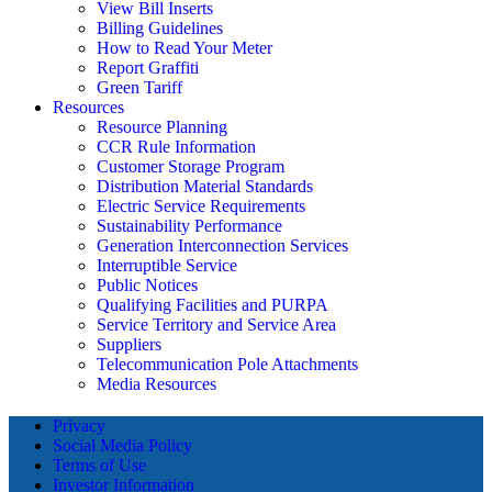
View Bill Inserts
Billing Guidelines
How to Read Your Meter
Report Graffiti
Green Tariff
Resources
Resource Planning
CCR Rule Information
Customer Storage Program
Distribution Material Standards
Electric Service Requirements
Sustainability Performance
Generation Interconnection Services
Interruptible Service
Public Notices
Qualifying Facilities and PURPA
Service Territory and Service Area
Suppliers
Telecommunication Pole Attachments
Media Resources
Privacy
Social Media Policy
Terms of Use
Investor Information