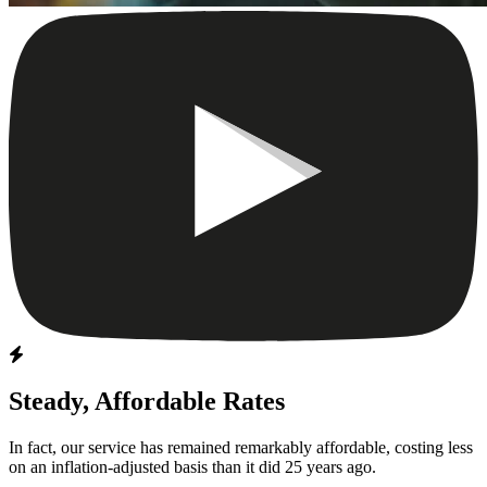
Steady, Affordable Rates
In fact, our service has remained remarkably affordable, costing less
on an inflation-adjusted basis than it did 25 years ago.