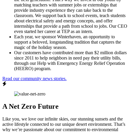
matching teachers with summer jobs or externships that
provide industry experience they can take back to the
classroom. We support back to school events, teach students
about electrical safety and energy concepts, and offer
internships that provide a path from school to jobs. Our CEO
even started her career at TEP as an intern.
Each year, we sponsor Winterhaven, an opportunity to
support a beloved, longstanding tradition that captures the
magic of the holiday season.
Our customers have contributed more than $2 million dollars
since 2011 to help neighbors in need pay their utility bills,
through our Help with Emergency Energy Relief Operation
(HEERO) program.
Read our community news stories.
A Net Zero Future
Like you, we love our infinite skies, our stunning sunsets and the
active lifestyle connected to our unique desert environment. That’s
why we’re passionate about our commitment to environmental