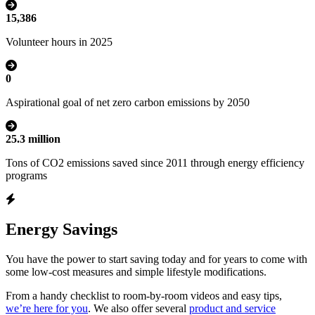
15,386
Volunteer hours in 2025
0
Aspirational goal of net zero carbon emissions by 2050
25.3 million
Tons of CO2 emissions saved since 2011 through energy efficiency
programs
Energy Savings
You have the power to start saving today and for years to come with
some low-cost measures and simple lifestyle modifications.
From a handy checklist to room-by-room videos and easy tips,
we’re here for you
. We also offer several
product and service