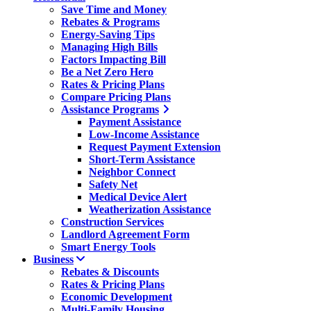
Save Time and Money
Rebates & Programs
Energy-Saving Tips
Managing High Bills
Factors Impacting Bill
Be a Net Zero Hero
Rates & Pricing Plans
Compare Pricing Plans
Assistance Programs
Payment Assistance
Low-Income Assistance
Request Payment Extension
Short-Term Assistance
Neighbor Connect
Safety Net
Medical Device Alert
Weatherization Assistance
Construction Services
Landlord Agreement Form
Smart Energy Tools
Business
Rebates & Discounts
Rates & Pricing Plans
Economic Development
Multi-Family Housing