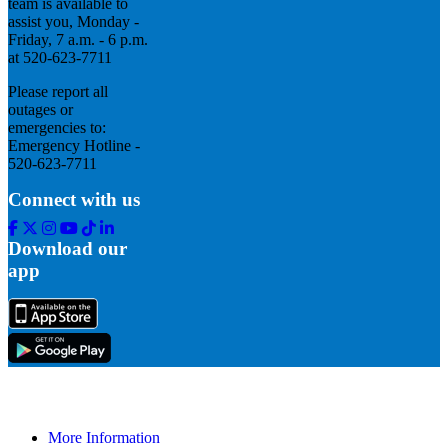
team is available to
assist you, Monday -
Friday, 7 a.m. - 6 p.m.
at 520-623-7711
Please report all
outages or
emergencies to:
Emergency Hotline -
520-623-7711
Connect with us
Facebook
Twitter
Instagram
Youtube
Tik
Linkedin
Tok
Download our
app
More Information