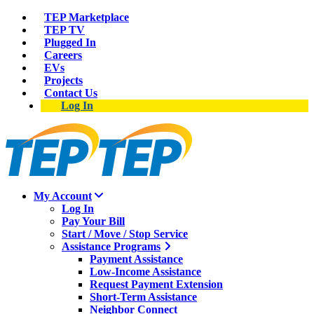
TEP Marketplace
TEP TV
Plugged In
Careers
EVs
Projects
Contact Us
Log In
My Account
Log In
Pay Your Bill
Start / Move / Stop Service
Assistance Programs
Payment Assistance
Low-Income Assistance
Request Payment Extension
Short-Term Assistance
Neighbor Connect