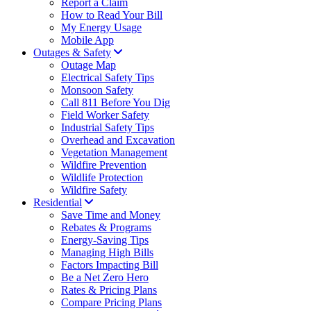
Report a Claim
How to Read Your Bill
My Energy Usage
Mobile App
Outages & Safety
Outage Map
Electrical Safety Tips
Monsoon Safety
Call 811 Before You Dig
Field Worker Safety
Industrial Safety Tips
Overhead and Excavation
Vegetation Management
Wildfire Prevention
Wildlife Protection
Wildfire Safety
Residential
Save Time and Money
Rebates & Programs
Energy-Saving Tips
Managing High Bills
Factors Impacting Bill
Be a Net Zero Hero
Rates & Pricing Plans
Compare Pricing Plans