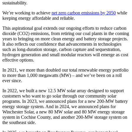
sustainability.
We’re working to achieve
net zero carbon emissions by 2050
while
keeping energy affordable and reliable.
This aspirational goal extends our ongoing efforts to reduce carbon
dioxide (CO2) emissions, from retiring our coal plants in the coming
years to bringing on more clean energy and battery storage projects.
It also reflects our confidence that advancements in technologies
such as long-duration storage, carbon capture and sequestration,
hydrogen generation and small modular reactors will emerge as cost
effective options.
In 2021, we more than doubled our total renewable energy portfolio
to more than 1,000 megawatts (MW) – and we’ve been on a roll
ever since.
In 2022, we built a new 12.5 MW solar array designed to support
customers who want to go solar through our community solar
programs. In 2023, we announced plans for a new 200-MW battery
energy storage system. And in 2024, we announced plans for
Winchester Solar, a new 80 MW solar and 80 MW energy storage
system in Cochise County, and another 200-MW storage system on
the southeast side.