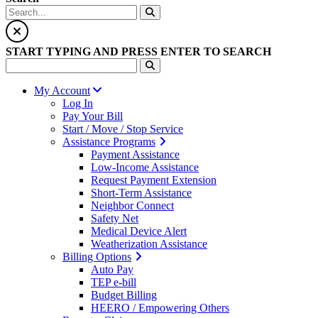
START TYPING AND PRESS ENTER TO SEARCH
My Account
Log In
Pay Your Bill
Start / Move / Stop Service
Assistance Programs
Payment Assistance
Low-Income Assistance
Request Payment Extension
Short-Term Assistance
Neighbor Connect
Safety Net
Medical Device Alert
Weatherization Assistance
Billing Options
Auto Pay
TEP e-bill
Budget Billing
HEERO / Empowering Others