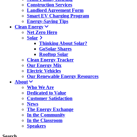
Construction Services
Landlord Agreement Form
Smart EV Charging Program
Energy-Saving Tips
Clean Energy
Net Zero Hero
Solar
Thinking About Solar?
GoSolar Shares
Rooftop Solar
Clean Energy Tracker
Our Energy Mix
Electric Vehicles
Our Renewable Energy Resources
About
Who We Are
Dedicated to Value
Customer Satisfaction
News
The Energy Exchange
In the Community
In the Classroom
Speakers
Search