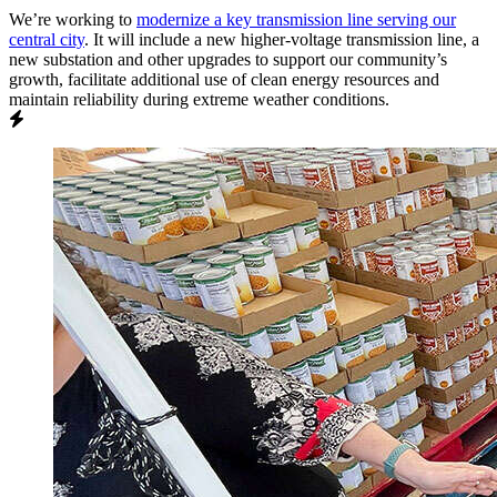
We’re working to
modernize a key transmission line serving our
central city
. It will include a new higher-voltage transmission line, a
new substation and other upgrades to support our community’s
growth, facilitate additional use of clean energy resources and
maintain reliability during extreme weather conditions.