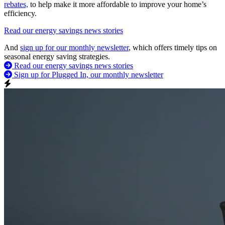
rebates,
to help make it more affordable to improve your home’s
efficiency.
Read our energy savings news stories
And
sign up for our monthly newsletter
, which offers timely tips on
seasonal energy saving strategies.
Read our energy savings news stories
Sign up for Plugged In, our monthly newsletter