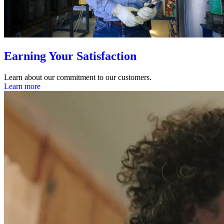
Earning Your Satisfaction
Learn about our commitment to our customers.
Learn more