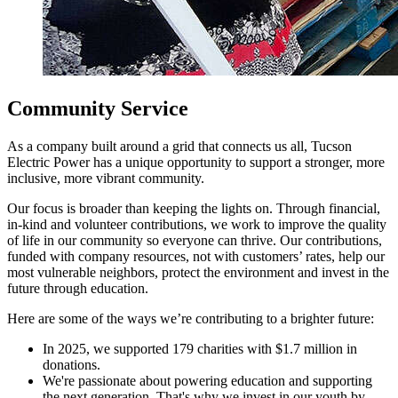
Community Service
As a company built around a grid that connects us all, Tucson
Electric Power has a unique opportunity to support a stronger, more
inclusive, more vibrant community.
Our focus is broader than keeping the lights on. Through financial,
in-kind and volunteer contributions, we work to improve the quality
of life in our community so everyone can thrive. Our contributions,
funded with company resources, not with customers’ rates, help our
most vulnerable neighbors, protect the environment and invest in the
future through education.
Here are some of the ways we’re contributing to a brighter future:
In 2025, we supported 179 charities with $1.7 million in
donations.
We're passionate about powering education and supporting
the next generation. That's why we invest in our youth by