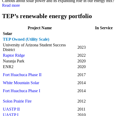
Curious about solar power and its expanding role in our energy mix?
Read more
TEP’s renewable energy portfolio
Project Name
In Service
Solar
TEP Owned (Utility Scale)
University of Arizona Student Success
2023
District
Raptor Ridge
2022
Naranja Park
2020
ENR2
2020
Fort Huachuca Phase II
2017
White Mountain Solar
2014
Fort Huachuca Phase I
2014
Solon Prairie Fire
2012
UASTP II
2011
UASTP I
2010