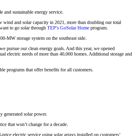
le and sustainable energy service.
 wind and solar capacity in 2021, more than doubling our total
want to go solar through
TEP’s GoSolar Home
program.
00-MW storage system on the southeast side.
s we pursue our clean energy goals. And this year, we opened
ual electric needs of more than 40,000 homes. Additional storage and
le programs that offer benefits for all customers.
ly generated solar power.
rice that won’t change for a decade.
d-price electric service using solar arrays installed on customers’