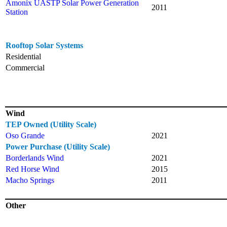
Amonix UASTP Solar Power Generation
2011
Station
Rooftop Solar Systems
Residential
Commercial
Wind
TEP Owned (Utility Scale)
Oso Grande
2021
Power Purchase (Utility Scale)
Borderlands Wind
2021
Red Horse Wind
2015
Macho Springs
2011
Other