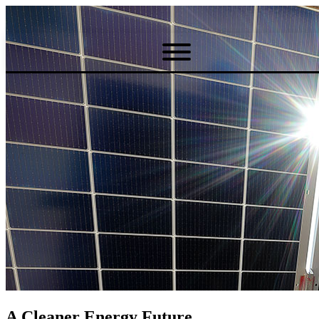
A Cleaner Energy Future