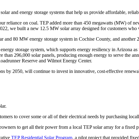
olar and energy storage systems that help us provide affordable, reliab
 our reliance on coal. TEP added more than 450 megawatts (MW) of new
022, we built a new 12.5 MW solar array designed for customers who 
ar and 80 MW energy storage system in Cochise County, and another 2
ery energy storage system, which supports energy resiliency in Arizona a
re than 296,000 solar panels, producing enough energy to serve the ann
f Roadrunner Reserve and Wilmot Energy Center.
s by 2050, will continue to invest in innovative, cost-effective renewab
lar.
omers to cover some or all of their electrical needs by purchasing local
wners to get all their power from a local TEP solar array for a fixed p
vative
TEP Residential Solar Program
, a pilot project that provided fixe