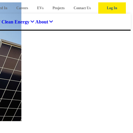
ed In
Careers
EVs
Projects
Contact Us
Log In
Clean Energy
About