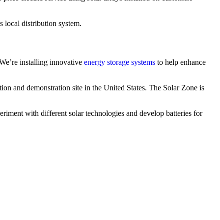
 local distribution system.
 We’re installing innovative
energy storage systems
to help enhance
tion and demonstration site in the United States. The Solar Zone is
eriment with different solar technologies and develop batteries for