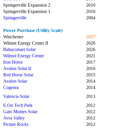
Springerville Expansion 2
2010
Springerville Expansion 1
2010
Springerville
2004
Power Purchase (Utility Scale)
Winchester
2027
Wilmot Energy Center II
2026
Babacomari Solar
2026
Wilmot Energy Center
2021
Iron Horse
2017
Avalon Solar II
2016
Red Horse Solar
2015
Avalon Solar
2014
Cogenra
2014
Valencia Solar
2013
E.On Tech Park
2012
Gato Montes Solar
2012
Avra Valley
2012
Picture Rocks
2012