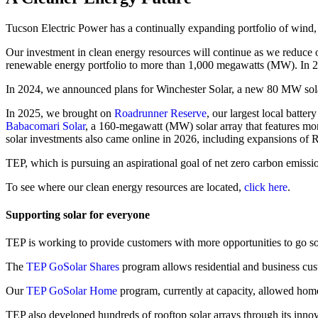
Tucson Electric Power has a continually expanding portfolio of wind, s
Our investment in clean energy resources will continue as we reduce
renewable energy portfolio to more than 1,000 megawatts (MW). In 2
In 2024, we announced plans for Winchester Solar, a new 80 MW sol
In 2025, we brought on
Roadrunner Reserve
, our largest local batt
Babacomari Solar
, a 160-megawatt (MW) solar array that features mo
solar investments also came online in 2026, including expansions o
TEP, which is pursuing an aspirational goal of net zero carbon emission
To see where our clean energy resources are located,
click here
.
Supporting solar for everyone
TEP is working to provide customers with more opportunities to go so
The
TEP GoSolar Shares
program allows residential and business cust
Our
TEP GoSolar Home
program, currently at capacity, allowed homeo
TEP also developed hundreds of rooftop solar arrays through its inno