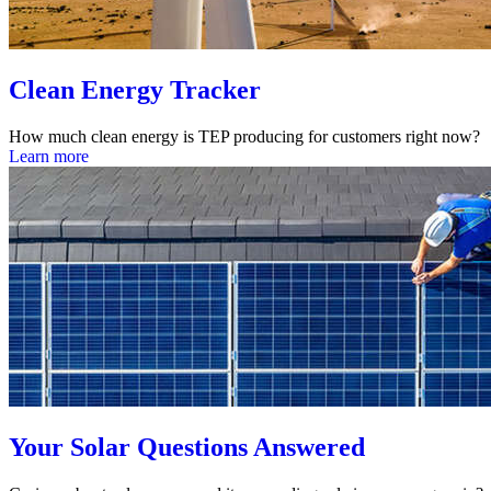
Clean Energy Tracker
How much clean energy is TEP producing for customers right now?
Learn more
Your Solar Questions Answered