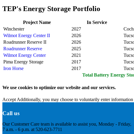
TEP's Energy Storage Portfolio
Project Name
In Service
Winchester
2027
Coch
Wilmot Energy Center II
2026
Tucs
Roadrunner Reserve II
2026
Tucs
Roadrunner Reserve
2025
Tucs
Wilmot Energy Center
2021
Tucs
Pima Energy Storage
2017
Tucs
Iron Horse
2017
Tucs
Total Battery Energy Sto
We use cookies to optimize our website and our services.
Accept
Additionally, you may choose to voluntarily enter information 
Call us
Our Customer Care team is available to assist you, Monday - Friday,
7 a.m. - 6 p.m. at 520-623-7711