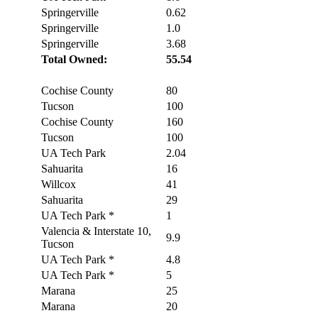
Springerville
0.62
Springerville
1.0
Springerville
3.68
Total Owned:
55.54
Cochise County
80
Tucson
100
Cochise County
160
Tucson
100
UA Tech Park
2.04
Sahuarita
16
Willcox
41
Sahuarita
29
UA Tech Park *
1
Valencia & Interstate 10,
9.9
Tucson
UA Tech Park *
4.8
UA Tech Park *
5
Marana
25
Marana
20