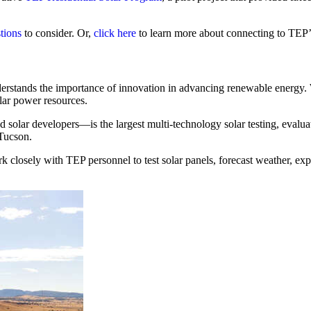
tions
to consider. Or,
click here
to learn more about connecting to TEP’s
understands the importance of innovation in advancing renewable energy.
olar power resources.
 solar developers—is the largest multi-technology solar testing, evalua
 Tucson.
k closely with TEP personnel to test solar panels, forecast weather, exp