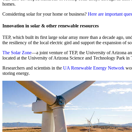
homes.
Considering solar for your home or business?
Here are important ques
Innovation in solar & other renewable resources
TEP, which built its first large solar array more than a decade ago, 
the resiliency of the local electric gird and support the expansion of s
The Solar Zone
—a joint venture of TEP, the University of Arizona and
located at the University of Arizona Science and Technology Park in
Researchers and scientists in the
UA Renewable Energy Network
wor
storing energy.