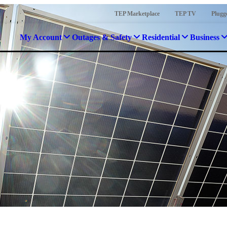
TEP Marketplace
TEP TV
Plugg
My Account
Outages & Safety
Residential
Business