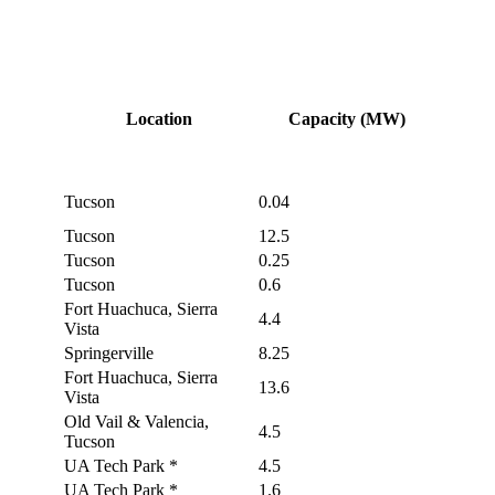
Location
Capacity (MW)
Tucson
0.04
Tucson
12.5
Tucson
0.25
Tucson
0.6
Fort Huachuca, Sierra
4.4
Vista
Springerville
8.25
Fort Huachuca, Sierra
13.6
Vista
Old Vail & Valencia,
4.5
Tucson
UA Tech Park *
4.5
UA Tech Park *
1.6