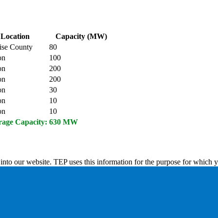
Location
Capacity (MW)
ise County
80
on
100
on
200
on
200
on
30
on
10
on
10
rage Capacity:
630 MW
into our website. TEP uses this information for the purpose for which y