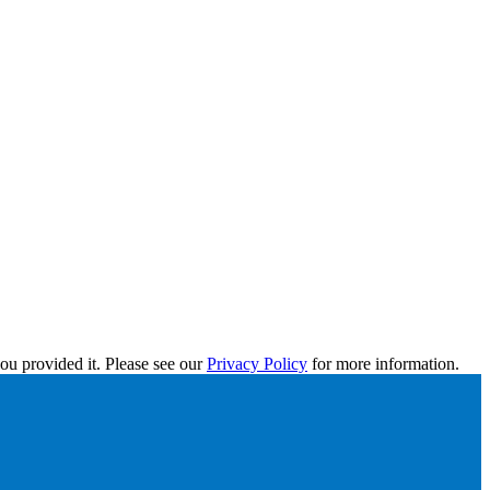
ou provided it. Please see our
Privacy Policy
for more information.