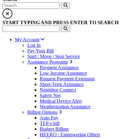
START TYPING AND PRESS ENTER TO SEARCH
My Account
Log In
Pay Your Bill
Start / Move / Stop Service
Assistance Programs
Payment Assistance
Low-Income Assistance
Request Payment Extension
Short-Term Assistance
Neighbor Connect
Safety Net
Medical Device Alert
Weatherization Assistance
Billing Options
Auto Pay
TEP e-bill
Budget Billing
HEERO / Empowering Others