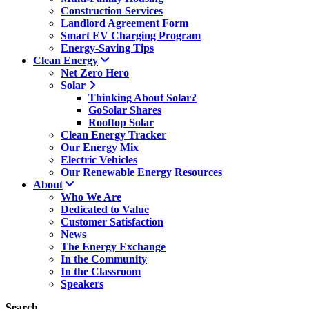
Construction Services
Landlord Agreement Form
Smart EV Charging Program
Energy-Saving Tips
Clean Energy
Net Zero Hero
Solar
Thinking About Solar?
GoSolar Shares
Rooftop Solar
Clean Energy Tracker
Our Energy Mix
Electric Vehicles
Our Renewable Energy Resources
About
Who We Are
Dedicated to Value
Customer Satisfaction
News
The Energy Exchange
In the Community
In the Classroom
Speakers
Search