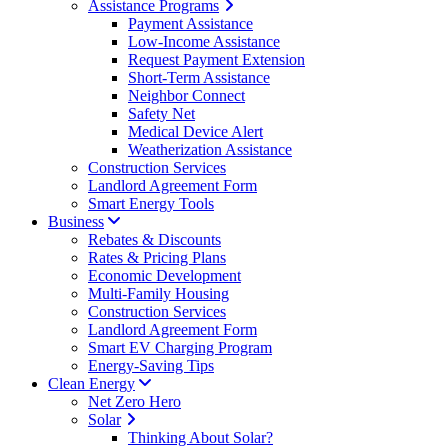
Assistance Programs
Payment Assistance
Low-Income Assistance
Request Payment Extension
Short-Term Assistance
Neighbor Connect
Safety Net
Medical Device Alert
Weatherization Assistance
Construction Services
Landlord Agreement Form
Smart Energy Tools
Business
Rebates & Discounts
Rates & Pricing Plans
Economic Development
Multi-Family Housing
Construction Services
Landlord Agreement Form
Smart EV Charging Program
Energy-Saving Tips
Clean Energy
Net Zero Hero
Solar
Thinking About Solar?