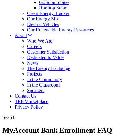
GoSolar Shares
Rooftop Solar
Clean Energy Tracker
Our Energy Mix
Electric Vehicles
Our Renewable Energy Resources
About
Who We Are
Careers
Customer Satisfaction
Dedicated to Value
News
The Energy Exchange
Projects
In the Community
In the Classroom
Speakers
Contact Us
TEP Marketplace
Privacy Policy
Search
MyAccount Bank Enrollment FAQ