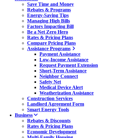
Save Time and Money
Rebates & Programs
Energy-Saving Tips
Managing High Bills
Factors Impacting Bill
Be a Net Zero Hero
Rates & Pricing Plans
Compare Pricing Plans
Assistance Programs
Payment Assistance
Low-Income Assistance
Request Payment Extension
Short-Term Assistance
Neighbor Connect
Safety Net
Medical Device Alert
Weatherization Assistance
Construction Services
Landlord Agreement Form
Smart Energy Tools
Business
Rebates & Discounts
Rates & Pricing Plans
Economic Development
Multi-Family Housing