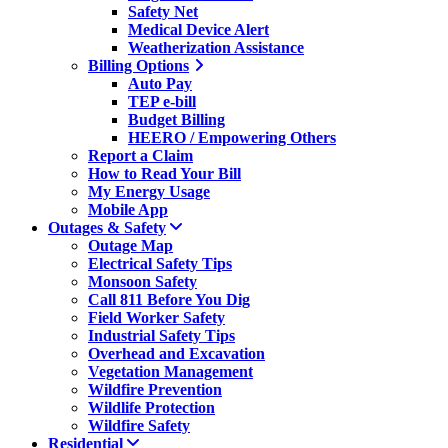
Safety Net
Medical Device Alert
Weatherization Assistance
Billing Options
Auto Pay
TEP e-bill
Budget Billing
HEERO / Empowering Others
Report a Claim
How to Read Your Bill
My Energy Usage
Mobile App
Outages & Safety
Outage Map
Electrical Safety Tips
Monsoon Safety
Call 811 Before You Dig
Field Worker Safety
Industrial Safety Tips
Overhead and Excavation
Vegetation Management
Wildfire Prevention
Wildlife Protection
Wildfire Safety
Residential