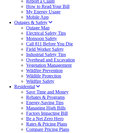
Report a Claim
How to Read Your Bill
My Energy Usage
Mobile App
Outages & Safety
Outage Map
Electrical Safety Tips
Monsoon Safety
Call 811 Before You Dig
Field Worker Safety
Industrial Safety Tips
Overhead and Excavation
Vegetation Management
Wildfire Prevention
Wildlife Protection
Wildfire Safety
Residential
Save Time and Money
Rebates & Programs
Energy-Saving Tips
Managing High Bills
Factors Impacting Bill
Be a Net Zero Hero
Rates & Pricing Plans
Compare Pricing Plans