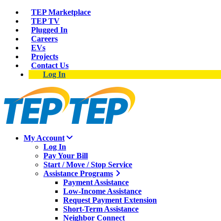
TEP Marketplace
TEP TV
Plugged In
Careers
EVs
Projects
Contact Us
Log In
My Account
Log In
Pay Your Bill
Start / Move / Stop Service
Assistance Programs
Payment Assistance
Low-Income Assistance
Request Payment Extension
Short-Term Assistance
Neighbor Connect