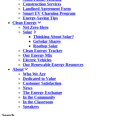
Construction Services
Landlord Agreement Form
Smart EV Charging Program
Energy-Saving Tips
Clean Energy
Net Zero Hero
Solar
Thinking About Solar?
GoSolar Shares
Rooftop Solar
Clean Energy Tracker
Our Energy Mix
Electric Vehicles
Our Renewable Energy Resources
About
Who We Are
Dedicated to Value
Customer Satisfaction
News
The Energy Exchange
In the Community
In the Classroom
Speakers
Search