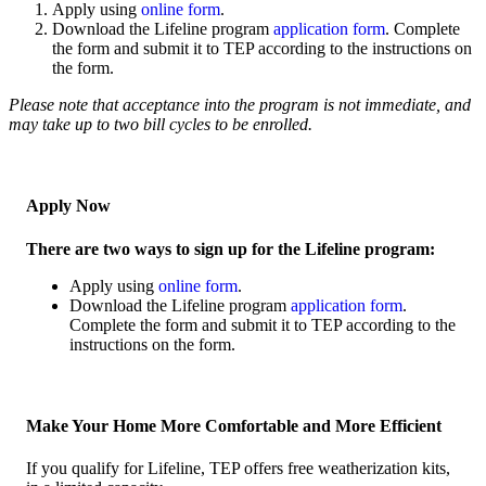
Apply using
online form
.
Download the Lifeline program
application form
. Complete
the form and submit it to TEP according to the instructions on
the form.
Please note that acceptance into the program is not immediate, and
may take up to two bill cycles to be enrolled.
Apply Now
There are two ways to sign up for the Lifeline program:
Apply using
online form
.
Download the Lifeline program
application form
.
Complete the form and submit it to TEP according to the
instructions on the form.
Make Your Home More Comfortable and More Efficient
If you qualify for Lifeline, TEP offers free weatherization kits,