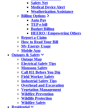
Safety Net
Medical Device Alert
Weatherization Assistance
Billing Options
Auto Pay
TEP e-bill
Budget Billing
HEERO / Empowering Others
Report a Claim
How to Read Your Bill
My Energy Usage
Mobile App
Outages & Safety
Outage Map
Electrical Safety Tips
Monsoon Safety
Call 811 Before You Dig
Field Worker Safety
Industrial Safety Tips
Overhead and Excavation
Vegetation Management
Wildfire Prevention
Wildlife Protection
Wildfire Safety
Residential