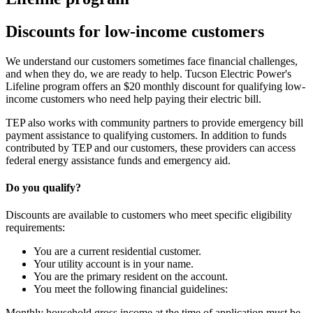
Discounts for low-income customers
We understand our customers sometimes face financial challenges,
and when they do, we are ready to help. Tucson Electric Power's
Lifeline program offers an $20 monthly discount for qualifying low-
income customers who need help paying their electric bill.
TEP also works with community partners to provide emergency bill
payment assistance to qualifying customers. In addition to funds
contributed by TEP and our customers, these providers can access
federal energy assistance funds and emergency aid.
Do you qualify?
Discounts are available to customers who meet specific eligibility
requirements:
You are a current residential customer.
Your utility account is in your name.
You are the primary resident on the account.
You meet the following financial guidelines:
Monthly household gross income at the time of application must be