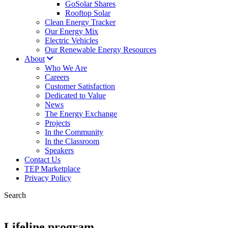
GoSolar Shares
Rooftop Solar
Clean Energy Tracker
Our Energy Mix
Electric Vehicles
Our Renewable Energy Resources
About
Who We Are
Careers
Customer Satisfaction
Dedicated to Value
News
The Energy Exchange
Projects
In the Community
In the Classroom
Speakers
Contact Us
TEP Marketplace
Privacy Policy
Search
Lifeline program