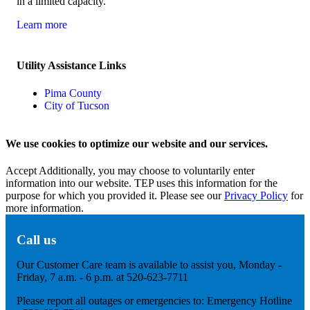
in a limited capacity.
Learn more
Utility Assistance Links
Pima County
City of Tucson
We use cookies to optimize our website and our services.
Accept
Additionally, you may choose to voluntarily enter
information into our website. TEP uses this information for the
purpose for which you provided it. Please see our
Privacy Policy
for
more information.
Call us
Our Customer Care team is available to assist you, Monday -
Friday, 7 a.m. - 6 p.m. at 520-623-7711
Please report all outages or emergencies to: Emergency Hotline