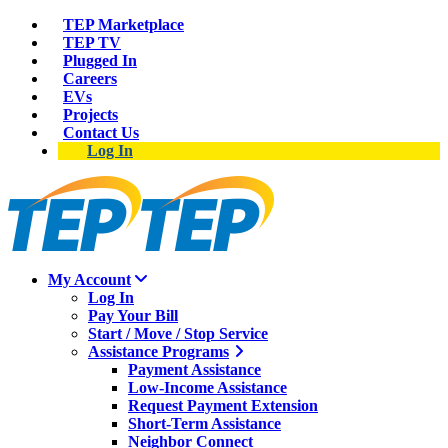
TEP Marketplace
TEP TV
Plugged In
Careers
EVs
Projects
Contact Us
Log In
My Account
Log In
Pay Your Bill
Start / Move / Stop Service
Assistance Programs
Payment Assistance
Low-Income Assistance
Request Payment Extension
Short-Term Assistance
Neighbor Connect