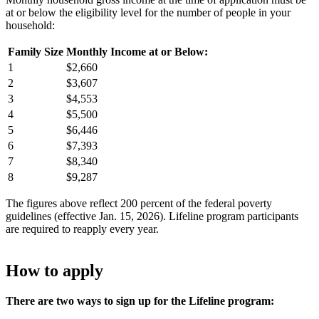
at or below the eligibility level for the number of people in your
household:
Family Size
Monthly Income at or Below:
1
$2,660
2
$3,607
3
$4,553
4
$5,500
5
$6,446
6
$7,393
7
$8,340
8
$9,287
The figures above reflect 200 percent of the federal poverty
guidelines (effective Jan. 15, 2026). Lifeline program participants
are required to reapply every year.
How to apply
There are two ways to sign up for the Lifeline program: