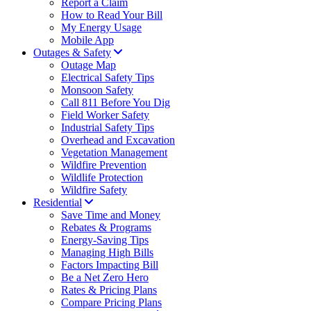
Report a Claim
How to Read Your Bill
My Energy Usage
Mobile App
Outages & Safety
Outage Map
Electrical Safety Tips
Monsoon Safety
Call 811 Before You Dig
Field Worker Safety
Industrial Safety Tips
Overhead and Excavation
Vegetation Management
Wildfire Prevention
Wildlife Protection
Wildfire Safety
Residential
Save Time and Money
Rebates & Programs
Energy-Saving Tips
Managing High Bills
Factors Impacting Bill
Be a Net Zero Hero
Rates & Pricing Plans
Compare Pricing Plans