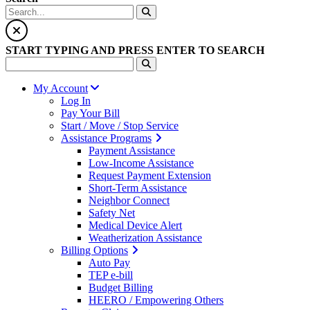
START TYPING AND PRESS ENTER TO SEARCH
My Account
Log In
Pay Your Bill
Start / Move / Stop Service
Assistance Programs
Payment Assistance
Low-Income Assistance
Request Payment Extension
Short-Term Assistance
Neighbor Connect
Safety Net
Medical Device Alert
Weatherization Assistance
Billing Options
Auto Pay
TEP e-bill
Budget Billing
HEERO / Empowering Others