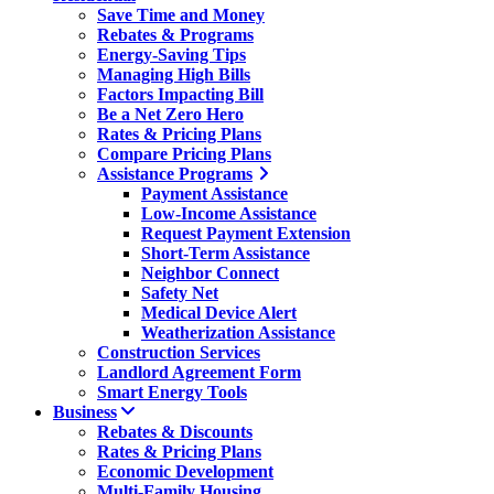
Save Time and Money
Rebates & Programs
Energy-Saving Tips
Managing High Bills
Factors Impacting Bill
Be a Net Zero Hero
Rates & Pricing Plans
Compare Pricing Plans
Assistance Programs
Payment Assistance
Low-Income Assistance
Request Payment Extension
Short-Term Assistance
Neighbor Connect
Safety Net
Medical Device Alert
Weatherization Assistance
Construction Services
Landlord Agreement Form
Smart Energy Tools
Business
Rebates & Discounts
Rates & Pricing Plans
Economic Development
Multi-Family Housing