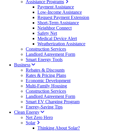
Assistance Programs
Payment Assistance
Low-Income Assistance
Request Payment Extension
Short-Term Assistance
Neighbor Connect
Safety Net
Medical Device Alert
Weatherization Assistance
Construction Services
Landlord Agreement Form
Smart Energy Tools
Business
Rebates & Discounts
Rates & Pricing Plans
Economic Development
Multi-Family Housing
Construction Services
Landlord Agreement Form
Smart EV Charging Program
Energy-Saving Tips
Clean Energy
Net Zero Hero
Solar
Thinking About Solar?