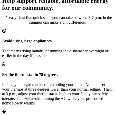
Help support reliable, affordable energy
for our community.
It’s easy! Just five quick steps you can take between 3-7 p.m. in the
summer can make a big difference:
Avoid using large appliances.
That means doing laundry or running the dishwasher overnight or
earlier in the day if possible.
Set the thermostat to 78 degrees.
In fact, you might consider pre-cooling your home. At noon, set
your thermostat three degrees lower than your normal setting. Then,
at 3 p.m., adjust your thermostat as high as your family can safely
tolerate. This will avoid running the AC while your pre-cooled
home slowly warms.