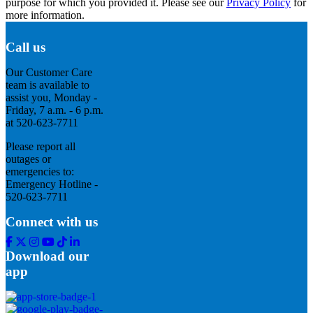
purpose for which you provided it. Please see our
Privacy Policy
for
more information.
Call us
Our Customer Care
team is available to
assist you, Monday -
Friday, 7 a.m. - 6 p.m.
at 520-623-7711
Please report all
outages or
emergencies to:
Emergency Hotline -
520-623-7711
Connect with us
Facebook
Twitter
Instagram
Youtube
Tik
Linkedin
Tok
Download our
app