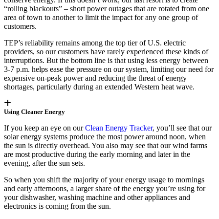
“rolling blackouts” – short power outages that are rotated from one
area of town to another to limit the impact for any one group of
customers.
TEP’s reliability remains among the top tier of U.S. electric
providers, so our customers have rarely experienced these kinds of
interruptions. But the bottom line is that using less energy between
3-7 p.m. helps ease the pressure on our system, limiting our need for
expensive on-peak power and reducing the threat of energy
shortages, particularly during an extended Western heat wave.
Using Cleaner Energy
If you keep an eye on our
Clean Energy Tracker
, you’ll see that our
solar energy systems produce the most power around noon, when
the sun is directly overhead. You also may see that our wind farms
are most productive during the early morning and later in the
evening, after the sun sets.
So when you shift the majority of your energy usage to mornings
and early afternoons, a larger share of the energy you’re using for
your dishwasher, washing machine and other appliances and
electronics is coming from the sun.