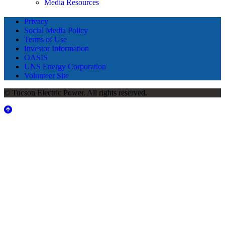
Media Resources
Privacy
Social Media Policy
Terms of Use
Investor Information
OASIS
UNS Energy Corporation
Volunteer Site
© Tucson Electric Power. All rights reserved.