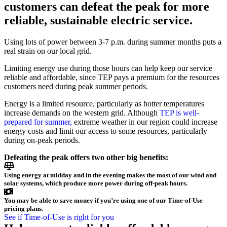
customers can defeat the peak for more
reliable, sustainable electric service.
Using lots of power between 3-7 p.m. during summer months puts a
real strain on our local grid.
Limiting energy use during those hours can help keep our service
reliable and affordable, since TEP pays a premium for the resources
customers need during peak summer periods.
Energy is a limited resource, particularly as hotter temperatures
increase demands on the western grid. Although
TEP is well-
prepared for summer,
extreme weather in our region could increase
energy costs and limit our access to some resources, particularly
during on-peak periods.
Defeating the peak offers two other big benefits:
Using energy at midday and in the evening makes the most of our wind and
solar systems, which produce more power during off-peak hours.
You may be able to save money if you’re using one of our Time-of-Use
pricing plans.
See if Time-of-Use is right for you