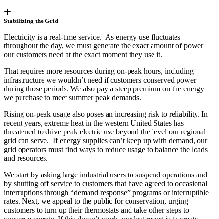
Stabilizing the Grid
Electricity is a real-time service. As energy use fluctuates
throughout the day, we must generate the exact amount of power
our customers need at the exact moment they use it.
That requires more resources during on-peak hours, including
infrastructure we wouldn’t need if customers conserved power
during those periods. We also pay a steep premium on the energy
we purchase to meet summer peak demands.
Rising on-peak usage also poses an increasing risk to reliability. In
recent years, extreme heat in the western United States has
threatened to drive peak electric use beyond the level our regional
grid can serve. If energy supplies can’t keep up with demand, our
grid operators must find ways to reduce usage to balance the loads
and resources.
We start by asking large industrial users to suspend operations and
by shutting off service to customers that have agreed to occasional
interruptions through “demand response” programs or interruptible
rates. Next, we appeal to the public for conservation, urging
customers to turn up their thermostats and take other steps to
conserve energy. If this doesn’t work, our last resort is to create