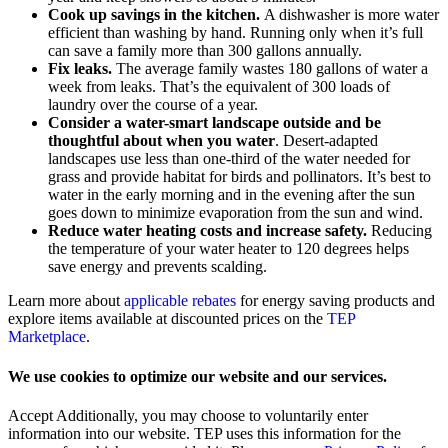
Cook up savings in the kitchen.
A dishwasher is more water
efficient than washing by hand. Running only when it’s full
can save a family more than 300 gallons annually.
Fix leaks.
The average family wastes 180 gallons of water a
week from leaks. That’s the equivalent of 300 loads of
laundry over the course of a year.
Consider a water-smart landscape outside and be
thoughtful about when you water
. Desert-adapted
landscapes use less than one-third of the water needed for
grass and provide habitat for birds and pollinators. It’s best to
water in the early morning and in the evening after the sun
goes down to minimize evaporation from the sun and wind.
Reduce water heating costs and increase safety.
Reducing
the temperature of your water heater to 120 degrees helps
save energy and prevents scalding.
Learn more about
applicable rebates
for energy saving products and
explore items available at discounted prices on the
TEP
Marketplace
.
We use cookies to optimize our website and our services.
Accept
Additionally, you may choose to voluntarily enter
information into our website. TEP uses this information for the