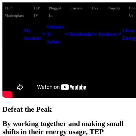
TEP
TEP
Plugged
Careers
EVs
Projects
Con
Marketplace
TV
In
Us
Outages
My
Clean
&
Residential
Business
Account
Energ
Safety
Defeat the Peak
By working together and making small
shifts in their energy usage, TEP