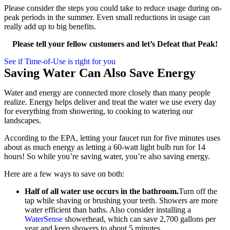
Please consider the steps you could take to reduce usage during on-
peak periods in the summer. Even small reductions in usage can
really add up to big benefits.
Please tell your fellow customers and let’s Defeat that Peak!
See if Time-of-Use is right for you
Saving Water Can Also Save Energy
Water and energy are connected more closely than many people
realize. Energy helps deliver and treat the water we use every day
for everything from showering, to cooking to watering our
landscapes.
According to the EPA, letting your faucet run for five minutes uses
about as much energy as letting a 60-watt light bulb run for 14
hours! So while you’re saving water, you’re also saving energy.
Here are a few ways to save on both:
Half of all water use occurs in the bathroom.
Turn off the
tap while shaving or brushing your teeth. Showers are more
water efficient than baths. Also consider installing a
WaterSense
showerhead, which can save 2,700 gallons per
year and keep showers to about 5 minutes.