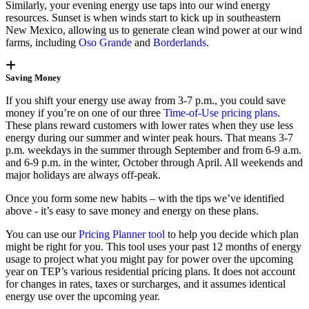
Similarly, your evening energy use taps into our wind energy
resources. Sunset is when winds start to kick up in southeastern
New Mexico, allowing us to generate clean wind power at our wind
farms, including
Oso Grande
and
Borderlands.
Saving Money
If you shift your energy use away from 3-7 p.m., you could save
money if you’re on one of our three
Time-of-Use pricing plans
.
These plans reward customers with lower rates when they use less
energy during our summer and winter peak hours. That means 3-7
p.m. weekdays in the summer through September and from 6-9 a.m.
and 6-9 p.m. in the winter, October through April. All weekends and
major holidays are always off-peak.
Once you form some new habits – with the tips we’ve identified
above - it’s easy to save money and energy on these plans.
You can use our
Pricing Planner tool
to help you decide which plan
might be right for you. This tool uses your past 12 months of energy
usage to project what you might pay for power over the upcoming
year on TEP’s various residential pricing plans. It does not account
for changes in rates, taxes or surcharges, and it assumes identical
energy use over the upcoming year.