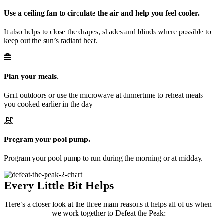
Use a ceiling fan to circulate the air and help you feel cooler.
It also helps to close the drapes, shades and blinds where possible to
keep out the sun’s radiant heat.
Plan your meals.
Grill outdoors or use the microwave at dinnertime to reheat meals
you cooked earlier in the day.
Program your pool pump.
Program your pool pump to run during the morning or at midday.
Every Little Bit Helps
Here’s a closer look at the three main reasons it helps all of us when
we work together to Defeat the Peak: