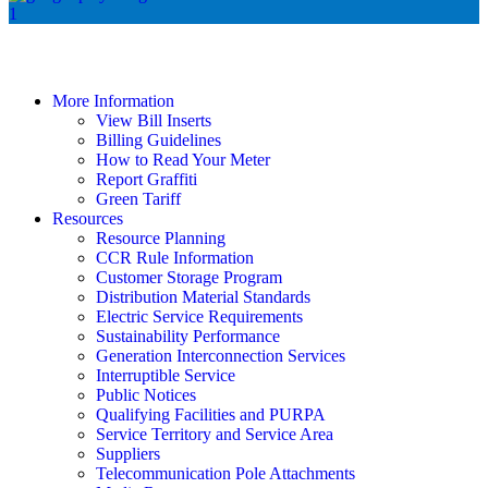
More Information
View Bill Inserts
Billing Guidelines
How to Read Your Meter
Report Graffiti
Green Tariff
Resources
Resource Planning
CCR Rule Information
Customer Storage Program
Distribution Material Standards
Electric Service Requirements
Sustainability Performance
Generation Interconnection Services
Interruptible Service
Public Notices
Qualifying Facilities and PURPA
Service Territory and Service Area
Suppliers
Telecommunication Pole Attachments