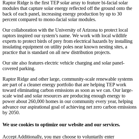
Raptor Ridge is the first TEP solar array to feature bi-facial solar
modules that capture solar energy reflected off the ground onto the
back of each panel, increasing energy production by up to 30
percent compared to mono-facial solar modules.
Our collaboration with the University of Arizona to protect local
raptors inspired our system’s name. We work with local wildlife
experts to protect birds of prey from electrical hazards by installing
insulating equipment on utility poles near known nesting sites, a
practice that is standard on all new distribution projects.
Our site also features electric vehicle charging and solar panel-
covered parking.
Raptor Ridge and other large, community-scale renewable systems
are part of a cleaner energy portfolio that are helping TEP work
toward eliminating carbon emissions as soon as we can. Our large-
scale wind and solar resources are producing enough energy to
power about 260,000 homes in our community every year, helping
advance our aspirational goal of achieving net zero carbon emissions
by 2050.
We use cookies to optimize our website and our services.
Accept
Additionally, you may choose to voluntarily enter