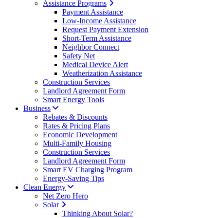
Assistance Programs
Payment Assistance
Low-Income Assistance
Request Payment Extension
Short-Term Assistance
Neighbor Connect
Safety Net
Medical Device Alert
Weatherization Assistance
Construction Services
Landlord Agreement Form
Smart Energy Tools
Business
Rebates & Discounts
Rates & Pricing Plans
Economic Development
Multi-Family Housing
Construction Services
Landlord Agreement Form
Smart EV Charging Program
Energy-Saving Tips
Clean Energy
Net Zero Hero
Solar
Thinking About Solar?