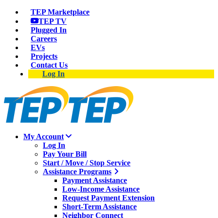
TEP Marketplace
TEP TV
Plugged In
Careers
EVs
Projects
Contact Us
Log In
My Account
Log In
Pay Your Bill
Start / Move / Stop Service
Assistance Programs
Payment Assistance
Low-Income Assistance
Request Payment Extension
Short-Term Assistance
Neighbor Connect