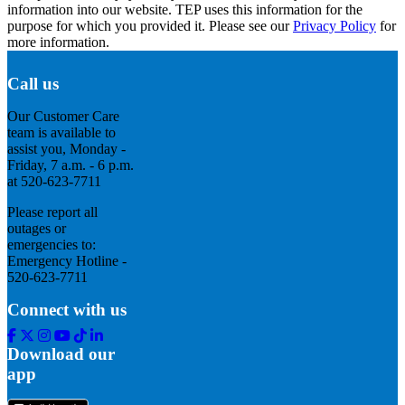
information into our website. TEP uses this information for the
purpose for which you provided it. Please see our
Privacy Policy
for
more information.
Call us
Our Customer Care
team is available to
assist you, Monday -
Friday, 7 a.m. - 6 p.m.
at 520-623-7711
Please report all
outages or
emergencies to:
Emergency Hotline -
520-623-7711
Connect with us
Facebook
Twitter
Instagram
Youtube
Tik
Linkedin
Tok
Download our
app