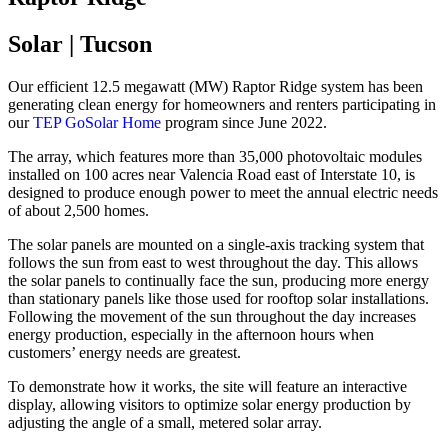
Solar | Tucson
Our efficient 12.5 megawatt (MW) Raptor Ridge system has been
generating clean energy for homeowners and renters participating in
our
TEP GoSolar Home
program since June 2022.
The array, which features more than 35,000 photovoltaic modules
installed on 100 acres near Valencia Road east of Interstate 10, is
designed to produce enough power to meet the annual electric needs
of about 2,500 homes.
The solar panels are mounted on a single-axis tracking system that
follows the sun from east to west throughout the day. This allows
the solar panels to continually face the sun, producing more energy
than stationary panels like those used for rooftop solar installations.
Following the movement of the sun throughout the day increases
energy production, especially in the afternoon hours when
customers’ energy needs are greatest.
To demonstrate how it works, the site will feature an interactive
display, allowing visitors to optimize solar energy production by
adjusting the angle of a small, metered solar array.