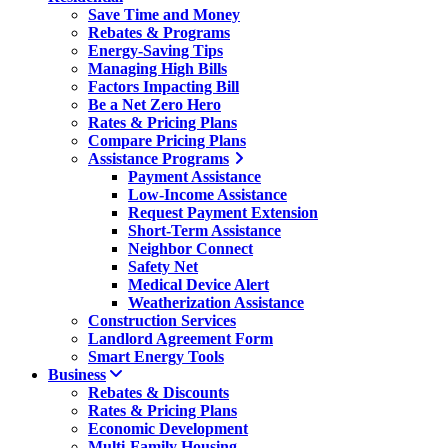
Save Time and Money
Rebates & Programs
Energy-Saving Tips
Managing High Bills
Factors Impacting Bill
Be a Net Zero Hero
Rates & Pricing Plans
Compare Pricing Plans
Assistance Programs
Payment Assistance
Low-Income Assistance
Request Payment Extension
Short-Term Assistance
Neighbor Connect
Safety Net
Medical Device Alert
Weatherization Assistance
Construction Services
Landlord Agreement Form
Smart Energy Tools
Business
Rebates & Discounts
Rates & Pricing Plans
Economic Development
Multi-Family Housing