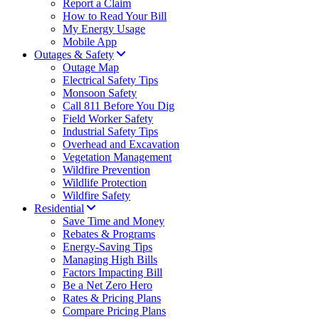
Report a Claim
How to Read Your Bill
My Energy Usage
Mobile App
Outages & Safety
Outage Map
Electrical Safety Tips
Monsoon Safety
Call 811 Before You Dig
Field Worker Safety
Industrial Safety Tips
Overhead and Excavation
Vegetation Management
Wildfire Prevention
Wildlife Protection
Wildfire Safety
Residential
Save Time and Money
Rebates & Programs
Energy-Saving Tips
Managing High Bills
Factors Impacting Bill
Be a Net Zero Hero
Rates & Pricing Plans
Compare Pricing Plans