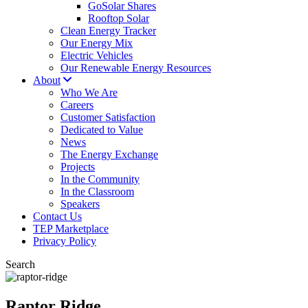
GoSolar Shares
Rooftop Solar
Clean Energy Tracker
Our Energy Mix
Electric Vehicles
Our Renewable Energy Resources
About
Who We Are
Careers
Customer Satisfaction
Dedicated to Value
News
The Energy Exchange
Projects
In the Community
In the Classroom
Speakers
Contact Us
TEP Marketplace
Privacy Policy
Search
Raptor Ridge