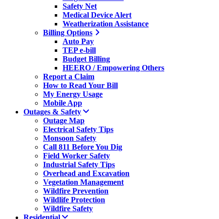
Safety Net
Medical Device Alert
Weatherization Assistance
Billing Options
Auto Pay
TEP e-bill
Budget Billing
HEERO / Empowering Others
Report a Claim
How to Read Your Bill
My Energy Usage
Mobile App
Outages & Safety
Outage Map
Electrical Safety Tips
Monsoon Safety
Call 811 Before You Dig
Field Worker Safety
Industrial Safety Tips
Overhead and Excavation
Vegetation Management
Wildfire Prevention
Wildlife Protection
Wildfire Safety
Residential