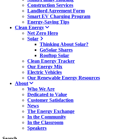
Construction Services
Landlord Agreement Form
Smart EV Charging Program
Energy-Saving Tips
Clean Energy
Net Zero Hero
Solar
Thinking About Solar?
GoSolar Shares
Rooftop Solar
Clean Energy Tracker
Our Energy Mix
Electric Vehicles
Our Renewable Energy Resources
About
Who We Are
Dedicated to Value
Customer Satisfaction
News
The Energy Exchange
In the Community
In the Classroom
Speakers
Search