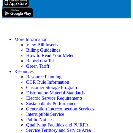
More Information
View Bill Inserts
Billing Guidelines
How to Read Your Meter
Report Graffiti
Green Tariff
Resources
Resource Planning
CCR Rule Information
Customer Storage Program
Distribution Material Standards
Electric Service Requirements
Sustainability Performance
Generation Interconnection Services
Interruptible Service
Public Notices
Qualifying Facilities and PURPA
Service Territory and Service Area