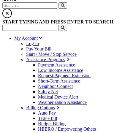
START TYPING AND PRESS ENTER TO SEARCH
My Account
Log In
Pay Your Bill
Start / Move / Stop Service
Assistance Programs
Payment Assistance
Low-Income Assistance
Request Payment Extension
Short-Term Assistance
Neighbor Connect
Safety Net
Medical Device Alert
Weatherization Assistance
Billing Options
Auto Pay
TEP e-bill
Budget Billing
HEERO / Empowering Others