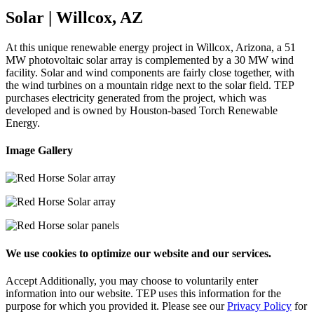
Solar | Willcox, AZ
At this unique renewable energy project in Willcox, Arizona, a 51
MW photovoltaic solar array is complemented by a 30 MW wind
facility. Solar and wind components are fairly close together, with
the wind turbines on a mountain ridge next to the solar field. TEP
purchases electricity generated from the project, which was
developed and is owned by Houston-based Torch Renewable
Energy.
Image Gallery
We use cookies to optimize our website and our services.
Accept
Additionally, you may choose to voluntarily enter
information into our website. TEP uses this information for the
purpose for which you provided it. Please see our
Privacy Policy
for