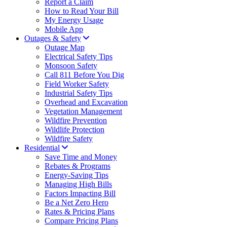
Report a Claim
How to Read Your Bill
My Energy Usage
Mobile App
Outages & Safety
Outage Map
Electrical Safety Tips
Monsoon Safety
Call 811 Before You Dig
Field Worker Safety
Industrial Safety Tips
Overhead and Excavation
Vegetation Management
Wildfire Prevention
Wildlife Protection
Wildfire Safety
Residential
Save Time and Money
Rebates & Programs
Energy-Saving Tips
Managing High Bills
Factors Impacting Bill
Be a Net Zero Hero
Rates & Pricing Plans
Compare Pricing Plans