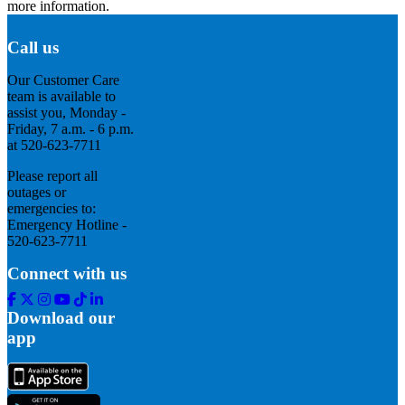
more information.
Call us
Our Customer Care
team is available to
assist you, Monday -
Friday, 7 a.m. - 6 p.m.
at 520-623-7711
Please report all
outages or
emergencies to:
Emergency Hotline -
520-623-7711
Connect with us
Facebook
Twitter
Instagram
Youtube
Tik
Linkedin
Tok
Download our
app