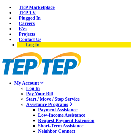
TEP Marketplace
TEP TV
Plugged In
Careers
EVs
Projects
Contact Us
Log In
My Account
Log In
Pay Your Bill
Start / Move / Stop Service
Assistance Programs
Payment Assistance
Low-Income Assistance
Request Payment Extension
Short-Term Assistance
Neighbor Connect