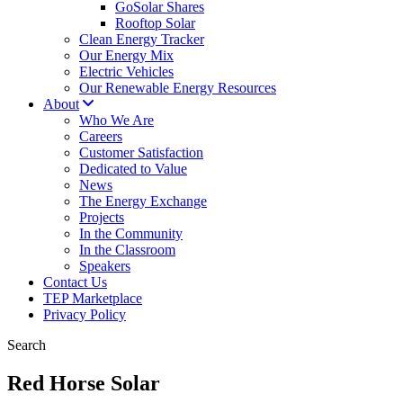
GoSolar Shares
Rooftop Solar
Clean Energy Tracker
Our Energy Mix
Electric Vehicles
Our Renewable Energy Resources
About
Who We Are
Careers
Customer Satisfaction
Dedicated to Value
News
The Energy Exchange
Projects
In the Community
In the Classroom
Speakers
Contact Us
TEP Marketplace
Privacy Policy
Search
Red Horse Solar