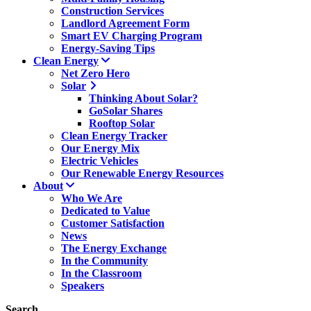
Construction Services
Landlord Agreement Form
Smart EV Charging Program
Energy-Saving Tips
Clean Energy
Net Zero Hero
Solar
Thinking About Solar?
GoSolar Shares
Rooftop Solar
Clean Energy Tracker
Our Energy Mix
Electric Vehicles
Our Renewable Energy Resources
About
Who We Are
Dedicated to Value
Customer Satisfaction
News
The Energy Exchange
In the Community
In the Classroom
Speakers
Search