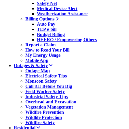
Safety Net
Medical Device Alert
Weatherization Assistance
Billing Options
Auto Pay
TEP e-bill
Budget Billing
HEERO / Empowering Others
Report a Claim
How to Read Your Bill
My Energy Usage
Mobile App
Outages & Safety
Outage Map
Electrical Safety Tips
Monsoon Safety
Call 811 Before You Dig
Field Worker Safety
Industrial Safety Tips
Overhead and Excavation
Vegetation Management
Wildfire Prevention
Wildlife Protection
Wildfire Safety
Residential