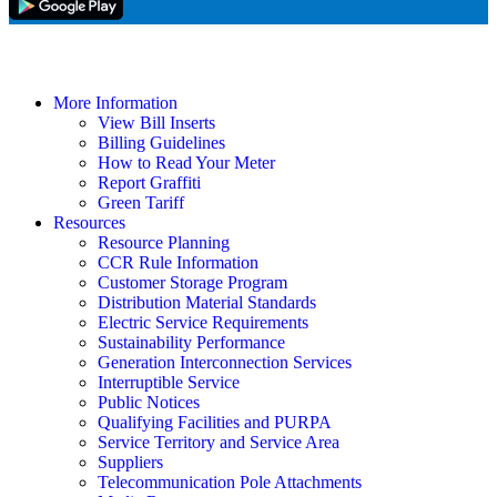
More Information
View Bill Inserts
Billing Guidelines
How to Read Your Meter
Report Graffiti
Green Tariff
Resources
Resource Planning
CCR Rule Information
Customer Storage Program
Distribution Material Standards
Electric Service Requirements
Sustainability Performance
Generation Interconnection Services
Interruptible Service
Public Notices
Qualifying Facilities and PURPA
Service Territory and Service Area
Suppliers
Telecommunication Pole Attachments