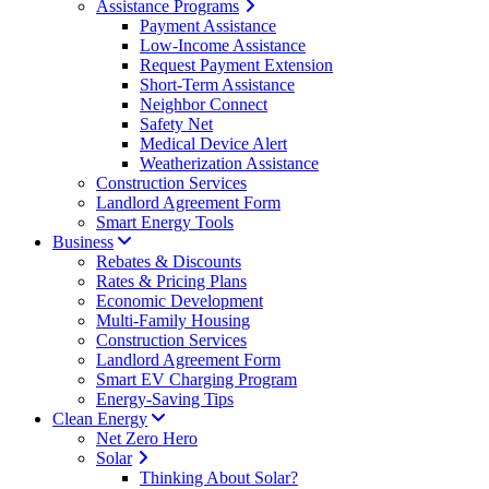
Assistance Programs
Payment Assistance
Low-Income Assistance
Request Payment Extension
Short-Term Assistance
Neighbor Connect
Safety Net
Medical Device Alert
Weatherization Assistance
Construction Services
Landlord Agreement Form
Smart Energy Tools
Business
Rebates & Discounts
Rates & Pricing Plans
Economic Development
Multi-Family Housing
Construction Services
Landlord Agreement Form
Smart EV Charging Program
Energy-Saving Tips
Clean Energy
Net Zero Hero
Solar
Thinking About Solar?