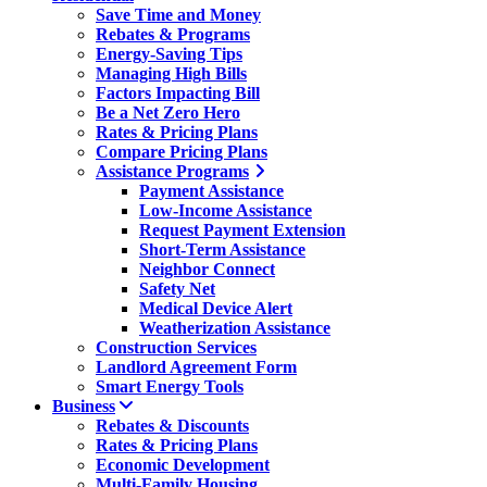
Save Time and Money
Rebates & Programs
Energy-Saving Tips
Managing High Bills
Factors Impacting Bill
Be a Net Zero Hero
Rates & Pricing Plans
Compare Pricing Plans
Assistance Programs
Payment Assistance
Low-Income Assistance
Request Payment Extension
Short-Term Assistance
Neighbor Connect
Safety Net
Medical Device Alert
Weatherization Assistance
Construction Services
Landlord Agreement Form
Smart Energy Tools
Business
Rebates & Discounts
Rates & Pricing Plans
Economic Development
Multi-Family Housing