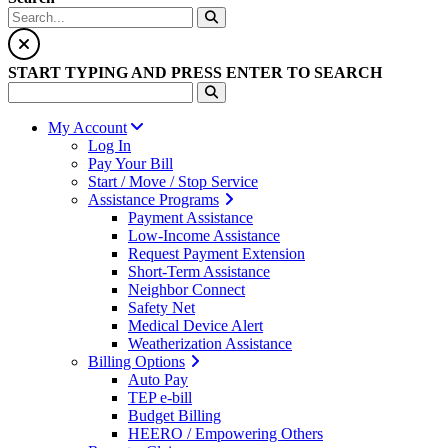
START TYPING AND PRESS ENTER TO SEARCH
My Account
Log In
Pay Your Bill
Start / Move / Stop Service
Assistance Programs
Payment Assistance
Low-Income Assistance
Request Payment Extension
Short-Term Assistance
Neighbor Connect
Safety Net
Medical Device Alert
Weatherization Assistance
Billing Options
Auto Pay
TEP e-bill
Budget Billing
HEERO / Empowering Others