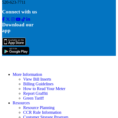
520-623-7711
Connect with us
Facebook
Twitter
Instagram
Youtube
Tik
Linkedin
Tok
Download our
app
More Information
View Bill Inserts
Billing Guidelines
How to Read Your Meter
Report Graffiti
Green Tariff
Resources
Resource Planning
CCR Rule Information
Customer Storage Program