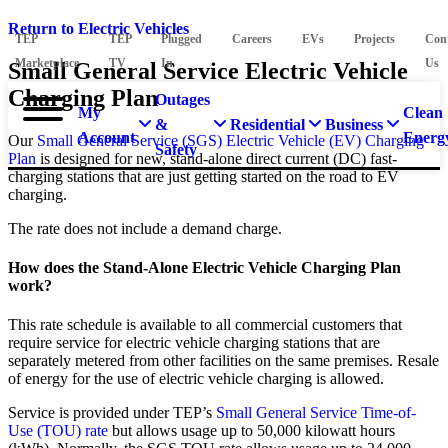
Return to Electric Vehicles
TEP
TEP
Plugged
Careers
EVs
Projects
Con
Marketplace
TV
In
Us
Small General Service Electric Vehicle
Charging Plan
Outages
My
Clean
&
Residential
Business
Account
Energ
Our
Small General Service (SGS) Electric Vehicle (EV) Charging
Safety
Plan
is designed for new, stand-alone direct current (DC) fast-
charging stations that are just getting started on the road to EV
charging.
The rate does not include a demand charge.
How does the Stand-Alone Electric Vehicle Charging Plan
work?
This rate schedule is available to all commercial customers that
require service for electric vehicle charging stations that are
separately metered from other facilities on the same premises. Resale
of energy for the use of electric vehicle charging is allowed.
Service is provided under TEP’s
Small General Service Time-of-
Use (TOU) rate
but allows usage up to 50,000 kilowatt hours