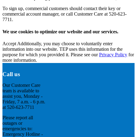
To sign up, commercial customers should contact their key or
commercial account manager, or call Customer Care at 520-623-
7711.
We use cookies to optimize our website and our services.
Accept
Additionally, you may choose to voluntarily enter
information into our website. TEP uses this information for the
purpose for which you provided it. Please see our
Privacy Policy
for
more information.
Call us
Our Customer Care
team is available to
assist you, Monday -
Friday, 7 a.m. - 6 p.m.
at 520-623-7711
Please report all
outages or
emergencies to:
Emergency Hotline -