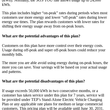
(kWh). Normally, the SGS TOU rate allows usage up to 24,000
kWh.
This plan includes higher “on-peak” rates during periods when most
customers use more energy and lower “off-peak” rates during lower
energy use times. The plan rewards customers with lower rates for
shifting their energy usage away from on-peak hours.
What are the potential advantages of this plan?
Customers on this plan have more control over their energy costs.
Usage during off-peak and super off-peak hours could reduce your
monthly bills.
The more you are able avoid using energy during on-peak hours, the
more you can save. Your savings will be based on your actual usage
and patterns.
What are the potential disadvantages of this plan?
If usage exceeds 50,000 kWh in two consecutive months, or a
customer has taken service under this plan for 7 years, service will
be provided under TEP’s Stand-Alone Electric Vehicle Charging
Plan or any applicable rate plans for medium or large commercial
customers. This pricing plan will be available until June 30, 2031.