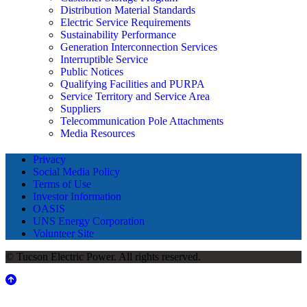
Distribution Material Standards
Electric Service Requirements
Sustainability Performance
Generation Interconnection Services
Interruptible Service
Public Notices
Qualifying Facilities and PURPA
Service Territory and Service Area
Suppliers
Telecommunication Pole Attachments
Media Resources
Privacy
Social Media Policy
Terms of Use
Investor Information
OASIS
UNS Energy Corporation
Volunteer Site
© Tucson Electric Power. All rights reserved.