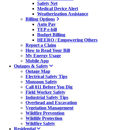
Safety Net
Medical Device Alert
Weatherization Assistance
Billing Options
Auto Pay
TEP e-bill
Budget Billing
HEERO / Empowering Others
Report a Claim
How to Read Your Bill
My Energy Usage
Mobile App
Outages & Safety
Outage Map
Electrical Safety Tips
Monsoon Safety
Call 811 Before You Dig
Field Worker Safety
Industrial Safety Tips
Overhead and Excavation
Vegetation Management
Wildfire Prevention
Wildlife Protection
Wildfire Safety
Residential