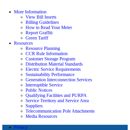
More Information
View Bill Inserts
Billing Guidelines
How to Read Your Meter
Report Graffiti
Green Tariff
Resources
Resource Planning
CCR Rule Information
Customer Storage Program
Distribution Material Standards
Electric Service Requirements
Sustainability Performance
Generation Interconnection Services
Interruptible Service
Public Notices
Qualifying Facilities and PURPA
Service Territory and Service Area
Suppliers
Telecommunication Pole Attachments
Media Resources
Privacy