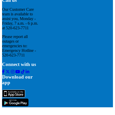
Call us
Our Customer Care
team is available to
assist you, Monday -
Friday, 7 a.m. - 6 p.m.
at 520-623-7711
Please report all
outages or
emergencies to:
Emergency Hotline -
520-623-7711
Connect with us
Facebook
Twitter
Instagram
Youtube
Tik
Linkedin
Tok
Download our
app