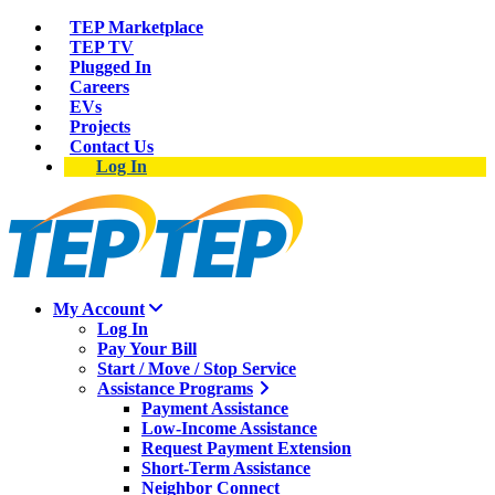
TEP Marketplace
TEP TV
Plugged In
Careers
EVs
Projects
Contact Us
Log In
My Account
Log In
Pay Your Bill
Start / Move / Stop Service
Assistance Programs
Payment Assistance
Low-Income Assistance
Request Payment Extension
Short-Term Assistance
Neighbor Connect