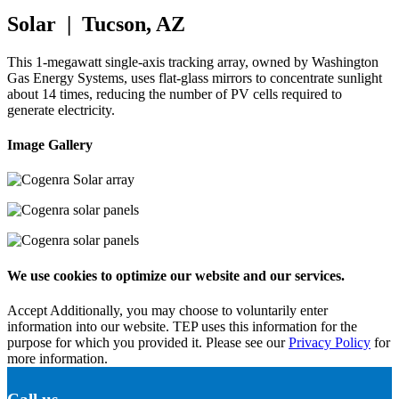
Solar | Tucson, AZ
This 1-megawatt single-axis tracking array, owned by Washington
Gas Energy Systems, uses flat-glass mirrors to concentrate sunlight
about 14 times, reducing the number of PV cells required to
generate electricity.
Image Gallery
We use cookies to optimize our website and our services.
Accept
Additionally, you may choose to voluntarily enter
information into our website. TEP uses this information for the
purpose for which you provided it. Please see our
Privacy Policy
for
more information.