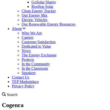
GoSolar Shares
Rooftop Solar
Clean Energy Tracker
Our Energy Mix
Electric Vehicles
Our Renewable Energy Resources
About
Who We Are
Careers
Customer Satisfaction
Dedicated to Value
News
The Energy Exchange
Projects
In the Community
In the Classroom
Speakers
Contact Us
TEP Marketplace
Privacy Policy
Search
Cogenra