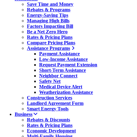
Save Time and Money
Rebates & Programs
Energy-Saving Tips
Managing High Bills
Factors Impacting Bill
Be a Net Zero Hero
Rates & Pricing Plans
Compare Pricing Plans
Assistance Programs
Payment Assistance
Low-Income Assistance
Request Payment Extension
Short-Term Assistance
Neighbor Connect
Safety Net
Medical Device Alert
Weatherization Assistance
Construction Services
Landlord Agreement Form
Smart Energy Tools
Business
Rebates & Discounts
Rates & Pricing Plans
Economic Development
Multi-Family Housing