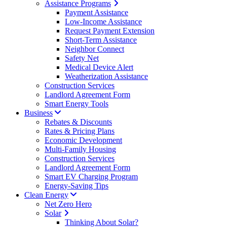
Assistance Programs
Payment Assistance
Low-Income Assistance
Request Payment Extension
Short-Term Assistance
Neighbor Connect
Safety Net
Medical Device Alert
Weatherization Assistance
Construction Services
Landlord Agreement Form
Smart Energy Tools
Business
Rebates & Discounts
Rates & Pricing Plans
Economic Development
Multi-Family Housing
Construction Services
Landlord Agreement Form
Smart EV Charging Program
Energy-Saving Tips
Clean Energy
Net Zero Hero
Solar
Thinking About Solar?