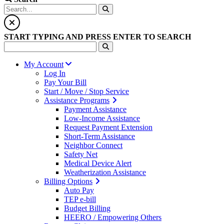
START TYPING AND PRESS ENTER TO SEARCH
My Account
Log In
Pay Your Bill
Start / Move / Stop Service
Assistance Programs
Payment Assistance
Low-Income Assistance
Request Payment Extension
Short-Term Assistance
Neighbor Connect
Safety Net
Medical Device Alert
Weatherization Assistance
Billing Options
Auto Pay
TEP e-bill
Budget Billing
HEERO / Empowering Others