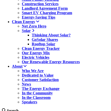
Construction Services
Landlord Agreement Form
Smart EV Charging Program
Energy-Saving Tips
Clean Energy
Net Zero Hero
Solar
Thinking About Solar?
GoSolar Shares
Rooftop Solar
Clean Energy Tracker
Our Energy Mix
Electric Vehicles
Our Renewable Energy Resources
About
Who We Are
Dedicated to Value
Customer Satisfaction
News
The Energy Exchange
In the Community
In the Classroom
Speakers
Search