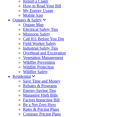
Report a Claim
How to Read Your Bill
My Energy Usage
Mobile App
Outages & Safety
Outage Map
Electrical Safety Tips
Monsoon Safety
Call 811 Before You Dig
Field Worker Safety
Industrial Safety Tips
Overhead and Excavation
Vegetation Management
Wildfire Prevention
Wildlife Protection
Wildfire Safety
Residential
Save Time and Money
Rebates & Programs
Energy-Saving Tips
Managing High Bills
Factors Impacting Bill
Be a Net Zero Hero
Rates & Pricing Plans
Compare Pricing Plans