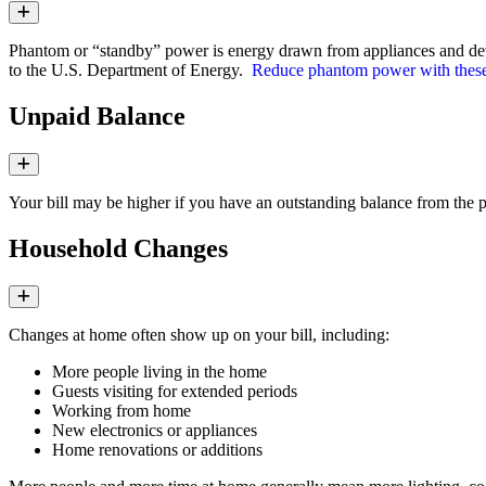
Expand
Phantom or “standby” power is energy drawn from appliances and devi
to the U.S. Department of Energy.
Reduce phantom power with these 
Unpaid Balance
Expand
Your bill may be higher if you have an outstanding balance from the p
Household Changes
Expand
Changes at home often show up on your bill, including:
More people living in the home
Guests visiting for extended periods
Working from home
New electronics or appliances
Home renovations or additions