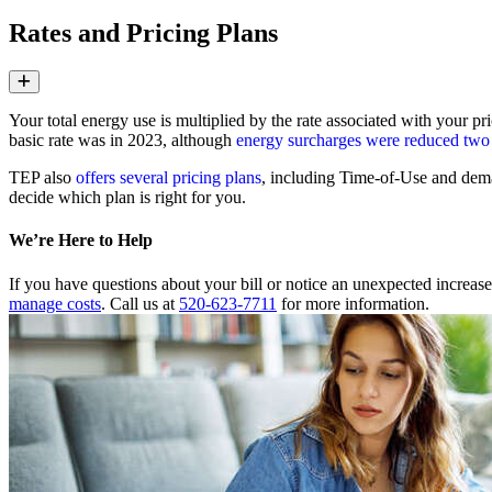
Rates and Pricing Plans
Expand
Your total energy use is multiplied by the rate associated with your pr
basic rate was in 2023, although
energy surcharges were reduced two
TEP also
offers several pricing plans
, including Time‑of‑Use and dema
decide which plan is right for you.
We’re Here to Help
If you have questions about your bill or notice an unexpected increa
manage costs
. Call us at
520-623-7711
for more information.