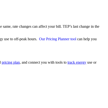
e same, rate changes can affect your bill. TEP’s last change in the
gy use to off‑peak hours.
Our Pricing Planner tool
can help you
nd
pricing plan
, and connect you with tools to
track energy
use or