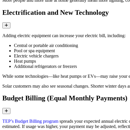
More people and more time at home generally mean more lighting, coo
Electrification and New Technology
Expand
Adding electric equipment can increase your electric bill, including:
Central or portable air conditioning
Pool or spa equipment
Electric vehicle chargers
Heat pumps
Additional refrigerators or freezers
While some technologies—like heat pumps or EVs—may raise your elect
Solar customers may also see seasonal changes. Shorter winter days a
Budget Billing (Equal Monthly Payments)
Expand
TEP’s Budget Billing program
spreads your expected annual electric 
estimated. If usage was higher, your payment may be adjusted, reflecti