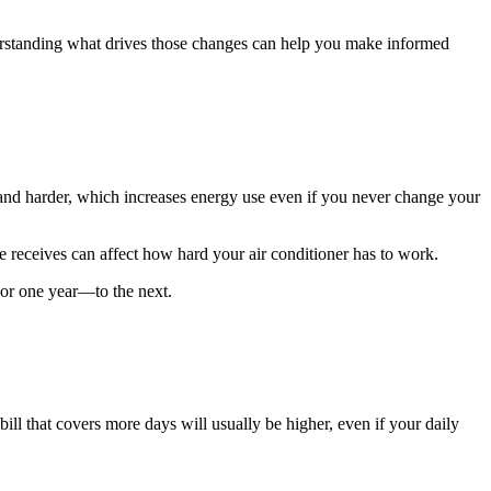
Understanding what drives those changes can help you make informed
r and harder, which increases energy use even if you never change your
e receives can affect how hard your air conditioner has to work.
or one year—to the next.
ill that covers more days will usually be higher, even if your daily