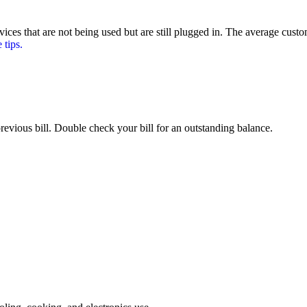
ces that are not being used but are still plugged in. The average cust
tips.
revious bill. Double check your bill for an outstanding balance.