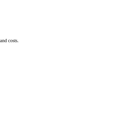
and costs.