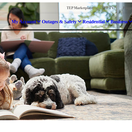
TEP Marketplace
TEP TV
Plugg
My Account
Outages & Safety
Residential
Business