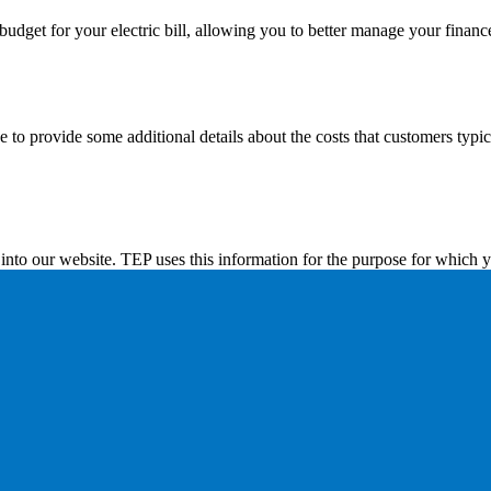
dget for your electric bill, allowing you to better manage your financ
to provide some additional details about the costs that customers typicall
into our website. TEP uses this information for the purpose for which y