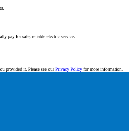
es.
y pay for safe, reliable electric service.
ou provided it. Please see our
Privacy Policy
for more information.