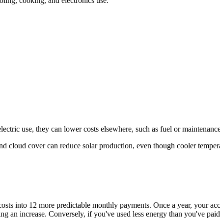
ling, cooking, and electronics use.
ric use, they can lower costs elsewhere, such as fuel or maintenance
nd cloud cover can reduce solar production, even though cooler tempera
costs into 12 more predictable monthly payments. Once a year, your acco
ng an increase. Conversely, if you've used less energy than you've paid 