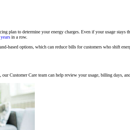
icing plan to determine your energy charges. Even if your usage stays th
 years
in a row.
nd‑based options, which can reduce bills for customers who shift ener
se, our Customer Care team can help review your usage, billing days, a