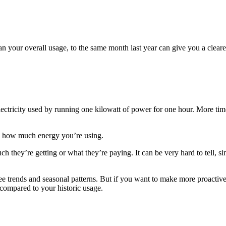
an your overall usage, to the same month last year can give you a cleare
ectricity used by running one kilowatt of power for one hour. More time
 on how much energy you’re using.
hey’re getting or what they’re paying. It can be very hard to tell, sin
see trends and seasonal patterns. But if you want to make more proactiv
ompared to your historic usage.