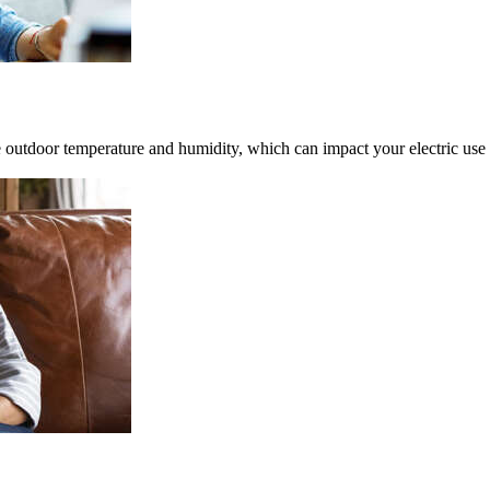
 outdoor temperature and humidity, which can impact your electric use 