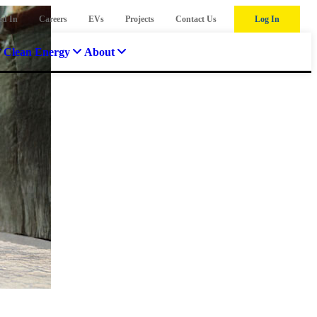
ed In
Careers
EVs
Projects
Contact Us
Log In
Clean Energy
About