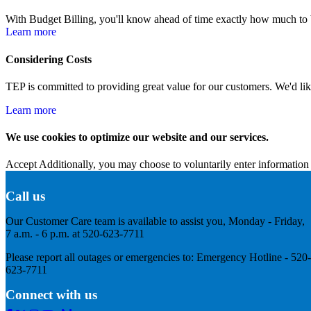
With Budget Billing, you'll know ahead of time exactly how much to bu
Learn more
Considering Costs
TEP is committed to providing great value for our customers. We'd like 
Learn more
We use cookies to optimize our website and our services.
Accept
Additionally, you may choose to voluntarily enter information 
Call us
Our Customer Care team is available to assist you, Monday - Friday,
7 a.m. - 6 p.m. at 520-623-7711
Please report all outages or emergencies to: Emergency Hotline - 520-
623-7711
Connect with us