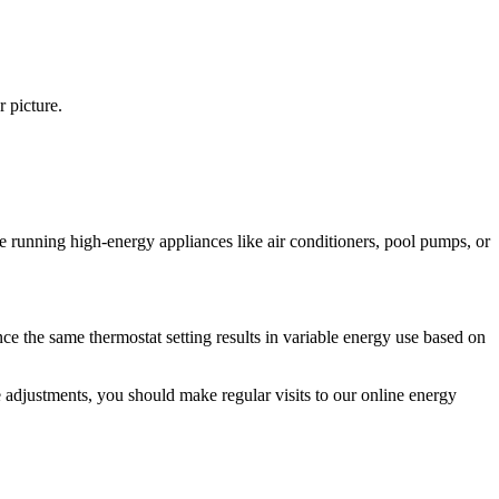
r picture.
 running high‑energy appliances like air conditioners, pool pumps, or
ce the same thermostat setting results in variable energy use based on
e adjustments, you should make regular visits to our online energy