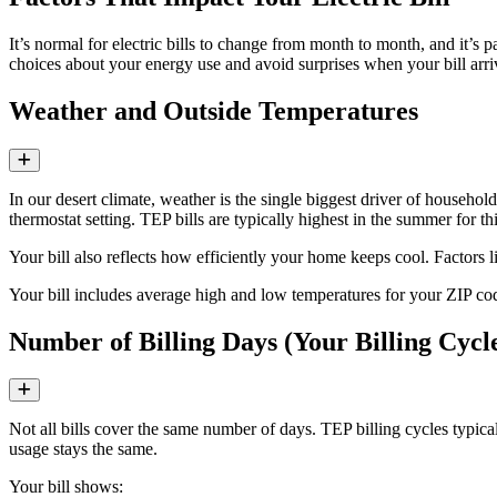
It’s normal for electric bills to change from month to month, and it’
choices about your energy use and avoid surprises when your bill arri
Weather and Outside Temperatures
Expand
In our desert climate, weather is the single biggest driver of househo
thermostat setting. TEP bills are typically highest in the summer for th
Your bill also reflects how efficiently your home keeps cool. Factors
Your bill includes average high and low temperatures for your ZIP 
Number of Billing Days (Your Billing Cycl
Expand
Not all bills cover the same number of days. TEP billing cycles typica
usage stays the same.
Your bill shows: