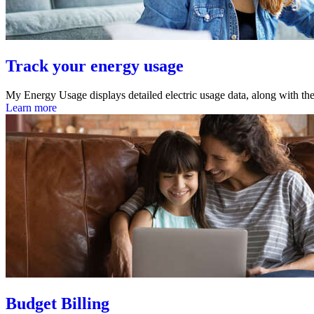
Track your energy usage
My Energy Usage displays detailed electric usage data, along with the
Learn more
Budget Billing