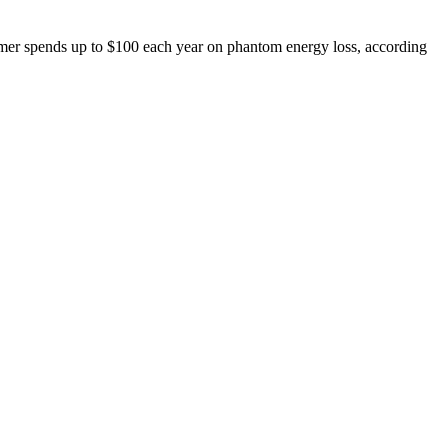
omer spends up to $100 each year on phantom energy loss, according