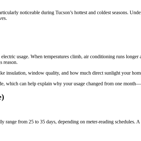
s particularly noticeable during Tucson’s hottest and coldest seasons. 
ves.
ld electric usage. When temperatures climb, air conditioning runs longe
is reason.
 like insulation, window quality, and how much direct sunlight your hom
code, which can help explain why your usage changed from one month—
e)
lly range from 25 to 35 days, depending on meter‑reading schedules. A b