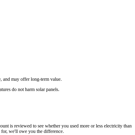
, and may offer long‑term value.
tures do not harm solar panels.
unt is reviewed to see whether you used more or less electricity than
for, we'll owe you the difference.