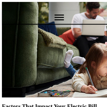
Factors That Impact Your Electric Bill