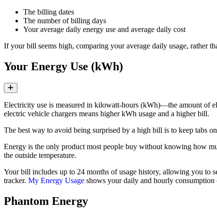
The billing dates
The number of billing days
Your average daily energy use and average daily cost
If your bill seems high, comparing your average daily usage, rather th
Your Energy Use (kWh)
Expand
Electricity use is measured in kilowatt‑hours (kWh)—the amount of el
electric vehicle chargers means higher kWh usage and a higher bill.
The best way to avoid being surprised by a high bill is to keep tabs
Energy is the only product most people buy without knowing how much t
the outside temperature.
Your bill includes up to 24 months of usage history, allowing you to 
tracker.
My Energy Usage
shows your daily and hourly consumption c
Phantom Energy