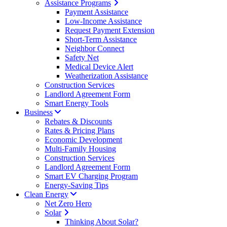
Assistance Programs
Payment Assistance
Low-Income Assistance
Request Payment Extension
Short-Term Assistance
Neighbor Connect
Safety Net
Medical Device Alert
Weatherization Assistance
Construction Services
Landlord Agreement Form
Smart Energy Tools
Business
Rebates & Discounts
Rates & Pricing Plans
Economic Development
Multi-Family Housing
Construction Services
Landlord Agreement Form
Smart EV Charging Program
Energy-Saving Tips
Clean Energy
Net Zero Hero
Solar
Thinking About Solar?