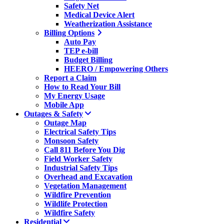
Safety Net
Medical Device Alert
Weatherization Assistance
Billing Options
Auto Pay
TEP e-bill
Budget Billing
HEERO / Empowering Others
Report a Claim
How to Read Your Bill
My Energy Usage
Mobile App
Outages & Safety
Outage Map
Electrical Safety Tips
Monsoon Safety
Call 811 Before You Dig
Field Worker Safety
Industrial Safety Tips
Overhead and Excavation
Vegetation Management
Wildfire Prevention
Wildlife Protection
Wildfire Safety
Residential