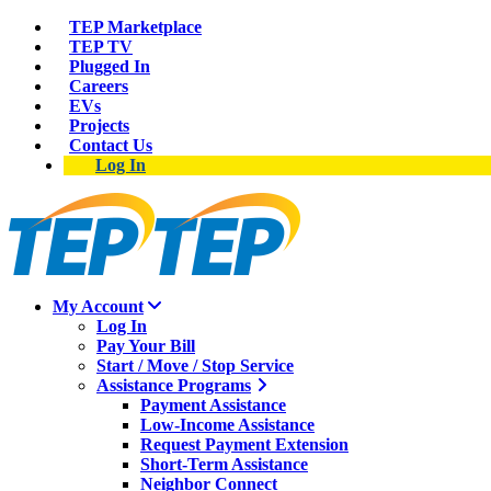
TEP Marketplace
TEP TV
Plugged In
Careers
EVs
Projects
Contact Us
Log In
My Account
Log In
Pay Your Bill
Start / Move / Stop Service
Assistance Programs
Payment Assistance
Low-Income Assistance
Request Payment Extension
Short-Term Assistance
Neighbor Connect