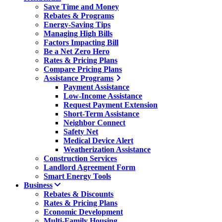
Save Time and Money
Rebates & Programs
Energy-Saving Tips
Managing High Bills
Factors Impacting Bill
Be a Net Zero Hero
Rates & Pricing Plans
Compare Pricing Plans
Assistance Programs
Payment Assistance
Low-Income Assistance
Request Payment Extension
Short-Term Assistance
Neighbor Connect
Safety Net
Medical Device Alert
Weatherization Assistance
Construction Services
Landlord Agreement Form
Smart Energy Tools
Business
Rebates & Discounts
Rates & Pricing Plans
Economic Development
Multi-Family Housing