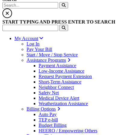
START TYPING AND PRESS ENTER TO SEARCH
My Account
Log In
Pay Your Bill
Start / Move / Stop Service
Assistance Programs
Payment Assistance
Low-Income Assistance
Request Payment Extension
Short-Term Assistance
Neighbor Connect
Safety Net
Medical Device Alert
Weatherization Assistance
Billing Options
Auto Pay
TEP e-bill
Budget Billing
HEERO / Empowering Others