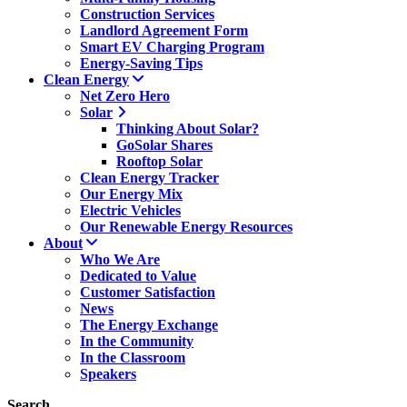
Construction Services
Landlord Agreement Form
Smart EV Charging Program
Energy-Saving Tips
Clean Energy
Net Zero Hero
Solar
Thinking About Solar?
GoSolar Shares
Rooftop Solar
Clean Energy Tracker
Our Energy Mix
Electric Vehicles
Our Renewable Energy Resources
About
Who We Are
Dedicated to Value
Customer Satisfaction
News
The Energy Exchange
In the Community
In the Classroom
Speakers
Search