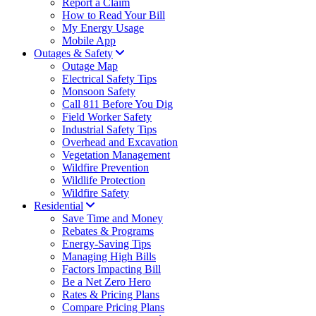
Report a Claim
How to Read Your Bill
My Energy Usage
Mobile App
Outages & Safety
Outage Map
Electrical Safety Tips
Monsoon Safety
Call 811 Before You Dig
Field Worker Safety
Industrial Safety Tips
Overhead and Excavation
Vegetation Management
Wildfire Prevention
Wildlife Protection
Wildfire Safety
Residential
Save Time and Money
Rebates & Programs
Energy-Saving Tips
Managing High Bills
Factors Impacting Bill
Be a Net Zero Hero
Rates & Pricing Plans
Compare Pricing Plans