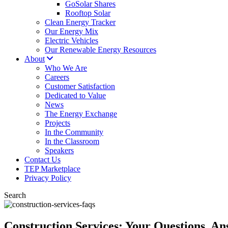
GoSolar Shares
Rooftop Solar
Clean Energy Tracker
Our Energy Mix
Electric Vehicles
Our Renewable Energy Resources
About
Who We Are
Careers
Customer Satisfaction
Dedicated to Value
News
The Energy Exchange
Projects
In the Community
In the Classroom
Speakers
Contact Us
TEP Marketplace
Privacy Policy
Search
Construction Services: Your Questions, A