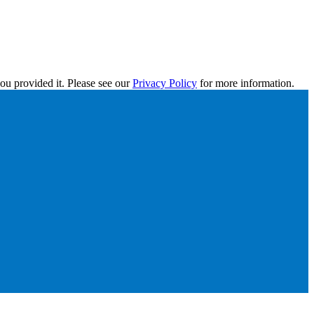
ou provided it. Please see our
Privacy Policy
for more information.