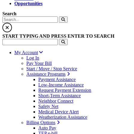
Opportunities
Search
START TYPING AND PRESS ENTER TO SEARCH
My Account
Log In
Pay Your Bill
Start / Move / Stop Service
Assistance Programs
Payment Assistance
Low-Income Assistance
Request Payment Extension
Short-Term Assistance
Neighbor Connect
Safety Net
Medical Device Alert
Weatherization Assistance
Billing Options
Auto Pay
TEP e-bill