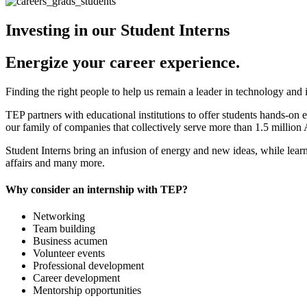
Investing in our Student Interns
Energize your career experience.
Finding the right people to help us remain a leader in technology and 
TEP partners with educational institutions to offer students hands-on e
our family of companies that collectively serve more than 1.5 million 
Student Interns bring an infusion of energy and new ideas, while learn
affairs and many more.
Why consider an internship with TEP?
Networking
Team building
Business acumen
Volunteer events
Professional development
Career development
Mentorship opportunities