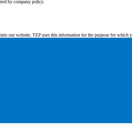
uired by company policy.
into our website. TEP uses this information for the purpose for which y