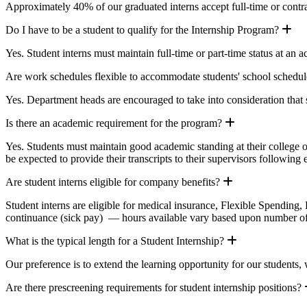
Approximately 40% of our graduated interns accept full-time or contr
Ex
Do I have to be a student to qualify for the Internship Program?
Yes. Student interns must maintain full-time or part-time status at an a
Are work schedules flexible to accommodate students' school schedul
Yes. Department heads are encouraged to take into consideration that
Expand
Is there an academic requirement for the program?
Yes. Students must maintain good academic standing at their college or
be expected to provide their transcripts to their supervisors following 
Expand
Are student interns eligible for company benefits?
Student interns are eligible for medical insurance, Flexible Spending,
continuance (sick pay) — hours available vary based upon number o
Expand
What is the typical length for a Student Internship?
Our preference is to extend the learning opportunity for our students,
Are there prescreening requirements for student internship positions?