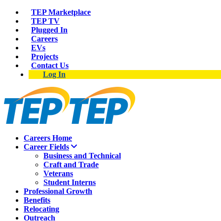
TEP Marketplace
TEP TV
Plugged In
Careers
EVs
Projects
Contact Us
Log In
Careers Home
Career Fields
Business and Technical
Craft and Trade
Veterans
Student Interns
Professional Growth
Benefits
Relocating
Outreach