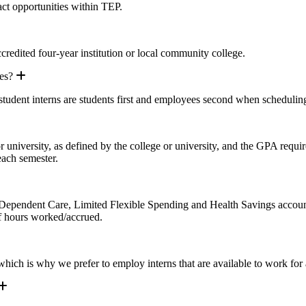
act opportunities within TEP.
pand
ccredited four-year institution or local community college.
Expand
es?
 student interns are students first and employees second when scheduli
 university, as defined by the college or university, and the GPA requir
each semester.
 Dependent Care, Limited Flexible Spending and Health Savings accounts e
f hours worked/accrued.
 which is why we prefer to employ interns that are available to work fo
Expand