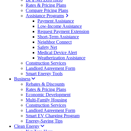
Rates & Pricing Plans
Compare Pricing Plans
Assistance Programs
Payment Assistance
Low-Income Assistance
Request Payment Extension
Short-Term Assistance
Neighbor Connect
Safety Net
Medical Device Alert
Weatherization Assistance
Construction Services
Landlord Agreement Form
Smart Energy Tools
Business
Rebates & Discounts
Rates & Pricing Plans
Economic Development
Multi-Family Housing
Construction Services
Landlord Agreement Form
Smart EV Charging Program
Energy-Saving Tips
Clean Energy