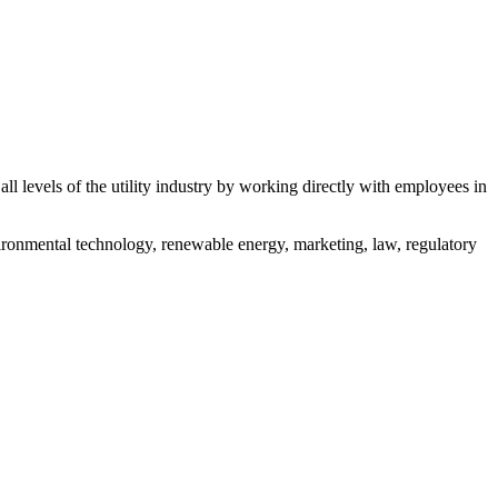
all levels of the utility industry by working directly with employees in
nvironmental technology, renewable energy, marketing, law, regulatory