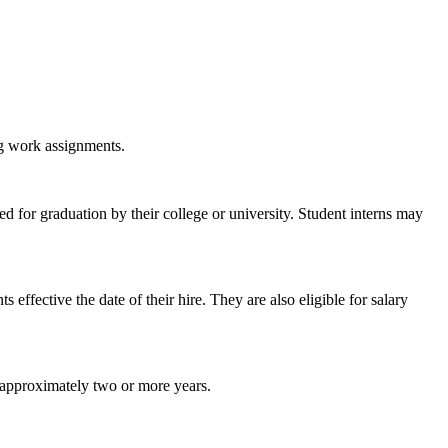
ng work assignments.
ed for graduation by their college or university. Student interns may
ffective the date of their hire. They are also eligible for salary
r approximately two or more years.