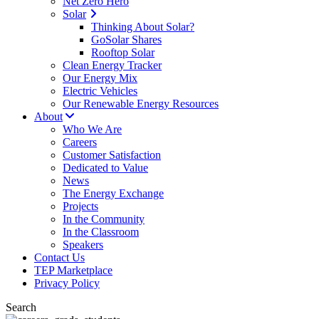
Net Zero Hero
Solar
Thinking About Solar?
GoSolar Shares
Rooftop Solar
Clean Energy Tracker
Our Energy Mix
Electric Vehicles
Our Renewable Energy Resources
About
Who We Are
Careers
Customer Satisfaction
Dedicated to Value
News
The Energy Exchange
Projects
In the Community
In the Classroom
Speakers
Contact Us
TEP Marketplace
Privacy Policy
Search