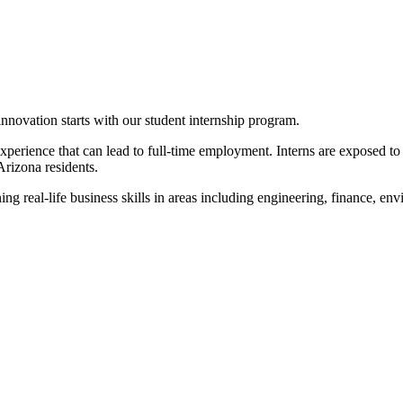
innovation starts with our student internship program.
xperience that can lead to full-time employment. Interns are exposed to 
Arizona residents.
ing real-life business skills in areas including engineering, finance, e