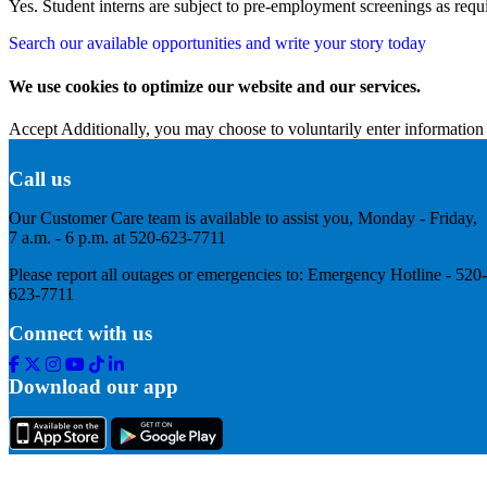
Yes. Student interns are subject to pre-employment screenings as req
Search our available opportunities and write your story today
We use cookies to optimize our website and our services.
Accept
Additionally, you may choose to voluntarily enter information 
Call us
Our Customer Care team is available to assist you, Monday - Friday,
7 a.m. - 6 p.m. at 520-623-7711
Please report all outages or emergencies to: Emergency Hotline - 520-
623-7711
Connect with us
Facebook
Twitter
Instagram
Youtube
Tik
Linkedin
Tok
Download our app