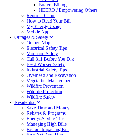
Budget Billing
HEERO / Empowering Others
Report a Claim
How to Read Your Bill
My Energy Usage
Mobile App
Outages & Safety
Outage Map
Electrical Safety Tips
Monsoon Safety
Call 811 Before You Dig
Field Worker Safety
Industrial Safety Tips
Overhead and Excavation
Vegetation Management
Wildfire Prevention
Wildlife Protection
Wildfire Safety
Residential
Save Time and Money
Rebates & Programs
Energy-Saving Tips
Managing High Bills
Factors Impacting Bill
Be a Net Zero Hero