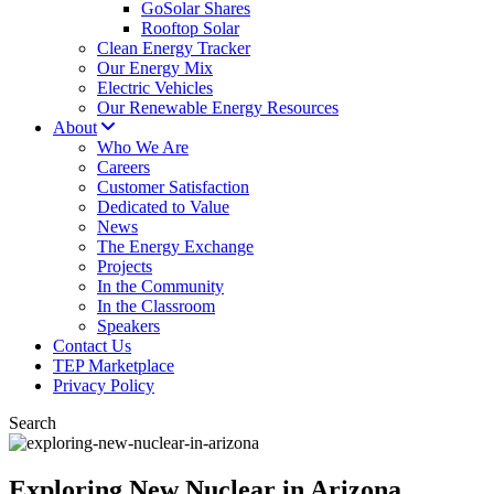
GoSolar Shares
Rooftop Solar
Clean Energy Tracker
Our Energy Mix
Electric Vehicles
Our Renewable Energy Resources
About
Who We Are
Careers
Customer Satisfaction
Dedicated to Value
News
The Energy Exchange
Projects
In the Community
In the Classroom
Speakers
Contact Us
TEP Marketplace
Privacy Policy
Search
Exploring New Nuclear in Arizona