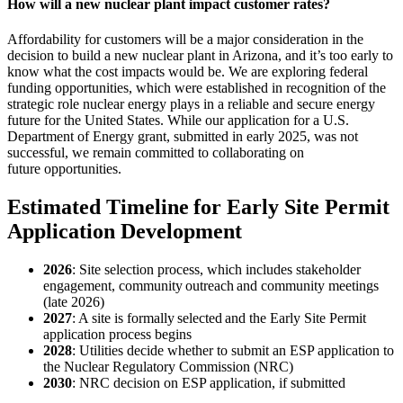
How will a new nuclear plant impact customer rates?
Affordability for customers will be a major consideration in the
decision to build a new nuclear plant in Arizona, and it’s too early to
know what the cost impacts would be. We are exploring federal
funding opportunities, which were established in recognition of the
strategic role nuclear energy plays in a reliable and secure energy
future for the United States. While our application for a U.S.
Department of Energy grant, submitted in early 2025, was not
successful, we remain committed to collaborating on
future opportunities.
Estimated Timeline for Early Site Permit
Application Development
2026
: Site selection process, which includes stakeholder
engagement, community outreach and community meetings
(late 2026)
2027
: A site is formally selected and the Early Site Permit
application process begins
2028
: Utilities decide whether to submit an ESP application to
the Nuclear Regulatory Commission (NRC)
2030
: NRC decision on ESP application, if submitted