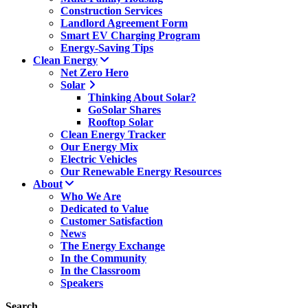
Construction Services
Landlord Agreement Form
Smart EV Charging Program
Energy-Saving Tips
Clean Energy
Net Zero Hero
Solar
Thinking About Solar?
GoSolar Shares
Rooftop Solar
Clean Energy Tracker
Our Energy Mix
Electric Vehicles
Our Renewable Energy Resources
About
Who We Are
Dedicated to Value
Customer Satisfaction
News
The Energy Exchange
In the Community
In the Classroom
Speakers
Search