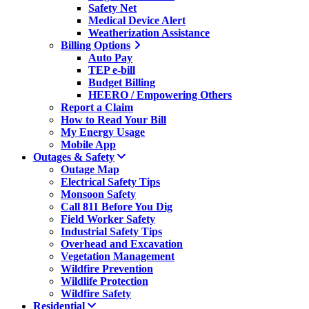
Safety Net
Medical Device Alert
Weatherization Assistance
Billing Options
Auto Pay
TEP e-bill
Budget Billing
HEERO / Empowering Others
Report a Claim
How to Read Your Bill
My Energy Usage
Mobile App
Outages & Safety
Outage Map
Electrical Safety Tips
Monsoon Safety
Call 811 Before You Dig
Field Worker Safety
Industrial Safety Tips
Overhead and Excavation
Vegetation Management
Wildfire Prevention
Wildlife Protection
Wildfire Safety
Residential