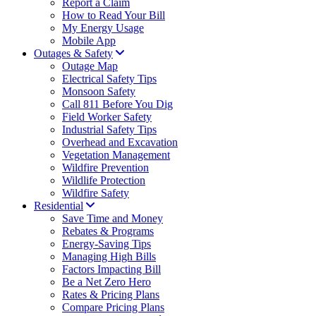
Report a Claim
How to Read Your Bill
My Energy Usage
Mobile App
Outages & Safety
Outage Map
Electrical Safety Tips
Monsoon Safety
Call 811 Before You Dig
Field Worker Safety
Industrial Safety Tips
Overhead and Excavation
Vegetation Management
Wildfire Prevention
Wildlife Protection
Wildfire Safety
Residential
Save Time and Money
Rebates & Programs
Energy-Saving Tips
Managing High Bills
Factors Impacting Bill
Be a Net Zero Hero
Rates & Pricing Plans
Compare Pricing Plans