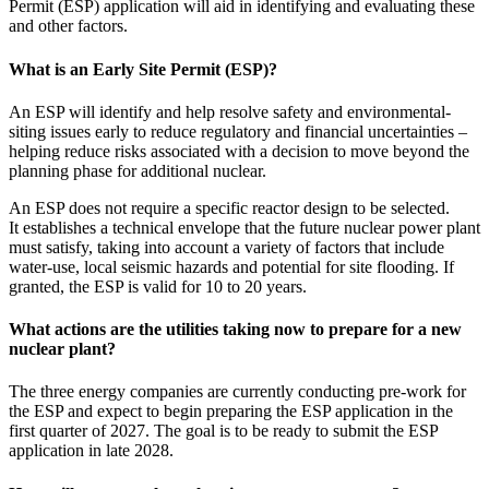
Permit (ESP) application will aid in identifying and evaluating these
and other factors.
What is an Early Site Permit (ESP)?
An ESP will identify and help resolve safety and environmental-
siting issues early to reduce regulatory and financial uncertainties –
helping reduce risks associated with a decision to move beyond the
planning phase for additional nuclear.
An ESP does not require a specific reactor design to be selected.
It establishes a technical envelope that the future nuclear power plant
must satisfy, taking into account a variety of factors that include
water-use, local seismic hazards and potential for site flooding. If
granted, the ESP is valid for 10 to 20 years.
What actions are the utilities taking now to prepare for a new
nuclear plant?
The three energy companies are currently conducting pre-work for
the ESP and expect to begin preparing the ESP application in the
first quarter of 2027. The goal is to be ready to submit the ESP
application in late 2028.