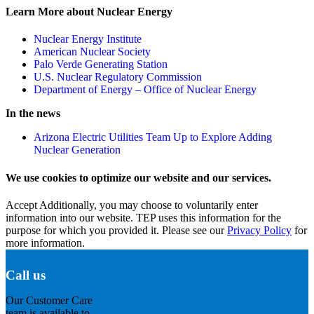
Learn More about Nuclear Energy
Nuclear Energy Institute
American Nuclear Society
Palo Verde Generating Station
U.S. Nuclear Regulatory Commission
Department of Energy – Office of Nuclear Energy
In the news
Arizona Electric Utilities Team Up to Explore Adding
Nuclear Generation
We use cookies to optimize our website and our services.
Accept
Additionally, you may choose to voluntarily enter
information into our website. TEP uses this information for the
purpose for which you provided it. Please see our
Privacy Policy
for
more information.
Call us
Our Customer Care
team is available to