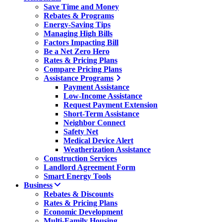
Save Time and Money
Rebates & Programs
Energy-Saving Tips
Managing High Bills
Factors Impacting Bill
Be a Net Zero Hero
Rates & Pricing Plans
Compare Pricing Plans
Assistance Programs
Payment Assistance
Low-Income Assistance
Request Payment Extension
Short-Term Assistance
Neighbor Connect
Safety Net
Medical Device Alert
Weatherization Assistance
Construction Services
Landlord Agreement Form
Smart Energy Tools
Business
Rebates & Discounts
Rates & Pricing Plans
Economic Development
Multi-Family Housing