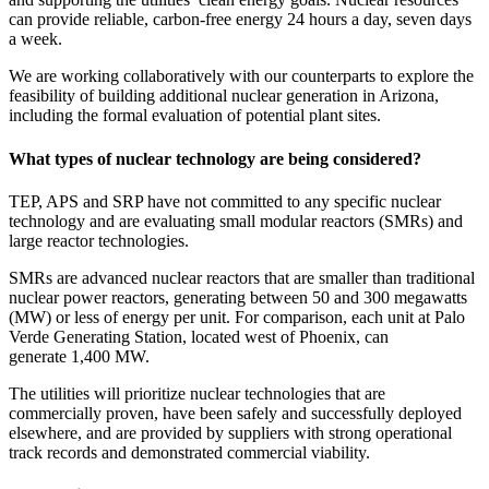
can provide reliable, carbon-free energy 24 hours a day, seven days
a week.
We are working collaboratively with our counterparts to explore the
feasibility of building additional nuclear generation in Arizona,
including the formal evaluation of potential plant sites.
What types of nuclear technology are being considered?
TEP, APS and SRP have not committed to any specific nuclear
technology and are evaluating small modular reactors (SMRs) and
large reactor technologies.
SMRs are advanced nuclear reactors that are smaller than traditional
nuclear power reactors, generating between 50 and 300 megawatts
(MW) or less of energy per unit. For comparison, each unit at Palo
Verde Generating Station, located west of Phoenix, can
generate 1,400 MW.
The utilities will prioritize nuclear technologies that are
commercially proven, have been safely and successfully deployed
elsewhere, and are provided by suppliers with strong operational
track records and demonstrated commercial viability.