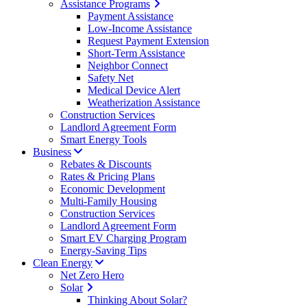
Assistance Programs
Payment Assistance
Low-Income Assistance
Request Payment Extension
Short-Term Assistance
Neighbor Connect
Safety Net
Medical Device Alert
Weatherization Assistance
Construction Services
Landlord Agreement Form
Smart Energy Tools
Business
Rebates & Discounts
Rates & Pricing Plans
Economic Development
Multi-Family Housing
Construction Services
Landlord Agreement Form
Smart EV Charging Program
Energy-Saving Tips
Clean Energy
Net Zero Hero
Solar
Thinking About Solar?