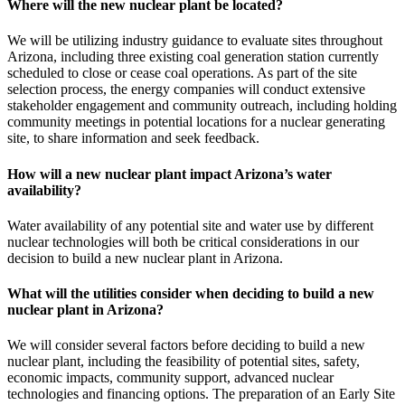
Where will the new nuclear plant be located?
We will be utilizing industry guidance to evaluate sites throughout
Arizona, including three existing coal generation station currently
scheduled to close or cease coal operations. As part of the site
selection process, the energy companies will conduct extensive
stakeholder engagement and community outreach, including holding
community meetings in potential locations for a nuclear generating
site, to share information and seek feedback.
How will a new nuclear plant impact Arizona’s water
availability?
Water availability of any potential site and water use by different
nuclear technologies will both be critical considerations in our
decision to build a new nuclear plant in Arizona.
What will the utilities consider when deciding to build a new
nuclear plant in Arizona?
We will consider several factors before deciding to build a new
nuclear plant, including the feasibility of potential sites, safety,
economic impacts, community support, advanced nuclear
technologies and financing options. The preparation of an Early Site