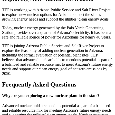
Page
TEP is working with Arizona Public Service and Salt River Project
to explore new nuclear options for Arizona to meet the state’s
summary
growing energy needs and support the utilities’ clean energy goals.
Today, nuclear energy generated by the Palo Verde Generating
Station provides over a quarter of Arizona’s electricity. It has been a
safe and reliable source of power for Arizonans for nearly 40 years.​
TEP is joining Arizona Public Service and Salt River Project to
explore the feasibility of adding nuclear generation in Arizona,
including the formal evaluation of potential plant sites. TEP
believes that advanced nuclear holds tremendous potential as part of
a balanced and reliable resource mix to meet Arizona’s future energy
needs and support our clean energy goal of net zero emissions by
2050.
Frequently Asked Questions
Why are you exploring a new nuclear plant in the state?
Advanced nuclear holds tremendous potential as part of a balanced
and reliable resource mix for meeting Arizona’s future energy needs
and supporting the utilities’ clean energy goals. Nuclear resources