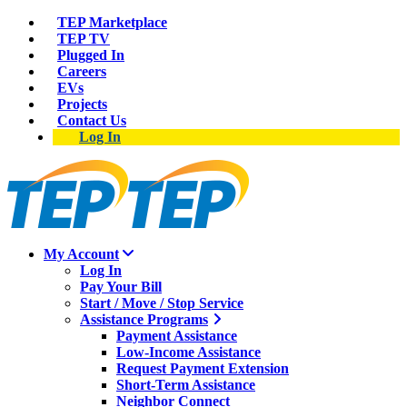
TEP Marketplace
TEP TV
Plugged In
Careers
EVs
Projects
Contact Us
Log In
My Account
Log In
Pay Your Bill
Start / Move / Stop Service
Assistance Programs
Payment Assistance
Low-Income Assistance
Request Payment Extension
Short-Term Assistance
Neighbor Connect