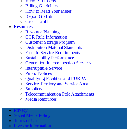
View Bill Inserts
Billing Guidelines
How to Read Your Meter
Report Graffiti
Green Tariff
Resources
Resource Planning
CCR Rule Information
Customer Storage Program
Distribution Material Standards
Electric Service Requirements
Sustainability Performance
Generation Interconnection Services
Interruptible Service
Public Notices
Qualifying Facilities and PURPA
Service Territory and Service Area
Suppliers
Telecommunication Pole Attachments
Media Resources
Privacy
Social Media Policy
Terms of Use
Investor Information