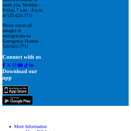
assist you, Monday -
Friday, 7 a.m. - 6 p.m.
at 520-623-7711
Please report all
outages or
emergencies to:
Emergency Hotline -
520-623-7711
Connect with us
Facebook
Twitter
Instagram
Youtube
Tik
Linkedin
Tok
Download our
app
More Information