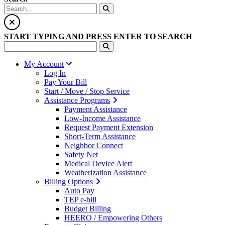
START TYPING AND PRESS ENTER TO SEARCH
My Account
Log In
Pay Your Bill
Start / Move / Stop Service
Assistance Programs
Payment Assistance
Low-Income Assistance
Request Payment Extension
Short-Term Assistance
Neighbor Connect
Safety Net
Medical Device Alert
Weatherization Assistance
Billing Options
Auto Pay
TEP e-bill
Budget Billing
HEERO / Empowering Others