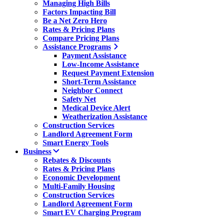
Managing High Bills
Factors Impacting Bill
Be a Net Zero Hero
Rates & Pricing Plans
Compare Pricing Plans
Assistance Programs
Payment Assistance
Low-Income Assistance
Request Payment Extension
Short-Term Assistance
Neighbor Connect
Safety Net
Medical Device Alert
Weatherization Assistance
Construction Services
Landlord Agreement Form
Smart Energy Tools
Business
Rebates & Discounts
Rates & Pricing Plans
Economic Development
Multi-Family Housing
Construction Services
Landlord Agreement Form
Smart EV Charging Program