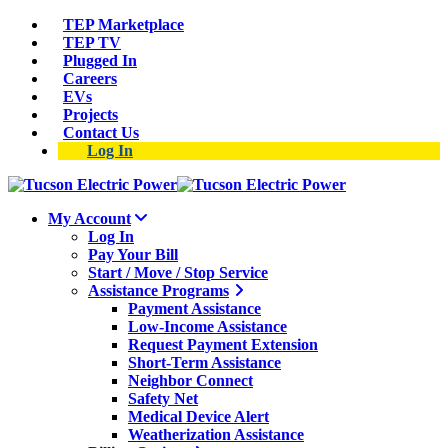
TEP Marketplace
TEP TV
Plugged In
Careers
EVs
Projects
Contact Us
Log In
My Account
Log In
Pay Your Bill
Start / Move / Stop Service
Assistance Programs
Payment Assistance
Low-Income Assistance
Request Payment Extension
Short-Term Assistance
Neighbor Connect
Safety Net
Medical Device Alert
Weatherization Assistance