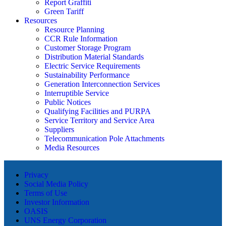
Report Graffiti
Green Tariff
Resources
Resource Planning
CCR Rule Information
Customer Storage Program
Distribution Material Standards
Electric Service Requirements
Sustainability Performance
Generation Interconnection Services
Interruptible Service
Public Notices
Qualifying Facilities and PURPA
Service Territory and Service Area
Suppliers
Telecommunication Pole Attachments
Media Resources
Privacy
Social Media Policy
Terms of Use
Investor Information
OASIS
UNS Energy Corporation