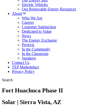
Our Energy Mix
Electric Vehicles
Our Renewable Energy Resources
About
Who We Are
Careers
Customer Satisfaction
Dedicated to Value
News
The Energy Exchange
Projects
In the Community
In the Classroom
Speakers
Contact Us
TEP Marketplace
Privacy Policy
Search
Fort Huachuca Phase II
Solar | Sierra Vista, AZ