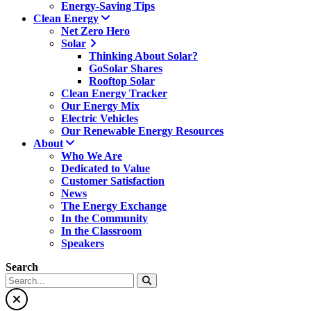
Energy-Saving Tips
Clean Energy
Net Zero Hero
Solar
Thinking About Solar?
GoSolar Shares
Rooftop Solar
Clean Energy Tracker
Our Energy Mix
Electric Vehicles
Our Renewable Energy Resources
About
Who We Are
Dedicated to Value
Customer Satisfaction
News
The Energy Exchange
In the Community
In the Classroom
Speakers
Search