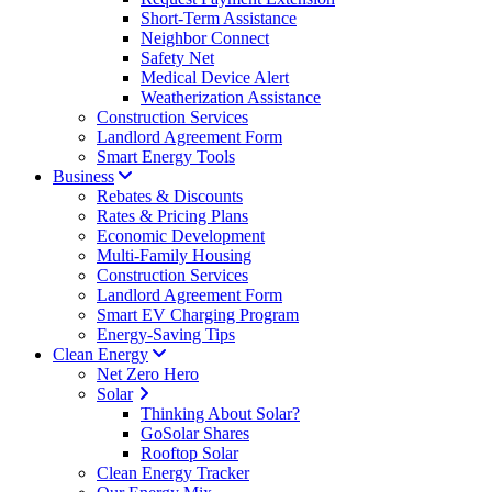
Short-Term Assistance
Neighbor Connect
Safety Net
Medical Device Alert
Weatherization Assistance
Construction Services
Landlord Agreement Form
Smart Energy Tools
Business
Rebates & Discounts
Rates & Pricing Plans
Economic Development
Multi-Family Housing
Construction Services
Landlord Agreement Form
Smart EV Charging Program
Energy-Saving Tips
Clean Energy
Net Zero Hero
Solar
Thinking About Solar?
GoSolar Shares
Rooftop Solar
Clean Energy Tracker