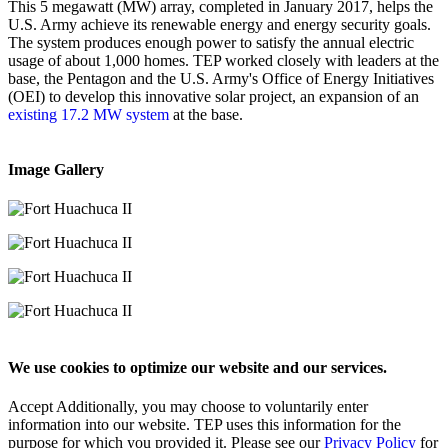
This 5 megawatt (MW) array, completed in January 2017, helps the
U.S. Army achieve its renewable energy and energy security goals.
The system produces enough power to satisfy the annual electric
usage of about 1,000 homes. TEP worked closely with leaders at the
base, the Pentagon and the U.S. Army's Office of Energy Initiatives
(OEI) to develop this innovative solar project, an expansion of an
existing 17.2 MW system
at the base.
Image Gallery
We use cookies to optimize our website and our services.
Accept
Additionally, you may choose to voluntarily enter
information into our website. TEP uses this information for the
purpose for which you provided it. Please see our
Privacy Policy
for