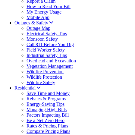
Report a Claim
How to Read Your Bill
My Energy Usage
Mobile App
Outages & Safety
Outage Map
Electrical Safety Tips
Monsoon Safety
Call 811 Before You Dig
Field Worker Safety
Industrial Safety Tips
Overhead and Excavation
Vegetation Management
Wildfire Prevention
Wildlife Protection
Wildfire Safety
Residential
Save Time and Money
Rebates & Programs
Energy-Saving Tips
Managing High Bills
Factors Impacting Bill
Be a Net Zero Hero
Rates & Pricing Plans
Compare Pricing Plans