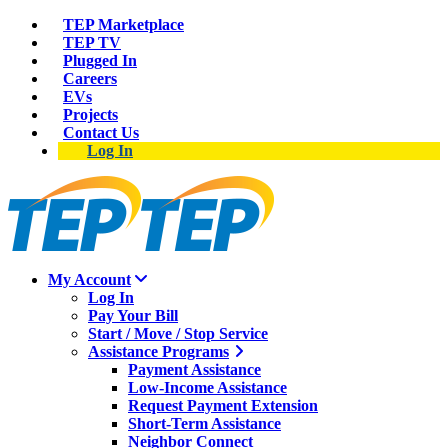
TEP Marketplace
TEP TV
Plugged In
Careers
EVs
Projects
Contact Us
Log In
My Account
Log In
Pay Your Bill
Start / Move / Stop Service
Assistance Programs
Payment Assistance
Low-Income Assistance
Request Payment Extension
Short-Term Assistance
Neighbor Connect