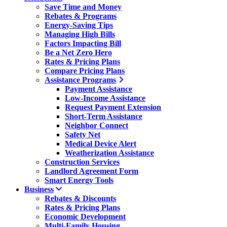
Save Time and Money
Rebates & Programs
Energy-Saving Tips
Managing High Bills
Factors Impacting Bill
Be a Net Zero Hero
Rates & Pricing Plans
Compare Pricing Plans
Assistance Programs
Payment Assistance
Low-Income Assistance
Request Payment Extension
Short-Term Assistance
Neighbor Connect
Safety Net
Medical Device Alert
Weatherization Assistance
Construction Services
Landlord Agreement Form
Smart Energy Tools
Business
Rebates & Discounts
Rates & Pricing Plans
Economic Development
Multi-Family Housing