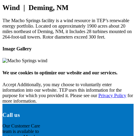
Wind | Deming, NM
The Macho Springs facility is a wind resource in TEP’s renewable
energy portfolio. Located on approximately 1900 acres about 20
miles northeast of Deming, NM, it Includes 28 turbines mounted on
264-foot-tall towers. Rotor diameters exceed 300 feet.
Image Gallery
We use cookies to optimize our website and our services.
Accept
Additionally, you may choose to voluntarily enter
information into our website. TEP uses this information for the
purpose for which you provided it. Please see our
Privacy Policy
for
more information.
Call us
Our Customer Care
team is available to