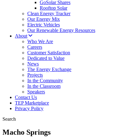
GoSolar Shares
Rooftop Solar
Clean Energy Tracker
Our Energy Mix
Electric Vehicles
Our Renewable Energy Resources
About
Who We Are
Careers
Customer Satisfaction
Dedicated to Value
News
The Energy Exchange
Projects
In the Community
In the Classroom
Speakers
Contact Us
TEP Marketplace
Privacy Policy
Search
Macho Springs