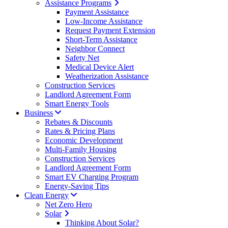
Assistance Programs
Payment Assistance
Low-Income Assistance
Request Payment Extension
Short-Term Assistance
Neighbor Connect
Safety Net
Medical Device Alert
Weatherization Assistance
Construction Services
Landlord Agreement Form
Smart Energy Tools
Business
Rebates & Discounts
Rates & Pricing Plans
Economic Development
Multi-Family Housing
Construction Services
Landlord Agreement Form
Smart EV Charging Program
Energy-Saving Tips
Clean Energy
Net Zero Hero
Solar
Thinking About Solar?