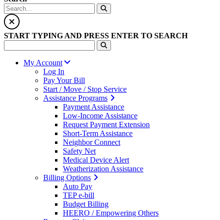
START TYPING AND PRESS ENTER TO SEARCH
My Account
Log In
Pay Your Bill
Start / Move / Stop Service
Assistance Programs
Payment Assistance
Low-Income Assistance
Request Payment Extension
Short-Term Assistance
Neighbor Connect
Safety Net
Medical Device Alert
Weatherization Assistance
Billing Options
Auto Pay
TEP e-bill
Budget Billing
HEERO / Empowering Others