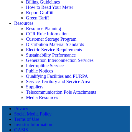
Billing Guidelines
How to Read Your Meter
Report Graffiti
Green Tariff
Resources
Resource Planning
CCR Rule Information
Customer Storage Program
Distribution Material Standards
Electric Service Requirements
Sustainability Performance
Generation Interconnection Services
Interruptible Service
Public Notices
Qualifying Facilities and PURPA
Service Territory and Service Area
Suppliers
Telecommunication Pole Attachments
Media Resources
Privacy
Social Media Policy
Terms of Use
Investor Information
OASIS