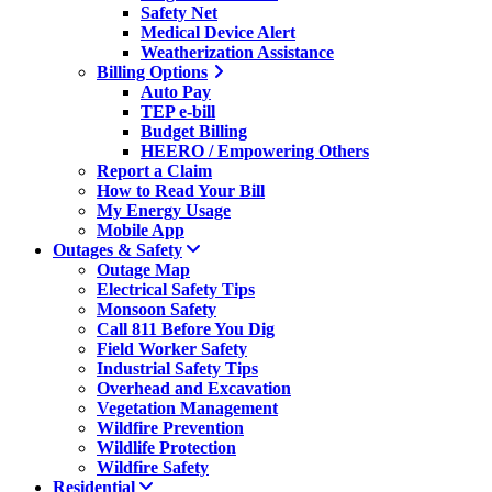
Safety Net
Medical Device Alert
Weatherization Assistance
Billing Options
Auto Pay
TEP e-bill
Budget Billing
HEERO / Empowering Others
Report a Claim
How to Read Your Bill
My Energy Usage
Mobile App
Outages & Safety
Outage Map
Electrical Safety Tips
Monsoon Safety
Call 811 Before You Dig
Field Worker Safety
Industrial Safety Tips
Overhead and Excavation
Vegetation Management
Wildfire Prevention
Wildlife Protection
Wildfire Safety
Residential