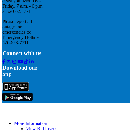
assist you, Monday -
Friday, 7 a.m. - 6 p.m.
at 520-623-7711
Please report all
outages or
emergencies to:
Emergency Hotline -
520-623-7711
Connect with us
Facebook
Twitter
Instagram
Youtube
Tik
Linkedin
Tok
Download our
app
More Information
View Bill Inserts