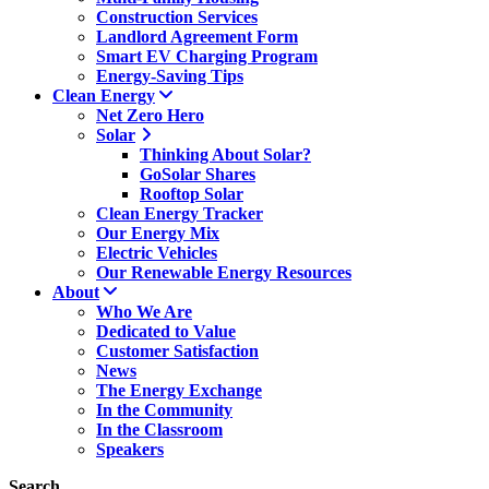
Construction Services
Landlord Agreement Form
Smart EV Charging Program
Energy-Saving Tips
Clean Energy
Net Zero Hero
Solar
Thinking About Solar?
GoSolar Shares
Rooftop Solar
Clean Energy Tracker
Our Energy Mix
Electric Vehicles
Our Renewable Energy Resources
About
Who We Are
Dedicated to Value
Customer Satisfaction
News
The Energy Exchange
In the Community
In the Classroom
Speakers
Search