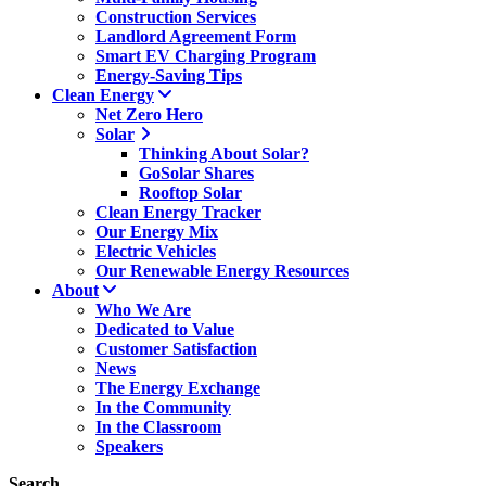
Construction Services
Landlord Agreement Form
Smart EV Charging Program
Energy-Saving Tips
Clean Energy
Net Zero Hero
Solar
Thinking About Solar?
GoSolar Shares
Rooftop Solar
Clean Energy Tracker
Our Energy Mix
Electric Vehicles
Our Renewable Energy Resources
About
Who We Are
Dedicated to Value
Customer Satisfaction
News
The Energy Exchange
In the Community
In the Classroom
Speakers
Search