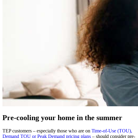
Pre-cooling your home in the summer
TEP customers – especially those who are on
Time-of-Use (TOU),
Demand TOU or Peak Demand pricing plans
– should consider pre-