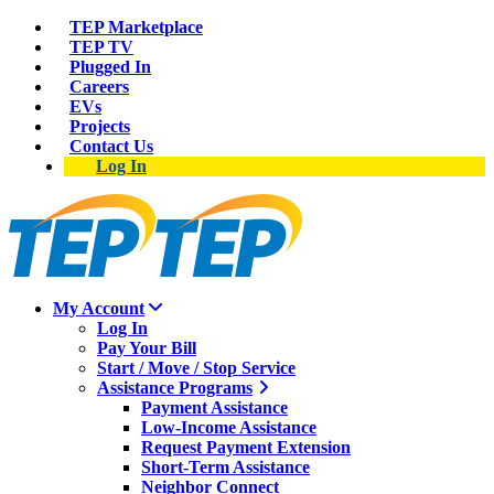
TEP Marketplace
TEP TV
Plugged In
Careers
EVs
Projects
Contact Us
Log In
My Account
Log In
Pay Your Bill
Start / Move / Stop Service
Assistance Programs
Payment Assistance
Low-Income Assistance
Request Payment Extension
Short-Term Assistance
Neighbor Connect