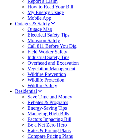
Report a Claim
How to Read Your Bill
My Energy Usage
Mobile App
Outages & Safety
Outage Map
Electrical Safety Tips
Monsoon Safety
Call 811 Before You Dig
Field Worker Safety
Industrial Safety Tips
Overhead and Excavation
Vegetation Management
Wildfire Prevention
Wildlife Protection
Wildfire Safety
Residential
Save Time and Money
Rebates & Programs
Energy-Saving Tips
Managing High Bills
Factors Impacting Bill
Be a Net Zero Hero
Rates & Pricing Plans
Compare Pricing Plans