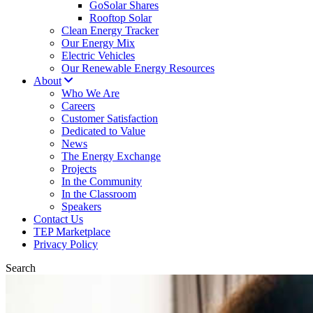
GoSolar Shares
Rooftop Solar
Clean Energy Tracker
Our Energy Mix
Electric Vehicles
Our Renewable Energy Resources
About
Who We Are
Careers
Customer Satisfaction
Dedicated to Value
News
The Energy Exchange
Projects
In the Community
In the Classroom
Speakers
Contact Us
TEP Marketplace
Privacy Policy
Search