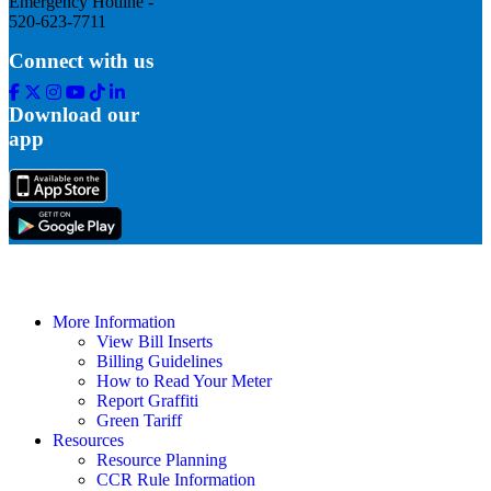
Emergency Hotline -
520-623-7711
Connect with us
Facebook
Twitter
Instagram
Youtube
Tik
Linkedin
Tok
Download our
app
More Information
View Bill Inserts
Billing Guidelines
How to Read Your Meter
Report Graffiti
Green Tariff
Resources
Resource Planning
CCR Rule Information