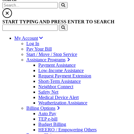
START TYPING AND PRESS ENTER TO SEARCH
My Account
Log In
Pay Your Bill
Start / Move / Stop Service
Assistance Programs
Payment Assistance
Low-Income Assistance
Request Payment Extension
Short-Term Assistance
Neighbor Connect
Safety Net
Medical Device Alert
Weatherization Assistance
Billing Options
Auto Pay
TEP e-bill
Budget Billing
HEERO / Empowering Others