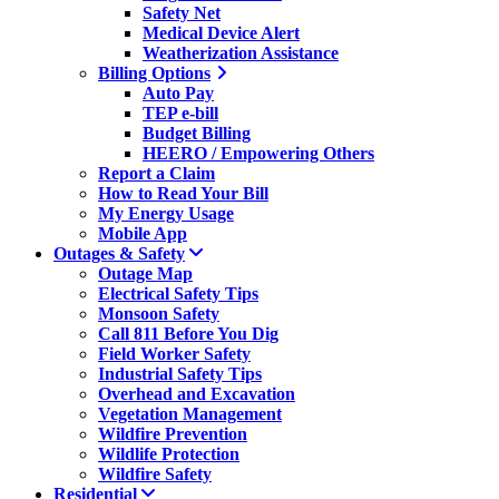
Safety Net
Medical Device Alert
Weatherization Assistance
Billing Options
Auto Pay
TEP e-bill
Budget Billing
HEERO / Empowering Others
Report a Claim
How to Read Your Bill
My Energy Usage
Mobile App
Outages & Safety
Outage Map
Electrical Safety Tips
Monsoon Safety
Call 811 Before You Dig
Field Worker Safety
Industrial Safety Tips
Overhead and Excavation
Vegetation Management
Wildfire Prevention
Wildlife Protection
Wildfire Safety
Residential