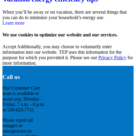
When you’ll be away or on vacation, there are several things that
you can do to minimize your household’s energy use.
Learn more
We use cookies to optimize our website and our services.
Accept
Additionally, you may choose to voluntarily enter
information into our website. TEP uses this information for the
purpose for which you provided it. Please see our
Privacy Policy
for
more information.
Call us
Our Customer Care
team is available to
assist you, Monday -
Friday, 7 a.m. - 6 p.m.
at 520-623-7711
Please report all
outages or
emergencies to: