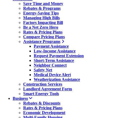
Save Time and Money
Rebates & Programs
Energy-Saving Tips
Managing High Bills
Factors Impacting Bill
Be a Net Zero Hero
Rates & Pricing Plans
Compare Pricing Plans
Assistance Programs
Payment Assistance
Low-Income Assistance
Request Payment Extension
Short-Term Assistance
Neighbor Connect
Safety Net
Medical Device Alert
Weatherization Assistance
Construction Services
Landlord Agreement Form
Smart Energy Tools
Business
Rebates & Discounts
Rates & Pricing Plans
Economic Development
Multi-Family Housing