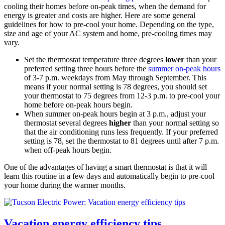
cooling their homes before on-peak times, when the demand for
energy is greater and costs are higher. Here are some general
guidelines for how to pre-cool your home. Depending on the type,
size and age of your AC system and home, pre-cooling times may
vary.
Set the thermostat temperature three degrees
lower
than your
preferred setting three hours before the
summer on-peak hours
of 3-7 p.m. weekdays from May through September. This
means if your normal setting is 78 degrees, you should set
your thermostat to 75 degrees from 12-3 p.m. to pre-cool your
home before on-peak hours begin.
When summer on-peak hours begin at 3 p.m., adjust your
thermostat several degrees
higher
than your normal setting so
that the air conditioning runs less frequently. If your preferred
setting is 78, set the thermostat to 81 degrees until after 7 p.m.
when off-peak hours begin.
One of the advantages of having a smart thermostat is that it will
learn this routine in a few days and automatically begin to pre-cool
your home during the warmer months.
Vacation energy efficiency tips