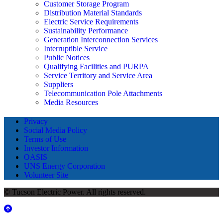
Customer Storage Program
Distribution Material Standards
Electric Service Requirements
Sustainability Performance
Generation Interconnection Services
Interruptible Service
Public Notices
Qualifying Facilities and PURPA
Service Territory and Service Area
Suppliers
Telecommunication Pole Attachments
Media Resources
Privacy
Social Media Policy
Terms of Use
Investor Information
OASIS
UNS Energy Corporation
Volunteer Site
© Tucson Electric Power. All rights reserved.