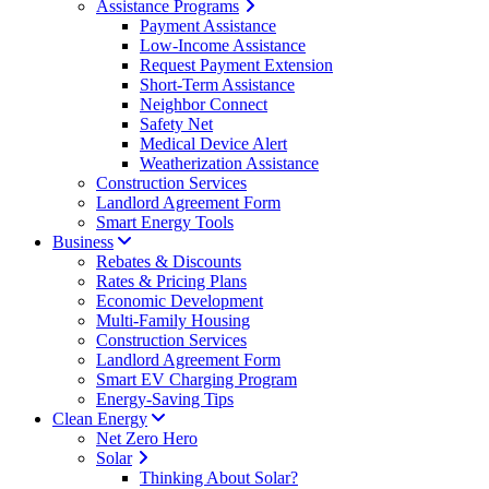
Assistance Programs
Payment Assistance
Low-Income Assistance
Request Payment Extension
Short-Term Assistance
Neighbor Connect
Safety Net
Medical Device Alert
Weatherization Assistance
Construction Services
Landlord Agreement Form
Smart Energy Tools
Business
Rebates & Discounts
Rates & Pricing Plans
Economic Development
Multi-Family Housing
Construction Services
Landlord Agreement Form
Smart EV Charging Program
Energy-Saving Tips
Clean Energy
Net Zero Hero
Solar
Thinking About Solar?