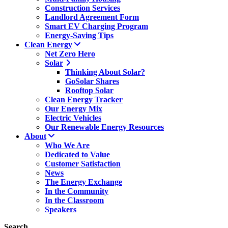
Construction Services
Landlord Agreement Form
Smart EV Charging Program
Energy-Saving Tips
Clean Energy
Net Zero Hero
Solar
Thinking About Solar?
GoSolar Shares
Rooftop Solar
Clean Energy Tracker
Our Energy Mix
Electric Vehicles
Our Renewable Energy Resources
About
Who We Are
Dedicated to Value
Customer Satisfaction
News
The Energy Exchange
In the Community
In the Classroom
Speakers
Search