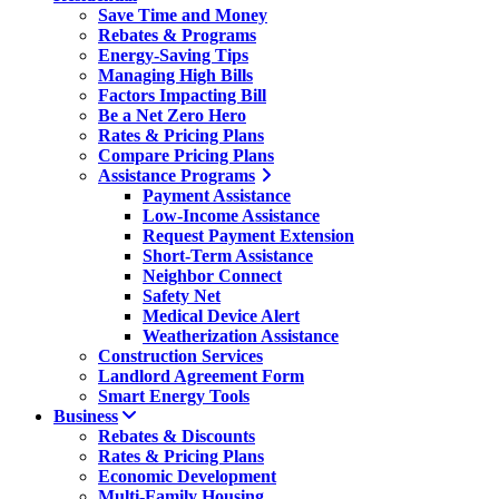
Save Time and Money
Rebates & Programs
Energy-Saving Tips
Managing High Bills
Factors Impacting Bill
Be a Net Zero Hero
Rates & Pricing Plans
Compare Pricing Plans
Assistance Programs
Payment Assistance
Low-Income Assistance
Request Payment Extension
Short-Term Assistance
Neighbor Connect
Safety Net
Medical Device Alert
Weatherization Assistance
Construction Services
Landlord Agreement Form
Smart Energy Tools
Business
Rebates & Discounts
Rates & Pricing Plans
Economic Development
Multi-Family Housing