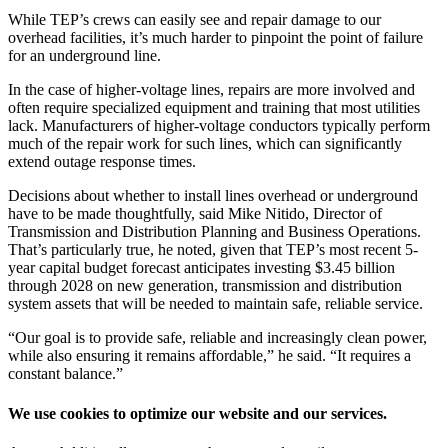
While TEP’s crews can easily see and repair damage to our
overhead facilities, it’s much harder to pinpoint the point of failure
for an underground line.
In the case of higher-voltage lines, repairs are more involved and
often require specialized equipment and training that most utilities
lack. Manufacturers of higher-voltage conductors typically perform
much of the repair work for such lines, which can significantly
extend outage response times.
Decisions about whether to install lines overhead or underground
have to be made thoughtfully, said Mike Nitido, Director of
Transmission and Distribution Planning and Business Operations.
That’s particularly true, he noted, given that TEP’s most recent 5-
year capital budget forecast anticipates investing $3.45 billion
through 2028 on new generation, transmission and distribution
system assets that will be needed to maintain safe, reliable service.
“Our goal is to provide safe, reliable and increasingly clean power,
while also ensuring it remains affordable,” he said. “It requires a
constant balance.”
We use cookies to optimize our website and our services.