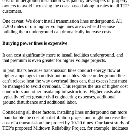
cost of underground installation was paid by developers or property
owners to avoid increasing the costs passed along in rates to all TEP
customers.
One caveat: We don’t install transmission lines underground. All
2,200 miles of our higher-voltage lines are overhead because
building them underground can dramatically increase costs.
Burying power lines is expensive
It can cost significantly more to install facilities underground, and
that premium is even greater for higher-voltage projects.
In part, that’s because transmission lines conduct energy flow at
higher amperages than distribution cables. Since underground lines
can’t release heat the way overhead lines can, that excess heat must
be managed to avoid overloads. This requires the use of higher-cost
conductors and other insulating infrastructure. Higher costs also
typically reflect greater civil engineering expenses, additional
ground disturbance and additional labor.
Considering all these factors, installing lines underground can more
than double the cost of a distribution project and might increase the
cost of a transmission line project by 10-20 times. Our latest study of
TEP’s proposed Midtown Reliability Project, for example, indicates