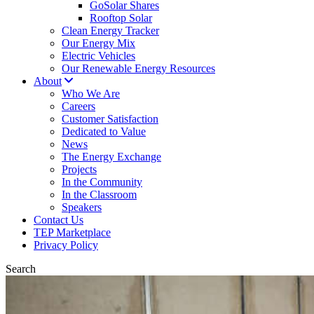
GoSolar Shares
Rooftop Solar
Clean Energy Tracker
Our Energy Mix
Electric Vehicles
Our Renewable Energy Resources
About
Who We Are
Careers
Customer Satisfaction
Dedicated to Value
News
The Energy Exchange
Projects
In the Community
In the Classroom
Speakers
Contact Us
TEP Marketplace
Privacy Policy
Search