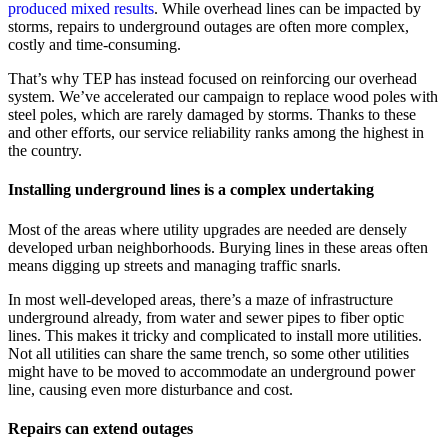
produced mixed results
. While overhead lines can be impacted by
storms, repairs to underground outages are often more complex,
costly and time-consuming.
That’s why TEP has instead focused on reinforcing our overhead
system. We’ve accelerated our campaign to replace wood poles with
steel poles, which are rarely damaged by storms. Thanks to these
and other efforts, our service reliability ranks among the highest in
the country.
Installing underground lines is a complex undertaking
Most of the areas where utility upgrades are needed are densely
developed urban neighborhoods. Burying lines in these areas often
means digging up streets and managing traffic snarls.
In most well-developed areas, there’s a maze of infrastructure
underground already, from water and sewer pipes to fiber optic
lines. This makes it tricky and complicated to install more utilities.
Not all utilities can share the same trench, so some other utilities
might have to be moved to accommodate an underground power
line, causing even more disturbance and cost.
Repairs can extend outages