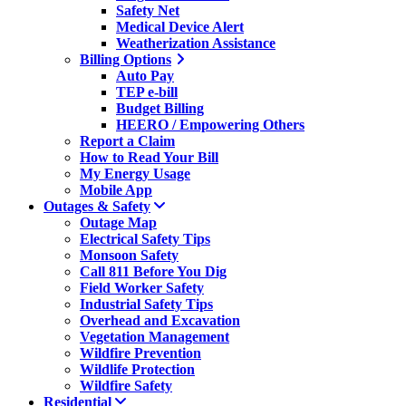
Safety Net
Medical Device Alert
Weatherization Assistance
Billing Options
Auto Pay
TEP e-bill
Budget Billing
HEERO / Empowering Others
Report a Claim
How to Read Your Bill
My Energy Usage
Mobile App
Outages & Safety
Outage Map
Electrical Safety Tips
Monsoon Safety
Call 811 Before You Dig
Field Worker Safety
Industrial Safety Tips
Overhead and Excavation
Vegetation Management
Wildfire Prevention
Wildlife Protection
Wildfire Safety
Residential