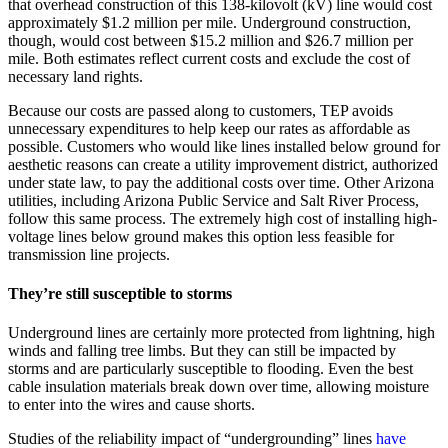
that overhead construction of this 138-kilovolt (kV) line would cost
approximately $1.2 million per mile. Underground construction,
though, would cost between $15.2 million and $26.7 million per
mile. Both estimates reflect current costs and exclude the cost of
necessary land rights.
Because our costs are passed along to customers, TEP avoids
unnecessary expenditures to help keep our rates as affordable as
possible. Customers who would like lines installed below ground for
aesthetic reasons can create a utility improvement district, authorized
under state law, to pay the additional costs over time. Other Arizona
utilities, including Arizona Public Service and Salt River Process,
follow this same process. The extremely high cost of installing high-
voltage lines below ground makes this option less feasible for
transmission line projects.
They’re still susceptible to storms
Underground lines are certainly more protected from lightning, high
winds and falling tree limbs. But they can still be impacted by
storms and are particularly susceptible to flooding. Even the best
cable insulation materials break down over time, allowing moisture
to enter into the wires and cause shorts.
Studies of the reliability impact of “undergrounding” lines
have