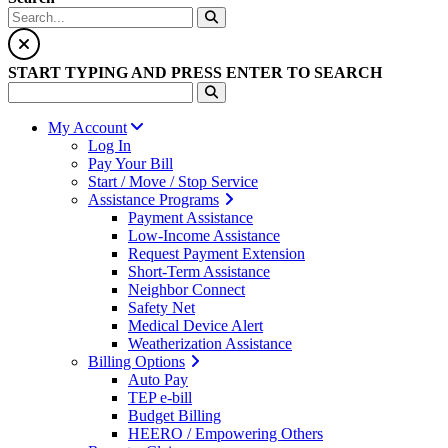
START TYPING AND PRESS ENTER TO SEARCH
My Account
Log In
Pay Your Bill
Start / Move / Stop Service
Assistance Programs
Payment Assistance
Low-Income Assistance
Request Payment Extension
Short-Term Assistance
Neighbor Connect
Safety Net
Medical Device Alert
Weatherization Assistance
Billing Options
Auto Pay
TEP e-bill
Budget Billing
HEERO / Empowering Others