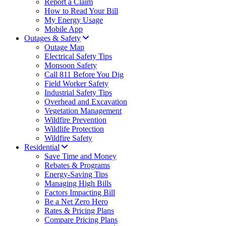
Report a Claim
How to Read Your Bill
My Energy Usage
Mobile App
Outages & Safety
Outage Map
Electrical Safety Tips
Monsoon Safety
Call 811 Before You Dig
Field Worker Safety
Industrial Safety Tips
Overhead and Excavation
Vegetation Management
Wildfire Prevention
Wildlife Protection
Wildfire Safety
Residential
Save Time and Money
Rebates & Programs
Energy-Saving Tips
Managing High Bills
Factors Impacting Bill
Be a Net Zero Hero
Rates & Pricing Plans
Compare Pricing Plans