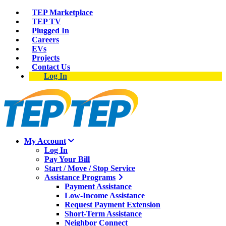
TEP Marketplace
TEP TV
Plugged In
Careers
EVs
Projects
Contact Us
Log In
My Account
Log In
Pay Your Bill
Start / Move / Stop Service
Assistance Programs
Payment Assistance
Low-Income Assistance
Request Payment Extension
Short-Term Assistance
Neighbor Connect