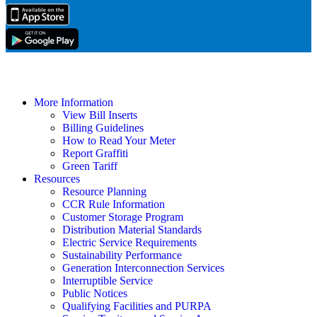
More Information
View Bill Inserts
Billing Guidelines
How to Read Your Meter
Report Graffiti
Green Tariff
Resources
Resource Planning
CCR Rule Information
Customer Storage Program
Distribution Material Standards
Electric Service Requirements
Sustainability Performance
Generation Interconnection Services
Interruptible Service
Public Notices
Qualifying Facilities and PURPA