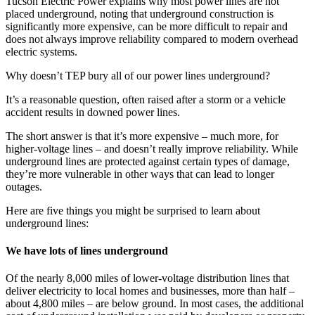
Page
Tucson Electric Power explains why most power lines are not
placed underground, noting that underground construction is
summary
significantly more expensive, can be more difficult to repair and
does not always improve reliability compared to modern overhead
electric systems.
Why doesn’t TEP bury all of our power lines underground?
It’s a reasonable question, often raised after a storm or a vehicle
accident results in downed power lines.
The short answer is that it’s more expensive – much more, for
higher-voltage lines – and doesn’t really improve reliability. While
underground lines are protected against certain types of damage,
they’re more vulnerable in other ways that can lead to longer
outages.
Here are five things you might be surprised to learn about
underground lines:
We have lots of lines underground
Of the nearly 8,000 miles of lower-voltage distribution lines that
deliver electricity to local homes and businesses, more than half –
about 4,800 miles – are below ground. In most cases, the additional