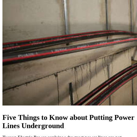
Five Things to Know about Putting Power
Lines Underground