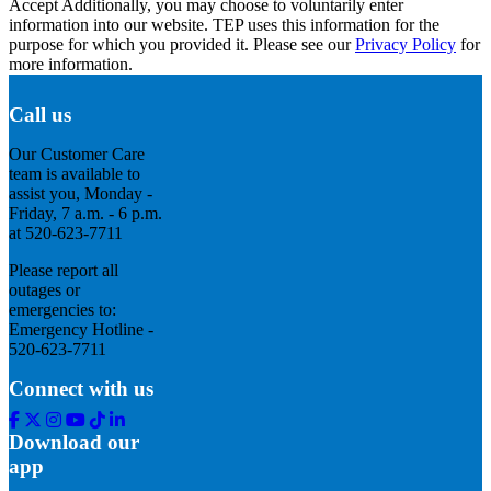
Accept
Additionally, you may choose to voluntarily enter
information into our website. TEP uses this information for the
purpose for which you provided it. Please see our
Privacy Policy
for
more information.
Call us
Our Customer Care
team is available to
assist you, Monday -
Friday, 7 a.m. - 6 p.m.
at 520-623-7711
Please report all
outages or
emergencies to:
Emergency Hotline -
520-623-7711
Connect with us
Facebook
Twitter
Instagram
Youtube
Tik
Linkedin
Tok
Download our
app