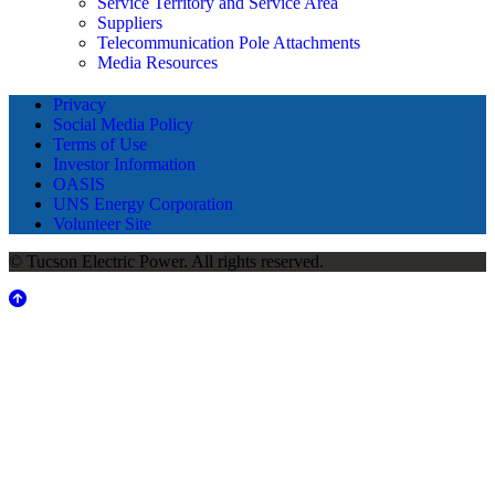
Service Territory and Service Area
Suppliers
Telecommunication Pole Attachments
Media Resources
Privacy
Social Media Policy
Terms of Use
Investor Information
OASIS
UNS Energy Corporation
Volunteer Site
© Tucson Electric Power. All rights reserved.