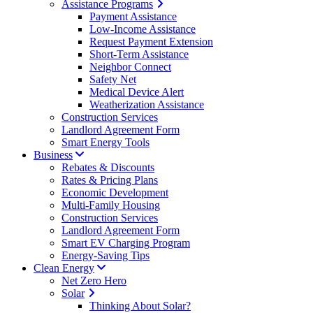
Assistance Programs
Payment Assistance
Low-Income Assistance
Request Payment Extension
Short-Term Assistance
Neighbor Connect
Safety Net
Medical Device Alert
Weatherization Assistance
Construction Services
Landlord Agreement Form
Smart Energy Tools
Business
Rebates & Discounts
Rates & Pricing Plans
Economic Development
Multi-Family Housing
Construction Services
Landlord Agreement Form
Smart EV Charging Program
Energy-Saving Tips
Clean Energy
Net Zero Hero
Solar
Thinking About Solar?