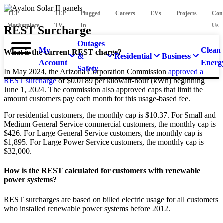
TEP
TEP
Plugged
Careers
EVs
Projects
Con
Marketplace
TV
In
Us
REST Surcharge
Outages
My
Clean
What is the current REST charge?
&
Residential
Business
Account
Energ
Safety
In May 2024, the Arizona Corporation Commission
approved a
REST surcharge
of $0.0189 per kilowatt-hour (kWh) beginning
June 1, 2024. The commission also approved caps that limit the
amount customers pay each month for this usage-based fee.
For residential customers, the monthly cap is $10.37. For Small and
Medium General Service commercial customers, the monthly cap is
$426. For Large General Service customers, the monthly cap is
$1,895. For Large Power Service customers, the monthly cap is
$32,000.
How is the REST calculated for customers with renewable
power systems?
REST surcharges are based on billed electric usage for all customers
who installed renewable power systems before 2012.