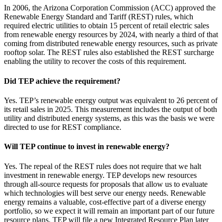
In 2006, the Arizona Corporation Commission (ACC) approved the
Renewable Energy Standard and Tariff (REST) rules, which
required electric utilities to obtain 15 percent of retail electric sales
from renewable energy resources by 2024, with nearly a third of that
coming from distributed renewable energy resources, such as private
rooftop solar. The REST rules also established the REST surcharge
enabling the utility to recover the costs of this requirement.
Did TEP achieve the requirement?
Yes. TEP’s renewable energy output was equivalent to 26 percent of
its retail sales in 2025. This measurement includes the output of both
utility and distributed energy systems, as this was the basis we were
directed to use for REST compliance.
Will TEP continue to invest in renewable energy?
Yes. The repeal of the REST rules does not require that we halt
investment in renewable energy. TEP develops new resources
through all-source requests for proposals that allow us to evaluate
which technologies will best serve our energy needs. Renewable
energy remains a valuable, cost-effective part of a diverse energy
portfolio, so we expect it will remain an important part of our future
resource plans. TEP will file a new Integrated Resource Plan later