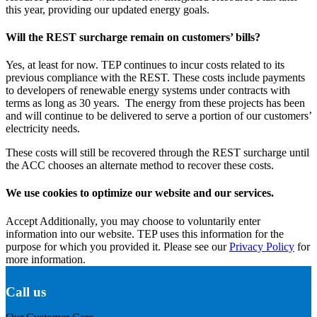
this year, providing our updated energy goals.
Will the REST surcharge remain on customers’ bills?
Yes, at least for now. TEP continues to incur costs related to its
previous compliance with the REST. These costs include payments
to developers of renewable energy systems under contracts with
terms as long as 30 years. The energy from these projects has been
and will continue to be delivered to serve a portion of our customers’
electricity needs.
These costs will still be recovered through the REST surcharge until
the ACC chooses an alternate method to recover these costs.
We use cookies to optimize our website and our services.
Accept
Additionally, you may choose to voluntarily enter
information into our website. TEP uses this information for the
purpose for which you provided it. Please see our
Privacy Policy
for
more information.
Call us