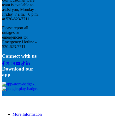
Our Customer Care
team is available to
assist you, Monday -
Friday, 7 a.m. - 6 p.m.
at 520-623-7711
Please report all
outages or
emergencies to:
Emergency Hotline -
520-623-7711
Connect with us
Facebook
Twitter
Instagram
Youtube
Tik
Linkedin
Tok
Download our
app
More Information