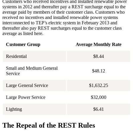
Customers who received incentives and installed renewable power
systems in 2012 and thereafter pay a REST surcharge equal to the
average paid by members of their customer class. Customers who
received no incentives and installed renewable power systems
interconnected to TEP’s electric system in February 2013 and
thereafter also pay REST surcharges equal to the customer class
average as listed here.
Customer Group
Average Monthly Rate
Residential
$8.44
Small and Medium General
$48.12
Service
Large General Service
$1,632.25
Large Power Service
$32,000
Lighting
$6.41
The Repeal of the REST Rules