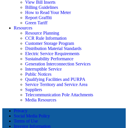
View Bill Inserts
Billing Guidelines
How to Read Your Meter
Report Graffiti
Green Tariff
Resources
Resource Planning
CCR Rule Information
Customer Storage Program
Distribution Material Standards
Electric Service Requirements
Sustainability Performance
Generation Interconnection Services
Interruptible Service
Public Notices
Qualifying Facilities and PURPA
Service Territory and Service Area
Suppliers
Telecommunication Pole Attachments
Media Resources
Privacy
Social Media Policy
Terms of Use
Investor Information