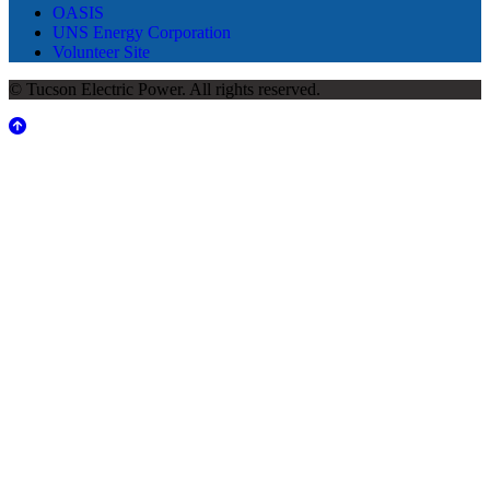
OASIS
UNS Energy Corporation
Volunteer Site
© Tucson Electric Power. All rights reserved.