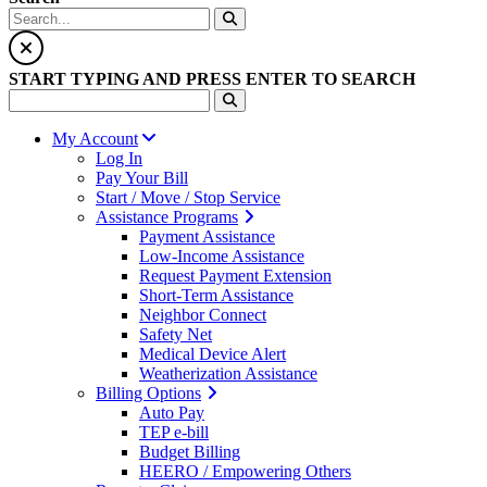
START TYPING AND PRESS ENTER TO SEARCH
My Account
Log In
Pay Your Bill
Start / Move / Stop Service
Assistance Programs
Payment Assistance
Low-Income Assistance
Request Payment Extension
Short-Term Assistance
Neighbor Connect
Safety Net
Medical Device Alert
Weatherization Assistance
Billing Options
Auto Pay
TEP e-bill
Budget Billing
HEERO / Empowering Others