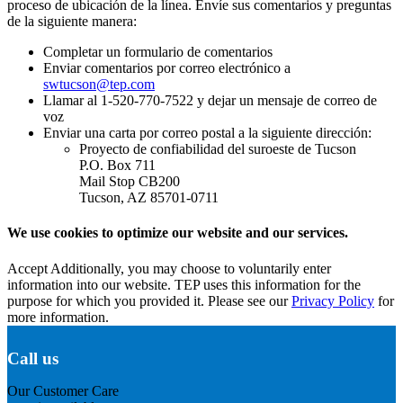
proceso de ubicación de la línea. Envíe sus comentarios y preguntas
de la siguiente manera:
Completar un formulario de comentarios
Enviar comentarios por correo electrónico a
swtucson@tep.com
Llamar al 1-520-770-7522 y dejar un mensaje de correo de
voz
Enviar una carta por correo postal a la siguiente dirección:
Proyecto de confiabilidad del suroeste de Tucson
P.O. Box 711
Mail Stop CB200
Tucson, AZ 85701-0711
We use cookies to optimize our website and our services.
Accept
Additionally, you may choose to voluntarily enter
information into our website. TEP uses this information for the
purpose for which you provided it. Please see our
Privacy Policy
for
more information.
Call us
Our Customer Care