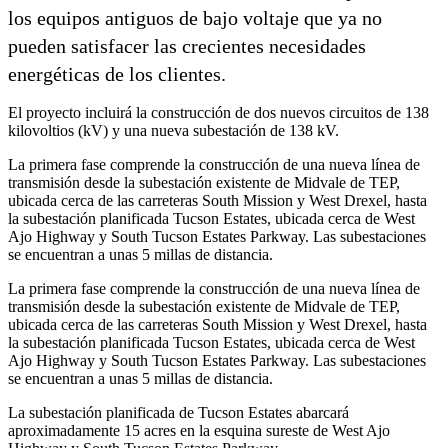
los equipos antiguos de bajo voltaje que ya no
pueden satisfacer las crecientes necesidades
energéticas de los clientes.
El proyecto incluirá la construcción de dos nuevos circuitos de 138
kilovoltios (kV) y una nueva subestación de 138 kV.
La primera fase comprende la construcción de una nueva línea de
transmisión desde la subestación existente de Midvale de TEP,
ubicada cerca de las carreteras South Mission y West Drexel, hasta
la subestación planificada Tucson Estates, ubicada cerca de West
Ajo Highway y South Tucson Estates Parkway. Las subestaciones
se encuentran a unas 5 millas de distancia.
La primera fase comprende la construcción de una nueva línea de
transmisión desde la subestación existente de Midvale de TEP,
ubicada cerca de las carreteras South Mission y West Drexel, hasta
la subestación planificada Tucson Estates, ubicada cerca de West
Ajo Highway y South Tucson Estates Parkway. Las subestaciones
se encuentran a unas 5 millas de distancia.
La subestación planificada de Tucson Estates abarcará
aproximadamente 15 acres en la esquina sureste de West Ajo