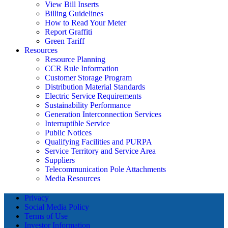
View Bill Inserts
Billing Guidelines
How to Read Your Meter
Report Graffiti
Green Tariff
Resources
Resource Planning
CCR Rule Information
Customer Storage Program
Distribution Material Standards
Electric Service Requirements
Sustainability Performance
Generation Interconnection Services
Interruptible Service
Public Notices
Qualifying Facilities and PURPA
Service Territory and Service Area
Suppliers
Telecommunication Pole Attachments
Media Resources
Privacy
Social Media Policy
Terms of Use
Investor Information