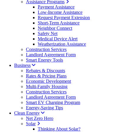
Assistance Programs
Payment Assistance
Low-Income Assistance
Request Payment Extension
Short-Term Assistance
Neighbor Connect
Safety Net
Medical Device Alert
Weatherization Assistance
Construction Services
Landlord Agreement Form
Smart Energy Tools
Business
Rebates & Discounts
Rates & Pricing Plans
Economic Development
Multi-Family Housing
Construction Services
Landlord Agreement Form
Smart EV Charging Program
Energy-Saving Tips
Clean Energy
Net Zero Hero
Solar
Thinking About Solar?