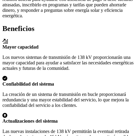
atrasadas, inscribirlo en programas y tarifas que pueden ahorrarle
dinero, y responder a preguntas sobre energía solar y eficiencia
energética.
Beneficios
Mayor capacidad
Los nuevos sistemas de transmisión de 138 kV proporcionarán una
mayor capacidad para ayudar a satisfacer las necesidades energéticas
actuales y futuras de la comunidad.
Confiabilidad del sistema
La creación de un sistema de transmisión en bucle proporcionará
redundancia y una mayor estabilidad del servicio, lo que mejora la
confiabilidad del servicio a los clientes.
Actualizaciones del sistema
Las nuevas instalaciones de 138 kV permitirán la eventual retirada