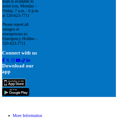
team is available to
assist you, Monday -
Friday, 7 a.m. - 6 p.m.
at 520-623-7711
Please report all
outages or
emergencies to:
Emergency Hotline -
520-623-7711
Connect with us
Facebook
Twitter
Instagram
Youtube
Tik
Linkedin
Tok
Download our
app
More Information