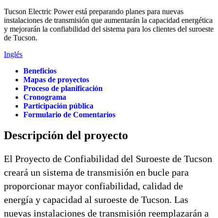
Tucson Electric Power está preparando planes para nuevas
instalaciones de transmisión que aumentarán la capacidad energética
y mejorarán la confiabilidad del sistema para los clientes del suroeste
de Tucson.
Inglés
Beneficios
Mapas de proyectos
Proceso de planificación
Cronograma
Participación pública
Formulario de Comentarios
Descripción del proyecto
El Proyecto de Confiabilidad del Suroeste de Tucson
creará un sistema de transmisión en bucle para
proporcionar mayor confiabilidad, calidad de
energía y capacidad al suroeste de Tucson. Las
nuevas instalaciones de transmisión reemplazarán a