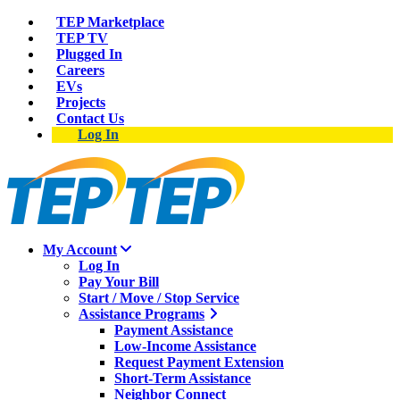
TEP Marketplace
TEP TV
Plugged In
Careers
EVs
Projects
Contact Us
Log In
My Account
Log In
Pay Your Bill
Start / Move / Stop Service
Assistance Programs
Payment Assistance
Low-Income Assistance
Request Payment Extension
Short-Term Assistance
Neighbor Connect