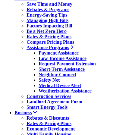
Save Time and Money
Rebates & Programs
Energy-Saving Tips
Managing High Bills
Factors Impacting Bill
Be a Net Zero Hero
Rates & Pricing Plans
Compare Pricing Plans
Assistance Programs
Payment Assistance
Low-Income Assistance
Request Payment Extension
Short-Term Assistance
Neighbor Connect
Safety Net
Medical Device Alert
Weatherization Assistance
Construction Services
Landlord Agreement Form
Smart Energy Tools
Business
Rebates & Discounts
Rates & Pricing Plans
Economic Development
Multi-Family Housing