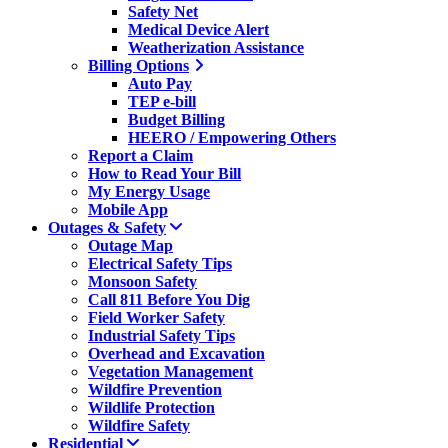
Safety Net
Medical Device Alert
Weatherization Assistance
Billing Options
Auto Pay
TEP e-bill
Budget Billing
HEERO / Empowering Others
Report a Claim
How to Read Your Bill
My Energy Usage
Mobile App
Outages & Safety
Outage Map
Electrical Safety Tips
Monsoon Safety
Call 811 Before You Dig
Field Worker Safety
Industrial Safety Tips
Overhead and Excavation
Vegetation Management
Wildfire Prevention
Wildlife Protection
Wildfire Safety
Residential