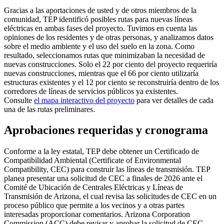
Gracias a las aportaciones de usted y de otros miembros de la
comunidad, TEP identificó posibles rutas para nuevas líneas
eléctricas en ambas fases del proyecto. Tuvimos en cuenta las
opiniones de los residentes y de otras personas, y analizamos datos
sobre el medio ambiente y el uso del suelo en la zona. Como
resultado, seleccionamos rutas que minimizaban la necesidad de
nuevas construcciones. Solo el 22 por ciento del proyecto requeriría
nuevas construcciones, mientras que el 66 por ciento utilizaría
estructuras existentes y el 12 por ciento se reconstruiría dentro de los
corredores de líneas de servicios públicos ya existentes.
Consulte
el mapa interactivo del proyecto
para ver detalles de cada
una de las rutas preliminares.
Aprobaciones requeridas y cronograma
Conforme a la ley estatal, TEP debe obtener un Certificado de
Compatibilidad Ambiental (Certificate of Environmental
Compatibility, CEC) para construir las líneas de transmisión. TEP
planea presentar una solicitud de CEC a finales de 2026 ante el
Comité de Ubicación de Centrales Eléctricas y Líneas de
Transmisión de Arizona, el cual revisa las solicitudes de CEC en un
proceso público que permite a los vecinos y a otras partes
interesadas proporcionar comentarios. Arizona Corporation
Commission (ACC) debe revisar y aprobar la solicitud de CEC