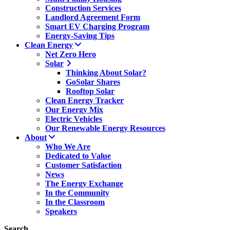
Construction Services
Landlord Agreement Form
Smart EV Charging Program
Energy-Saving Tips
Clean Energy
Net Zero Hero
Solar
Thinking About Solar?
GoSolar Shares
Rooftop Solar
Clean Energy Tracker
Our Energy Mix
Electric Vehicles
Our Renewable Energy Resources
About
Who We Are
Dedicated to Value
Customer Satisfaction
News
The Energy Exchange
In the Community
In the Classroom
Speakers
Search