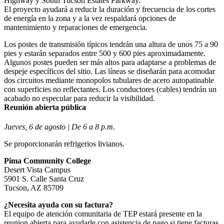
Highway y South Tucson Estates Parkway.
El proyecto ayudará a reducir la duración y frecuencia de los cortes
de energía en la zona y a la vez respaldará opciones de
mantenimiento y reparaciones de emergencia.
Los postes de transmisión típicos tendrán una altura de unos 75 a 90
pies y estarán separados entre 500 y 600 pies aproximadamente.
Algunos postes pueden ser más altos para adaptarse a problemas de
despeje específicos del sitio. Las líneas se diseñarán para acomodar
dos circuitos mediante monopolos tubulares de acero autopatinable
con superficies no reflectantes. Los conductores (cables) tendrán un
acabado no especular para reducir la visibilidad.
Reunión abierta pública
Jueves, 6 de agosto | De 6 a 8 p.m.
Se proporcionarán refrigerios livianos.
Pima Community College
Desert Vista Campus
5901 S. Calle Santa Cruz
Tucson, AZ 85709
¿Necesita ayuda con su factura?
El equipo de atención comunitaria de TEP estará presente en la
reunion abierta para ayudarle con asistencia de pago si tiene facturas