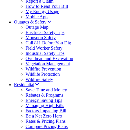
Report a Claim
How to Read Your Bill
My Energy Usage
Mobile App
Outages & Safety
Outage Map
Electrical Safety Tips
Monsoon Safety
Call 811 Before You Dig
Field Worker Safety
Industrial Safety Tips
Overhead and Excavation
Vegetation Management
Wildfire Prevention
Wildlife Protection
Wildfire Safety
Residential
Save Time and Money
Rebates & Programs
Energy-Saving Tips
Managing High Bills
Factors Impacting Bill
Be a Net Zero Hero
Rates & Pricing Plans
Compare Pricing Plans