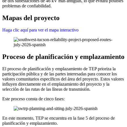
de dos subestaciones de 46 kV más antiguas, lo que evitará posibles
problemas de confiabilidad.
Mapas del proyecto
Haga clic aquí para ver el mapa interactivo
Proceso de planificación y emplazamiento
El proceso de planificación y emplazamiento de TEP prioriza la
participación pública y de las partes interesadas para conocer los
valores comunitarios específicos del área del proyecto. Estos valores
influyen directamente en el emplazamiento del proyecto y la
selección de las rutas de las líneas de transmisión.
Este proceso consta de cinco fases:
En este momento, TEP se encuentra en la fase 5 del proceso de
planificación y emplazamiento.