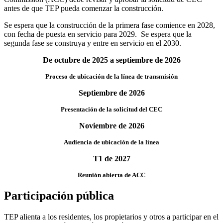
antes de que TEP pueda comenzar la construcción.
Se espera que la construcción de la primera fase comience en 2028,
con fecha de puesta en servicio para 2029. Se espera que la
segunda fase se construya y entre en servicio en el 2030.
De octubre de 2025 a septiembre de 2026
Proceso de ubicación de la línea de transmisión
Septiembre de 2026
Presentación de la solicitud del CEC
Noviembre de 2026
Audiencia de ubicación de la línea
T1 de 2027
Reunión abierta de ACC
Participación pública
TEP alienta a los residentes, los propietarios y otros a participar en el