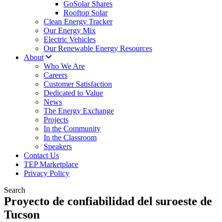
GoSolar Shares
Rooftop Solar
Clean Energy Tracker
Our Energy Mix
Electric Vehicles
Our Renewable Energy Resources
About
Who We Are
Careers
Customer Satisfaction
Dedicated to Value
News
The Energy Exchange
Projects
In the Community
In the Classroom
Speakers
Contact Us
TEP Marketplace
Privacy Policy
Search
Proyecto de confiabilidad del suroeste de
Tucson