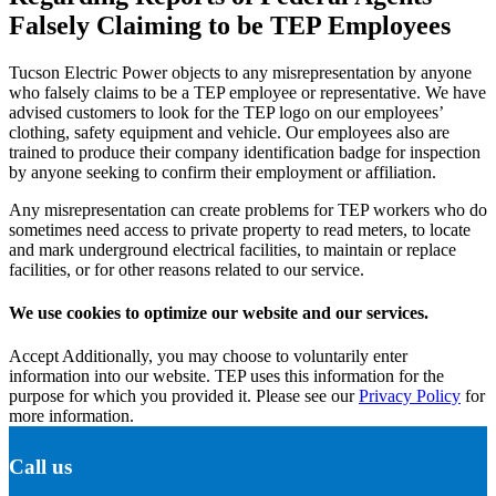
Falsely Claiming to be TEP Employees
Tucson Electric Power objects to any misrepresentation by anyone
who falsely claims to be a TEP employee or representative. We have
advised customers to look for the TEP logo on our employees’
clothing, safety equipment and vehicle. Our employees also are
trained to produce their company identification badge for inspection
by anyone seeking to confirm their employment or affiliation.
Any misrepresentation can create problems for TEP workers who do
sometimes need access to private property to read meters, to locate
and mark underground electrical facilities, to maintain or replace
facilities, or for other reasons related to our service.
We use cookies to optimize our website and our services.
Accept
Additionally, you may choose to voluntarily enter
information into our website. TEP uses this information for the
purpose for which you provided it. Please see our
Privacy Policy
for
more information.
Call us