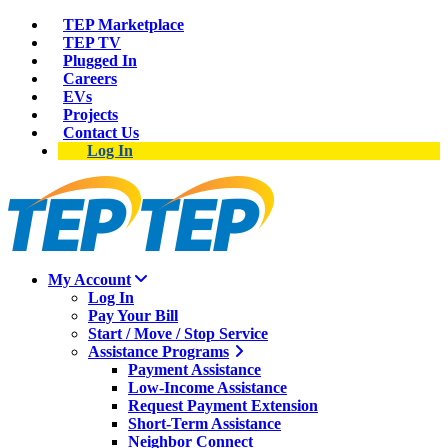
TEP Marketplace
TEP TV
Plugged In
Careers
EVs
Projects
Contact Us
Log In
My Account
Log In
Pay Your Bill
Start / Move / Stop Service
Assistance Programs
Payment Assistance
Low-Income Assistance
Request Payment Extension
Short-Term Assistance
Neighbor Connect