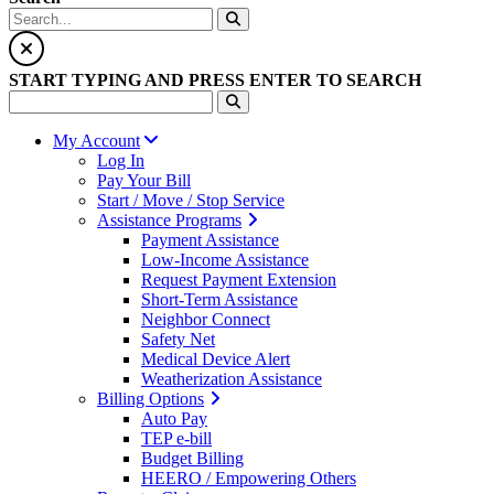
START TYPING AND PRESS ENTER TO SEARCH
My Account
Log In
Pay Your Bill
Start / Move / Stop Service
Assistance Programs
Payment Assistance
Low-Income Assistance
Request Payment Extension
Short-Term Assistance
Neighbor Connect
Safety Net
Medical Device Alert
Weatherization Assistance
Billing Options
Auto Pay
TEP e-bill
Budget Billing
HEERO / Empowering Others