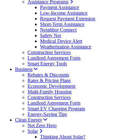
Assistance Programs
Payment Assistance
Low-Income Assistance
Request Payment Extension
Short-Term Assistance
Neighbor Connect
Safety Net
Medical Device Alert
Weatherization Assistance
Construction Services
Landlord Agreement Form
Smart Energy Tools
Business
Rebates & Discounts
Rates & Pricing Plans
Economic Development
Multi-Family Housing
Construction Services
Landlord Agreement Form
Smart EV Charging Program
Energy-Saving Tips
Clean Energy
Net Zero Hero
Solar
Thinking About Solar?