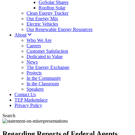
GoSolar Shares
Rooftop Solar
Clean Energy Tracker
Our Energy Mix
Electric Vehicles
Our Renewable Energy Resources
About
Who We Are
Careers
Customer Satisfaction
Dedicated to Value
News
The Energy Exchange
Projects
In the Community
In the Classroom
Speakers
Contact Us
TEP Marketplace
Privacy Policy
Search
Regarding Reports of Federal Agents