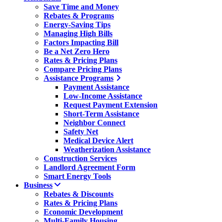
Save Time and Money
Rebates & Programs
Energy-Saving Tips
Managing High Bills
Factors Impacting Bill
Be a Net Zero Hero
Rates & Pricing Plans
Compare Pricing Plans
Assistance Programs
Payment Assistance
Low-Income Assistance
Request Payment Extension
Short-Term Assistance
Neighbor Connect
Safety Net
Medical Device Alert
Weatherization Assistance
Construction Services
Landlord Agreement Form
Smart Energy Tools
Business
Rebates & Discounts
Rates & Pricing Plans
Economic Development
Multi-Family Housing