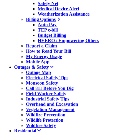
Safety Net
Medical Device Alert
Weatherization Assistance
Billing Options
Auto Pay
TEP e-bill
Budget Billing
HEERO / Empowering Others
Report a Claim
How to Read Your Bill
My Energy Usage
Mobile App
Outages & Safety
Outage Map
Electrical Safety Tips
Monsoon Safety
Call 811 Before You Dig
Field Worker Safety
Industrial Safety Tips
Overhead and Excavation
Vegetation Management
Wildfire Prevention
Wildlife Protection
Wildfire Safety
Residential