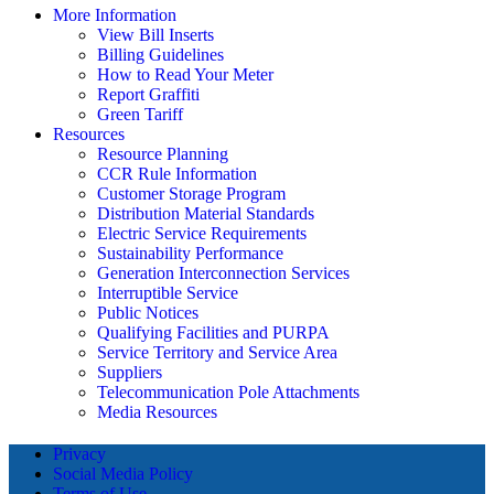
More Information
View Bill Inserts
Billing Guidelines
How to Read Your Meter
Report Graffiti
Green Tariff
Resources
Resource Planning
CCR Rule Information
Customer Storage Program
Distribution Material Standards
Electric Service Requirements
Sustainability Performance
Generation Interconnection Services
Interruptible Service
Public Notices
Qualifying Facilities and PURPA
Service Territory and Service Area
Suppliers
Telecommunication Pole Attachments
Media Resources
Privacy
Social Media Policy
Terms of Use