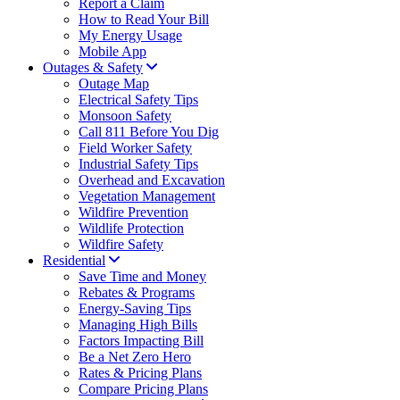
Report a Claim
How to Read Your Bill
My Energy Usage
Mobile App
Outages & Safety
Outage Map
Electrical Safety Tips
Monsoon Safety
Call 811 Before You Dig
Field Worker Safety
Industrial Safety Tips
Overhead and Excavation
Vegetation Management
Wildfire Prevention
Wildlife Protection
Wildfire Safety
Residential
Save Time and Money
Rebates & Programs
Energy-Saving Tips
Managing High Bills
Factors Impacting Bill
Be a Net Zero Hero
Rates & Pricing Plans
Compare Pricing Plans