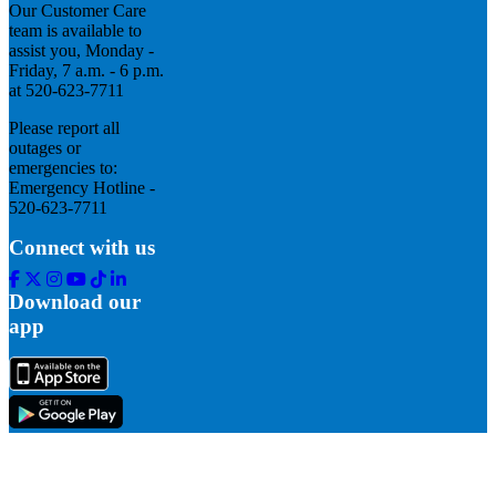
Our Customer Care
team is available to
assist you, Monday -
Friday, 7 a.m. - 6 p.m.
at 520-623-7711
Please report all
outages or
emergencies to:
Emergency Hotline -
520-623-7711
Connect with us
Facebook
Twitter
Instagram
Youtube
Tik
Linkedin
Tok
Download our
app