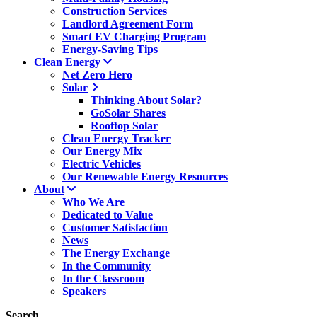
Construction Services
Landlord Agreement Form
Smart EV Charging Program
Energy-Saving Tips
Clean Energy
Net Zero Hero
Solar
Thinking About Solar?
GoSolar Shares
Rooftop Solar
Clean Energy Tracker
Our Energy Mix
Electric Vehicles
Our Renewable Energy Resources
About
Who We Are
Dedicated to Value
Customer Satisfaction
News
The Energy Exchange
In the Community
In the Classroom
Speakers
Search