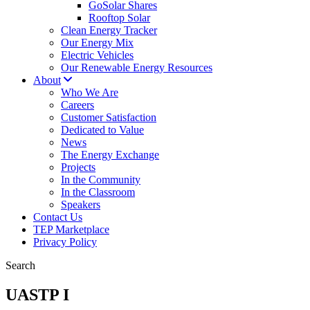
GoSolar Shares
Rooftop Solar
Clean Energy Tracker
Our Energy Mix
Electric Vehicles
Our Renewable Energy Resources
About
Who We Are
Careers
Customer Satisfaction
Dedicated to Value
News
The Energy Exchange
Projects
In the Community
In the Classroom
Speakers
Contact Us
TEP Marketplace
Privacy Policy
Search
UASTP I