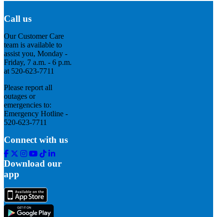
Call us
Our Customer Care
team is available to
assist you, Monday -
Friday, 7 a.m. - 6 p.m.
at 520-623-7711
Please report all
outages or
emergencies to:
Emergency Hotline -
520-623-7711
Connect with us
Facebook
Twitter
Instagram
Youtube
Tik
Linkedin
Tok
Download our
app