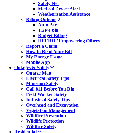
Safety Net
Medical Device Alert
Weatherization Assistance
Billing Options
Auto Pay
TEP e-bill
Budget Billing
HEERO / Empowering Others
Report a Claim
How to Read Your Bill
My Energy Usage
Mobile App
Outages & Safety
Outage Map
Electrical Safety Tips
Monsoon Safety
Call 811 Before You Dig
Field Worker Safety
Industrial Safety Tips
Overhead and Excavation
Vegetation Management
Wildfire Prevention
Wildlife Protection
Wildfire Safety
Residential