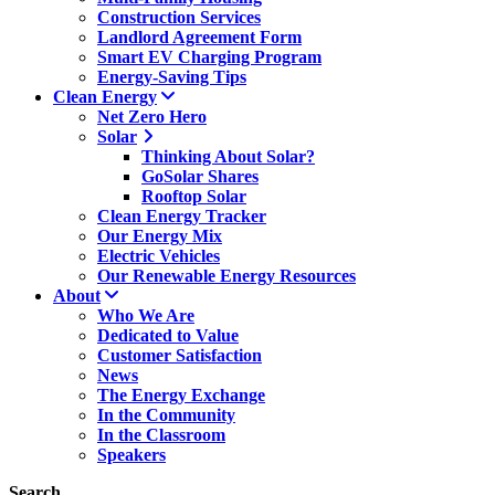
Construction Services
Landlord Agreement Form
Smart EV Charging Program
Energy-Saving Tips
Clean Energy
Net Zero Hero
Solar
Thinking About Solar?
GoSolar Shares
Rooftop Solar
Clean Energy Tracker
Our Energy Mix
Electric Vehicles
Our Renewable Energy Resources
About
Who We Are
Dedicated to Value
Customer Satisfaction
News
The Energy Exchange
In the Community
In the Classroom
Speakers
Search