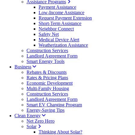
Assistance Programs
Payment Assistance
Low-Income Assistance
Request Payment Extension
Short-Term Assistance
Neighbor Connect
Safety Net
Medical Device Alert
Weatherization Assistance
Construction Services
Landlord Agreement Form
Smart Energy Tools
Business
Rebates & Discounts
Rates & Pricing Plans
Economic Development
Multi-Family Housing
Construction Services
Landlord Agreement Form
Smart EV Charging Program
Energy-Saving Tips
Clean Energy
Net Zero Hero
Solar
Thinking About Solar?