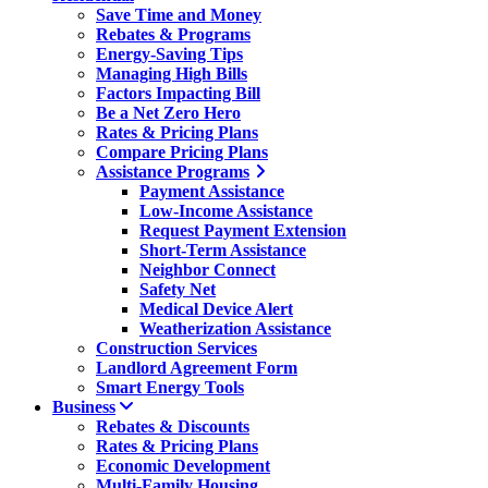
Save Time and Money
Rebates & Programs
Energy-Saving Tips
Managing High Bills
Factors Impacting Bill
Be a Net Zero Hero
Rates & Pricing Plans
Compare Pricing Plans
Assistance Programs
Payment Assistance
Low-Income Assistance
Request Payment Extension
Short-Term Assistance
Neighbor Connect
Safety Net
Medical Device Alert
Weatherization Assistance
Construction Services
Landlord Agreement Form
Smart Energy Tools
Business
Rebates & Discounts
Rates & Pricing Plans
Economic Development
Multi-Family Housing