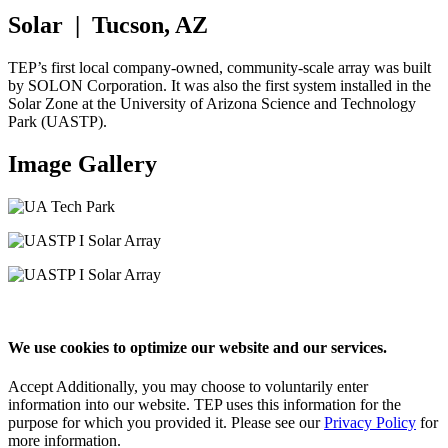
Solar | Tucson, AZ
TEP’s first local company-owned, community-scale array was built
by SOLON Corporation. It was also the first system installed in the
Solar Zone at the University of Arizona Science and Technology
Park (UASTP).
Image Gallery
We use cookies to optimize our website and our services.
Accept
Additionally, you may choose to voluntarily enter
information into our website. TEP uses this information for the
purpose for which you provided it. Please see our
Privacy Policy
for
more information.