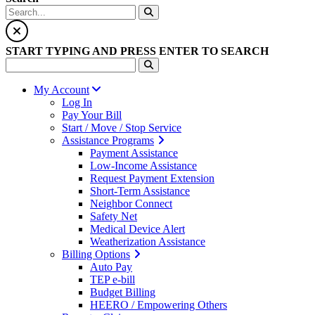
START TYPING AND PRESS ENTER TO SEARCH
My Account
Log In
Pay Your Bill
Start / Move / Stop Service
Assistance Programs
Payment Assistance
Low-Income Assistance
Request Payment Extension
Short-Term Assistance
Neighbor Connect
Safety Net
Medical Device Alert
Weatherization Assistance
Billing Options
Auto Pay
TEP e-bill
Budget Billing
HEERO / Empowering Others