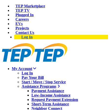
TEP Marketplace
TEP TV
Plugged In
Careers
EVs
Projects
Contact Us
Log In
My Account
Log In
Pay Your Bill
Start / Move / Stop Service
Assistance Programs
Payment Assistance
Low-Income Assistance
Request Payment Extension
Short-Term Assistance
Neighbor Connect