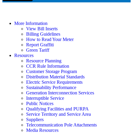
More Information
View Bill Inserts
Billing Guidelines
How to Read Your Meter
Report Graffiti
Green Tariff
Resources
Resource Planning
CCR Rule Information
Customer Storage Program
Distribution Material Standards
Electric Service Requirements
Sustainability Performance
Generation Interconnection Services
Interruptible Service
Public Notices
Qualifying Facilities and PURPA
Service Territory and Service Area
Suppliers
Telecommunication Pole Attachments
Media Resources