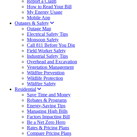
Report a Claim
How to Read Your Bill
My Energy Usage
Mobile App
Outages & Safety
Outage Map
Electrical Safety Tips
Monsoon Safety
Call 811 Before You Dig
Field Worker Safety
Industrial Safety Tips
Overhead and Excavation
Vegetation Management
Wildfire Prevention
Wildlife Protection
Wildfire Safety
Residential
Save Time and Money
Rebates & Programs
Energy-Saving Tips
Managing High Bills
Factors Impacting Bill
Be a Net Zero Hero
Rates & Pricing Plans
Compare Pricing Plans