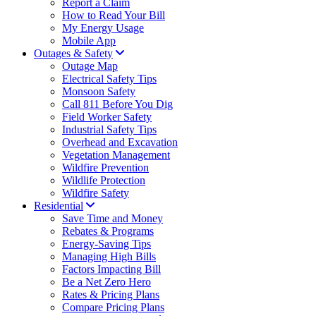
Report a Claim
How to Read Your Bill
My Energy Usage
Mobile App
Outages & Safety
Outage Map
Electrical Safety Tips
Monsoon Safety
Call 811 Before You Dig
Field Worker Safety
Industrial Safety Tips
Overhead and Excavation
Vegetation Management
Wildfire Prevention
Wildlife Protection
Wildfire Safety
Residential
Save Time and Money
Rebates & Programs
Energy-Saving Tips
Managing High Bills
Factors Impacting Bill
Be a Net Zero Hero
Rates & Pricing Plans
Compare Pricing Plans