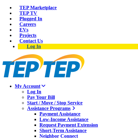
TEP Marketplace
TEP TV
Plugged In
Careers
EVs
Projects
Contact Us
Log In
My Account
Log In
Pay Your Bill
Start / Move / Stop Service
Assistance Programs
Payment Assistance
Low-Income Assistance
Request Payment Extension
Short-Term Assistance
Neighbor Connect