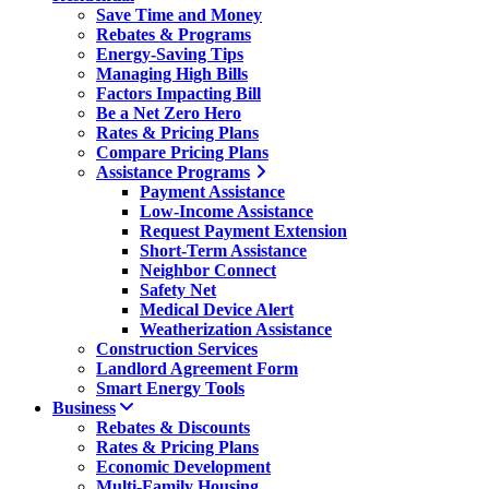
Save Time and Money
Rebates & Programs
Energy-Saving Tips
Managing High Bills
Factors Impacting Bill
Be a Net Zero Hero
Rates & Pricing Plans
Compare Pricing Plans
Assistance Programs
Payment Assistance
Low-Income Assistance
Request Payment Extension
Short-Term Assistance
Neighbor Connect
Safety Net
Medical Device Alert
Weatherization Assistance
Construction Services
Landlord Agreement Form
Smart Energy Tools
Business
Rebates & Discounts
Rates & Pricing Plans
Economic Development
Multi-Family Housing