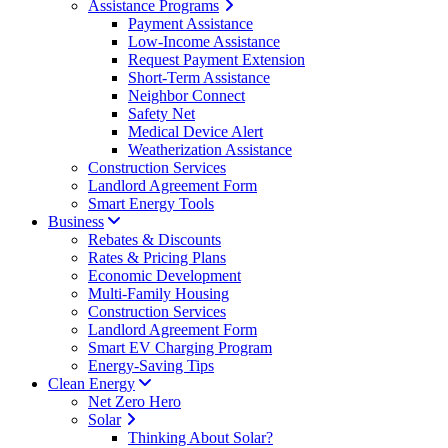
Assistance Programs
Payment Assistance
Low-Income Assistance
Request Payment Extension
Short-Term Assistance
Neighbor Connect
Safety Net
Medical Device Alert
Weatherization Assistance
Construction Services
Landlord Agreement Form
Smart Energy Tools
Business
Rebates & Discounts
Rates & Pricing Plans
Economic Development
Multi-Family Housing
Construction Services
Landlord Agreement Form
Smart EV Charging Program
Energy-Saving Tips
Clean Energy
Net Zero Hero
Solar
Thinking About Solar?