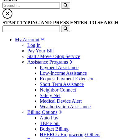
START TYPING AND PRESS ENTER TO SEARCH
My Account
Log In
Pay Your Bill
Start / Move / Stop Service
Assistance Programs
Payment Assistance
Low-Income Assistance
Request Payment Extension
Short-Term Assistance
Neighbor Connect
Safety Net
Medical Device Alert
Weatherization Assistance
Billing Options
Auto Pay
TEP e-bill
Budget Billing
HEERO / Empowering Others