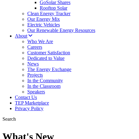
GoSolar Shares
Rooftop Solar
Clean Energy Tracker
Our Energy Mix
Electric Vehicles
Our Renewable Energy Resources
About
Who We Are
Careers
Customer Satisfaction
Dedicated to Value
News
The Energy Exchange
Projects
In the Community
In the Classroom
Speakers
Contact Us
TEP Marketplace
Privacy Policy
Search
What's New