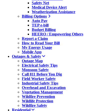
Safety Net
Medical Device Alert
Weatherization Assistance
Billing Options
Auto Pay
TEP e-bill
Budget Billing
HEERO / Empowering Others
Report a Claim
How to Read Your Bill
My Energy Usage
Mobile App
Outages & Safety
Outage Map
Electrical Safety Tips
Monsoon Safety
Call 811 Before You Dig
Field Worker Safety
Industrial Safety Tips
Overhead and Excavation
Vegetation Management
Wildfire Prevention
Wildlife Protection
Wildfire Safety
Residential