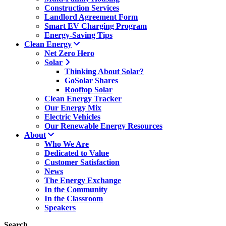
Construction Services
Landlord Agreement Form
Smart EV Charging Program
Energy-Saving Tips
Clean Energy
Net Zero Hero
Solar
Thinking About Solar?
GoSolar Shares
Rooftop Solar
Clean Energy Tracker
Our Energy Mix
Electric Vehicles
Our Renewable Energy Resources
About
Who We Are
Dedicated to Value
Customer Satisfaction
News
The Energy Exchange
In the Community
In the Classroom
Speakers
Search