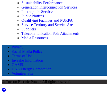
Sustainability Performance
Generation Interconnection Services
Interruptible Service
Public Notices
Qualifying Facilities and PURPA
Service Territory and Service Area
Suppliers
Telecommunication Pole Attachments
Media Resources
Privacy
Social Media Policy
Terms of Use
Investor Information
OASIS
UNS Energy Corporation
Volunteer Site
© Tucson Electric Power. All rights reserved.