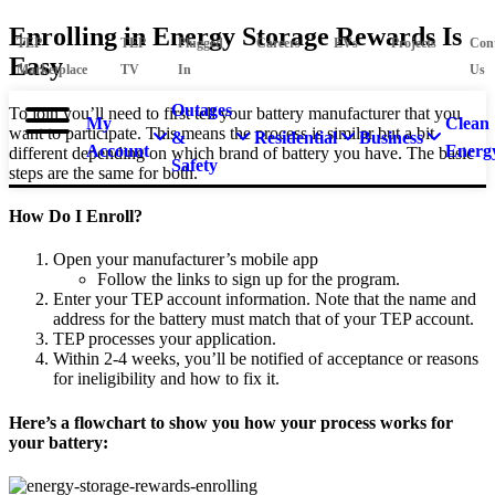
Enrolling in Energy Storage Rewards Is
TEP
TEP
Plugged
Careers
EVs
Projects
Con
Easy
Marketplace
TV
In
Us
Outages
To join you’ll need to first tell your battery manufacturer that you
My
Clean
want to participate. This means the process is similar but a bit
&
Residential
Business
Account
Energ
different depending on which brand of battery you have. The basic
Safety
steps are the same for both.
How Do I Enroll?
Open your manufacturer’s mobile app
Follow the links to sign up for the program.
Enter your TEP account information. Note that the name and
address for the battery must match that of your TEP account.
TEP processes your application.
Within 2-4 weeks, you’ll be notified of acceptance or reasons
for ineligibility and how to fix it.
Here’s a flowchart to show you how your process works for
your battery: