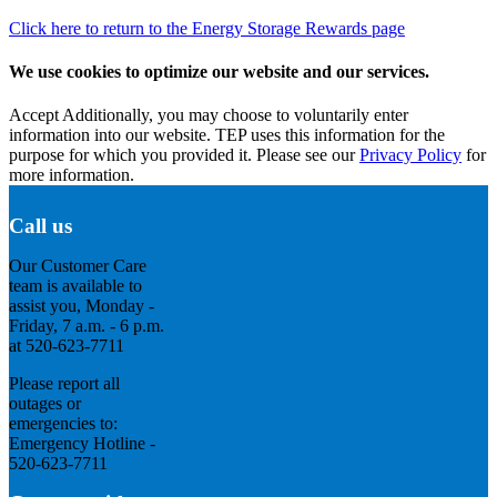
Click here to return to the Energy Storage Rewards page
We use cookies to optimize our website and our services.
Accept
Additionally, you may choose to voluntarily enter
information into our website. TEP uses this information for the
purpose for which you provided it. Please see our
Privacy Policy
for
more information.
Call us
Our Customer Care
team is available to
assist you, Monday -
Friday, 7 a.m. - 6 p.m.
at 520-623-7711
Please report all
outages or
emergencies to:
Emergency Hotline -
520-623-7711