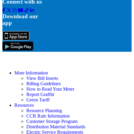
Connect with us
Facebook
Twitter
Instagram
Youtube
Tik
Linkedin
Tok
Download our
app
More Information
View Bill Inserts
Billing Guidelines
How to Read Your Meter
Report Graffiti
Green Tariff
Resources
Resource Planning
CCR Rule Information
Customer Storage Program
Distribution Material Standards
Electric Service Requirements