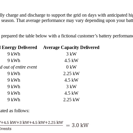
lly charge and discharge to support the grid on days with anticipated
the season. That average performance may vary depending upon your batte
prepared the table below with a fictional customer’s battery performanc
l Energy Delivered
Average Capacity Delivered
9 kWh
3 kW
9 kWh
4.5 kW
 out of entire event
0 kW
9 kWh
2.25 kW
9 kWh
4.5 kW
9 kWh
3 kW
9 kWh
4.5 kW
9 kWh
2.25 kW
ated as follows: