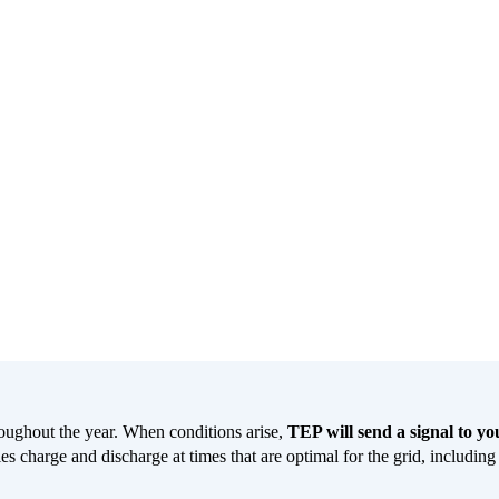
oughout the year. When conditions arise,
TEP will send a signal to y
es charge and discharge at times that are optimal for the grid, includin