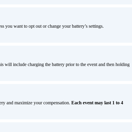
ess you want to opt out or change your battery’s settings.
is will include charging the battery prior to the event and then holding
attery and maximize your compensation.
Each event may last 1 to 4