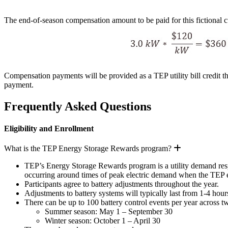
The end-of-season compensation amount to be paid for this fictional 
Compensation payments will be provided as a TEP utility bill credit th
payment.
Frequently Asked Questions
Eligibility and Enrollment
Expand
What is the TEP Energy Storage Rewards program?
TEP’s Energy Storage Rewards program is a utility demand respon
occurring around times of peak electric demand when the TEP el
Participants agree to battery adjustments throughout the year.
Adjustments to battery systems will typically last from 1-4 hour
There can be up to 100 battery control events per year across t
Summer season: May 1 – September 30
Winter season: October 1 – April 30