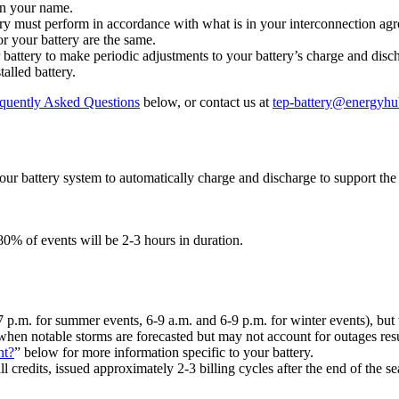
 in your name.
ry must perform in accordance with what is in your interconnection ag
r your battery are the same.
 battery to make periodic adjustments to your battery’s charge and disc
alled battery.
quently Asked Questions
below, or contact us at
tep-battery@energyh
ur battery system to automatically charge and discharge to support th
0% of events will be 2-3 hours in duration.
-7 p.m. for summer events, 6-9 a.m. and 6-9 p.m. for winter events), but
hen notable storms are forecasted but may not account for outages resu
nt?
” below for more information specific to your battery.
l credits, issued approximately 2-3 billing cycles after the end of the s