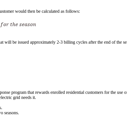
customer would then be calculated as follows:
at will be issued approximately 2-3 billing cycles after the end of the 
se program that rewards enrolled residential customers for the use of th
ectric grid needs it.
s.
wo seasons.