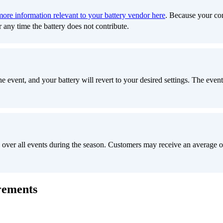
more information relevant to your battery vendor here
. Because your com
r any time the battery does not contribute.
 event, and your battery will revert to your desired settings. The event 
 over all events during the season. Customers may receive an average 
rements