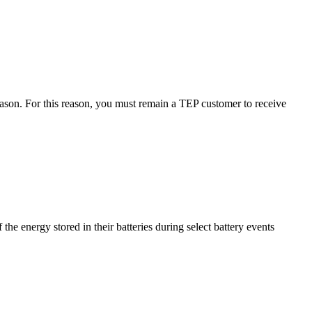
season. For this reason, you must remain a TEP customer to receive
e energy stored in their batteries during select battery events