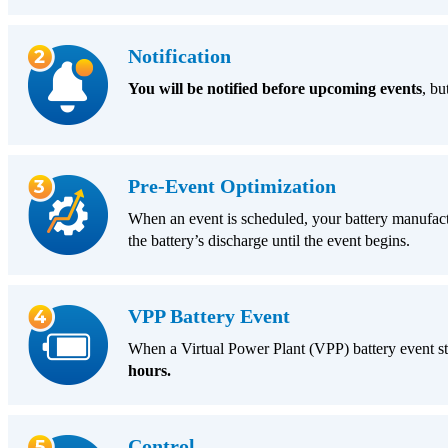
Notification
You will be notified before upcoming events
, bu
Pre-Event Optimization
When an event is scheduled, your battery manufactur
the battery’s discharge until the event begins.
VPP Battery Event
When a Virtual Power Plant (VPP) battery event st
hours.
Control