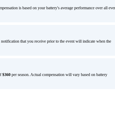
pensation is based on your battery's average performance over all eve
notification that you receive prior to the event will indicate when the
of
$360
per season. Actual compensation will vary based on battery