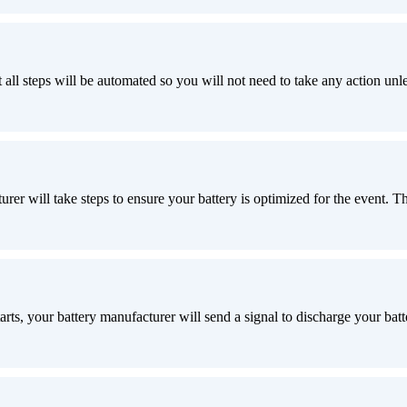
t all steps will be automated so you will not need to take any action unl
er will take steps to ensure your battery is optimized for the event. Th
arts, your battery manufacturer will send a signal to discharge your b