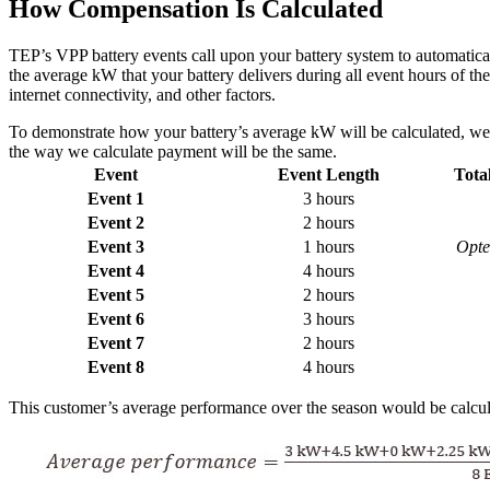
How Compensation Is Calculated
TEP’s VPP battery events call upon your battery system to automatica
the average kW that your battery delivers during all event hours of 
internet connectivity, and other factors.
To demonstrate how your battery’s average kW will be calculated, we 
the way we calculate payment will be the same.
Event
Event Length
Tota
Event 1
3 hours
Event 2
2 hours
Event 3
1 hours
Opted
Event 4
4 hours
Event 5
2 hours
Event 6
3 hours
Event 7
2 hours
Event 8
4 hours
This customer’s average performance over the season would be calcul