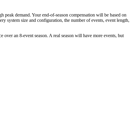
 high peak demand. Your end-of-season compensation will be based on
ry system size and configuration, the number of events, event length,
e over an 8-event season. A real season will have more events, but