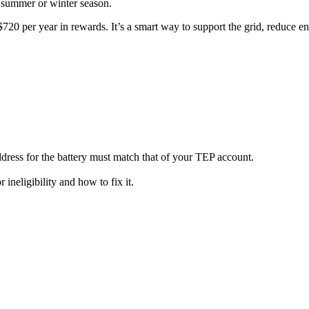
e summer or winter season.
$720 per year in rewards. It’s a smart way to support the grid, reduce e
dress for the battery must match that of your TEP account.
 ineligibility and how to fix it.