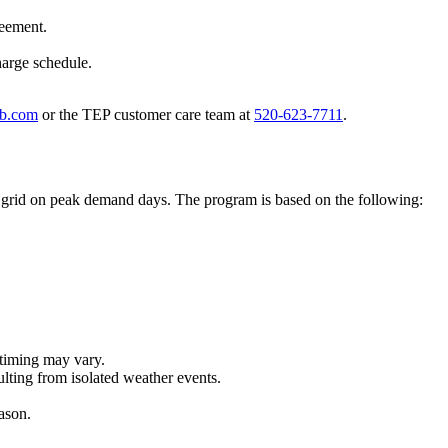
reement.
harge schedule.
ub.com
or the TEP customer care team at
520-623-7711
.
e grid on peak demand days. The program is based on the following:
 timing may vary.
lting from isolated weather events.
eason.