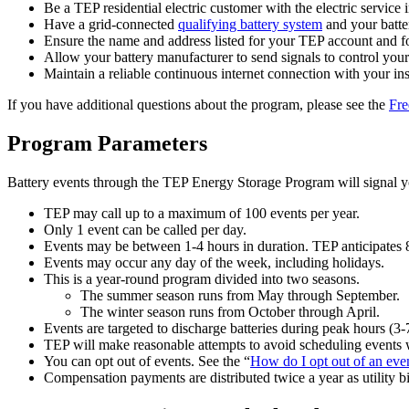
Be a TEP residential electric customer with the electric service
Have a grid-connected
qualifying battery system
and your batte
Ensure the name and address listed for your TEP account and fo
Allow your battery manufacturer to send signals to control your
Maintain a reliable continuous internet connection with your inst
If you have additional questions about the program, please see the
Fre
Program Parameters
Battery events through the TEP Energy Storage Program will signal yo
TEP may call up to a maximum of 100 events per year.
Only 1 event can be called per day.
Events may be between 1-4 hours in duration. TEP anticipates 8
Events may occur any day of the week, including holidays.
This is a year-round program divided into two seasons.
The summer season runs from May through September.
The winter season runs from October through April.
Events are targeted to discharge batteries during peak hours (3
TEP will make reasonable attempts to avoid scheduling events w
You can opt out of events. See the “
How do I opt out of an eve
Compensation payments are distributed twice a year as utility bil