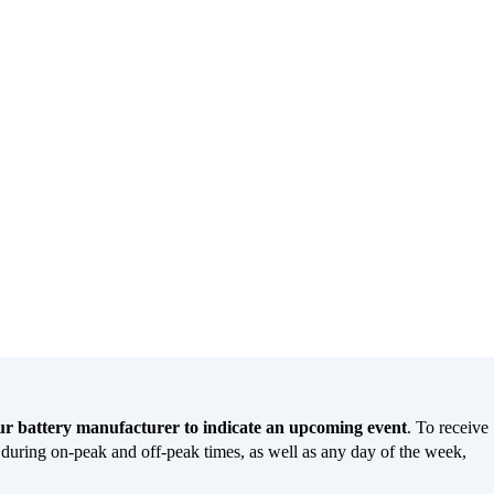
our battery manufacturer to indicate an upcoming event
. To receive
g during on-peak and off-peak times, as well as any day of the week,