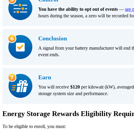
You have the ability to opt out of events
—
see 
hours during the season, a zero will be recorded fo
Conclusion
A signal from your battery manufacturer will end the
event ends.
Earn
You will receive
$120
per kilowatt (kW), averaged
storage system size and performance.
Energy Storage Rewards Eligibility Requi
To be eligible to enroll, you must: