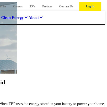
ed In
Careers
EVs
Projects
Contact Us
Log In
Clean Energy
About
id
When TEP uses the energy stored in your battery to power your home,