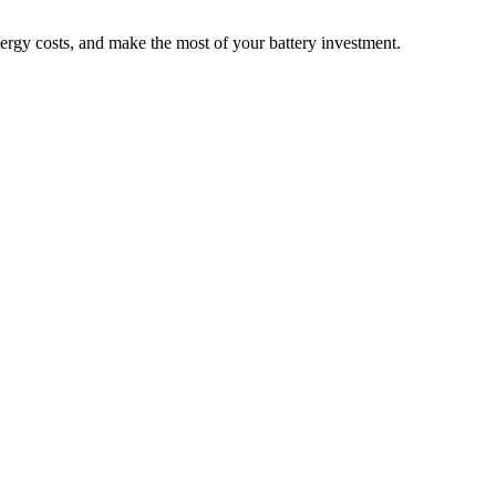
nergy costs, and make the most of your battery investment.