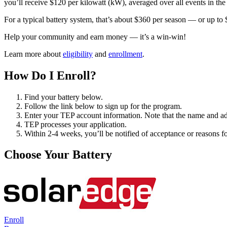
you’ll receive $120 per kilowatt (kW), averaged over all events in th
For a typical battery system, that’s about $360 per season — or up to 
Help your community and earn money — it’s a win-win!
Learn more about
eligibility
and
enrollment
.
How Do I Enroll?
Find your battery below.
Follow the link below to sign up for the program.
Enter your TEP account information. Note that the name and ad
TEP processes your application.
Within 2-4 weeks, you’ll be notified of acceptance or reasons for
Choose Your Battery
Enroll