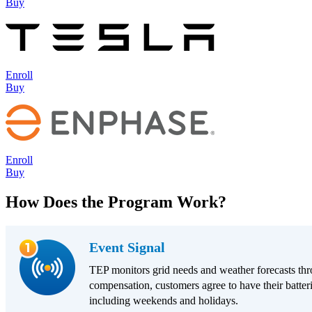
Buy
Enroll
Buy
Enroll
Buy
How Does the Program Work?
Event Signal
TEP monitors grid needs and weather forecasts thr
compensation, customers agree to have their batteri
including weekends and holidays.