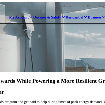
TEP Marketplace
TEP TV
Plugg
My Account
Outages & Safety
Residential
Business
wards While Powering a More Resilient Gr
ar
rds program and get paid to help during times of peak energy demand. 