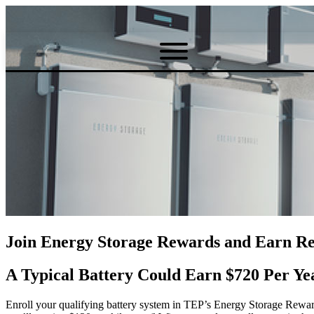
Join Energy Storage Rewards and Earn Re
A Typical Battery Could Earn $720 Per Ye
Enroll your qualifying battery system in TEP’s Energy Storage Rewa