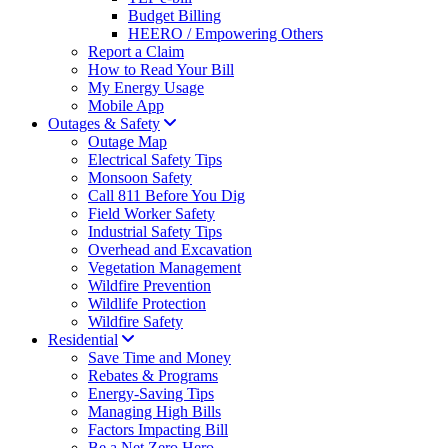
Budget Billing
HEERO / Empowering Others
Report a Claim
How to Read Your Bill
My Energy Usage
Mobile App
Outages & Safety
Outage Map
Electrical Safety Tips
Monsoon Safety
Call 811 Before You Dig
Field Worker Safety
Industrial Safety Tips
Overhead and Excavation
Vegetation Management
Wildfire Prevention
Wildlife Protection
Wildfire Safety
Residential
Save Time and Money
Rebates & Programs
Energy-Saving Tips
Managing High Bills
Factors Impacting Bill
Be a Net Zero Hero