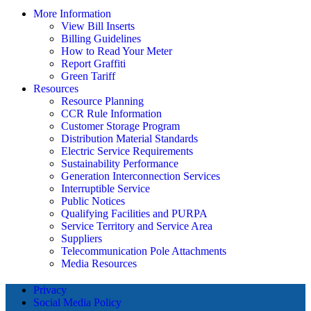
More Information
View Bill Inserts
Billing Guidelines
How to Read Your Meter
Report Graffiti
Green Tariff
Resources
Resource Planning
CCR Rule Information
Customer Storage Program
Distribution Material Standards
Electric Service Requirements
Sustainability Performance
Generation Interconnection Services
Interruptible Service
Public Notices
Qualifying Facilities and PURPA
Service Territory and Service Area
Suppliers
Telecommunication Pole Attachments
Media Resources
Privacy
Social Media Policy