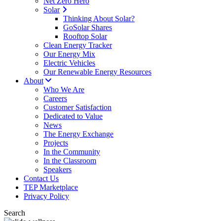
Net Zero Hero
Solar
Thinking About Solar?
GoSolar Shares
Rooftop Solar
Clean Energy Tracker
Our Energy Mix
Electric Vehicles
Our Renewable Energy Resources
About
Who We Are
Careers
Customer Satisfaction
Dedicated to Value
News
The Energy Exchange
Projects
In the Community
In the Classroom
Speakers
Contact Us
TEP Marketplace
Privacy Policy
Search