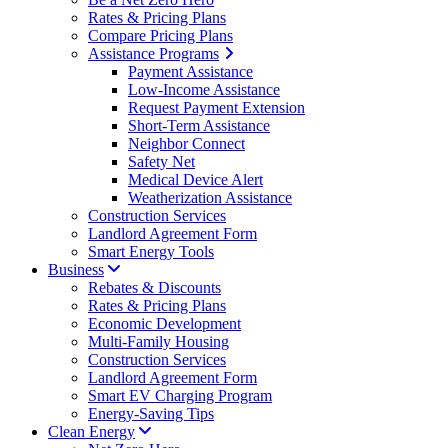
Rates & Pricing Plans
Compare Pricing Plans
Assistance Programs
Payment Assistance
Low-Income Assistance
Request Payment Extension
Short-Term Assistance
Neighbor Connect
Safety Net
Medical Device Alert
Weatherization Assistance
Construction Services
Landlord Agreement Form
Smart Energy Tools
Business
Rebates & Discounts
Rates & Pricing Plans
Economic Development
Multi-Family Housing
Construction Services
Landlord Agreement Form
Smart EV Charging Program
Energy-Saving Tips
Clean Energy