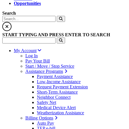
Opportunities
Search
START TYPING AND PRESS ENTER TO SEARCH
My Account
Log In
Pay Your Bill
Start / Move / Stop Service
Assistance Programs
Payment Assistance
Low-Income Assistance
Request Payment Extension
Short-Term Assistance
Neighbor Connect
Safety Net
Medical Device Alert
Weatherization Assistance
Billing Options
Auto Pay
TEP e-bill