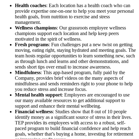
Health coaches
: Each location has a health coach who can
provide expertise one-on-one to help you meet your personal
health goals, from nutrition to exercise and stress
management.
Wellness champions
: Our grassroots employee wellness
champions support each location and help keep peers
motivated in the spirit of wellness.
Fresh programs
: Fun challenges put a new twist on getting
moving, eating right, staying hydrated and meeting goals. The
team hosts regular opportunities to learn something new, such
as through lunch and learns and other demonstrations, and
sends short tips over email to increase awareness.
Mindfulness
: This app-based program, fully paid by the
Company, provides brief videos on the many aspects of
mindfulness and sends reminders right to your phone to help
you reduce stress and increase focus.
Mental health support
: Employees are encouraged to use
our many available resources to get additional support to
support and enhance their mental wellbeing.
Financial wellness
: Studies show that 8 out of 10 people
identify money as a significant source of stress in their lives.
TEP provides its employees with access to a robust, self-
paced program to build financial confidence and help reach
goals, whether that’s buying a home, investing for retirement