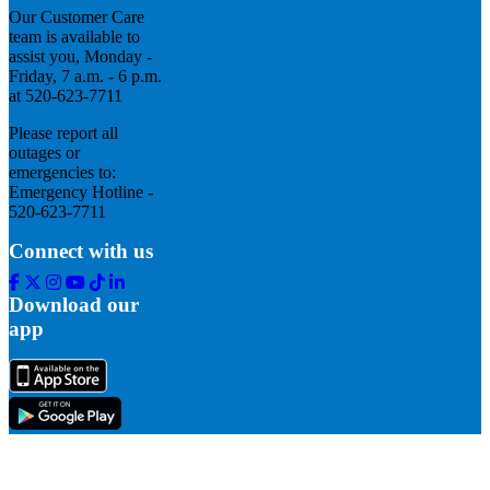
Our Customer Care
team is available to
assist you, Monday -
Friday, 7 a.m. - 6 p.m.
at 520-623-7711
Please report all
outages or
emergencies to:
Emergency Hotline -
520-623-7711
Connect with us
Facebook
Twitter
Instagram
Youtube
Tik
Linkedin
Tok
Download our
app