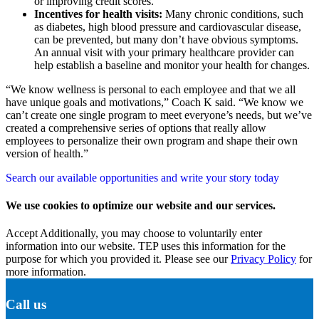
or improving credit scores.
Incentives for health visits:
Many chronic conditions, such
as diabetes, high blood pressure and cardiovascular disease,
can be prevented, but many don’t have obvious symptoms.
An annual visit with your primary healthcare provider can
help establish a baseline and monitor your health for changes.
“We know wellness is personal to each employee and that we all
have unique goals and motivations,” Coach K said. “We know we
can’t create one single program to meet everyone’s needs, but we’ve
created a comprehensive series of options that really allow
employees to personalize their own program and shape their own
version of health.”
Search our available opportunities and write your story today
We use cookies to optimize our website and our services.
Accept
Additionally, you may choose to voluntarily enter
information into our website. TEP uses this information for the
purpose for which you provided it. Please see our
Privacy Policy
for
more information.
Call us