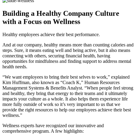
Building a Healthy Company Culture
with a Focus on Wellness
Healthy employees achieve their best performance.
And at our company, healthy means more than counting calories and
steps. Sure, it means eating well and being active, but it also means
connecting with others, securing financial health, having
opportunities for mindfulness and finding support to address mental
health needs.
“We want employees to bring their best selves to work,” explained
Kim Huffman, also known as “Coach K,” Human Resources
Management Systems & Benefits Analyst. “When people feel strong
and healthy, they bring that energy to their teams and it ultimately
impacts your culture as a whole. It also helps them experience life
more fully outside of work so it’s very important to us that we
provide the right resources to help our employees achieve their best
wellness.”
Wellness experts have recognized our innovative and
comprehensive program. A few highlights: