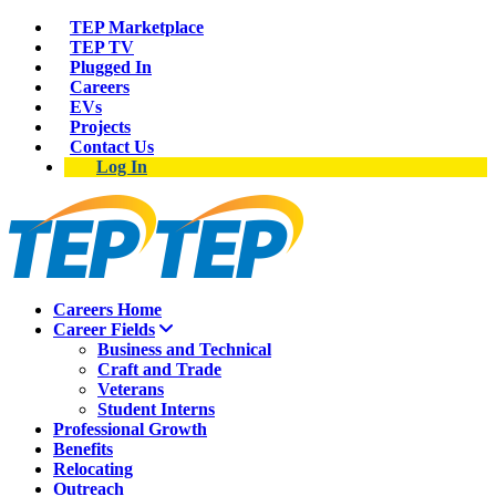
TEP Marketplace
TEP TV
Plugged In
Careers
EVs
Projects
Contact Us
Log In
Careers Home
Career Fields
Business and Technical
Craft and Trade
Veterans
Student Interns
Professional Growth
Benefits
Relocating
Outreach