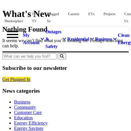
What's New
TEP
TEP
Plugged
Careers
EVs
Projects
Con
Marketplace
TV
In
Us
Nothing Found
Outages
My
Clean
&
Residential
Business
It seems we can’t find what you’re looking for. Perhaps searching
Account
Energ
can help.
Safety
Search
Subscribe to our newsletter
Get Plugged In
News categories
Business
Community
Customer Care
Education
Energy Efficiency
Energy Savings