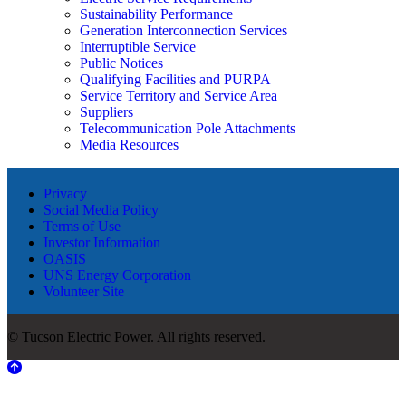
Sustainability Performance
Generation Interconnection Services
Interruptible Service
Public Notices
Qualifying Facilities and PURPA
Service Territory and Service Area
Suppliers
Telecommunication Pole Attachments
Media Resources
Privacy
Social Media Policy
Terms of Use
Investor Information
OASIS
UNS Energy Corporation
Volunteer Site
© Tucson Electric Power. All rights reserved.