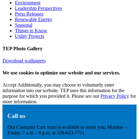
Environment
Leadership Perspectives
Press Releases
Renewable Energy
Seasonal
Things to Know
Utility Projects
TEP Photo Gallery
Download wallpapers
We use cookies to optimize our website and our services.
Accept
Additionally, you may choose to voluntarily enter
information into our website. TEP uses this information for the
purpose for which you provided it. Please see our
Privacy Policy
for
more information.
Call us
Our Customer Care team is available to assist you, Monday -
Friday, 7 a.m. - 6 p.m. at 520-623-7711