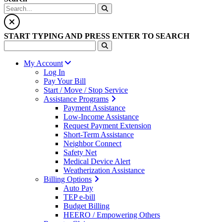
START TYPING AND PRESS ENTER TO SEARCH
My Account
Log In
Pay Your Bill
Start / Move / Stop Service
Assistance Programs
Payment Assistance
Low-Income Assistance
Request Payment Extension
Short-Term Assistance
Neighbor Connect
Safety Net
Medical Device Alert
Weatherization Assistance
Billing Options
Auto Pay
TEP e-bill
Budget Billing
HEERO / Empowering Others