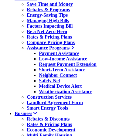
Save Time and Money
Rebates & Programs
Energy-Saving Tips
Managing High Bills
Factors Impacting Bill
Be a Net Zero Hero
Rates & Pricing Plans
Compare Pricing Plans
Assistance Programs
Payment Assistance
Low-Income Assistance
Request Payment Extension
Short-Term Assistance
Neighbor Connect
Safety Net
Medical Device Alert
Weatherization Assistance
Construction Services
Landlord Agreement Form
Smart Energy Tools
Business
Rebates & Discounts
Rates & Pricing Plans
Economic Development
Multi-Family Housing