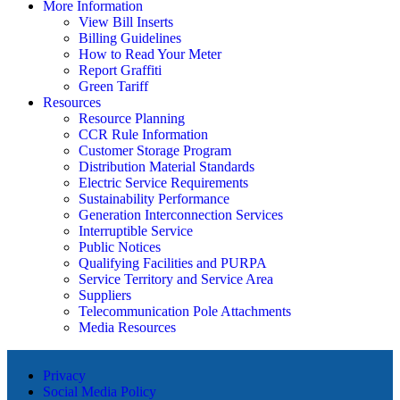
More Information
View Bill Inserts
Billing Guidelines
How to Read Your Meter
Report Graffiti
Green Tariff
Resources
Resource Planning
CCR Rule Information
Customer Storage Program
Distribution Material Standards
Electric Service Requirements
Sustainability Performance
Generation Interconnection Services
Interruptible Service
Public Notices
Qualifying Facilities and PURPA
Service Territory and Service Area
Suppliers
Telecommunication Pole Attachments
Media Resources
Privacy
Social Media Policy