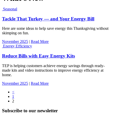
Seasonal
Tackle That Turkey — and Your Energy Bill
Here are some ideas to help save energy this Thanksgiving without
skimping on fun.
November 2025
|
Read More
Energy Efficiency
Reduce Bills with Easy Energy Kits
TEP is helping customers achieve energy savings through ready-
made kits and video instructions to improve energy efficiency at
home.
November 2025
|
Read More
Posts
<
1
navigation
2
Subscribe to our newsletter