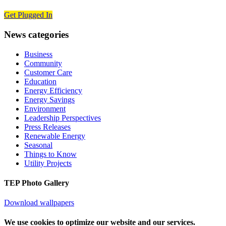
Get Plugged In
News categories
Business
Community
Customer Care
Education
Energy Efficiency
Energy Savings
Environment
Leadership Perspectives
Press Releases
Renewable Energy
Seasonal
Things to Know
Utility Projects
TEP Photo Gallery
Download wallpapers
We use cookies to optimize our website and our services.