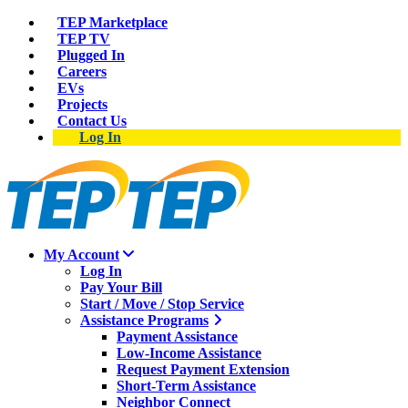
TEP Marketplace
TEP TV
Plugged In
Careers
EVs
Projects
Contact Us
Log In
My Account
Log In
Pay Your Bill
Start / Move / Stop Service
Assistance Programs
Payment Assistance
Low-Income Assistance
Request Payment Extension
Short-Term Assistance
Neighbor Connect