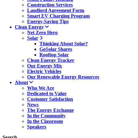
Construction Services
Landlord Agreement Form
Smart EV Charging Program
Energy-Saving Tips
Clean Energy
Net Zero Hero
Solar
Thinking About Solar?
GoSolar Shares
Rooftop Solar
Clean Energy Tracker
Our Energy Mix
Electric Vehicles
Our Renewable Energy Resources
About
Who We Are
Dedicated to Value
Customer Satisfaction
News
The Energy Exchange
In the Community
In the Classroom
Speakers
Search