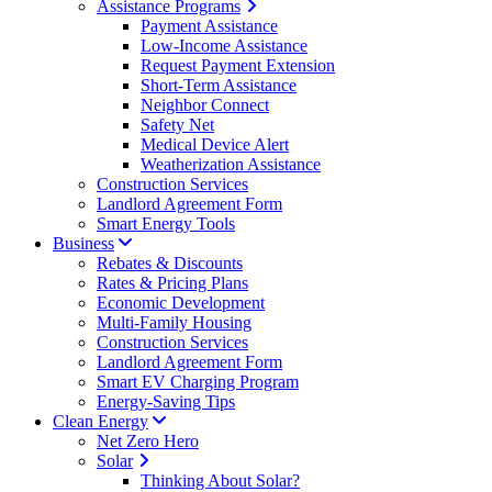
Assistance Programs
Payment Assistance
Low-Income Assistance
Request Payment Extension
Short-Term Assistance
Neighbor Connect
Safety Net
Medical Device Alert
Weatherization Assistance
Construction Services
Landlord Agreement Form
Smart Energy Tools
Business
Rebates & Discounts
Rates & Pricing Plans
Economic Development
Multi-Family Housing
Construction Services
Landlord Agreement Form
Smart EV Charging Program
Energy-Saving Tips
Clean Energy
Net Zero Hero
Solar
Thinking About Solar?