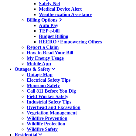
Safety Net
Medical Device Alert
Weatherization Assistance
Billing Options
Auto Pay
TEP e-bill
Budget Billing
HEERO / Empowering Others
Report a Claim
How to Read Your Bill
My Energy Usage
Mobile App
Outages & Safety
Outage Map
Electrical Safety Tips
Monsoon Safety
Call 811 Before You Dig
Field Worker Safety
Industrial Safety Tips
Overhead and Excavation
Vegetation Management
Wildfire Prevention
Wildlife Protection
Wildfire Safety
Residential