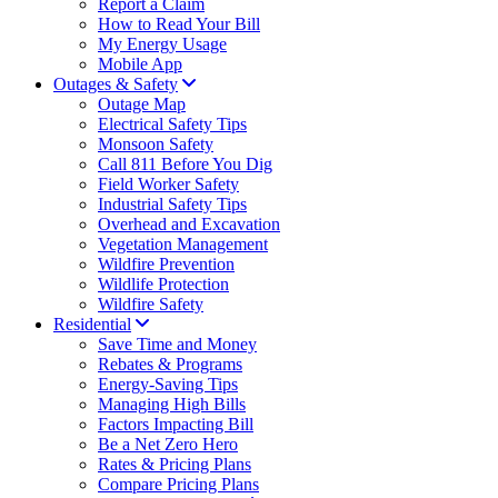
Report a Claim
How to Read Your Bill
My Energy Usage
Mobile App
Outages & Safety
Outage Map
Electrical Safety Tips
Monsoon Safety
Call 811 Before You Dig
Field Worker Safety
Industrial Safety Tips
Overhead and Excavation
Vegetation Management
Wildfire Prevention
Wildlife Protection
Wildfire Safety
Residential
Save Time and Money
Rebates & Programs
Energy-Saving Tips
Managing High Bills
Factors Impacting Bill
Be a Net Zero Hero
Rates & Pricing Plans
Compare Pricing Plans