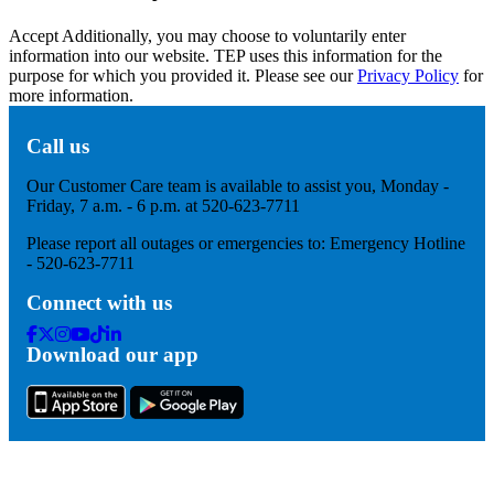
Accept
Additionally, you may choose to voluntarily enter
information into our website. TEP uses this information for the
purpose for which you provided it. Please see our
Privacy Policy
for
more information.
Call us
Our Customer Care team is available to assist you, Monday -
Friday, 7 a.m. - 6 p.m. at 520-623-7711
Please report all outages or emergencies to: Emergency Hotline
- 520-623-7711
Connect with us
Facebook
Twitter
Instagram
Youtube
Tik
Linkedin
Download our app
Tok