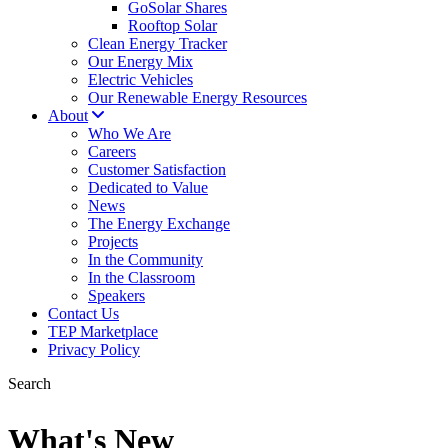
GoSolar Shares
Rooftop Solar
Clean Energy Tracker
Our Energy Mix
Electric Vehicles
Our Renewable Energy Resources
About
Who We Are
Careers
Customer Satisfaction
Dedicated to Value
News
The Energy Exchange
Projects
In the Community
In the Classroom
Speakers
Contact Us
TEP Marketplace
Privacy Policy
Search
What's New