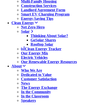
Multi-Family Housing
Construction Services
Landlord Agreement Form
Smart EV Charging Program
Energy-Saving Tips
Clean Energy
Net Zero Hero
Solar
Thinking About Solar?
GoSolar Shares
Rooftop Solar
Clean Energy Tracker
Our Energy Mix
Electric Vehicles
Our Renewable Energy Resources
About
Who We Are
Dedicated to Value
Customer Satisfaction
News
The Energy Exchange
In the Community
In the Classroom
Speakers