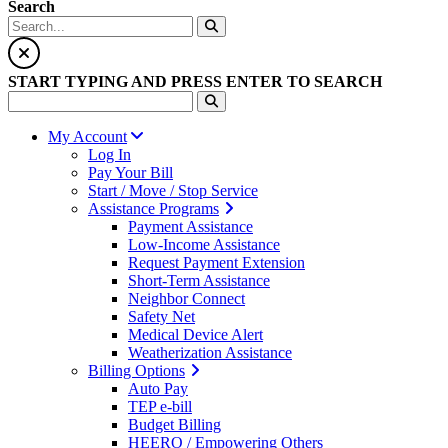
Search
START TYPING AND PRESS ENTER TO SEARCH
My Account
Log In
Pay Your Bill
Start / Move / Stop Service
Assistance Programs
Payment Assistance
Low-Income Assistance
Request Payment Extension
Short-Term Assistance
Neighbor Connect
Safety Net
Medical Device Alert
Weatherization Assistance
Billing Options
Auto Pay
TEP e-bill
Budget Billing
HEERO / Empowering Others