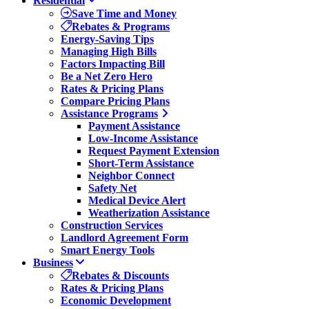
Residential
Save Time and Money
Rebates & Programs
Energy-Saving Tips
Managing High Bills
Factors Impacting Bill
Be a Net Zero Hero
Rates & Pricing Plans
Compare Pricing Plans
Assistance Programs
Payment Assistance
Low-Income Assistance
Request Payment Extension
Short-Term Assistance
Neighbor Connect
Safety Net
Medical Device Alert
Weatherization Assistance
Construction Services
Landlord Agreement Form
Smart Energy Tools
Business
Rebates & Discounts
Rates & Pricing Plans
Economic Development