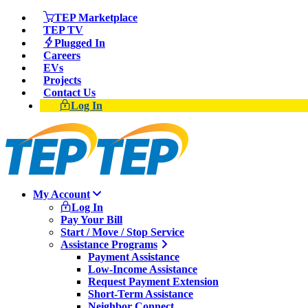
TEP Marketplace
TEP TV
Plugged In
Careers
EVs
Projects
Contact Us
Log In
My Account
Log In
Pay Your Bill
Start / Move / Stop Service
Assistance Programs
Payment Assistance
Low-Income Assistance
Request Payment Extension
Short-Term Assistance
Neighbor Connect