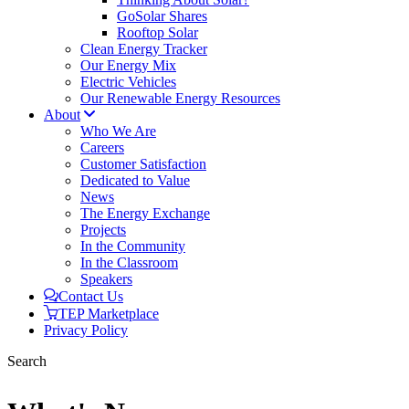
GoSolar Shares
Rooftop Solar
Clean Energy Tracker
Our Energy Mix
Electric Vehicles
Our Renewable Energy Resources
About
Who We Are
Careers
Customer Satisfaction
Dedicated to Value
News
The Energy Exchange
Projects
In the Community
In the Classroom
Speakers
Contact Us
TEP Marketplace
Privacy Policy
Search