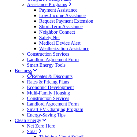
Assistance Programs
Payment Assistance
Low-Income Assistance
Request Payment Extension
Short-Term Assistance
Neighbor Connect
Safety Net
Medical Device Alert
Weatherization Assistance
Construction Services
Landlord Agreement Form
Smart Energy Tools
Business
Rebates & Discounts
Rates & Pricing Plans
Economic Development
Multi-Family Housing
Construction Services
Landlord Agreement Form
Smart EV Charging Program
Energy-Saving Tips
Clean Energy
Net Zero Hero
Solar
Thinking About Solar?