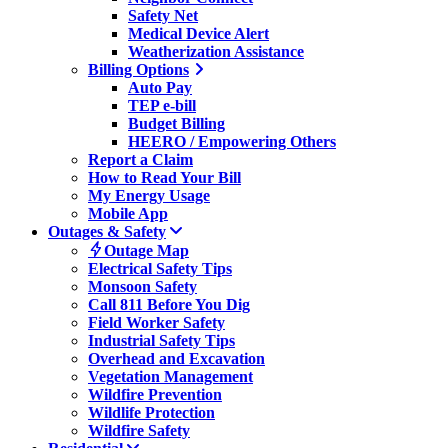
Safety Net
Medical Device Alert
Weatherization Assistance
Billing Options
Auto Pay
TEP e-bill
Budget Billing
HEERO / Empowering Others
Report a Claim
How to Read Your Bill
My Energy Usage
Mobile App
Outages & Safety
Outage Map
Electrical Safety Tips
Monsoon Safety
Call 811 Before You Dig
Field Worker Safety
Industrial Safety Tips
Overhead and Excavation
Vegetation Management
Wildfire Prevention
Wildlife Protection
Wildfire Safety