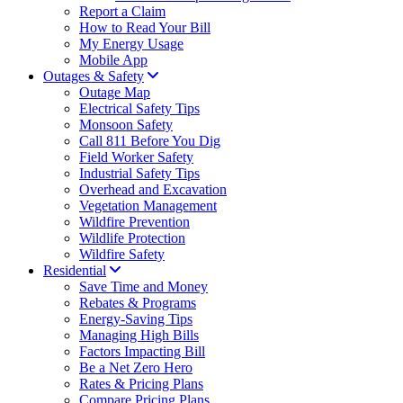
Report a Claim
How to Read Your Bill
My Energy Usage
Mobile App
Outages & Safety
Outage Map
Electrical Safety Tips
Monsoon Safety
Call 811 Before You Dig
Field Worker Safety
Industrial Safety Tips
Overhead and Excavation
Vegetation Management
Wildfire Prevention
Wildlife Protection
Wildfire Safety
Residential
Save Time and Money
Rebates & Programs
Energy-Saving Tips
Managing High Bills
Factors Impacting Bill
Be a Net Zero Hero
Rates & Pricing Plans
Compare Pricing Plans