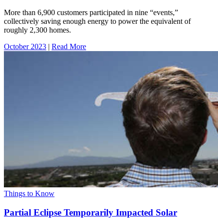
More than 6,900 customers participated in nine “events,”
collectively saving enough energy to power the equivalent of
roughly 2,300 homes.
October 2023
|
Read More
Things to Know
Partial Eclipse Temporarily Impacted Solar