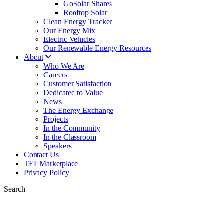
GoSolar Shares
Rooftop Solar
Clean Energy Tracker
Our Energy Mix
Electric Vehicles
Our Renewable Energy Resources
About
Who We Are
Careers
Customer Satisfaction
Dedicated to Value
News
The Energy Exchange
Projects
In the Community
In the Classroom
Speakers
Contact Us
TEP Marketplace
Privacy Policy
Search