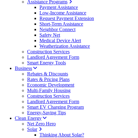
Assistance Programs
Payment Assistance
Low-Income Assistance
Request Payment Extension
Short-Term Assistance
Neighbor Connect
Safety Net
Medical Device Alert
Weatherization Assistance
Construction Services
Landlord Agreement Form
Smart Energy Tools
Business
Rebates & Discounts
Rates & Pricing Plans
Economic Development
Multi-Family Housing
Construction Services
Landlord Agreement Form
Smart EV Charging Program
Energy-Saving Tips
Clean Energy
Net Zero Hero
Solar
Thinking About Solar?