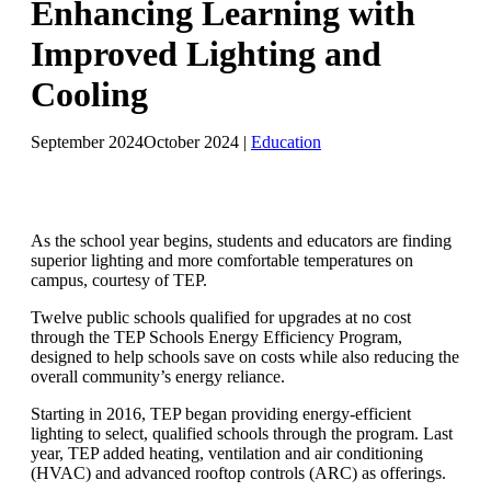
Enhancing Learning with
Improved Lighting and
Cooling
September 2024
October 2024
|
Education
As the school year begins, students and educators are finding
superior lighting and more comfortable temperatures on
campus, courtesy of TEP.
Twelve public schools qualified for upgrades at no cost
through the TEP Schools Energy Efficiency Program,
designed to help schools save on costs while also reducing the
overall community’s energy reliance.
Starting in 2016, TEP began providing energy-efficient
lighting to select, qualified schools through the program. Last
year, TEP added heating, ventilation and air conditioning
(HVAC) and advanced rooftop controls (ARC) as offerings.