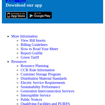
Facebook
Twitter
Instagram
Youtube
Tik
Linkedin
Download our app
Tok
More Information
View Bill Inserts
Billing Guidelines
How to Read Your Meter
Report Graffiti
Green Tariff
Resources
Resource Planning
CCR Rule Information
Customer Storage Program
Distribution Material Standards
Electric Service Requirements
Sustainability Performance
Generation Interconnection Services
Interruptible Service
Public Notices
Qualifying Facilities and PURPA