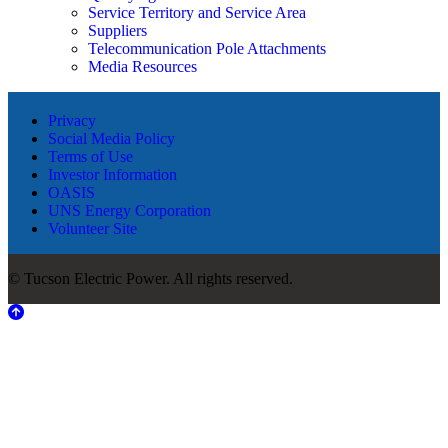
Service Territory and Service Area
Suppliers
Telecommunication Pole Attachments
Media Resources
Privacy
Social Media Policy
Terms of Use
Investor Information
OASIS
UNS Energy Corporation
Volunteer Site
© Tucson Electric Power. All rights reserved.