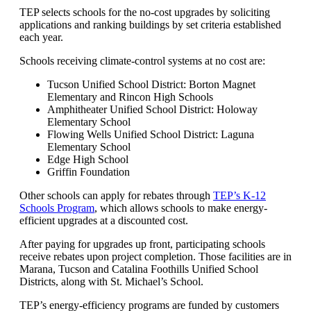
TEP selects schools for the no-cost upgrades by soliciting
applications and ranking buildings by set criteria established
each year.
Schools receiving climate-control systems at no cost are:
Tucson Unified School District: Borton Magnet
Elementary and Rincon High Schools
Amphitheater Unified School District: Holoway
Elementary School
Flowing Wells Unified School District: Laguna
Elementary School
Edge High School
Griffin Foundation
Other schools can apply for rebates through
TEP’s K-12
Schools Program
, which allows schools to make energy-
efficient upgrades at a discounted cost.
After paying for upgrades up front, participating schools
receive rebates upon project completion. Those facilities are in
Marana, Tucson and Catalina Foothills Unified School
Districts, along with St. Michael’s School.
TEP’s energy-efficiency programs are funded by customers