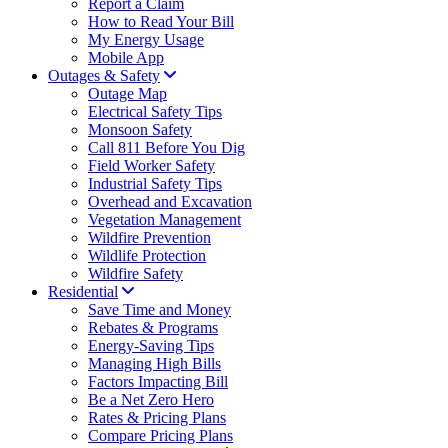
Report a Claim
How to Read Your Bill
My Energy Usage
Mobile App
Outages & Safety
Outage Map
Electrical Safety Tips
Monsoon Safety
Call 811 Before You Dig
Field Worker Safety
Industrial Safety Tips
Overhead and Excavation
Vegetation Management
Wildfire Prevention
Wildlife Protection
Wildfire Safety
Residential
Save Time and Money
Rebates & Programs
Energy-Saving Tips
Managing High Bills
Factors Impacting Bill
Be a Net Zero Hero
Rates & Pricing Plans
Compare Pricing Plans