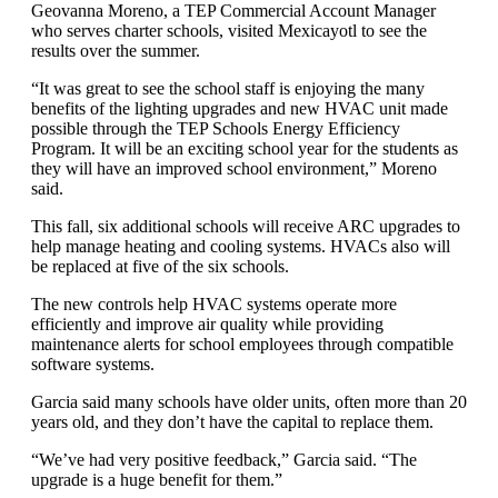
Geovanna Moreno, a TEP Commercial Account Manager
who serves charter schools, visited Mexicayotl to see the
results over the summer.
“It was great to see the school staff is enjoying the many
benefits of the lighting upgrades and new HVAC unit made
possible through the TEP Schools Energy Efficiency
Program. It will be an exciting school year for the students as
they will have an improved school environment,” Moreno
said.
This fall, six additional schools will receive ARC upgrades to
help manage heating and cooling systems. HVACs also will
be replaced at five of the six schools.
The new controls help HVAC systems operate more
efficiently and improve air quality while providing
maintenance alerts for school employees through compatible
software systems.
Garcia said many schools have older units, often more than 20
years old, and they don’t have the capital to replace them.
“We’ve had very positive feedback,” Garcia said. “The
upgrade is a huge benefit for them.”