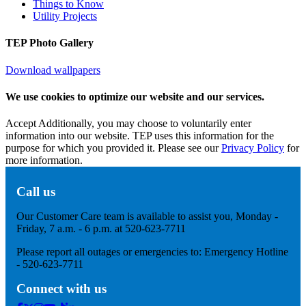
Things to Know
Utility Projects
TEP Photo Gallery
Download wallpapers
We use cookies to optimize our website and our services.
Accept
Additionally, you may choose to voluntarily enter
information into our website. TEP uses this information for the
purpose for which you provided it. Please see our
Privacy Policy
for
more information.
Call us
Our Customer Care team is available to assist you, Monday -
Friday, 7 a.m. - 6 p.m. at 520-623-7711
Please report all outages or emergencies to: Emergency Hotline
- 520-623-7711
Connect with us