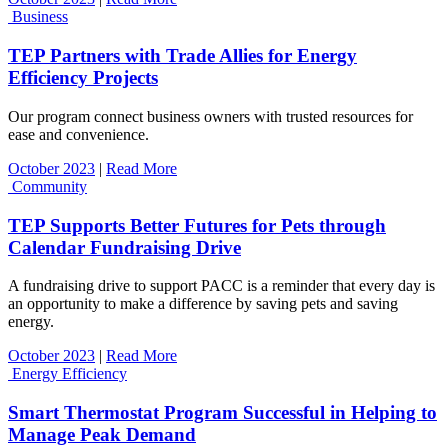
Business
TEP Partners with Trade Allies for Energy
Efficiency Projects
Our program connect business owners with trusted resources for
ease and convenience.
October 2023
|
Read More
Community
TEP Supports Better Futures for Pets through
Calendar Fundraising Drive
A fundraising drive to support PACC is a reminder that every day is
an opportunity to make a difference by saving pets and saving
energy.
October 2023
|
Read More
Energy Efficiency
Smart Thermostat Program Successful in Helping to
Manage Peak Demand