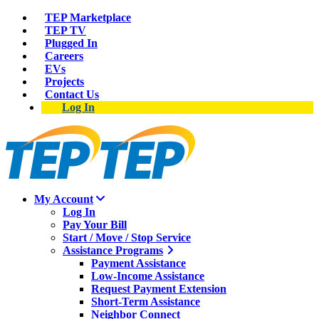
TEP Marketplace
TEP TV
Plugged In
Careers
EVs
Projects
Contact Us
Log In
My Account
Log In
Pay Your Bill
Start / Move / Stop Service
Assistance Programs
Payment Assistance
Low-Income Assistance
Request Payment Extension
Short-Term Assistance
Neighbor Connect