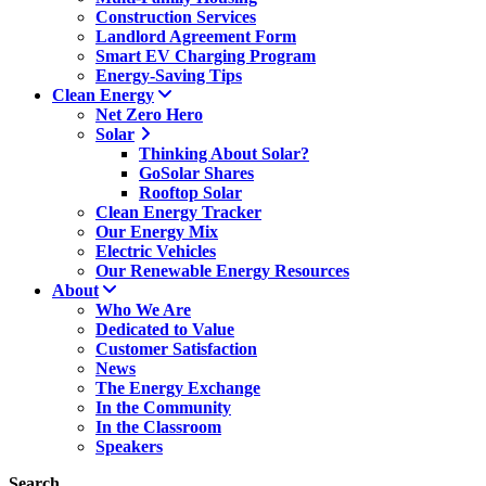
Construction Services
Landlord Agreement Form
Smart EV Charging Program
Energy-Saving Tips
Clean Energy
Net Zero Hero
Solar
Thinking About Solar?
GoSolar Shares
Rooftop Solar
Clean Energy Tracker
Our Energy Mix
Electric Vehicles
Our Renewable Energy Resources
About
Who We Are
Dedicated to Value
Customer Satisfaction
News
The Energy Exchange
In the Community
In the Classroom
Speakers
Search