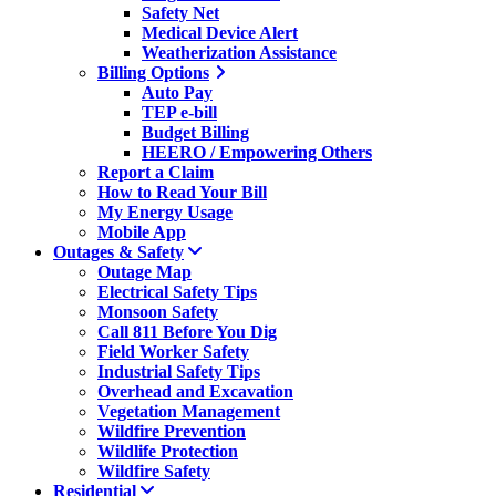
Safety Net
Medical Device Alert
Weatherization Assistance
Billing Options
Auto Pay
TEP e-bill
Budget Billing
HEERO / Empowering Others
Report a Claim
How to Read Your Bill
My Energy Usage
Mobile App
Outages & Safety
Outage Map
Electrical Safety Tips
Monsoon Safety
Call 811 Before You Dig
Field Worker Safety
Industrial Safety Tips
Overhead and Excavation
Vegetation Management
Wildfire Prevention
Wildlife Protection
Wildfire Safety
Residential