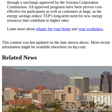
through a surcharge approved by the Arizona Corporation
Commission. All approved programs have been proven cost-
effective for participants as well as customers at large, as the
energy savings reduce TEP’s long-term need for new energy
resources that contribute to higher rates.
Learn more about
rebates for your home
and
your workplace
.
This content was last updated on the date shown above. More recent
information might be available elsewhere on tep.com.
Related News