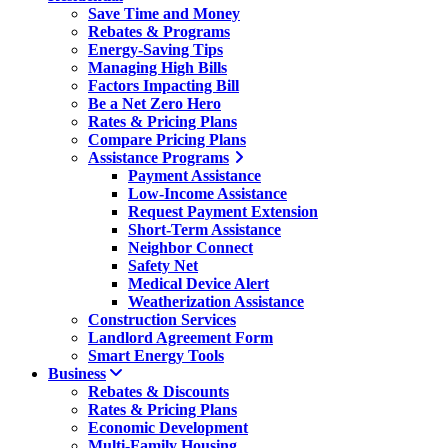
Save Time and Money
Rebates & Programs
Energy-Saving Tips
Managing High Bills
Factors Impacting Bill
Be a Net Zero Hero
Rates & Pricing Plans
Compare Pricing Plans
Assistance Programs
Payment Assistance
Low-Income Assistance
Request Payment Extension
Short-Term Assistance
Neighbor Connect
Safety Net
Medical Device Alert
Weatherization Assistance
Construction Services
Landlord Agreement Form
Smart Energy Tools
Business
Rebates & Discounts
Rates & Pricing Plans
Economic Development
Multi-Family Housing