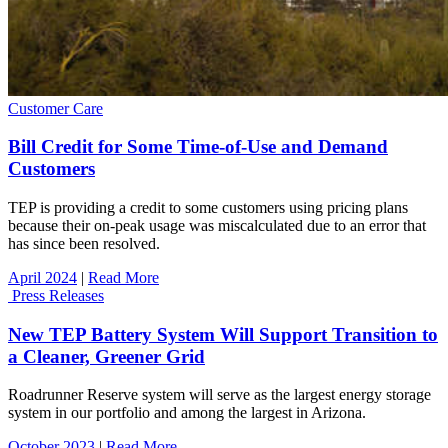
Customer Care
Bill Credit for Some Time-of-Use and Demand
Customers
TEP is providing a credit to some customers using pricing plans
because their on-peak usage was miscalculated due to an error that
has since been resolved.
April 2024
|
Read More
Press Releases
New TEP Battery System Will Support Transition to
a Cleaner, Greener Grid
Roadrunner Reserve system will serve as the largest energy storage
system in our portfolio and among the largest in Arizona.
October 2023
|
Read More