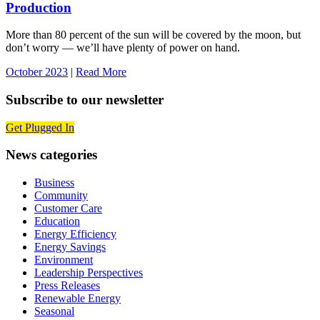
Production
More than 80 percent of the sun will be covered by the moon, but
don’t worry — we’ll have plenty of power on hand.
October 2023
|
Read More
Subscribe to our newsletter
Get Plugged In
News categories
Business
Community
Customer Care
Education
Energy Efficiency
Energy Savings
Environment
Leadership Perspectives
Press Releases
Renewable Energy
Seasonal