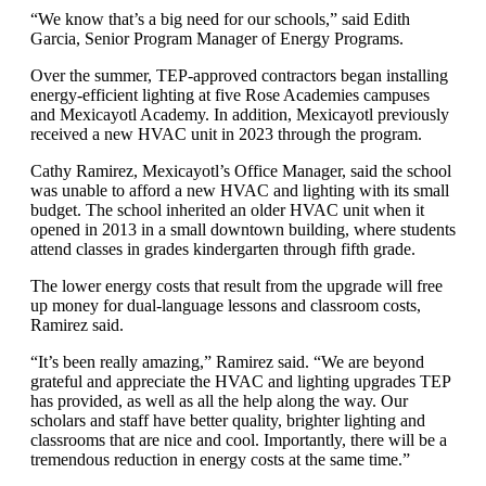
“We know that’s a big need for our schools,” said Edith
Garcia, Senior Program Manager of Energy Programs.
Over the summer, TEP-approved contractors began installing
energy-efficient lighting at five Rose Academies campuses
and Mexicayotl Academy. In addition, Mexicayotl previously
received a new HVAC unit in 2023 through the program.
Cathy Ramirez, Mexicayotl’s Office Manager, said the school
was unable to afford a new HVAC and lighting with its small
budget. The school inherited an older HVAC unit when it
opened in 2013 in a small downtown building, where students
attend classes in grades kindergarten through fifth grade.
The lower energy costs that result from the upgrade will free
up money for dual-language lessons and classroom costs,
Ramirez said.
“It’s been really amazing,” Ramirez said. “We are beyond
grateful and appreciate the HVAC and lighting upgrades TEP
has provided, as well as all the help along the way. Our
scholars and staff have better quality, brighter lighting and
classrooms that are nice and cool. Importantly, there will be a
tremendous reduction in energy costs at the same time.”