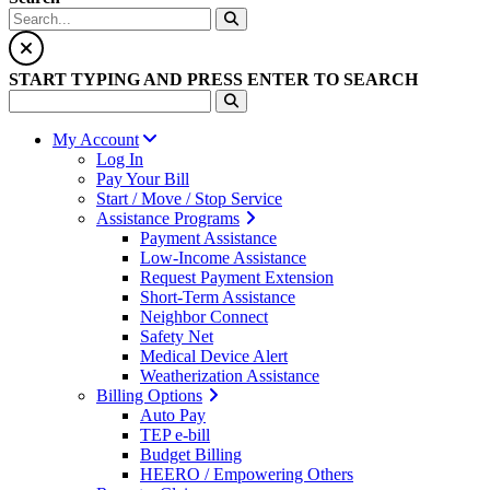
START TYPING AND PRESS ENTER TO SEARCH
My Account
Log In
Pay Your Bill
Start / Move / Stop Service
Assistance Programs
Payment Assistance
Low-Income Assistance
Request Payment Extension
Short-Term Assistance
Neighbor Connect
Safety Net
Medical Device Alert
Weatherization Assistance
Billing Options
Auto Pay
TEP e-bill
Budget Billing
HEERO / Empowering Others