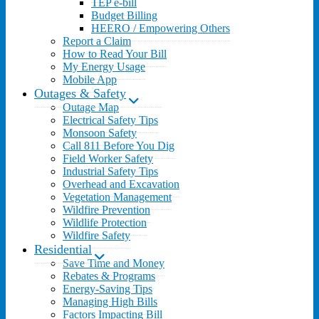
TEP e-bill
Budget Billing
HEERO / Empowering Others
Report a Claim
How to Read Your Bill
My Energy Usage
Mobile App
Outages & Safety
Outage Map
Electrical Safety Tips
Monsoon Safety
Call 811 Before You Dig
Field Worker Safety
Industrial Safety Tips
Overhead and Excavation
Vegetation Management
Wildfire Prevention
Wildlife Protection
Wildfire Safety
Residential
Save Time and Money
Rebates & Programs
Energy-Saving Tips
Managing High Bills
Factors Impacting Bill