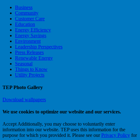
Business
Community
Customer Care
Education
Energy Efficiency
Energy Savings
Environment
Leadership Perspectives
Press Releases
Renewable Energy
Seasonal
Things to Know
Utility Projects
TEP Photo Gallery
Download wallpapers
We use cookies to optimize our website and our services.
Accept
Additionally, you may choose to voluntarily enter
information into our website. TEP uses this information for the
purpose for which you provided it. Please see our
Privacy Policy
for