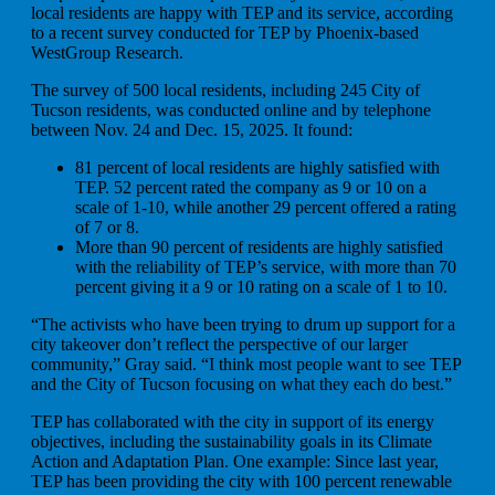
local residents are happy with TEP and its service, according
to a recent survey conducted for TEP by Phoenix-based
WestGroup Research.
The survey of 500 local residents, including 245 City of
Tucson residents, was conducted online and by telephone
between Nov. 24 and Dec. 15, 2025. It found:
81 percent of local residents are highly satisfied with
TEP. 52 percent rated the company as 9 or 10 on a
scale of 1-10, while another 29 percent offered a rating
of 7 or 8.
More than 90 percent of residents are highly satisfied
with the reliability of TEP’s service, with more than 70
percent giving it a 9 or 10 rating on a scale of 1 to 10.
“The activists who have been trying to drum up support for a
city takeover don’t reflect the perspective of our larger
community,” Gray said. “I think most people want to see TEP
and the City of Tucson focusing on what they each do best.”
TEP has collaborated with the city in support of its energy
objectives, including the sustainability goals in its Climate
Action and Adaptation Plan. One example: Since last year,
TEP has been providing the city with 100 percent renewable