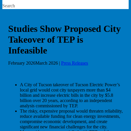
Search
Studies Show Proposed City
Takeover of TEP is
Infeasible
February 2026
March 2026
|
Press Releases
A City of Tucson takeover of Tucson Electric Power’s
local grid would cost city taxpayers more than $4
billion and increase electric bills in the city by $5.8
billion over 20 years, according to an independent
analysis commissioned by TEP.
The risky, expensive proposal would threaten reliability,
reduce available funding for clean energy investments,
compromise economic development, and create
significant new financial challenges for the city.