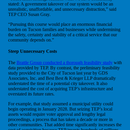
stated: A government takeover of our system would be an
unrealistic, unaffordable, and unnecessary distraction,” said
TEP CEO Susan Gray.
“Pursuing this course would place an enormous financial
burden on Tucson families and businesses while undermining
the safety, certainty and stability of a critical service that our
community depends on.”
Steep Unnecessary Costs
The
Brattle Group conducted a thorough feasibility study
with
data provided by TEP. By contrast, the preliminary feasibility
study provided to the City of Tucson last year by GDS
Associates, Inc. and Best Best & Krieger LLP dramatically
understated the time of a potential city takeover. It also
understated the cost of acquiring TEP’s infrastructure and
overstated its future rates.
For example, that study assumed a municipal utility could
begin operating in January 2028. But seizing TEP’s local
assets would require voter approval and lengthy legal
proceedings, a process that has taken a decade or more in
other communities. That added time significantly increases the
cost of acquisition because TEP invests hundreds of millions