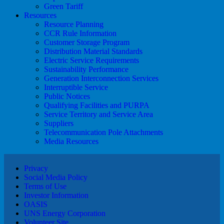
Green Tariff
Resources
Resource Planning
CCR Rule Information
Customer Storage Program
Distribution Material Standards
Electric Service Requirements
Sustainability Performance
Generation Interconnection Services
Interruptible Service
Public Notices
Qualifying Facilities and PURPA
Service Territory and Service Area
Suppliers
Telecommunication Pole Attachments
Media Resources
Privacy
Social Media Policy
Terms of Use
Investor Information
OASIS
UNS Energy Corporation
Volunteer Site