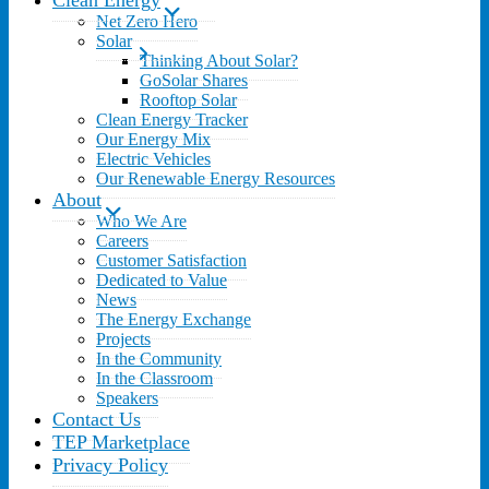
Clean Energy
Net Zero Hero
Solar
Thinking About Solar?
GoSolar Shares
Rooftop Solar
Clean Energy Tracker
Our Energy Mix
Electric Vehicles
Our Renewable Energy Resources
About
Who We Are
Careers
Customer Satisfaction
Dedicated to Value
News
The Energy Exchange
Projects
In the Community
In the Classroom
Speakers
Contact Us
TEP Marketplace
Privacy Policy