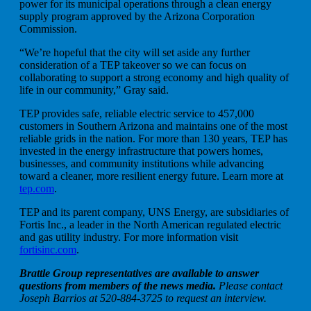
power for its municipal operations through a clean energy
supply program approved by the Arizona Corporation
Commission.
“We’re hopeful that the city will set aside any further
consideration of a TEP takeover so we can focus on
collaborating to support a strong economy and high quality of
life in our community,” Gray said.
TEP provides safe, reliable electric service to 457,000
customers in Southern Arizona and maintains one of the most
reliable grids in the nation. For more than 130 years, TEP has
invested in the energy infrastructure that powers homes,
businesses, and community institutions while advancing
toward a cleaner, more resilient energy future. Learn more at
tep.com
.
TEP and its parent company, UNS Energy, are subsidiaries of
Fortis Inc., a leader in the North American regulated electric
and gas utility industry. For more information visit
fortisinc.com
.
Brattle Group representatives are available to answer
questions from members of the news media.
Please contact
Joseph Barrios at 520-884-3725 to request an interview.