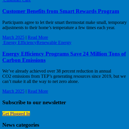
Customer Benefits from Smart Rewards Program
Participants agree to let their smart thermostat make small, temporary
adjustments to their home’s temperature a few times each year.
March 2025
|
Read More
Energy Efficiency
Renewable Energy
Energy Efficiency Programs Save 24 Million Tons of
Carbon Emissions
We’ve already achieved over 38 percent reduction in annual
CO2 emissions from TEP’s generating resources since 2019, but we
can’t make it all the way to net zero alone.
March 2025
|
Read More
Subscribe to our newsletter
Get Plugged In
News categories