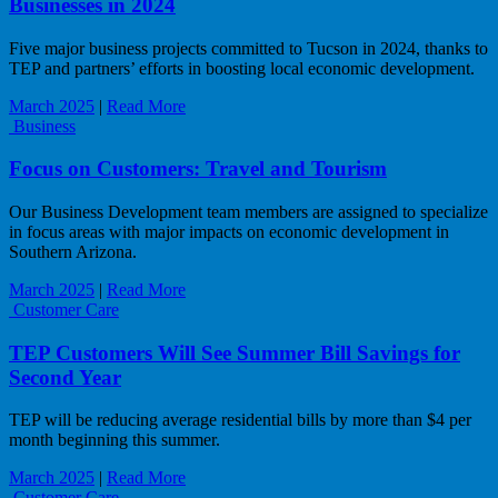
Businesses in 2024
Five major business projects committed to Tucson in 2024, thanks to
TEP and partners’ efforts in boosting local economic development.
March 2025
|
Read More
Business
Focus on Customers: Travel and Tourism
Our Business Development team members are assigned to specialize
in focus areas with major impacts on economic development in
Southern Arizona.
March 2025
|
Read More
Customer Care
TEP Customers Will See Summer Bill Savings for
Second Year
TEP will be reducing average residential bills by more than $4 per
month beginning this summer.
March 2025
|
Read More
Customer Care