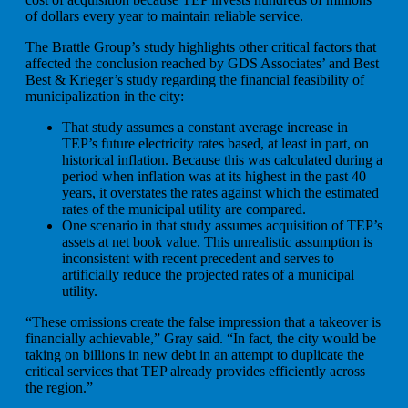
of dollars every year to maintain reliable service.
The Brattle Group’s study highlights other critical factors that
affected the conclusion reached by GDS Associates’ and Best
Best & Krieger’s study regarding the financial feasibility of
municipalization in the city:
That study assumes a constant average increase in
TEP’s future electricity rates based, at least in part, on
historical inflation. Because this was calculated during a
period when inflation was at its highest in the past 40
years, it overstates the rates against which the estimated
rates of the municipal utility are compared.
One scenario in that study assumes acquisition of TEP’s
assets at net book value. This unrealistic assumption is
inconsistent with recent precedent and serves to
artificially reduce the projected rates of a municipal
utility.
“These omissions create the false impression that a takeover is
financially achievable,” Gray said. “In fact, the city would be
taking on billions in new debt in an attempt to duplicate the
critical services that TEP already provides efficiently across
the region.”