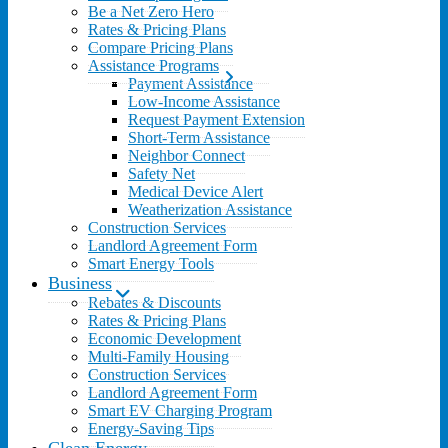
Be a Net Zero Hero
Rates & Pricing Plans
Compare Pricing Plans
Assistance Programs
Payment Assistance
Low-Income Assistance
Request Payment Extension
Short-Term Assistance
Neighbor Connect
Safety Net
Medical Device Alert
Weatherization Assistance
Construction Services
Landlord Agreement Form
Smart Energy Tools
Business
Rebates & Discounts
Rates & Pricing Plans
Economic Development
Multi-Family Housing
Construction Services
Landlord Agreement Form
Smart EV Charging Program
Energy-Saving Tips