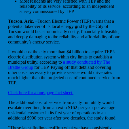
Most residents are very satisfied with TEP and the
reliability of its service, according to an independent
survey commissioned by TEP.
Tucson, Ariz.
–Tucson Electric Power (TEP) warns that a
potential takeover of its local energy grid by the City of
Tucson would be astronomically costly, financially infeasible,
and deeply damaging to the reliability and affordability of our
community’s energy service.
It would cost the city more than $4 billion to acquire TEP’s
electric distribution system within city limits to establish a
municipal utility, according to
a study conducted by The
Brattle Group
for TEP. Paying off that debt and covering
other costs necessary to provide service would drive rates
much higher than the projected cost of continued service from
TEP.
Click here for a one-page fact sheet.
The additional cost of service from a city-run utility would
escalate over time, from an extra $162 per year per average
residential customer in its first year of operations to an
additional $900 per year after two decades, the study found.
“These latest findings reaffirm what we have consistently