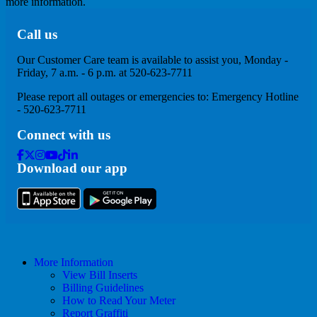
more information.
Call us
Our Customer Care team is available to assist you, Monday -
Friday, 7 a.m. - 6 p.m. at 520-623-7711
Please report all outages or emergencies to: Emergency Hotline
- 520-623-7711
Connect with us
Facebook
Twitter
Instagram
Youtube
Tik
Linkedin
Download our app
Tok
More Information
View Bill Inserts
Billing Guidelines
How to Read Your Meter
Report Graffiti