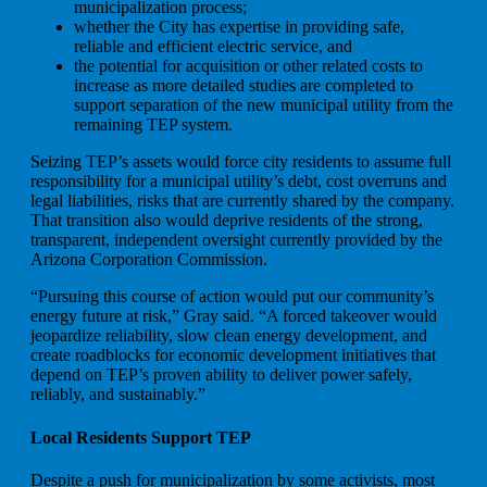
municipalization process;
whether the City has expertise in providing safe,
reliable and efficient electric service, and
the potential for acquisition or other related costs to
increase as more detailed studies are completed to
support separation of the new municipal utility from the
remaining TEP system.
Seizing TEP’s assets would force city residents to assume full
responsibility for a municipal utility’s debt, cost overruns and
legal liabilities, risks that are currently shared by the company.
That transition also would deprive residents of the strong,
transparent, independent oversight currently provided by the
Arizona Corporation Commission.
“Pursuing this course of action would put our community’s
energy future at risk,” Gray said. “A forced takeover would
jeopardize reliability, slow clean energy development, and
create roadblocks for economic development initiatives that
depend on TEP’s proven ability to deliver power safely,
reliably, and sustainably.”
Local Residents Support TEP
Despite a push for municipalization by some activists, most