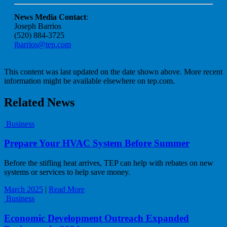
News Media Contact
:
Joseph Barrios
(520) 884-3725
jbarrios@tep.com
This content was last updated on the date shown above. More recent
information might be available elsewhere on tep.com.
Related News
Business
Prepare Your HVAC System Before Summer
Before the stifling heat arrives, TEP can help with rebates on new
systems or services to help save money.
March 2025
|
Read More
Business
Economic Development Outreach Expanded