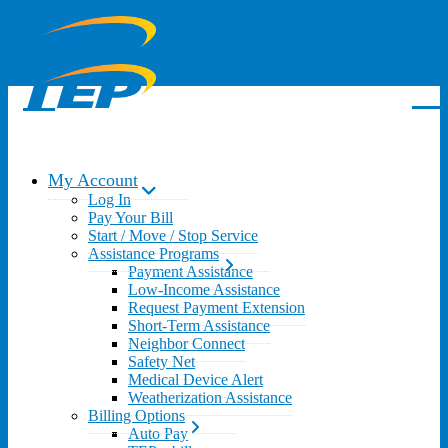
My Account
Log In
Pay Your Bill
Start / Move / Stop Service
Assistance Programs
Payment Assistance
Low-Income Assistance
Request Payment Extension
Short-Term Assistance
Neighbor Connect
Safety Net
Medical Device Alert
Weatherization Assistance
Billing Options
Auto Pay