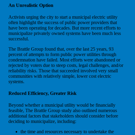
An Unrealistic Option
Activists urging the city to start a municipal electric utility
often highlight the success of public power providers that
have been operating for decades. But more recent efforts to
municipalize privately owned systems have been much less
successful.
The Brattle Group found that, over the last 25 years, 93
percent of attempts to form public power utilities through
condemnation have failed. Most efforts were abandoned or
rejected by voters due to steep costs, legal challenges, and/or
reliability risks. Those that succeeded involved very small
communities with relatively simple, lower cost electric
systems.
Reduced Efficiency, Greater Risk
Beyond whether a municipal utility would be financially
feasible, The Brattle Group study also outlined numerous
additional factors that stakeholders should consider before
deciding to municipalize, including:
the time and resources necessary to undertake the