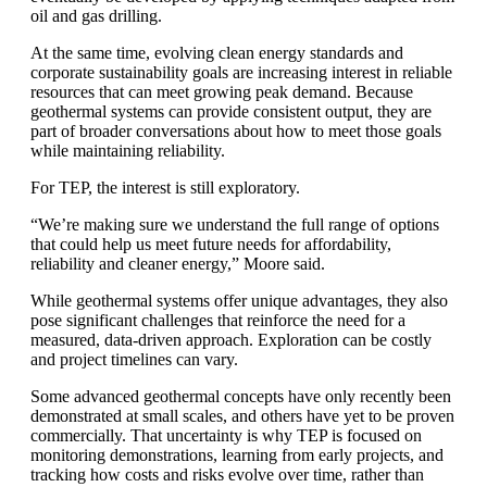
oil and gas drilling.
At the same time, evolving clean energy standards and
corporate sustainability goals are increasing interest in reliable
resources that can meet growing peak demand. Because
geothermal systems can provide consistent output, they are
part of broader conversations about how to meet those goals
while maintaining reliability.
For TEP, the interest is still exploratory.
“We’re making sure we understand the full range of options
that could help us meet future needs for affordability,
reliability and cleaner energy,” Moore said.
While geothermal systems offer unique advantages, they also
pose significant challenges that reinforce the need for a
measured, data-driven approach. Exploration can be costly
and project timelines can vary.
Some advanced geothermal concepts have only recently been
demonstrated at small scales, and others have yet to be proven
commercially. That uncertainty is why TEP is focused on
monitoring demonstrations, learning from early projects, and
tracking how costs and risks evolve over time, rather than