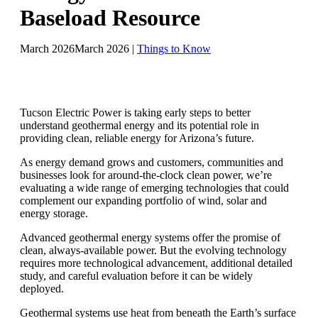
Baseload Resource
March 2026
March 2026
|
Things to Know
Tucson Electric Power is taking early steps to better
understand geothermal energy and its potential role in
providing clean, reliable energy for Arizona’s future.
As energy demand grows and customers, communities and
businesses look for around-the-clock clean power, we’re
evaluating a wide range of emerging technologies that could
complement our expanding portfolio of wind, solar and
energy storage.
Advanced geothermal energy systems offer the promise of
clean, always-available power. But the evolving technology
requires more technological advancement, additional detailed
study, and careful evaluation before it can be widely
deployed.
Geothermal systems use heat from beneath the Earth’s surface