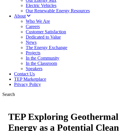
Our Energy Mix
Electric Vehicles
Our Renewable Energy Resources
About
Who We Are
Careers
Customer Satisfaction
Dedicated to Value
News
The Energy Exchange
Projects
In the Community
In the Classroom
Speakers
Contact Us
TEP Marketplace
Privacy Policy
Search
TEP Exploring Geothermal
Energy as a Potential Clean