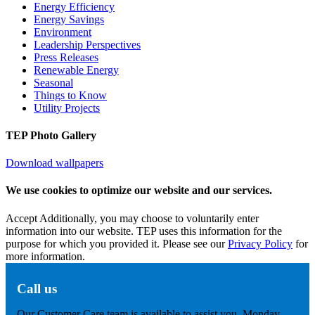
Energy Efficiency
Energy Savings
Environment
Leadership Perspectives
Press Releases
Renewable Energy
Seasonal
Things to Know
Utility Projects
TEP Photo Gallery
Download wallpapers
We use cookies to optimize our website and our services.
Accept
Additionally, you may choose to voluntarily enter
information into our website. TEP uses this information for the
purpose for which you provided it. Please see our
Privacy Policy
for
more information.
Call us
Our Customer Care team is available to assist you, Monday -