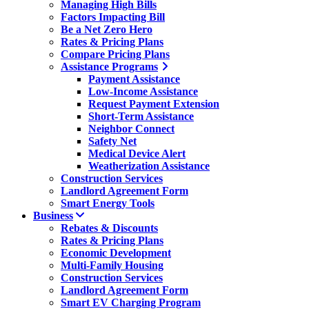
Managing High Bills
Factors Impacting Bill
Be a Net Zero Hero
Rates & Pricing Plans
Compare Pricing Plans
Assistance Programs
Payment Assistance
Low-Income Assistance
Request Payment Extension
Short-Term Assistance
Neighbor Connect
Safety Net
Medical Device Alert
Weatherization Assistance
Construction Services
Landlord Agreement Form
Smart Energy Tools
Business
Rebates & Discounts
Rates & Pricing Plans
Economic Development
Multi-Family Housing
Construction Services
Landlord Agreement Form
Smart EV Charging Program