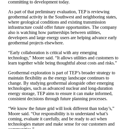
committing to development today.
As part of that preliminary evaluation, TEP is reviewing
geothermal activity in the Southwest and neighboring states,
where geological conditions and existing transmission
infrastructure could offer future opportunities. The company
also is watching how partnerships between utilities,
developers and large energy users are helping advance early
geothermal projects elsewhere.
“Early collaboration is critical with any emerging
technology,” Moore said. “It allows utilities and customers to
learn together while being thoughtful about costs and risks.”
Geothermal exploration is part of TEP’s broader strategy to
maintain flexibility as the energy landscape continues to
change. By studying geothermal alongside other emerging
technologies, such as advanced nuclear and long-duration
energy storage, TEP aims to ensure it can make informed,
consistent decisions through future planning processes.
“We know the future grid will look different than today’s,”
Moore said. “Our responsibility is to understand what’s
coming, evaluate it carefully, and be ready to act when
technologies mature and make sense for our customers and