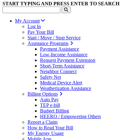
START TYPING AND PRESS ENTER TO SEARCH
My Account
Log In
Pay Your Bill
Start / Move / Stop Service
Assistance Programs
Payment Assistance
Low-Income Assistance
Request Payment Extension
Short-Term Assistance
Neighbor Connect
Safety Net
Medical Device Alert
Weatherization Assistance
Billing Options
Auto Pay
TEP e-bill
Budget Billing
HEERO / Empowering Others
Report a Claim
How to Read Your Bill
My Energy Usage
Mobile App