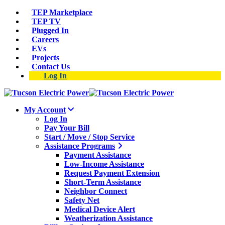
TEP Marketplace
TEP TV
Plugged In
Careers
EVs
Projects
Contact Us
Log In
My Account
Log In
Pay Your Bill
Start / Move / Stop Service
Assistance Programs
Payment Assistance
Low-Income Assistance
Request Payment Extension
Short-Term Assistance
Neighbor Connect
Safety Net
Medical Device Alert
Weatherization Assistance