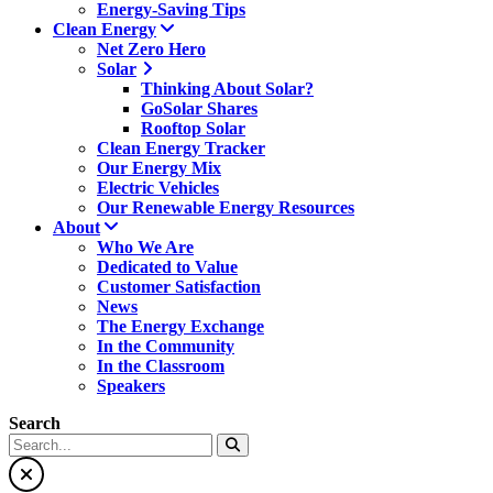
Energy-Saving Tips
Clean Energy
Net Zero Hero
Solar
Thinking About Solar?
GoSolar Shares
Rooftop Solar
Clean Energy Tracker
Our Energy Mix
Electric Vehicles
Our Renewable Energy Resources
About
Who We Are
Dedicated to Value
Customer Satisfaction
News
The Energy Exchange
In the Community
In the Classroom
Speakers
Search