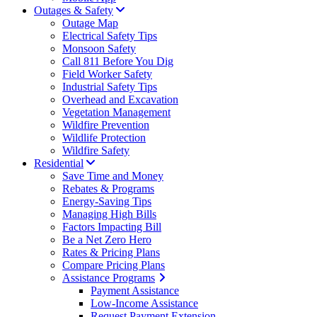
Outages & Safety
Outage Map
Electrical Safety Tips
Monsoon Safety
Call 811 Before You Dig
Field Worker Safety
Industrial Safety Tips
Overhead and Excavation
Vegetation Management
Wildfire Prevention
Wildlife Protection
Wildfire Safety
Residential
Save Time and Money
Rebates & Programs
Energy-Saving Tips
Managing High Bills
Factors Impacting Bill
Be a Net Zero Hero
Rates & Pricing Plans
Compare Pricing Plans
Assistance Programs
Payment Assistance
Low-Income Assistance
Request Payment Extension