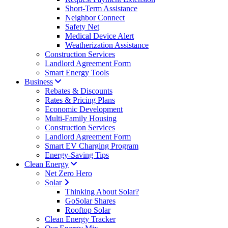
Short-Term Assistance
Neighbor Connect
Safety Net
Medical Device Alert
Weatherization Assistance
Construction Services
Landlord Agreement Form
Smart Energy Tools
Business
Rebates & Discounts
Rates & Pricing Plans
Economic Development
Multi-Family Housing
Construction Services
Landlord Agreement Form
Smart EV Charging Program
Energy-Saving Tips
Clean Energy
Net Zero Hero
Solar
Thinking About Solar?
GoSolar Shares
Rooftop Solar
Clean Energy Tracker