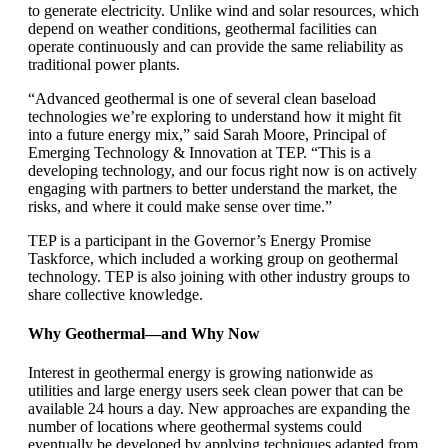
to generate electricity. Unlike wind and solar resources, which
depend on weather conditions, geothermal facilities can
operate continuously and can provide the same reliability as
traditional power plants.
“Advanced geothermal is one of several clean baseload
technologies we’re exploring to understand how it might fit
into a future energy mix,” said Sarah Moore, Principal of
Emerging Technology & Innovation at TEP. “This is a
developing technology, and our focus right now is on actively
engaging with partners to better understand the market, the
risks, and where it could make sense over time.”
TEP is a participant in the Governor’s Energy Promise
Taskforce, which included a working group on geothermal
technology. TEP is also joining with other industry groups to
share collective knowledge.
Why Geothermal—and Why Now
Interest in geothermal energy is growing nationwide as
utilities and large energy users seek clean power that can be
available 24 hours a day. New approaches are expanding the
number of locations where geothermal systems could
eventually be developed by applying techniques adapted from