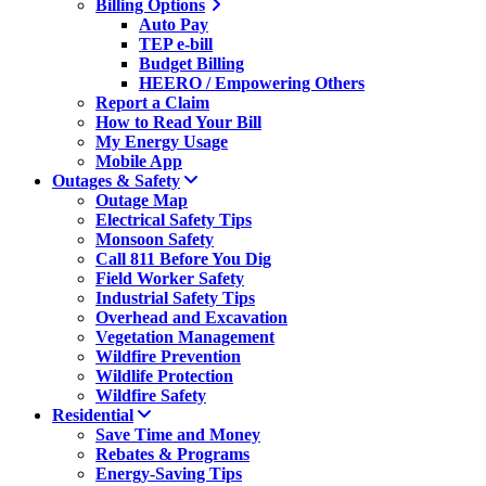
Billing Options
Auto Pay
TEP e-bill
Budget Billing
HEERO / Empowering Others
Report a Claim
How to Read Your Bill
My Energy Usage
Mobile App
Outages & Safety
Outage Map
Electrical Safety Tips
Monsoon Safety
Call 811 Before You Dig
Field Worker Safety
Industrial Safety Tips
Overhead and Excavation
Vegetation Management
Wildfire Prevention
Wildlife Protection
Wildfire Safety
Residential
Save Time and Money
Rebates & Programs
Energy-Saving Tips