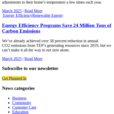
adjustments to their home’s temperature a few times each year.
March 2025
|
Read More
Energy Efficiency
Renewable Energy
Energy Efficiency Programs Save 24 Million Tons of
Carbon Emissions
We’ve already achieved over 38 percent reduction in annual
CO2 emissions from TEP’s generating resources since 2019, but we
can’t make it all the way to net zero alone.
March 2025
|
Read More
Subscribe to our newsletter
Get Plugged In
News categories
Business
Community
Customer Care
Education