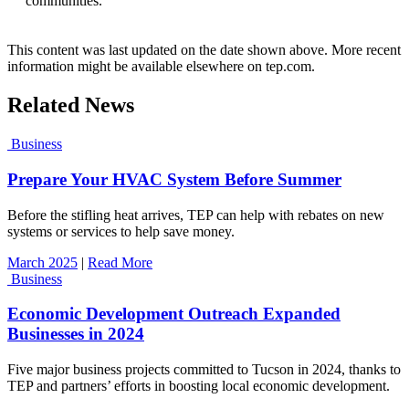
communities.”
This content was last updated on the date shown above. More recent
information might be available elsewhere on tep.com.
Related News
Business
Prepare Your HVAC System Before Summer
Before the stifling heat arrives, TEP can help with rebates on new
systems or services to help save money.
March 2025
|
Read More
Business
Economic Development Outreach Expanded
Businesses in 2024
Five major business projects committed to Tucson in 2024, thanks to
TEP and partners’ efforts in boosting local economic development.