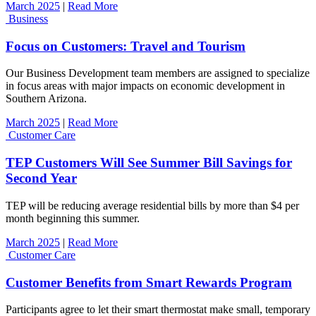
March 2025
|
Read More
Business
Focus on Customers: Travel and Tourism
Our Business Development team members are assigned to specialize
in focus areas with major impacts on economic development in
Southern Arizona.
March 2025
|
Read More
Customer Care
TEP Customers Will See Summer Bill Savings for
Second Year
TEP will be reducing average residential bills by more than $4 per
month beginning this summer.
March 2025
|
Read More
Customer Care
Customer Benefits from Smart Rewards Program
Participants agree to let their smart thermostat make small, temporary