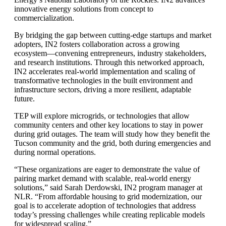
innovative energy solutions from concept to
commercialization.
By bridging the gap between cutting-edge startups and market
adopters, IN2 fosters collaboration across a growing
ecosystem—convening entrepreneurs, industry stakeholders,
and research institutions. Through this networked approach,
IN2 accelerates real-world implementation and scaling of
transformative technologies in the built environment and
infrastructure sectors, driving a more resilient, adaptable
future.
TEP will explore microgrids, or technologies that allow
community centers and other key locations to stay in power
during grid outages. The team will study how they benefit the
Tucson community and the grid, both during emergencies and
during normal operations.
“These organizations are eager to demonstrate the value of
pairing market demand with scalable, real-world energy
solutions,” said Sarah Derdowski, IN2 program manager at
NLR. “From affordable housing to grid modernization, our
goal is to accelerate adoption of technologies that address
today’s pressing challenges while creating replicable models
for widespread scaling.”