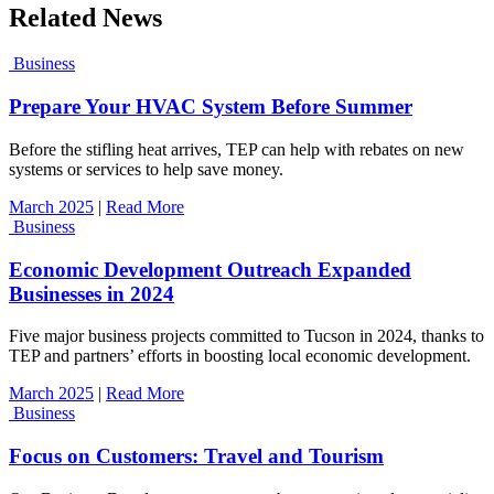
Related News
Business
Prepare Your HVAC System Before Summer
Before the stifling heat arrives, TEP can help with rebates on new
systems or services to help save money.
March 2025
|
Read More
Business
Economic Development Outreach Expanded
Businesses in 2024
Five major business projects committed to Tucson in 2024, thanks to
TEP and partners’ efforts in boosting local economic development.
March 2025
|
Read More
Business
Focus on Customers: Travel and Tourism