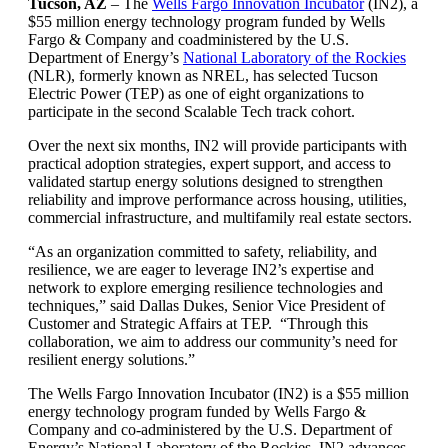
Tucson, AZ
– The
Wells Fargo Innovation Incubator
(IN2), a
$55 million energy technology program funded by Wells
Fargo & Company and coadministered by the U.S.
Department of Energy’s
National Laboratory of the Rockies
(NLR), formerly known as NREL, has selected Tucson
Electric Power (TEP) as one of eight organizations to
participate in the second Scalable Tech track cohort.
Over the next six months, IN2 will provide participants with
practical adoption strategies, expert support, and access to
validated startup energy solutions designed to strengthen
reliability and improve performance across housing, utilities,
commercial infrastructure, and multifamily real estate sectors.
“As an organization committed to safety, reliability, and
resilience, we are eager to leverage IN2’s expertise and
network to explore emerging resilience technologies and
techniques,” said Dallas Dukes, Senior Vice President of
Customer and Strategic Affairs at TEP. “Through this
collaboration, we aim to address our community’s need for
resilient energy solutions.”
The Wells Fargo Innovation Incubator (IN2) is a $55 million
energy technology program funded by Wells Fargo &
Company and co-administered by the U.S. Department of
Energy’s National Laboratory of the Rockies. IN2 advances