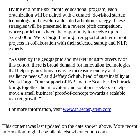
By the end of the six-month educational program, each
organization will be paired with a curated, de-risked startup
technology and develop a detailed adoption strategy. These
strategies will be presented in a reverse pitch competition,
where participants have the opportunity to receive up to
$250,000 in Wells Fargo funding to support short-term pilot
projects in collaboration with their selected startup and NLR
experts.
“As seen by the geographic and market industry diversity of
this cohort, there is broad demand for innovation technologies
that help organizations navigate increasing energy and
resilience needs,” said Jeffrey Schub, head of sustainability at
Wells Fargo. “Our support of IN2 and the Scalable Tech track
brings together the innovators and solutions seekers to help
move a small business’ proof-of-concept towards a scalable
market growth.”
For more information, visit
www.in2ecosystem.com
.
This content was last updated on the date shown above. More recent
information might be available elsewhere on tep.com.