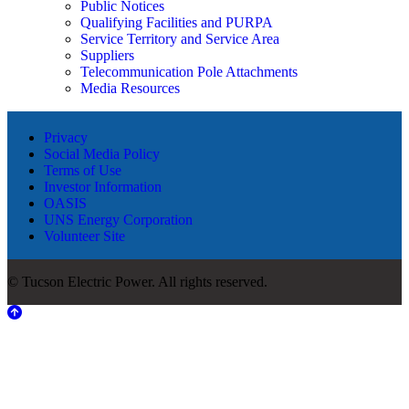
Public Notices
Qualifying Facilities and PURPA
Service Territory and Service Area
Suppliers
Telecommunication Pole Attachments
Media Resources
Privacy
Social Media Policy
Terms of Use
Investor Information
OASIS
UNS Energy Corporation
Volunteer Site
© Tucson Electric Power. All rights reserved.