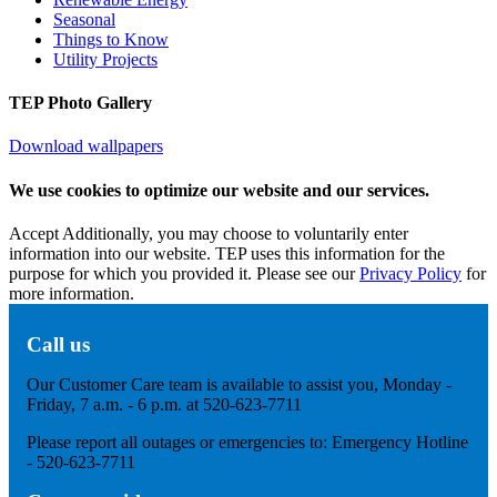
Seasonal
Things to Know
Utility Projects
TEP Photo Gallery
Download wallpapers
We use cookies to optimize our website and our services.
Accept
Additionally, you may choose to voluntarily enter
information into our website. TEP uses this information for the
purpose for which you provided it. Please see our
Privacy Policy
for
more information.
Call us
Our Customer Care team is available to assist you, Monday -
Friday, 7 a.m. - 6 p.m. at 520-623-7711
Please report all outages or emergencies to: Emergency Hotline
- 520-623-7711