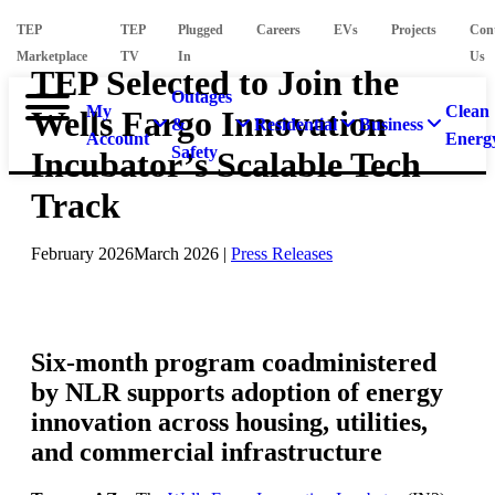
TEP
TEP
Plugged
Careers
EVs
Projects
Con
Marketplace
TV
In
Us
TEP Selected to Join the
Outages
My
Clean
Wells Fargo Innovation
&
Residential
Business
Account
Energ
Safety
Incubator’s Scalable Tech
Track
February 2026
March 2026
|
Press Releases
Six-month program coadministered
by NLR supports adoption of energy
innovation across housing, utilities,
and commercial infrastructure