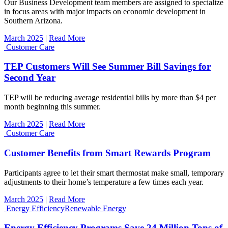
Our Business Development team members are assigned to specialize
in focus areas with major impacts on economic development in
Southern Arizona.
March 2025
|
Read More
Customer Care
TEP Customers Will See Summer Bill Savings for
Second Year
TEP will be reducing average residential bills by more than $4 per
month beginning this summer.
March 2025
|
Read More
Customer Care
Customer Benefits from Smart Rewards Program
Participants agree to let their smart thermostat make small, temporary
adjustments to their home’s temperature a few times each year.
March 2025
|
Read More
Energy Efficiency
Renewable Energy
Energy Efficiency Programs Save 24 Million Tons of