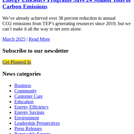
Carbon Emissions
We’ve already achieved over 38 percent reduction in annual
CO2 emissions from TEP’s generating resources since 2019, but we
can’t make it all the way to net zero alone.
March 2025
|
Read More
Subscribe to our newsletter
Get Plugged In
News categories
Business
Community
Customer Care
Education
Energy Efficiency
Energy Savings
Environment
Leadership Perspectives
Press Releases
Renewable Energy