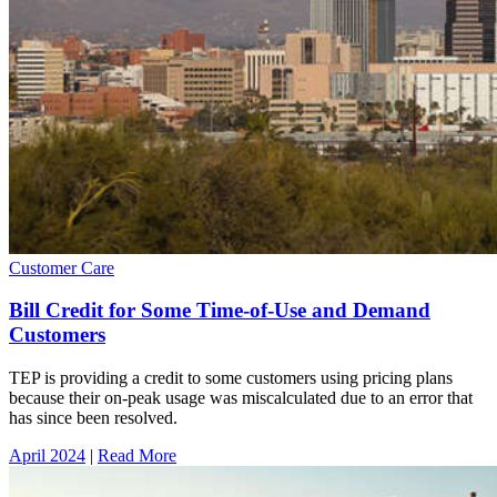
Customer Care
Bill Credit for Some Time-of-Use and Demand
Customers
TEP is providing a credit to some customers using pricing plans
because their on-peak usage was miscalculated due to an error that
has since been resolved.
April 2024
|
Read More