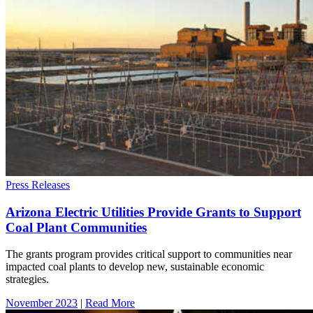
Press Releases
Arizona Electric Utilities Provide Grants to Support
Coal Plant Communities
The grants program provides critical support to communities near
impacted coal plants to develop new, sustainable economic
strategies.
November 2023
|
Read More