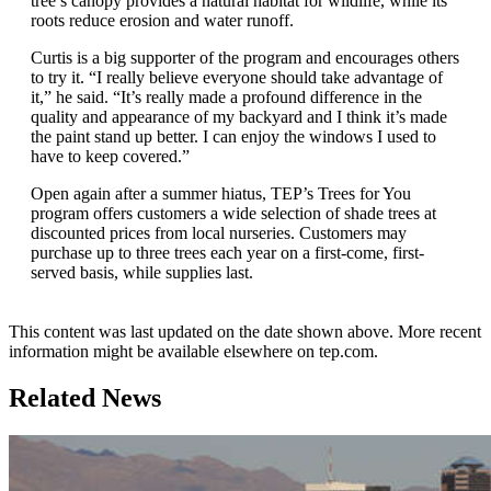
tree’s canopy provides a natural habitat for wildlife, while its
roots reduce erosion and water runoff.
Curtis is a big supporter of the program and encourages others
to try it. “I really believe everyone should take advantage of
it,” he said. “It’s really made a profound difference in the
quality and appearance of my backyard and I think it’s made
the paint stand up better. I can enjoy the windows I used to
have to keep covered.”
Open again after a summer hiatus, TEP’s Trees for You
program offers customers a wide selection of shade trees at
discounted prices from local nurseries. Customers may
purchase up to three trees each year on a first-come, first-
served basis, while supplies last.
This content was last updated on the date shown above. More recent
information might be available elsewhere on tep.com.
Related News