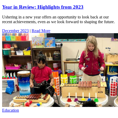
Year in Review: Highlights from 2023
Ushering in a new year offers an opportunity to look back at our
recent achievements, even as we look forward to shaping the future.
December 2023
|
Read More
Education