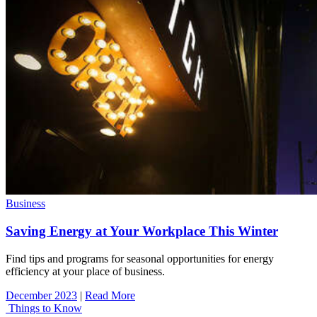
Business
Saving Energy at Your Workplace This Winter
Find tips and programs for seasonal opportunities for energy
efficiency at your place of business.
December 2023
|
Read More
Things to Know