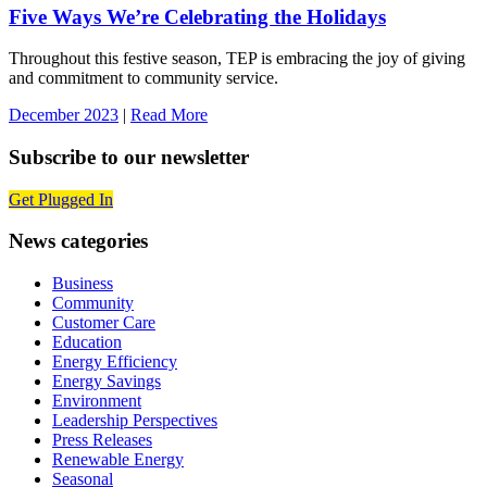
Five Ways We’re Celebrating the Holidays
Throughout this festive season, TEP is embracing the joy of giving
and commitment to community service.
December 2023
|
Read More
Subscribe to our newsletter
Get Plugged In
News categories
Business
Community
Customer Care
Education
Energy Efficiency
Energy Savings
Environment
Leadership Perspectives
Press Releases
Renewable Energy
Seasonal