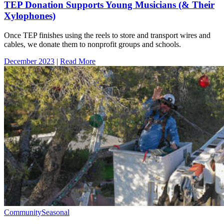
TEP Donation Supports Young Musicians (& Their
Xylophones)
Once TEP finishes using the reels to store and transport wires and
cables, we donate them to nonprofit groups and schools.
December 2023
|
Read More
Community
Seasonal