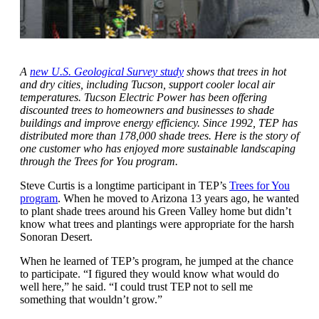
A
new U.S. Geological Survey study
shows that trees in hot
and dry cities, including Tucson, support cooler local air
temperatures. Tucson Electric Power has been offering
discounted trees to homeowners and businesses to shade
buildings and improve energy efficiency. Since 1992, TEP has
distributed more than 178,000 shade trees. Here is the story of
one customer who has enjoyed more sustainable landscaping
through the Trees for You program.
Steve Curtis is a longtime participant in TEP’s
Trees for You
program
. When he moved to Arizona 13 years ago, he wanted
to plant shade trees around his Green Valley home but didn’t
know what trees and plantings were appropriate for the harsh
Sonoran Desert.
When he learned of TEP’s program, he jumped at the chance
to participate. “I figured they would know what would do
well here,” he said. “I could trust TEP not to sell me
something that wouldn’t grow.”