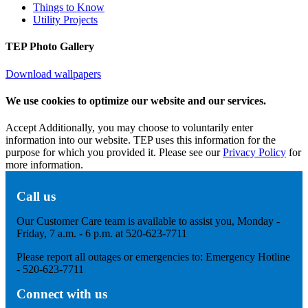
Things to Know
Utility Projects
TEP Photo Gallery
Download wallpapers
We use cookies to optimize our website and our services.
Accept
Additionally, you may choose to voluntarily enter
information into our website. TEP uses this information for the
purpose for which you provided it. Please see our
Privacy Policy
for
more information.
Call us
Our Customer Care team is available to assist you, Monday -
Friday, 7 a.m. - 6 p.m. at 520-623-7711
Please report all outages or emergencies to: Emergency Hotline
- 520-623-7711
Connect with us