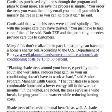
Curtis has purchased eight trees through the program and
plans to plant more. He says the process is simple. “You order
the trees you want, then they email you and tell you which
nursery the tree is at so you can go pick it up,” he said.
Curtis said that, while his trees were tall and spindly at first,
with the proper care they have thrived. “You just have to take
care of them,” he said. Both TEP and the partnering nurseries
provide care tips to customers.
Many folks don’t realize the impact landscaping can have on
a home’s energy bill. According to the U.S. Department of
Energy,
a well-planned landscape can reduce a home’s air
conditioning costs by 15 to 50 percent
.
“Planting shade trees around your home, especially on the
south and west sides, reduces heat gain, so your air
conditioning doesn’t have to work as hard,” said Senior
Program Manager Edith Garcia. “That translates to a more
comfortable home and a lower energy bill in the warmer
months.” In the winter, she noted, the trees serve as a wind
break, keeping your home warmer while reducing heating
costs.
Shade trees offer environmental benefits as well. A shade