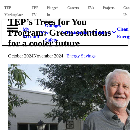
TEP
TEP
Plugged
Careers
EVs
Projects
Con
Marketplace
TV
In
Us
TEP’s Trees for You
Outages
My
Clean
Program: Green solutions
&
Residential
Business
Account
Energ
Safety
for a cooler future
October 2024
November 2024
|
Energy Savings