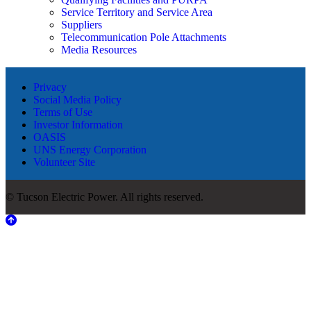
Service Territory and Service Area
Suppliers
Telecommunication Pole Attachments
Media Resources
Privacy
Social Media Policy
Terms of Use
Investor Information
OASIS
UNS Energy Corporation
Volunteer Site
© Tucson Electric Power. All rights reserved.