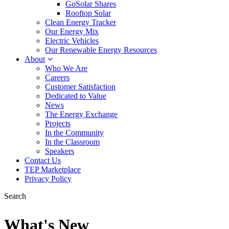
GoSolar Shares
Rooftop Solar
Clean Energy Tracker
Our Energy Mix
Electric Vehicles
Our Renewable Energy Resources
About
Who We Are
Careers
Customer Satisfaction
Dedicated to Value
News
The Energy Exchange
Projects
In the Community
In the Classroom
Speakers
Contact Us
TEP Marketplace
Privacy Policy
Search
What's New