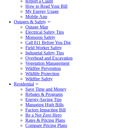
Report a Claim
How to Read Your Bill
My Energy Usage
Mobile App
Outages & Safety
Outage Map
Electrical Safety Tips
Monsoon Safety
Call 811 Before You Dig
Field Worker Safety
Industrial Safety Tips
Overhead and Excavation
Vegetation Management
Wildfire Prevention
Wildlife Protection
Wildfire Safety
Residential
Save Time and Money
Rebates & Programs
Energy-Saving Tips
Managing High Bills
Factors Impacting Bill
Be a Net Zero Hero
Rates & Pricing Plans
Compare Pricing Plans