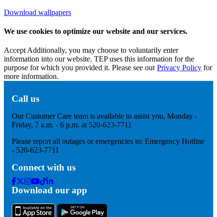
Download wallpapers
We use cookies to optimize our website and our services.
Accept
Additionally, you may choose to voluntarily enter
information into our website. TEP uses this information for the
purpose for which you provided it. Please see our
Privacy Policy
for
more information.
Call us
Our Customer Care team is available to assist you, Monday -
Friday, 7 a.m. - 6 p.m. at 520-623-7711
Please report all outages or emergencies to: Emergency Hotline
- 520-623-7711
Connect with us
Facebook
Twitter
Instagram
Youtube
Tik
Linkedin
Download our app
Tok