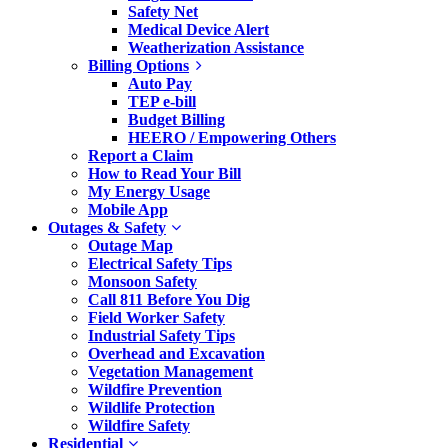
Safety Net
Medical Device Alert
Weatherization Assistance
Billing Options
Auto Pay
TEP e-bill
Budget Billing
HEERO / Empowering Others
Report a Claim
How to Read Your Bill
My Energy Usage
Mobile App
Outages & Safety
Outage Map
Electrical Safety Tips
Monsoon Safety
Call 811 Before You Dig
Field Worker Safety
Industrial Safety Tips
Overhead and Excavation
Vegetation Management
Wildfire Prevention
Wildlife Protection
Wildfire Safety
Residential