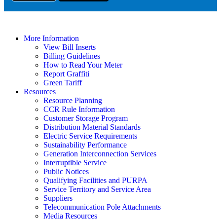
More Information
View Bill Inserts
Billing Guidelines
How to Read Your Meter
Report Graffiti
Green Tariff
Resources
Resource Planning
CCR Rule Information
Customer Storage Program
Distribution Material Standards
Electric Service Requirements
Sustainability Performance
Generation Interconnection Services
Interruptible Service
Public Notices
Qualifying Facilities and PURPA
Service Territory and Service Area
Suppliers
Telecommunication Pole Attachments
Media Resources