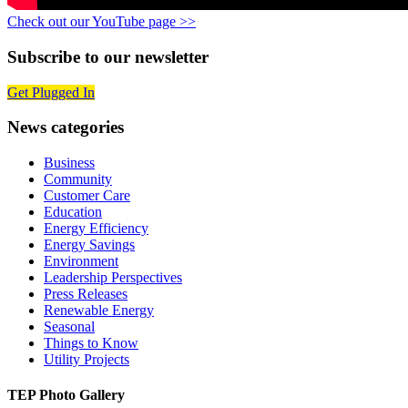
Check out our YouTube page >>
Subscribe to our newsletter
Get Plugged In
News categories
Business
Community
Customer Care
Education
Energy Efficiency
Energy Savings
Environment
Leadership Perspectives
Press Releases
Renewable Energy
Seasonal
Things to Know
Utility Projects
TEP Photo Gallery