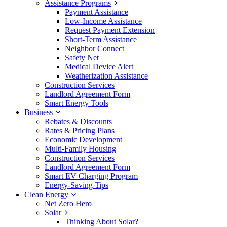
Assistance Programs
Payment Assistance
Low-Income Assistance
Request Payment Extension
Short-Term Assistance
Neighbor Connect
Safety Net
Medical Device Alert
Weatherization Assistance
Construction Services
Landlord Agreement Form
Smart Energy Tools
Business
Rebates & Discounts
Rates & Pricing Plans
Economic Development
Multi-Family Housing
Construction Services
Landlord Agreement Form
Smart EV Charging Program
Energy-Saving Tips
Clean Energy
Net Zero Hero
Solar
Thinking About Solar?