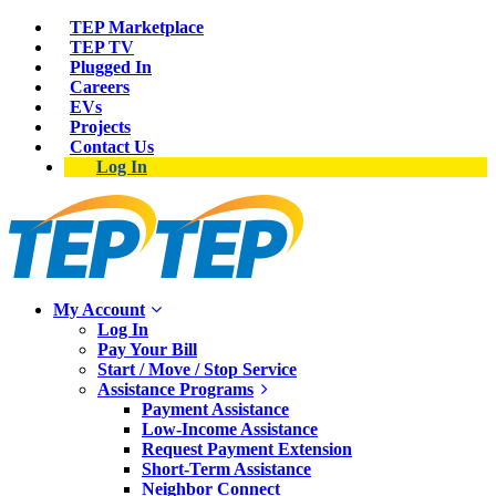
TEP Marketplace
TEP TV
Plugged In
Careers
EVs
Projects
Contact Us
Log In
My Account
Log In
Pay Your Bill
Start / Move / Stop Service
Assistance Programs
Payment Assistance
Low-Income Assistance
Request Payment Extension
Short-Term Assistance
Neighbor Connect