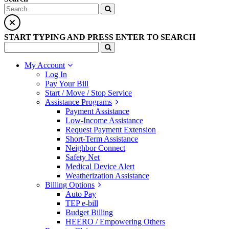
START TYPING AND PRESS ENTER TO SEARCH
My Account
Log In
Pay Your Bill
Start / Move / Stop Service
Assistance Programs
Payment Assistance
Low-Income Assistance
Request Payment Extension
Short-Term Assistance
Neighbor Connect
Safety Net
Medical Device Alert
Weatherization Assistance
Billing Options
Auto Pay
TEP e-bill
Budget Billing
HEERO / Empowering Others