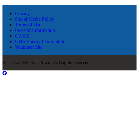
Privacy
Social Media Policy
Terms of Use
Investor Information
OASIS
UNS Energy Corporation
Volunteer Site
© Tucson Electric Power. All rights reserved.