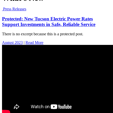
Press Releases
Protected: New Tucson Electric Power Rates
Support Investments in Safe, Reliable Service
There is no excerpt because this is a protected post.
August 2023
|
Read More