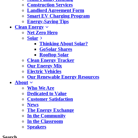
Construction Services
Landlord Agreement Form
Smart EV Charging Program
Energy-Saving Tips
Clean Energy
Net Zero Hero
Solar
Thinking About Solar?
GoSolar Shares
Rooftop Solar
Clean Energy Tracker
Our Energy Mix
Electric Vehicles
Our Renewable Energy Resources
About
Who We Are
Dedicated to Value
Customer Satisfaction
News
The Energy Exchange
In the Community
In the Classroom
Speakers
Search