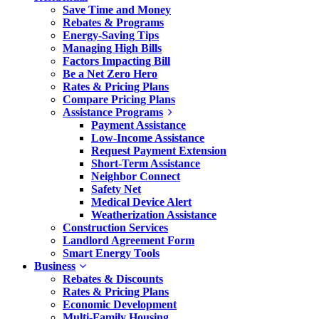
Save Time and Money
Rebates & Programs
Energy-Saving Tips
Managing High Bills
Factors Impacting Bill
Be a Net Zero Hero
Rates & Pricing Plans
Compare Pricing Plans
Assistance Programs
Payment Assistance
Low-Income Assistance
Request Payment Extension
Short-Term Assistance
Neighbor Connect
Safety Net
Medical Device Alert
Weatherization Assistance
Construction Services
Landlord Agreement Form
Smart Energy Tools
Business
Rebates & Discounts
Rates & Pricing Plans
Economic Development
Multi-Family Housing